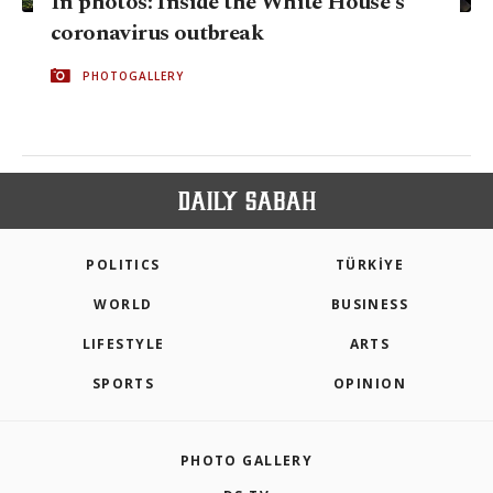
In photos: Inside the White House's
coronavirus outbreak
PHOTOGALLERY
POLITICS
TÜRKİYE
WORLD
BUSINESS
LIFESTYLE
ARTS
SPORTS
OPINION
PHOTO GALLERY