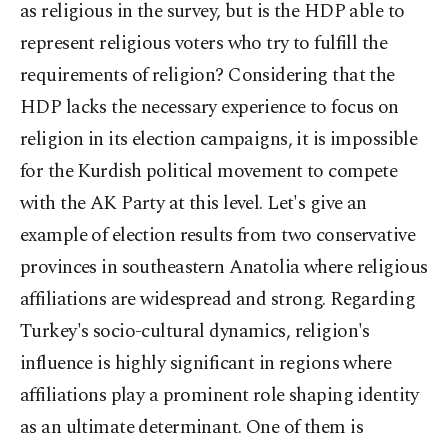
as religious in the survey, but is the HDP able to
represent religious voters who try to fulfill the
requirements of religion? Considering that the
HDP lacks the necessary experience to focus on
religion in its election campaigns, it is impossible
for the Kurdish political movement to compete
with the AK Party at this level. Let's give an
example of election results from two conservative
provinces in southeastern Anatolia where religious
affiliations are widespread and strong. Regarding
Turkey's socio-cultural dynamics, religion's
influence is highly significant in regions where
affiliations play a prominent role shaping identity
as an ultimate determinant. One of them is