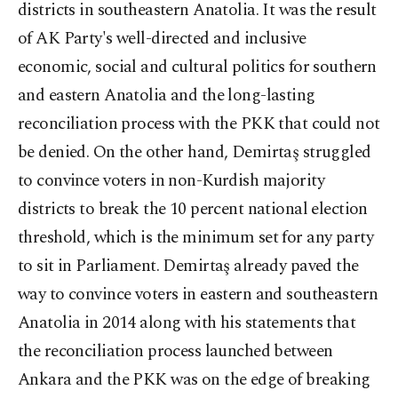
districts in southeastern Anatolia. It was the result
of AK Party's well-directed and inclusive
economic, social and cultural politics for southern
and eastern Anatolia and the long-lasting
reconciliation process with the PKK that could not
be denied. On the other hand, Demirtaş struggled
to convince voters in non-Kurdish majority
districts to break the 10 percent national election
threshold, which is the minimum set for any party
to sit in Parliament. Demirtaş already paved the
way to convince voters in eastern and southeastern
Anatolia in 2014 along with his statements that
the reconciliation process launched between
Ankara and the PKK was on the edge of breaking