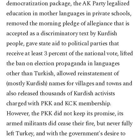
democratization package, the AK Party legalized
education in mother languages in private schools,
removed the morning pledge of allegiance that is
accepted as a discriminatory text by Kurdish
people, gave state aid to political parties that
receive at least 3 percent of the national vote, lifted
the ban on election propaganda in languages
other than Turkish, allowed reinstatement of
(mostly Kurdish) names for villages and towns and
also released thousands of Kurdish activists
charged with PKK and KCK membership.
However, the PKK did not keep its promise, its
armed militants did cease their fire, but never fully
left Turkey, and with the government's desire to