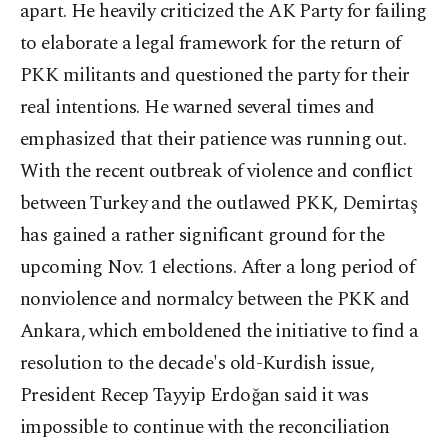
apart. He heavily criticized the AK Party for failing
to elaborate a legal framework for the return of
PKK militants and questioned the party for their
real intentions. He warned several times and
emphasized that their patience was running out.
With the recent outbreak of violence and conflict
between Turkey and the outlawed PKK, Demirtaş
has gained a rather significant ground for the
upcoming Nov. 1 elections. After a long period of
nonviolence and normalcy between the PKK and
Ankara, which emboldened the initiative to find a
resolution to the decade's old-Kurdish issue,
President Recep Tayyip Erdoğan said it was
impossible to continue with the reconciliation