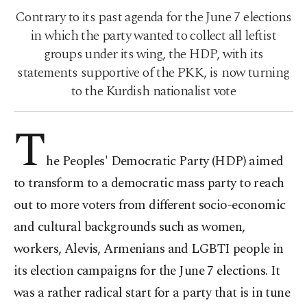
Contrary to its past agenda for the June 7 elections
in which the party wanted to collect all leftist
groups under its wing, the HDP, with its
statements supportive of the PKK, is now turning
to the Kurdish nationalist vote
T
he Peoples' Democratic Party (HDP) aimed
to transform to a democratic mass party to reach
out to more voters from different socio-economic
and cultural backgrounds such as women,
workers, Alevis, Armenians and LGBTI people in
its election campaigns for the June 7 elections. It
was a rather radical start for a party that is in tune