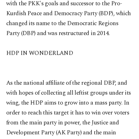
with the PKK's goals and successor to the Pro-
Kurdish Peace and Democracy Party (BDP), which
changed its name to the Democratic Regions
Party (DBP) and was restructured in 2014.
HDP IN WONDERLAND
As the national affiliate of the regional DBP, and
with hopes of collecting all leftist groups under its
wing, the HDP aims to grow into a mass party. In
order to reach this target it has to win over voters
from the main party in power, the Justice and
Development Party (AK Party) and the main