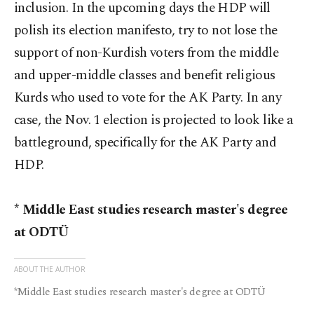
inclusion. In the upcoming days the HDP will
polish its election manifesto, try to not lose the
support of non-Kurdish voters from the middle
and upper-middle classes and benefit religious
Kurds who used to vote for the AK Party. In any
case, the Nov. 1 election is projected to look like a
battleground, specifically for the AK Party and
HDP.
* Middle East studies research master's degree
at ODTÜ
ABOUT THE AUTHOR
*Middle East studies research master's degree at ODTÜ