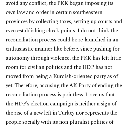
avoid any conflict, the PKK began imposing its
own law and order in certain southeastern
provinces by collecting taxes, setting up courts and
even establishing check points. I do not think the
reconciliation process could be re-launched in an
enthusiastic manner like before, since pushing for
autonomy through violence, the PKK has left little
room for civilian politics and the HDP has not
moved from being a Kurdish-oriented party as of
yet. Therefore, accusing the AK Party of ending the
reconciliation process is pointless. It seems that
the HDP's election campaign is neither a sign of
the rise of a new left in Turkey nor represents the
people socially with its non-pluralist politics of