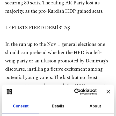
securing 80 seats. The ruling AK Party lost its
majority, as the pro-Kurdish HDP gained seats.
LEFTISTS FIRED DEMİRTAŞ
In the run up to the Nov. 1 general elections one
should comprehend whether the HPD is a left-
wing party or an illusion promoted by Demirtaş's
discourse, instilling a fictive excitement among
potential young voters. The last but not least
important issue is how much the HPD represents
its voters. First of all, if a political party aims to be
an umbrella party to bring all leftist movements in
Consent
Details
About
Turkey together, it should be clear and