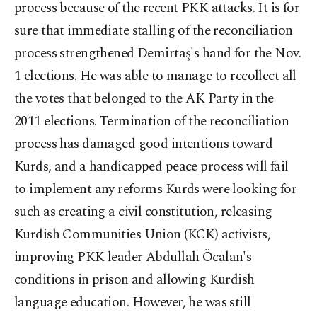
process because of the recent PKK attacks. It is for
sure that immediate stalling of the reconciliation
process strengthened Demirtaş's hand for the Nov.
1 elections. He was able to manage to recollect all
the votes that belonged to the AK Party in the
2011 elections. Termination of the reconciliation
process has damaged good intentions toward
Kurds, and a handicapped peace process will fail
to implement any reforms Kurds were looking for
such as creating a civil constitution, releasing
Kurdish Communities Union (KCK) activists,
improving PKK leader Abdullah Öcalan's
conditions in prison and allowing Kurdish
language education. However, he was still