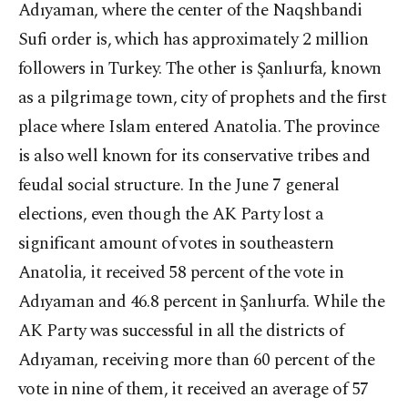
Adıyaman, where the center of the Naqshbandi
Sufi order is, which has approximately 2 million
followers in Turkey. The other is Şanlıurfa, known
as a pilgrimage town, city of prophets and the first
place where Islam entered Anatolia. The province
is also well known for its conservative tribes and
feudal social structure. In the June 7 general
elections, even though the AK Party lost a
significant amount of votes in southeastern
Anatolia, it received 58 percent of the vote in
Adıyaman and 46.8 percent in Şanlıurfa. While the
AK Party was successful in all the districts of
Adıyaman, receiving more than 60 percent of the
vote in nine of them, it received an average of 57