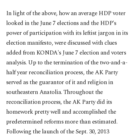
In light of the above, how an average HDP voter
looked in the June 7 elections and the HDP's
power of participation with its leftist jargon in its
election manifesto, were discussed with clues
added from KONDA's June 7 election and voters
analysis. Up to the termination of the two-and-a-
half year reconciliation process, the AK Party
served as the guarantor of it and religion in
southeastern Anatolia. Throughout the
reconciliation process, the AK Party did its
homework pretty well and accomplished the
predetermined reforms more than estimated.
Following the launch of the Sept. 30, 2013