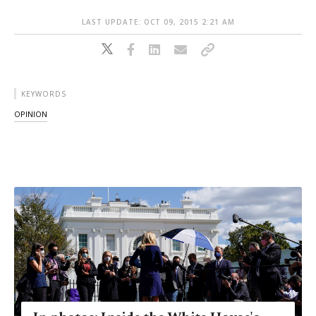
LAST UPDATE: OCT 09, 2015 2:21 AM
KEYWORDS
OPINION