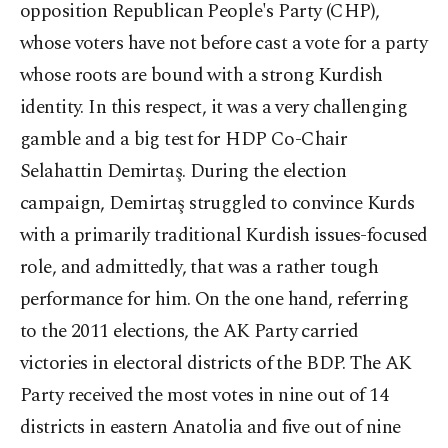
opposition Republican People's Party (CHP),
whose voters have not before cast a vote for a party
whose roots are bound with a strong Kurdish
identity. In this respect, it was a very challenging
gamble and a big test for HDP Co-Chair
Selahattin Demirtaş. During the election
campaign, Demirtaş struggled to convince Kurds
with a primarily traditional Kurdish issues-focused
role, and admittedly, that was a rather tough
performance for him. On the one hand, referring
to the 2011 elections, the AK Party carried
victories in electoral districts of the BDP. The AK
Party received the most votes in nine out of 14
districts in eastern Anatolia and five out of nine