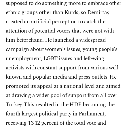
supposed to do something more to embrace other
ethnic groups other than Kurds, so Demirtaş
created an artificial perception to catch the
attention of potential voters that were not with
him beforehand. He launched a widespread
campaign about women's issues, young people's
unemployment, LGBT issues and left-wing
activists with constant support from various well-
known and popular media and press outlets. He
promoted its appeal at a national level and aimed
at drawing a wider pool of support from all over
Turkey. This resulted in the HDP becoming the
fourth largest political party in Parliament,
receiving 13.12 percent of the total vote and