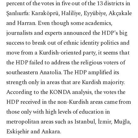
percent of the votes in five out of the 13 districts in
Şanlıurfa: Karaköprü, Haliliye, Eyyübiye, Akçakale
and Harran. Even though some academics,
journalists and experts announced the HDP's big
success to break out of ethnic identity politics and
move from a Kurdish-oriented party, it seems that
the HDP failed to address the religious voters of
southeastern Anatolia. The HDP amplified its
strength only in areas that are Kurdish majority.
According to the KONDA analysis, the votes the
HDP received in the non-Kurdish areas came from
those only with high levels of education in
metropolitan areas such as Istanbul, İzmir, Muğla,
Eskişehir and Ankara.