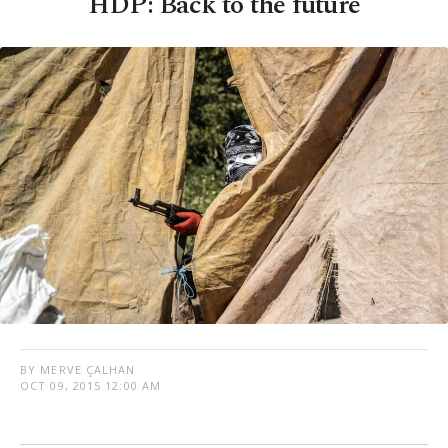
HDP: Back to the future
BY MERVE ÇALHAN
OCT 09, 2015 12:00 AM