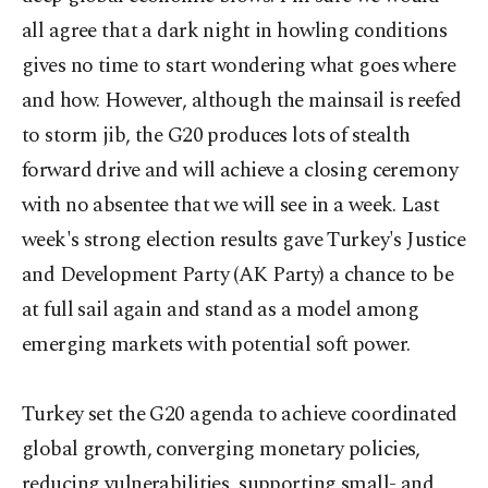
all agree that a dark night in howling conditions
gives no time to start wondering what goes where
and how. However, although the mainsail is reefed
to storm jib, the G20 produces lots of stealth
forward drive and will achieve a closing ceremony
with no absentee that we will see in a week. Last
week's strong election results gave Turkey's Justice
and Development Party (AK Party) a chance to be
at full sail again and stand as a model among
emerging markets with potential soft power.
Turkey set the G20 agenda to achieve coordinated
global growth, converging monetary policies,
reducing vulnerabilities, supporting small- and