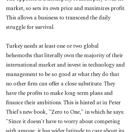
market, so sets its own price and maximizes profit.
This allows a business to transcend the daily
struggle for survival.
Turkey needs at least one or two global
behemoths that literally own the majority of their
international market and invest in technology and
management to be so good at what they do that
no other firm can offer a close substitute. They
have the profits to make long-term plans and
finance their ambitions. This is hinted at in Peter
Thiel's new book, "Zero to One," in which he says:
"Since it doesn't have to worry about competing
with anyone, it has wider latitude to care about its