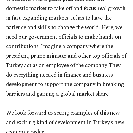
domestic market to take off and focus real growth
in fast-expanding markets. It has to have the
patience and skills to change the world. Here, we
need our government officials to make hands on
contributions. Imagine a company where the
president, prime minister and other top officials of
Turkey act as an employee of the company. They
do everything needed in finance and business
development to support the company in breaking
barriers and gaining a global market share.
We look forward to seeing examples of this new
and exciting kind of development in Turkey's new
economic order.