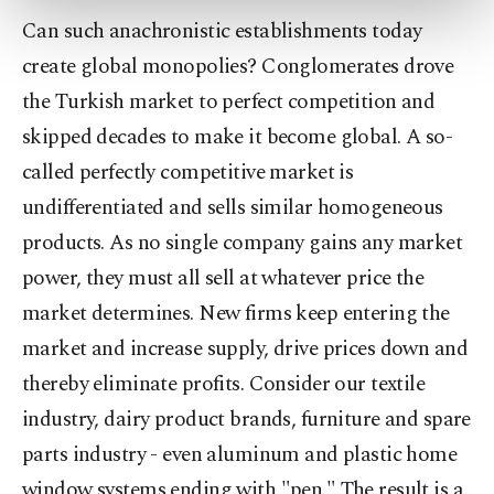
more about cookies, you can click on the
Can such anachronistic establishments today
Settings button and read our
Cookie
create global monopolies? Conglomerates drove
Information Text
.
the Turkish market to perfect competition and
skipped decades to make it become global. A so-
called perfectly competitive market is
undifferentiated and sells similar homogeneous
products. As no single company gains any market
power, they must all sell at whatever price the
market determines. New firms keep entering the
market and increase supply, drive prices down and
thereby eliminate profits. Consider our textile
industry, dairy product brands, furniture and spare
parts industry - even aluminum and plastic home
window systems ending with "pen." The result is a