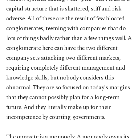
capital structure that is shattered, stiff and risk
adverse. All of these are the result of few bloated
conglomerates, teeming with companies that do
lots of things badly rather than a few things well. A
conglomerate here can have the two different
company sets attacking two different markets,
requiring completely different management and
knowledge skills, but nobody considers this
abnormal. They are so focused on today's margins
that they cannot possibly plan for a long-term
future. And they literally make up for their
incompetence by courting governments.
The opposite is a monopoly. A monopoly owns its