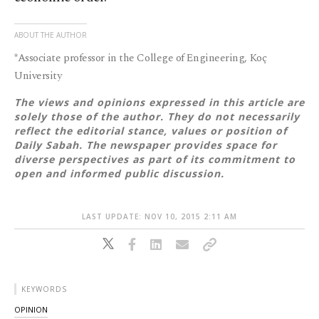
ABOUT THE AUTHOR
*Associate professor in the College of Engineering, Koç
University
The views and opinions expressed in this article are
solely those of the author. They do not necessarily
reflect the editorial stance, values or position of
Daily Sabah. The newspaper provides space for
diverse perspectives as part of its commitment to
open and informed public discussion.
LAST UPDATE: NOV 10, 2015 2:11 AM
KEYWORDS
OPINION