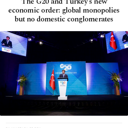
The G20 and Turkey's new
economic order: global monopolies
but no domestic conglomerates