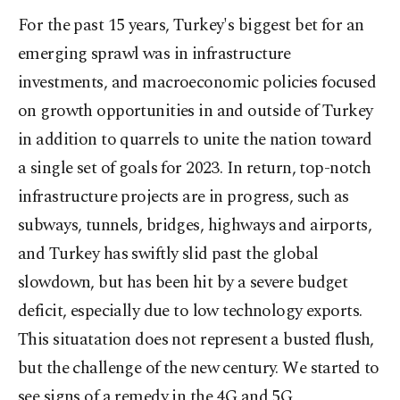
For the past 15 years, Turkey's biggest bet for an
emerging sprawl was in infrastructure
investments, and macroeconomic policies focused
on growth opportunities in and outside of Turkey
in addition to quarrels to unite the nation toward
a single set of goals for 2023. In return, top-notch
infrastructure projects are in progress, such as
subways, tunnels, bridges, highways and airports,
and Turkey has swiftly slid past the global
slowdown, but has been hit by a severe budget
deficit, especially due to low technology exports.
This situatation does not represent a busted flush,
but the challenge of the new century. We started to
see signs of a remedy in the 4G and 5G