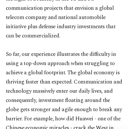
communication projects that envision a global
telecom company and national automobile
initiative plus defense industry investments that
can be commercialized.
So far, our experience illustrates the difficulty in
using a top-down approach when struggling to
achieve a global footprint. The global economy is
thriving faster than expected. Communication and
technology massively enter our daily lives, and
consequently, investment floating around the
globe gets stronger and agile enough to break any
barrier. For example, how did Huawei - one of the
Chinese economic miracles - crack the West in