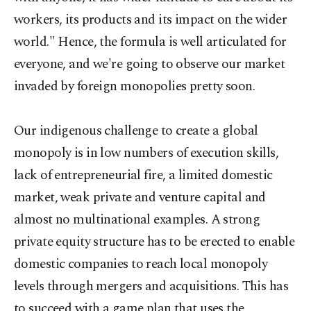
workers, its products and its impact on the wider
world." Hence, the formula is well articulated for
everyone, and we're going to observe our market
invaded by foreign monopolies pretty soon.
Our indigenous challenge to create a global
monopoly is in low numbers of execution skills,
lack of entrepreneurial fire, a limited domestic
market, weak private and venture capital and
almost no multinational examples. A strong
private equity structure has to be erected to enable
domestic companies to reach local monopoly
levels through mergers and acquisitions. This has
to succeed with a game plan that uses the