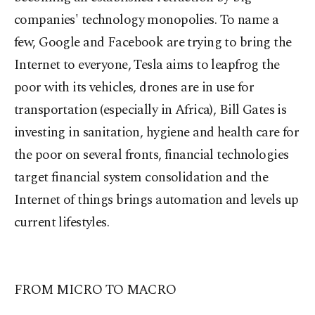
companies' technology monopolies. To name a
few, Google and Facebook are trying to bring the
Internet to everyone, Tesla aims to leapfrog the
poor with its vehicles, drones are in use for
transportation (especially in Africa), Bill Gates is
investing in sanitation, hygiene and health care for
the poor on several fronts, financial technologies
target financial system consolidation and the
Internet of things brings automation and levels up
current lifestyles.
FROM MICRO TO MACRO