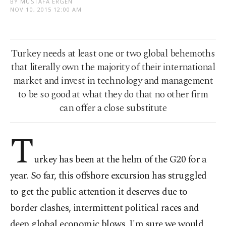
BY MUSTAFA ERGEN
NOV 10, 2015 12:00 AM
Turkey needs at least one or two global behemoths
that literally own the majority of their international
market and invest in technology and management
to be so good at what they do that no other firm
can offer a close substitute
T
urkey has been at the helm of the G20 for a
year. So far, this offshore excursion has struggled
to get the public attention it deserves due to
border clashes, intermittent political races and
deep global economic blows. I'm sure we would