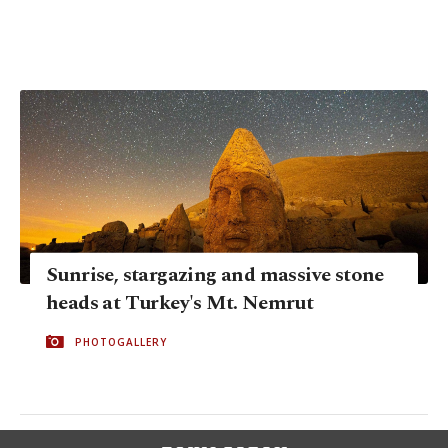
Sunrise, stargazing and massive stone
heads at Turkey's Mt. Nemrut
PHOTOGALLERY