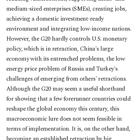
medium-sized enterprises (SMEs), creating jobs,
achieving a domestic investment-ready
environment and integrating low-income nations.
However, the G20 hardly controls U.S. monetary
policy, which is in retraction, China's large
economy with its entrenched problems, the low
energy price problem of Russia and Turkey's
challenges of emerging from others' retractions.
Although the G20 may seem a useful shorthand
for showing that a few forerunner countries could
reshape the global economy this century, this
macroeconomic lure does not seem feasible in
terms of implementation. It is, on the other hand,
becoming an established retraction by big