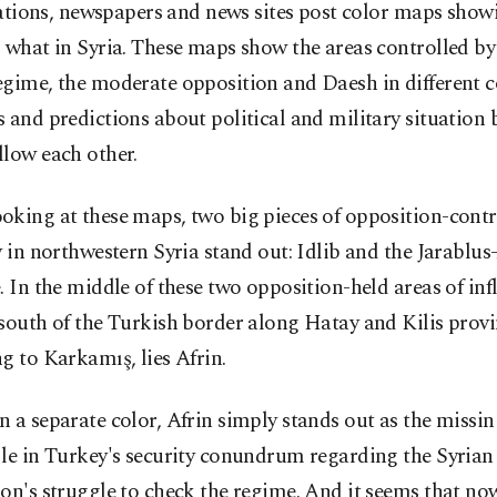
ations, newspapers and news sites post color maps sho
 what in Syria. These maps show the areas controlled by
gime, the moderate opposition and Daesh in different c
 and predictions about political and military situation 
llow each other.
oking at these maps, two big pieces of opposition-contr
y in northwestern Syria stand out: Idlib and the Jarablus
. In the middle of these two opposition-held areas of inf
south of the Turkish border along Hatay and Kilis prov
g to Karkamış, lies Afrin.
 a separate color, Afrin simply stands out as the missin
le in Turkey's security conundrum regarding the Syrian
on's struggle to check the regime. And it seems that n