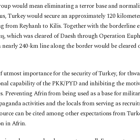
group would mean eliminating a terror base and normali
hus, Turkey would secure an approximately 120 kilomete
g from Reyhanlı to Kilis. Together with the borderline 
ş, which was cleared of Daesh through Operation Euph
a nearly 240-km line along the border would be cleared o
of utmost importance for the security of Turkey, for thwa
nal capability of the PKK/PYD and inhibiting the motiv
ts. Preventing Afrin from being used as a base for milita
aganda activities and the locals from serving as recrui
ource can be cited among other expectations from Turke
n in Afrin.