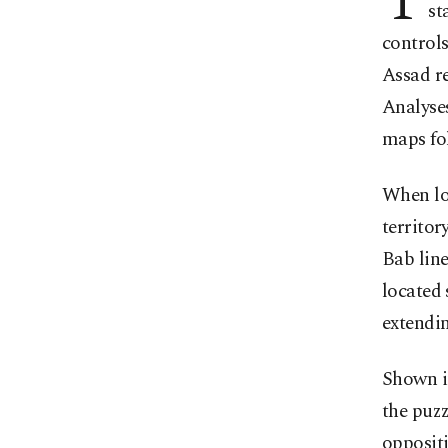
T
st
controls
Assad re
Analyses
maps fo
When lo
territor
Bab line
located 
extendin
Shown in
the puzz
oppositi