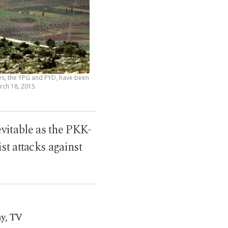
hes, the YPG and PYD, have been
arch 18, 2015.
evitable as the PKK-
st attacks against
ay, TV