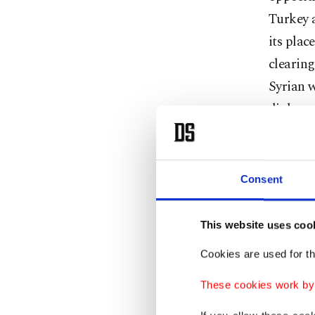
Turkey a
its plac
clearing
Syrian 
diploma
military
Why Afr
Consent
A possib
This website uses coo
Euphrat
thwart a
Cookies are used for th
border t
These cookies work by i
in the m