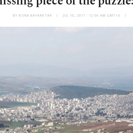
ssing piece of the puzzle
BY BORA BAYRAKTAR
JUL 10, 2017 - 12:00 AM GMT+3