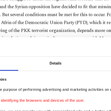
nd the Syrian opposition have decided to fit that missin
e. But several conditions must be met for this to occur. F
 Afrin of the Democratic Union Party (PYD), which it re
wing of the PKK terrorist organization, depends more on
tic solution and, in particular, an agreement with Mos
 challenges.
in?
Details
le operation in Afrin would be the final thrust of Opera
kies
es Shield, which was launched by Turkey on Aug. 24, 201
 project designed to create a PYD corridor along its so
e purpose of performing advertising and marketing activities on o
hat would physically cut off Turkey from the Arab worl
dentifying the browsers and devices of the user.
iddle of a triangle formed by Hatay, Gaziantep and Kilis