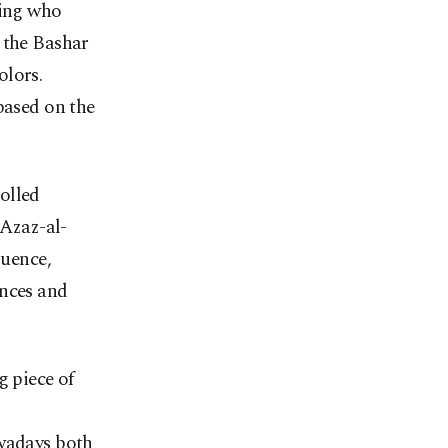
wing who
 the Bashar
olors.
based on the
olled
-Azaz-al-
luence,
inces and
g piece of
owadays both