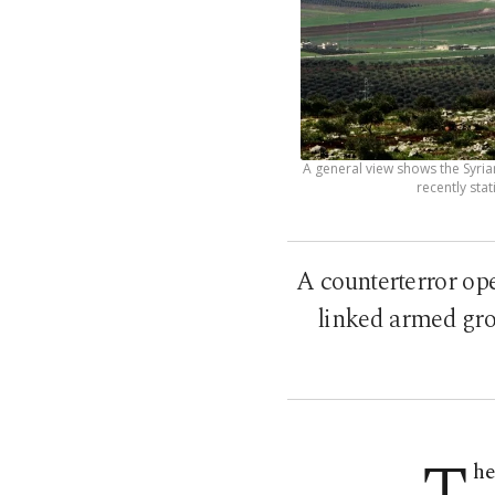
A general view shows the Syria
recently stat
A counterterror ope
linked armed grou
he