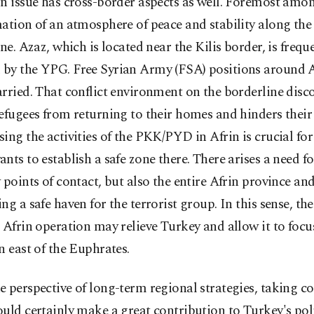
n issue has cross-border aspects as well. Foremost amo
ation of an atmosphere of peace and stability along th
ine. Azaz, which is located near the Kilis border, is frequ
by the YPG. Free Syrian Army (FSA) positions around 
rried. That conflict environment on the borderline disc
efugees from returning to their homes and hinders their 
ing the activities of the PKK/PYD in Afrin is crucial for
nts to establish a safe zone there. There arises a need f
 points of contact, but also the entire Afrin province an
ng a safe haven for the terrorist group. In this sense, the
 Afrin operation may relieve Turkey and allow it to focus
n east of the Euphrates.
 perspective of long-term regional strategies, taking co
uld certainly make a great contribution to Turkey's poli