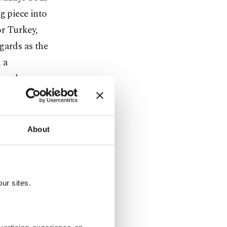
g piece into
or Turkey,
gards as the
 a
cow than
About
tion
6, to
uthern
ur sites.
d. Located
, Afrin