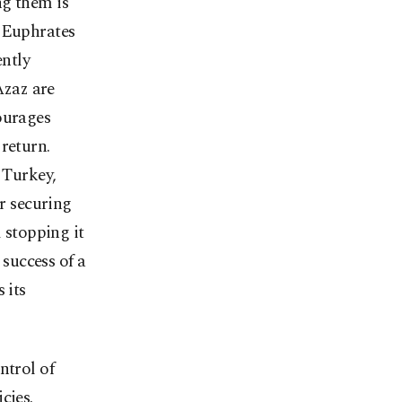
ng them is
e Euphrates
ently
Azaz are
ourages
return.
 Turkey,
or securing
d stopping it
 success of a
 its
ntrol of
cies.