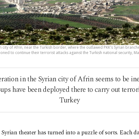
n city of Afrin, near the Turkish border, where the outlawed PKK's Syrian branc
ioned to continue their terrorist attacks against the Turkish national security, M
ration in the Syrian city of Afrin seems to be in
ps have been deployed there to carry out terrori
Turkey
 Syrian theater has turned into a puzzle of sorts. Each d