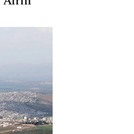
: Afrin