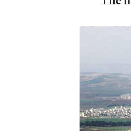
The mi