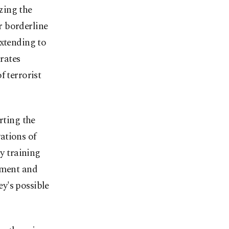
zing the
r borderline
extending to
rates
f terrorist
rting the
ations of
ry training
tment and
y's possible