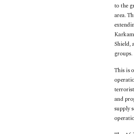
to the 
area. T
extendin
Karkamı
Shield, 
groups.
This is 
operatio
terroris
and prop
supply s
operatio