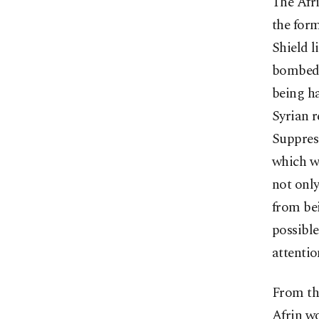
The Afri
the form
Shield l
bombed 
being ha
Syrian r
Suppress
which wa
not only
from bei
possible
attentio
From the
Afrin wo