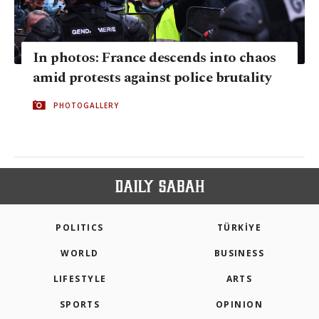
In photos: France descends into chaos
amid protests against police brutality
PHOTOGALLERY
POLITICS
TÜRKİYE
WORLD
BUSINESS
LIFESTYLE
ARTS
SPORTS
OPINION