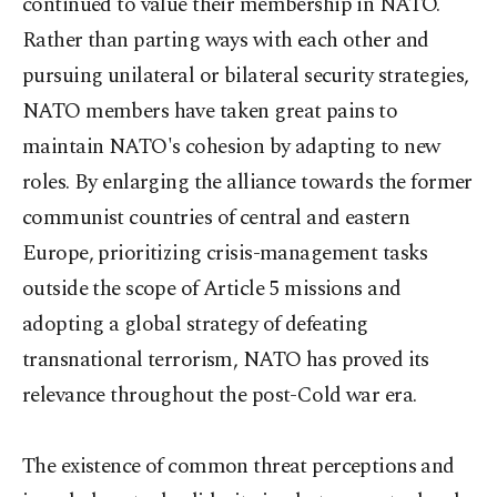
continued to value their membership in NATO.
Rather than parting ways with each other and
pursuing unilateral or bilateral security strategies,
NATO members have taken great pains to
maintain NATO's cohesion by adapting to new
roles. By enlarging the alliance towards the former
communist countries of central and eastern
Europe, prioritizing crisis-management tasks
outside the scope of Article 5 missions and
adopting a global strategy of defeating
transnational terrorism, NATO has proved its
relevance throughout the post-Cold war era.
The existence of common threat perceptions and