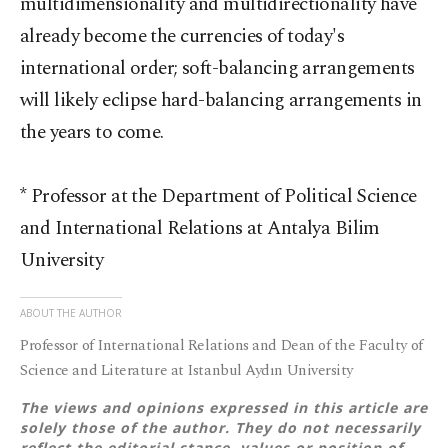
multidimensionality and multidirectionality have
already become the currencies of today's
international order; soft-balancing arrangements
will likely eclipse hard-balancing arrangements in
the years to come.
* Professor at the Department of Political Science
and International Relations at Antalya Bilim
University
ABOUT THE AUTHOR
Professor of International Relations and Dean of the Faculty of
Science and Literature at Istanbul Aydın University
The views and opinions expressed in this article are
solely those of the author. They do not necessarily
reflect the editorial stance, values or position of