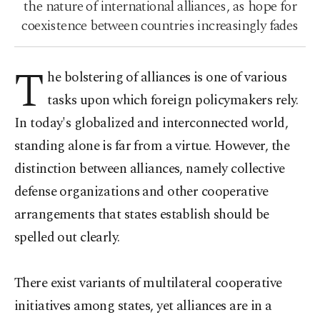
the nature of international alliances, as hope for
coexistence between countries increasingly fades
T
he bolstering of alliances is one of various
tasks upon which foreign policymakers rely.
In today's globalized and interconnected world,
standing alone is far from a virtue. However, the
distinction between alliances, namely collective
defense organizations and other cooperative
arrangements that states establish should be
spelled out clearly.
There exist variants of multilateral cooperative
initiatives among states, yet alliances are in a