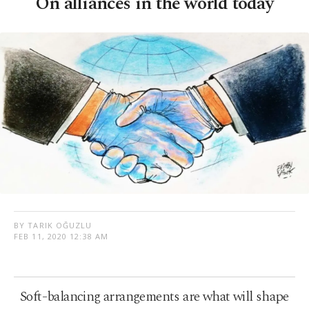
On alliances in the world today
BY TARIK OĞUZLU
FEB 11, 2020 12:38 AM
Soft-balancing arrangements are what will shape