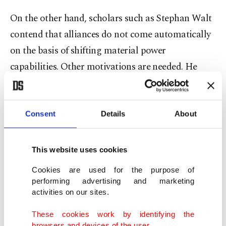
On the other hand, scholars such as Stephan Walt
contend that alliances do not come automatically
on the basis of shifting material power
capabilities. Other motivations are needed. He
argues that states form alliances should they all
perceive the challenger state as a threat that needs
to be contained or defeated. Members of alliances
Consent
Details
About
should share common threat perceptions. The
argument here is that states maintain a balance
This website uses cookies
against threats, not pure shifts in the distribution
Cookies are used for the purpose of
of material power capabilities within the system at
performing advertising and marketing
activities on our sites.
any given time.
These cookies work by identifying the
browsers and devices of the user.