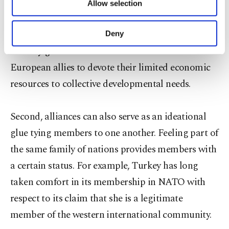
Union, the protection provided by the United
Allow selection
Other cookies will be used for limited
States seems to be the most vital. Rather than
purposes, subject to your explicit consent, to
make our website more functional and
spending on military capabilities, the American
Deny
personal as well as for advertising/marketing
security guarantee seems to have enabled
activities for you. You can set your cookie
preferences through the panel below. To learn
European allies to devote their limited economic
more about cookies, you can click on the
resources to collective developmental needs.
Settings button and read our
Cookie
Information Text
.
Second, alliances can also serve as an ideational
glue tying members to one another. Feeling part of
the same family of nations provides members with
a certain status. For example, Turkey has long
taken comfort in its membership in NATO with
respect to its claim that she is a legitimate
member of the western international community.