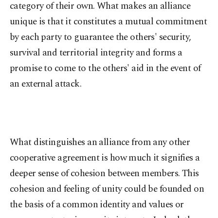
category of their own. What makes an alliance
unique is that it constitutes a mutual commitment
by each party to guarantee the others' security,
survival and territorial integrity and forms a
promise to come to the others' aid in the event of
an external attack.
What distinguishes an alliance from any other
cooperative agreement is how much it signifies a
deeper sense of cohesion between members. This
cohesion and feeling of unity could be founded on
the basis of a common identity and values or