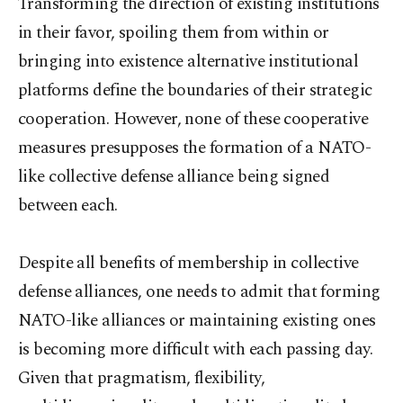
Transforming the direction of existing institutions
in their favor, spoiling them from within or
bringing into existence alternative institutional
platforms define the boundaries of their strategic
cooperation. However, none of these cooperative
measures presupposes the formation of a NATO-
like collective defense alliance being signed
between each.
Despite all benefits of membership in collective
defense alliances, one needs to admit that forming
NATO-like alliances or maintaining existing ones
is becoming more difficult with each passing day.
Given that pragmatism, flexibility,