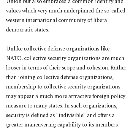
Union but also embraced a common identity and
values which very much underpinned the so-called
western international community of liberal
democratic states.
Unlike collective defense organizations like
NATO, collective security organizations are much
looser in terms of their scope and cohesion. Rather
than joining collective defense organizations,
membership to collective security organizations
may appear a much more attractive foreign policy
measure to many states. In such organizations,
security is defined as "indivisible" and offers a
greater maneuvering capability to its members.