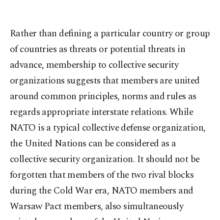
Rather than defining a particular country or group
of countries as threats or potential threats in
advance, membership to collective security
organizations suggests that members are united
around common principles, norms and rules as
regards appropriate interstate relations. While
NATO is a typical collective defense organization,
the United Nations can be considered as a
collective security organization. It should not be
forgotten that members of the two rival blocks
during the Cold War era, NATO members and
Warsaw Pact members, also simultaneously