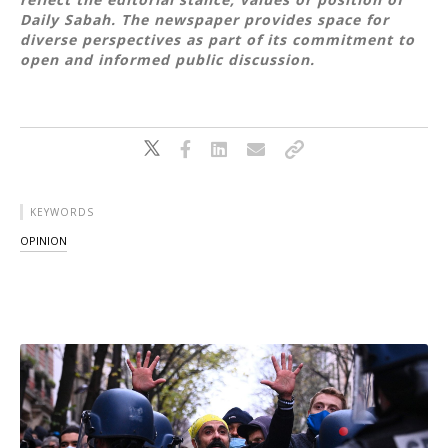
Daily Sabah. The newspaper provides space for
diverse perspectives as part of its commitment to
open and informed public discussion.
KEYWORDS
OPINION