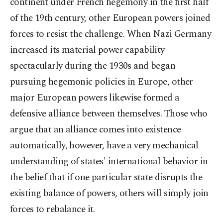
continent under French hegemony in the first half
of the 19
th
century, other European powers joined
forces to resist the challenge. When Nazi Germany
increased its material power capability
spectacularly during the 1930s and began
pursuing hegemonic policies in Europe, other
major European powers likewise formed a
defensive alliance between themselves. Those who
argue that an alliance comes into existence
automatically, however, have a very mechanical
understanding of states' international behavior in
the belief that if one particular state disrupts the
existing balance of powers, others will simply join
forces to rebalance it.