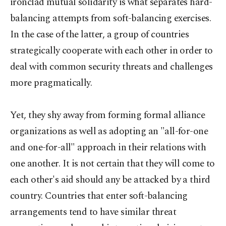
ironclad mutual solidarity is what separates hard-
balancing attempts from soft-balancing exercises.
In the case of the latter, a group of countries
strategically cooperate with each other in order to
deal with common security threats and challenges
more pragmatically.
Yet, they shy away from forming formal alliance
organizations as well as adopting an "all-for-one
and one-for-all" approach in their relations with
one another. It is not certain that they will come to
each other's aid should any be attacked by a third
country. Countries that enter soft-balancing
arrangements tend to have similar threat