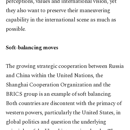
perceptions, values and international vision, yet
they also want to preserve their maneuvering
capability in the international scene as much as
possible.
Soft-balancing moves
The growing strategic cooperation between Russia
and China within the United Nations, the
Shanghai Cooperation Organization and the
BRICS group is an example of soft balancing.
Both countries are discontent with the primacy of
western powers, particularly the United States, in
global politics and question the underlying