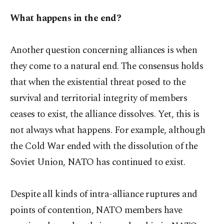
What happens in the end?
Another question concerning alliances is when
they come to a natural end. The consensus holds
that when the existential threat posed to the
survival and territorial integrity of members
ceases to exist, the alliance dissolves. Yet, this is
not always what happens. For example, although
the Cold War ended with the dissolution of the
Soviet Union, NATO has continued to exist.
Despite all kinds of intra-alliance ruptures and
points of contention, NATO members have