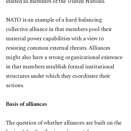
existed as members of the United Nations.
NATO is an example of a hard-balancing
collective alliance in that members pool their
material power capabilities with a view to
resisting common external threats. Alliances
might also have a strong organizational existence
in that members establish formal institutional
structures under which they coordinate their
actions.
Basis of alliances
The question of whether alliances are built on the