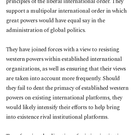
principles of the liberal international order. They
support a multipolar international order in which
great powers would have equal say in the
administration of global politics.
They have joined forces with a view to resisting
western powers within established international
organizations, as well as ensuring that their views
are taken into account more frequently. Should
they fail to dent the primacy of established western
powers on existing international platforms, they
would likely intensify their efforts to help bring
into existence rival institutional platforms.