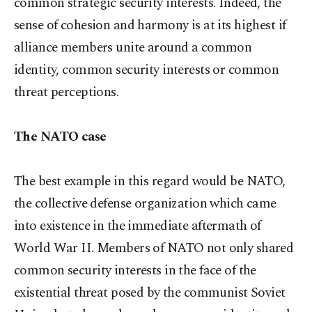
common strategic security interests. Indeed, the
sense of cohesion and harmony is at its highest if
alliance members unite around a common
identity, common security interests or common
threat perceptions.
The NATO case
The best example in this regard would be NATO,
the collective defense organization which came
into existence in the immediate aftermath of
World War II. Members of NATO not only shared
common security interests in the face of the
existential threat posed by the communist Soviet