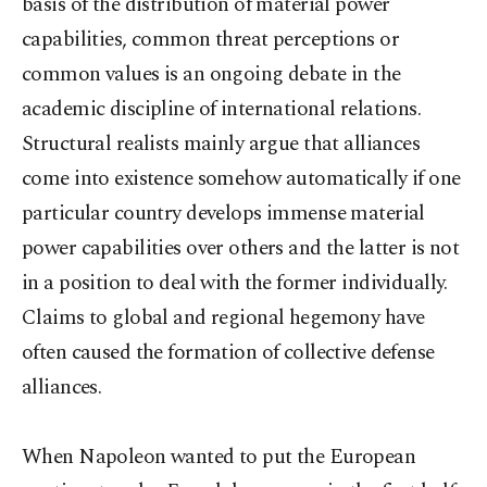
basis of the distribution of material power
capabilities, common threat perceptions or
common values is an ongoing debate in the
academic discipline of international relations.
Structural realists mainly argue that alliances
come into existence somehow automatically if one
particular country develops immense material
power capabilities over others and the latter is not
in a position to deal with the former individually.
Claims to global and regional hegemony have
often caused the formation of collective defense
alliances.
When Napoleon wanted to put the European