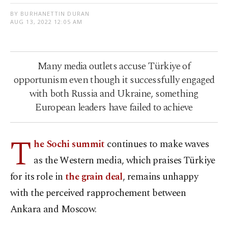
BY BURHANETTIN DURAN
AUG 13, 2022 12:05 AM
Many media outlets accuse Türkiye of
opportunism even though it successfully engaged
with both Russia and Ukraine, something
European leaders have failed to achieve
T
he Sochi summit
continues to make waves
as the Western media, which praises Türkiye
for its role in
the grain deal
, remains unhappy
with the perceived rapprochement between
Ankara and Moscow.