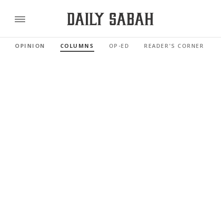
OPINION
COLUMNS
OP-ED
READER'S CORNER