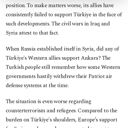
position. To make matters worse, its allies have
Settings button and read our
Cookie
Information Text
.
consistently failed to support Türkiye in the face of
such developments. The civil wars in Iraq and
Syria attest to that fact.
When Russia established itself in Syria, did any of
Türkiye's Western allies support Ankara? The
Turkish people still remember how some Western
governments hastily withdrew their Patriot air
defense systems at the time.
The situation is even worse regarding
counterterrorism and refugees. Compared to the
burden on Türkiye's shoulders, Europe’s support