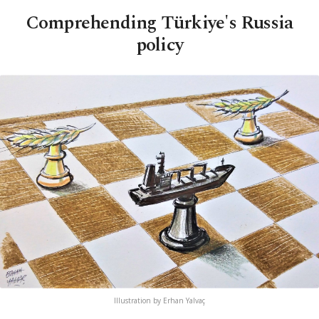
Comprehending Türkiye's Russia
policy
Illustration by Erhan Yalvaç