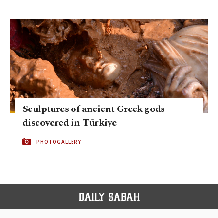
Sculptures of ancient Greek gods
discovered in Türkiye
PHOTOGALLERY