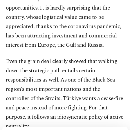
opportunities. It is hardly surprising that the
country, whose logistical value came to be
appreciated, thanks to the coronavirus pandemic,
has been attracting investment and commercial
interest from Europe, the Gulf and Russia.
Even the grain deal clearly showed that walking
down the strategic path entails certain
responsibilities as well. As one of the Black Sea
region’s most important nations and the
controller of the Straits, Türkiye wants a cease-fire
and peace instead of more fighting. For that
purpose, it follows an idiosyncratic policy of active
neutrality.