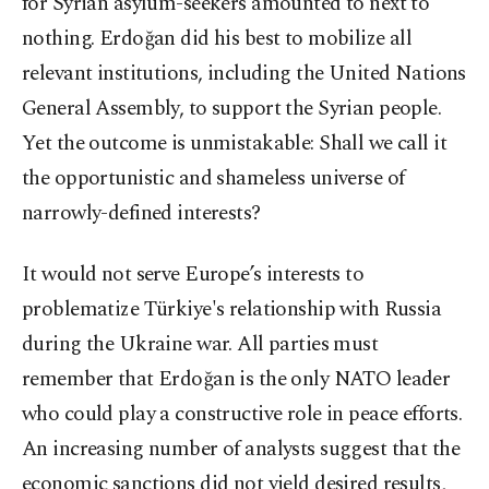
for Syrian asylum-seekers amounted to next to
nothing. Erdoğan did his best to mobilize all
relevant institutions, including the United Nations
General Assembly, to support the Syrian people.
Yet the outcome is unmistakable: Shall we call it
the opportunistic and shameless universe of
narrowly-defined interests?
It would not serve Europe’s interests to
problematize Türkiye's relationship with Russia
during the Ukraine war. All parties must
remember that Erdoğan is the only NATO leader
who could play a constructive role in peace efforts.
An increasing number of analysts suggest that the
economic sanctions did not yield desired results,