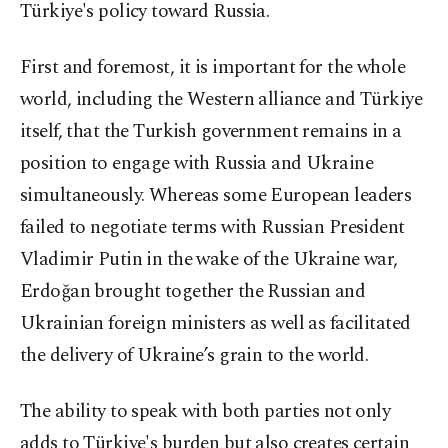
Türkiye's policy toward Russia.
First and foremost, it is important for the whole
world, including the Western alliance and Türkiye
itself, that the Turkish government remains in a
position to engage with Russia and Ukraine
simultaneously. Whereas some European leaders
failed to negotiate terms with Russian President
Vladimir Putin in the wake of the Ukraine war,
Erdoğan brought together the Russian and
Ukrainian foreign ministers as well as facilitated
the delivery of Ukraine’s grain to the world.
The ability to speak with both parties not only
adds to Türkiye's burden but also creates certain