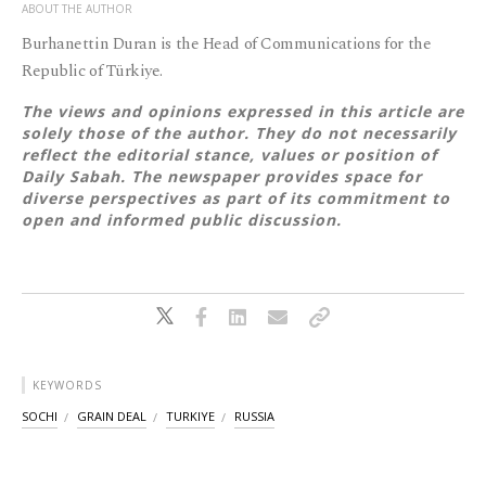
ABOUT THE AUTHOR
Burhanettin Duran is the Head of Communications for the
Republic of Türkiye.
The views and opinions expressed in this article are
solely those of the author. They do not necessarily
reflect the editorial stance, values or position of
Daily Sabah. The newspaper provides space for
diverse perspectives as part of its commitment to
open and informed public discussion.
KEYWORDS
SOCHI
GRAIN DEAL
TURKIYE
RUSSIA