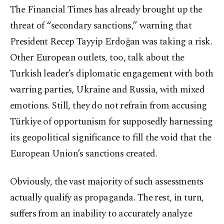
The Financial Times has already brought up the
threat of “secondary sanctions,” warning that
President Recep Tayyip Erdoğan was taking a risk.
Other European outlets, too, talk about the
Turkish leader’s diplomatic engagement with both
warring parties, Ukraine and Russia, with mixed
emotions. Still, they do not refrain from accusing
Türkiye of opportunism for supposedly harnessing
its geopolitical significance to fill the void that the
European Union’s sanctions created.
Obviously, the vast majority of such assessments
actually qualify as propaganda. The rest, in turn,
suffers from an inability to accurately analyze