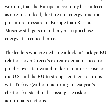
warning that the European economy has suffered
as a result. Indeed, the threat of energy sanctions
puts more pressure on Europe than Russia.
Moscow still gets to find buyers to purchase
energy at a reduced price.
The leaders who created a deadlock in Türkiye-EU
relations over Greece’s extreme demands need to
ponder over it. It would make a lot more sense for
the U.S. and the EU to strengthen their relations
with Türkiye (without factoring in next year’s
elections) instead of discussing the risk of
additional sanctions.