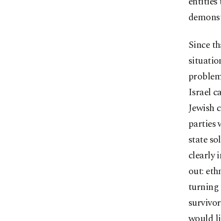
entities
demonstr
Since th
situatio
problems
Israel c
Jewish c
parties 
state so
clearly 
out: eth
turning 
survivor
would li