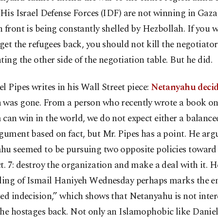
 His Israel Defense Forces (IDF) are not winning in Gaza
 front is being constantly shelled by Hezbollah. If you 
 get the refugees back, you should not kill the negotiator
ting the other side of the negotiation table. But he did.
l Pipes writes in his Wall Street piece:
Netanyahu deci
 was gone. From a person who recently wrote a book o
can win in the world, we do not expect either a balance
gument based on fact, but Mr. Pipes has a point. He arg
hu seemed to be pursuing two opposite policies towar
t. 7: destroy the organization and make a deal with it. H
lling of Ismail Haniyeh Wednesday perhaps marks the en
ed indecision,” which shows that Netanyahu is not inter
he hostages back. Not only an Islamophobic like Daniel