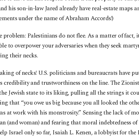
nd his son-in-law Jared already have real-estate maps a
sements under the name of Abraham Accords!)
 problem: Palestinians do not flee. As a matter of fact, it 
ble to overpower your adversaries when they seek mart
ing their necks.
king of necks! U.S. politicians and bureaucrats have put
s credibility and trustworthiness on the line. The Zionis
the Jewish state to its liking, pulling all the strings it cou
ing that “you owe us big because you all looked the ot
as at work with his monstrosity.” Sensing the lack of mor
an (and woman) and fearing that moral indebtedness o
lp Israel only so far, Isaiah L. Kenen, a lobbyist for the 