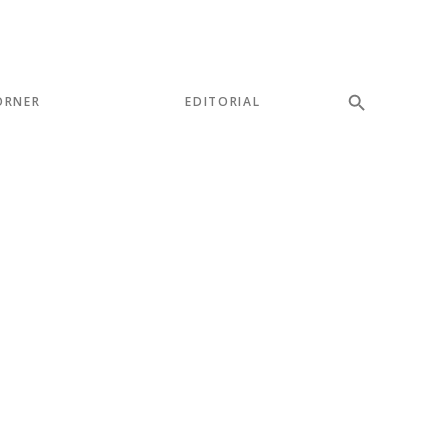
ORNER
EDITORIAL