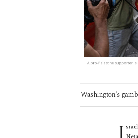
A pro-Palestine supporter is
Washington's gambl
I
srae
Neta