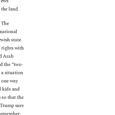
 Jews
 the land.
. The
rnational
wish state.
 rights with
nd Arab
ed the “two-
 a situation
y one way
d kids and
 so that the
d Trump sure
(Remember: