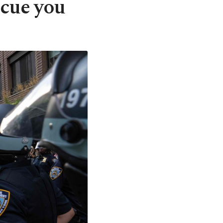
escue you