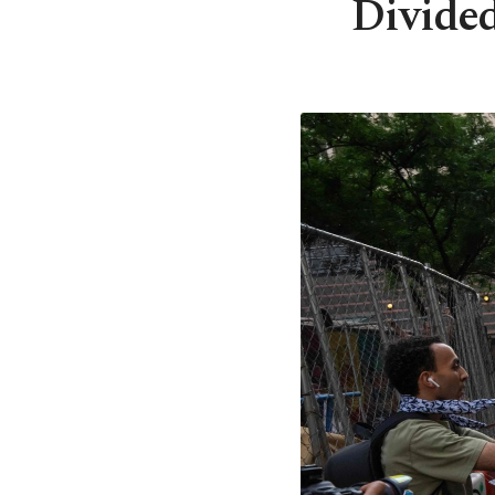
Divided 