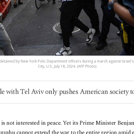
 detained by New York Polic Department officers during a march against Israel's
City, U.S., July 18, 2024. (AFP Photo)
e with Tel Aviv only pushes American society t
l is not interested in peace. Yet its Prime Minister Benja
nyahu cannot extend the war to the entire region amid e