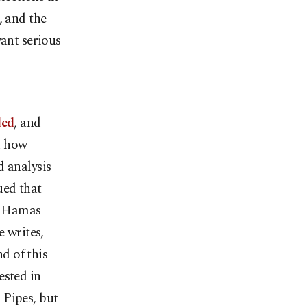
, and the
want serious
ded
, and
n how
d analysis
ued that
d Hamas
e writes,
d of this
ested in
 Pipes, but