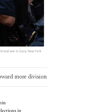
 brutal war in Gaza, New York
oward more division
min
lections in