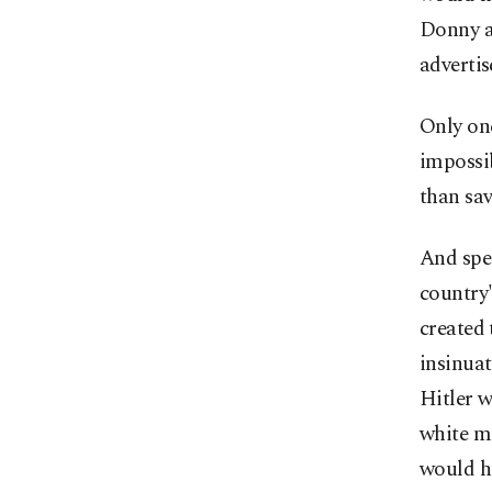
Donny a
adverti
Only one
impossi
than sav
And spea
country'
created 
insinuat
Hitler w
white m
would he