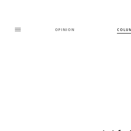
OPINION
COLU