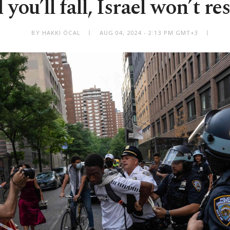
you’ll fall, Israel won’t r
BY HAKKI ÖCAL
AUG 04, 2024 - 2:13 PM GMT+3