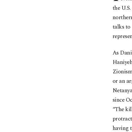
the U.S.
northern
talks to
represen
As Danie
Haniyeh
Zionism 
or an ar
Netanya
since Oc
“The ki
protract
having t