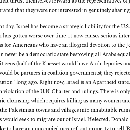
 that thrust themselves forward as the representatives of
ated that they were not interested in genuinely sharing
at day, Israel has become a strategic liability for the U.S
n has gotten worse over time. It now causes serious inte
 for Americans who have an illogical devotion to the Je
an never be a democratic state bestowing all Arabs equal
itizens (half of the Knesset would have Arab deputies a
would be partners in coalition governments); they reject
lution” long ago. Right now, Israel is an Apartheid state,
in violation of the U.N. Charter and rulings. There is onl
nic cleansing, which requires killing as many women an
the Palestinian towns and villages into inhabitable ruins
s would seek to migrate out of Israel. If elected, Donal
ke to have an unoccupied ocean-front property to sell 