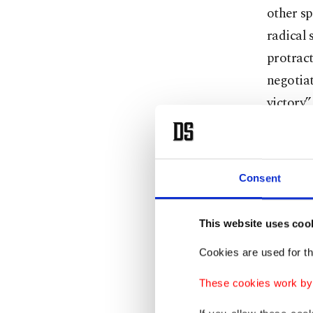
other sp
radical 
protract
negotiat
victory.
Netanyah
“complet
“decisiv
Consent
was goin
war on 
This website uses coo
That me
Cookies are used for th
occupy m
These cookies work by i
the hos