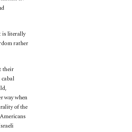
nd
is literally
yrdom rather
 their
t cabal
ld,
her way when
ality of the
f Americans
Israeli