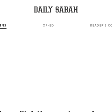
MNS
OP-ED
READER'S C