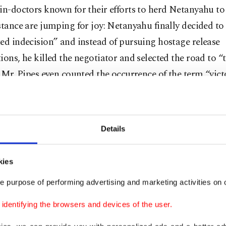
in-doctors known for their efforts to herd Netanyahu t
stance are jumping for joy: Netanyahu finally decided to
ed indecision” and instead of pursuing hostage release
ions, he killed the negotiator and selected the road to “t
” Mr. Pipes even counted the occurrence of the term “vict
u’s U.S. visit. Netanyahu, mentioning “victory” 182 tim
e victory,” “total victory,” “clear victory,” “absolute vict
e victory” and “full victory,” has actually given a clear si
Details
g to what they call “The Reagan Way” ("We win, they los
Gazan people.
kies
ans, in a nutshell, Netanyahu will continue to bomb Ga
e purpose of performing advertising and marketing activities on o
ore Palestinian lands in the West Bank. No truce talks 
dentifying the browsers and devices of the user.
tages; Netanyahu believes he can free them when he def