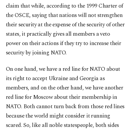
claim that while, according to the 1999 Charter of
the OSCE, saying that nations will not strengthen
their security at the expense of the security of other
states, it practically gives all members a veto
power on their actions if they try to increase their
security by joining NATO.
On one hand, we have a red line for NATO about
its right to accept Ukraine and Georgia as
members, and on the other hand, we have another
red line for Moscow about their membership in
NATO. Both cannot turn back from those red lines
because the world might consider it running
scared. So, like all noble statespeople, both sides