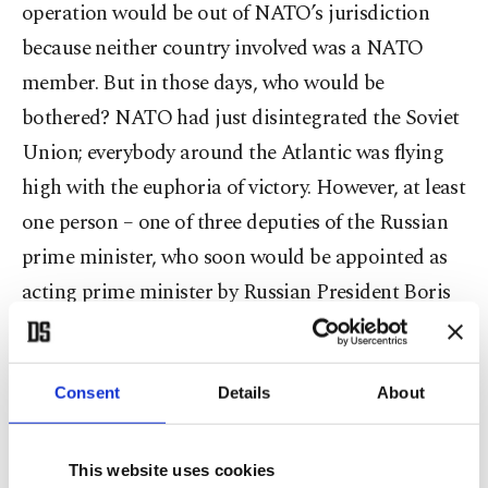
operation would be out of NATO’s jurisdiction
because neither country involved was a NATO
member. But in those days, who would be
bothered? NATO had just disintegrated the Soviet
Union; everybody around the Atlantic was flying
high with the euphoria of victory. However, at least
one person – one of three deputies of the Russian
prime minister, who soon would be appointed as
acting prime minister by Russian President Boris
Yeltsin – had been noting that NATO was no
longer reliable about its promise of no action out
of its area. It had lied once when it had proposed
Consent
Details
About
to then-Soviet leader Mikhail Gorbachev that
NATO wouldn’t move “1 inch” to the east if the
This website uses cookies