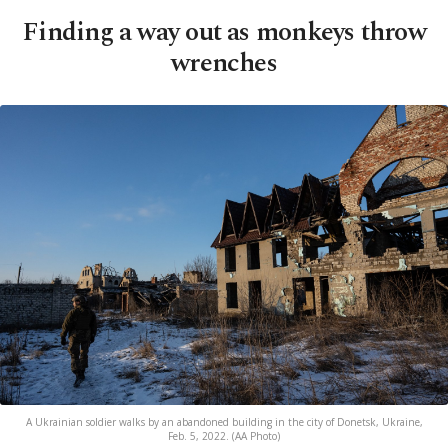
Finding a way out as monkeys throw
wrenches
A Ukrainian soldier walks by an abandoned building in the city of Donetsk, Ukraine,
Feb. 5, 2022. (AA Photo)