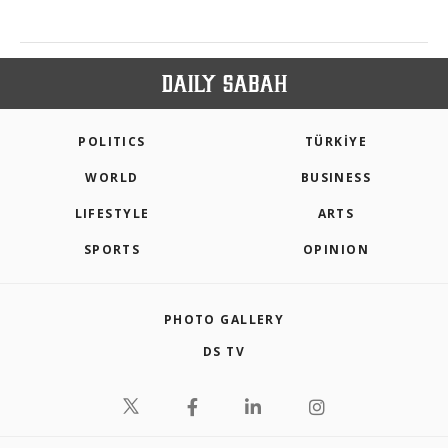
POLITICS
TÜRKİYE
WORLD
BUSINESS
LIFESTYLE
ARTS
SPORTS
OPINION
PHOTO GALLERY
DS TV