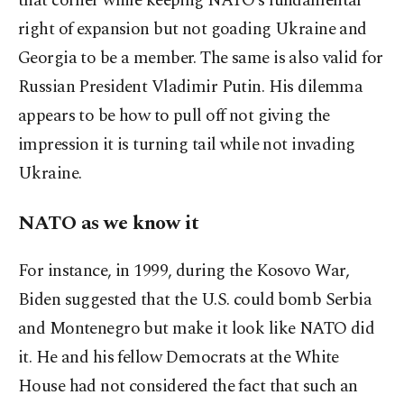
that corner while keeping NATO’s fundamental
right of expansion but not goading Ukraine and
Georgia to be a member. The same is also valid for
Russian President Vladimir Putin. His dilemma
appears to be how to pull off not giving the
impression it is turning tail while not invading
Ukraine.
NATO as we know it
For instance, in 1999, during the Kosovo War,
Biden suggested that the U.S. could bomb Serbia
and Montenegro but make it look like NATO did
it. He and his fellow Democrats at the White
House had not considered the fact that such an