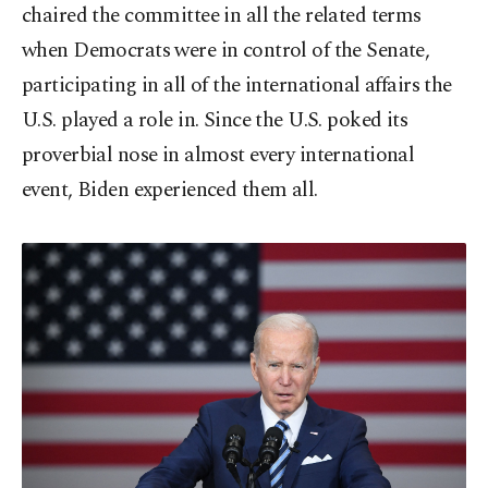
chaired the committee in all the related terms
when Democrats were in control of the Senate,
participating in all of the international affairs the
U.S. played a role in. Since the U.S. poked its
proverbial nose in almost every international
event, Biden experienced them all.