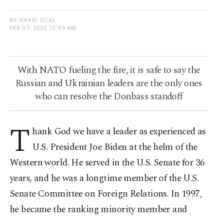
BY HAKKI ÖCAL
FEB 07, 2022 12:05 AM
With NATO fueling the fire, it is safe to say the
Russian and Ukrainian leaders are the only ones
who can resolve the Donbass standoff
T
hank God we have a leader as experienced as
U.S. President Joe Biden at the helm of the
Western world. He served in the U.S. Senate for 36
years, and he was a longtime member of the U.S.
Senate Committee on Foreign Relations. In 1997,
he became the ranking minority member and