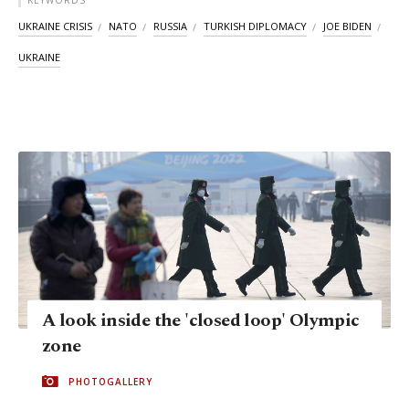
KEYWORDS
UKRAINE CRISIS
NATO
RUSSIA
TURKISH DIPLOMACY
JOE BIDEN
UKRAINE
A look inside the 'closed loop' Olympic
zone
PHOTOGALLERY