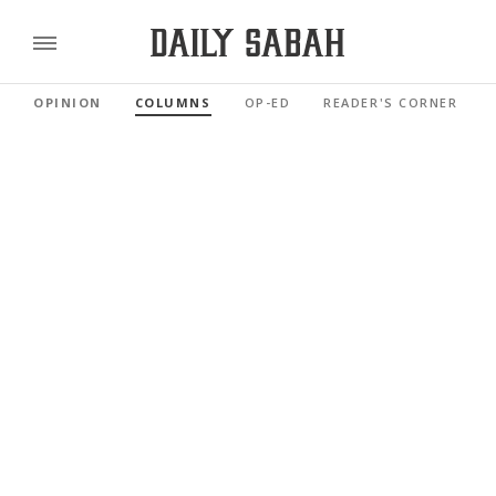
OPINION
COLUMNS
OP-ED
READER'S CORNER