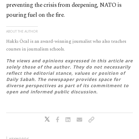
preventing the crisis from deepening, NATO is
pouring fuel on the fire.
ABOUT THE AUTHOR
Hakkı Öcal is an award-winning journalist who also teaches
courses in journalism schools.
The views and opinions expressed in this article are
solely those of the author. They do not necessarily
reflect the editorial stance, values or position of
Daily Sabah. The newspaper provides space for
diverse perspectives as part of its commitment to
open and informed public discussion.