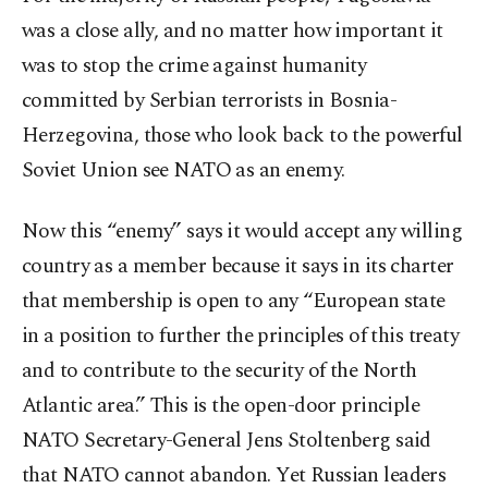
was a close ally, and no matter how important it
was to stop the crime against humanity
committed by Serbian terrorists in Bosnia-
Herzegovina, those who look back to the powerful
Soviet Union see NATO as an enemy.
Now this “enemy” says it would accept any willing
country as a member because it says in its charter
that membership is open to any “European state
in a position to further the principles of this treaty
and to contribute to the security of the North
Atlantic area.” This is the open-door principle
NATO Secretary-General Jens Stoltenberg said
that NATO cannot abandon. Yet Russian leaders