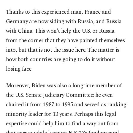
Thanks to this experienced man, France and
Germany are now siding with Russia, and Russia
with China. This won't help the U.S. or Russia
from the corner that they have painted themselves
into, but that is not the issue here. The matter is
how both countries are going to do it without
losing face.
Moreover, Biden was also a longtime member of
the U.S. Senate Judiciary Committee; he even
chaired it from 1987 to 1995 and served as ranking
minority leader for 13 years. Perhaps this legal
expertise could help him to find a way out from