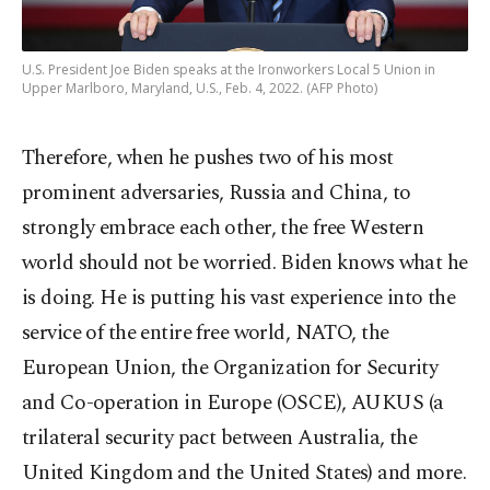
U.S. President Joe Biden speaks at the Ironworkers Local 5 Union in
Upper Marlboro, Maryland, U.S., Feb. 4, 2022. (AFP Photo)
Therefore, when he pushes two of his most
prominent adversaries, Russia and China, to
strongly embrace each other, the free Western
world should not be worried. Biden knows what he
is doing. He is putting his vast experience into the
service of the entire free world, NATO, the
European Union, the Organization for Security
and Co-operation in Europe (OSCE), AUKUS (a
trilateral security pact between Australia, the
United Kingdom and the United States) and more.