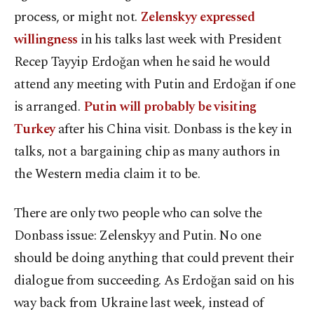
process, or might not.
Zelenskyy expressed
willingness
in his talks last week with President
Recep Tayyip Erdoğan when he said he would
attend any meeting with Putin and Erdoğan if one
is arranged.
Putin will probably be visiting
Turkey
after his China visit. Donbass is the key in
talks, not a bargaining chip as many authors in
the Western media claim it to be.
There are only two people who can solve the
Donbass issue: Zelenskyy and Putin. No one
should be doing anything that could prevent their
dialogue from succeeding. As Erdoğan said on his
way back from Ukraine last week, instead of