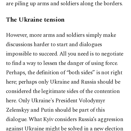
are piling up arms and soldiers along the borders.
The Ukraine tension
However, more arms and soldiers simply make
discussions harder to start and dialogues
impossible to succeed. All you need is to negotiate
to find a way to lessen the danger of using force.
Perhaps, the definition of “both sides” is not right
here; perhaps only Ukraine and Russia should be
considered the legitimate sides of the contention
here. Only Ukraine's President Volodymyr
Zelenskyy and Putin should be part of this
dialogue. What Kyiv considers Russia’s aggression
against Ukraine might be solved in a new election