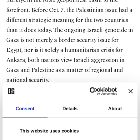
Türkiye in the Arab geopolitical basin to the
forefront. Before Oct. 7, the Palestinian issue had a
different strategic meaning for the two countries
than it does today. The ongoing Israeli genocide in
Gaza is not merely a border security issue for
Egypt, nor is it solely a humanitarian crisis for
Ankara; both nations view Israeli aggression in
Gaza and Palestine as a matter of regional and
national security.
Perhaps the most important strategic variable in
the relations between Türkiye and Egypt is
Consent
Details
About
Türkiye’s role in Africa, particularly in the Horn of
Africa. As Türkiye has recalibrated its role in
This website uses cookies
North Africa, East Africa and the Sahel region, it