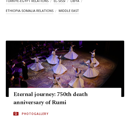
TÜRKIYE-EGYPT RELATIONS
EL-SISSI
LIBYA
ETHIOPIA-SOMALIA RELATIONS
MIDDLE EAST
Eternal journey: 750th death
anniversary of Rumi
PHOTOGALLERY