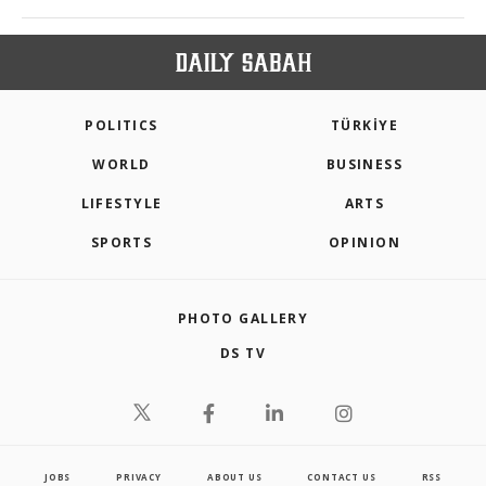
POLITICS
TÜRKİYE
WORLD
BUSINESS
LIFESTYLE
ARTS
SPORTS
OPINION
PHOTO GALLERY
DS TV
JOBS
PRIVACY
ABOUT US
CONTACT US
RSS