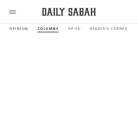
OPINION
COLUMNS
OP-ED
READER'S CORNER