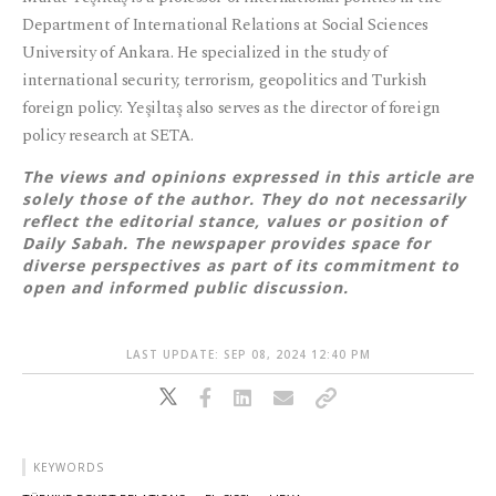
Department of International Relations at Social Sciences
University of Ankara. He specialized in the study of
international security, terrorism, geopolitics and Turkish
foreign policy. Yeşiltaş also serves as the director of foreign
policy research at SETA.
The views and opinions expressed in this article are
solely those of the author. They do not necessarily
reflect the editorial stance, values or position of
Daily Sabah. The newspaper provides space for
diverse perspectives as part of its commitment to
open and informed public discussion.
LAST UPDATE: SEP 08, 2024 12:40 PM
KEYWORDS