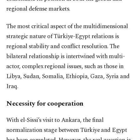
regional defense markets.
The most critical aspect of the multidimensional
strategic nature of Türkiye-Egypt relations is
regional stability and conflict resolution. The
bilateral relationship is intertwined with multi-
actor, complex regional issues, such as those in
Libya, Sudan, Somalia, Ethiopia, Gaza, Syria and
Iraq.
Necessity for cooperation
With el-Sissi’s visit to Ankara, the final
normalization stage between Türkiye and Egypt