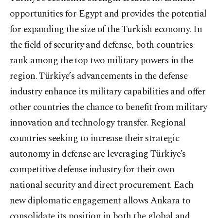
opportunities for Egypt and provides the potential
for expanding the size of the Turkish economy. In
the field of security and defense, both countries
rank among the top two military powers in the
region. Türkiye’s advancements in the defense
industry enhance its military capabilities and offer
other countries the chance to benefit from military
innovation and technology transfer. Regional
countries seeking to increase their strategic
autonomy in defense are leveraging Türkiye’s
competitive defense industry for their own
national security and direct procurement. Each
new diplomatic engagement allows Ankara to
consolidate its position in both the global and