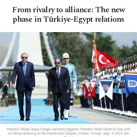
From rivalry to alliance: The new
phase in Türkiye-Egypt relations
President Recep Tayyip Erdoğan welcomes Egyptian President Abdel-Fattah el-Sissi with
an official ceremony at the Presidential Complex, Ankara, Türkiye, Sept. 4, 2024. (AA