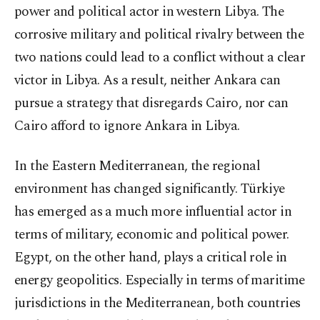
power and political actor in western Libya. The
corrosive military and political rivalry between the
two nations could lead to a conflict without a clear
victor in Libya. As a result, neither Ankara can
pursue a strategy that disregards Cairo, nor can
Cairo afford to ignore Ankara in Libya.
In the Eastern Mediterranean, the regional
environment has changed significantly. Türkiye
has emerged as a much more influential actor in
terms of military, economic and political power.
Egypt, on the other hand, plays a critical role in
energy geopolitics. Especially in terms of maritime
jurisdictions in the Mediterranean, both countries