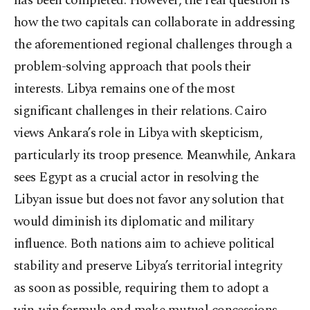
has been completed. However, the real question is
how the two capitals can collaborate in addressing
the aforementioned regional challenges through a
problem-solving approach that pools their
interests. Libya remains one of the most
significant challenges in their relations. Cairo
views Ankara’s role in Libya with skepticism,
particularly its troop presence. Meanwhile, Ankara
sees Egypt as a crucial actor in resolving the
Libyan issue but does not favor any solution that
would diminish its diplomatic and military
influence. Both nations aim to achieve political
stability and preserve Libya’s territorial integrity
as soon as possible, requiring them to adopt a