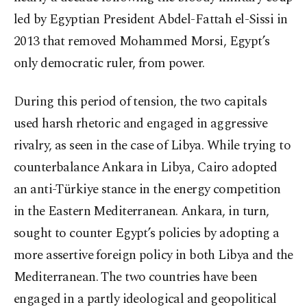
led by Egyptian President Abdel-Fattah el-Sissi in
2013 that removed Mohammed Morsi, Egypt’s
only democratic ruler, from power.
During this period of tension, the two capitals
used harsh rhetoric and engaged in aggressive
rivalry, as seen in the case of Libya. While trying to
counterbalance Ankara in Libya, Cairo adopted
an anti-Türkiye stance in the energy competition
in the Eastern Mediterranean. Ankara, in turn,
sought to counter Egypt’s policies by adopting a
more assertive foreign policy in both Libya and the
Mediterranean. The two countries have been
engaged in a partly ideological and geopolitical