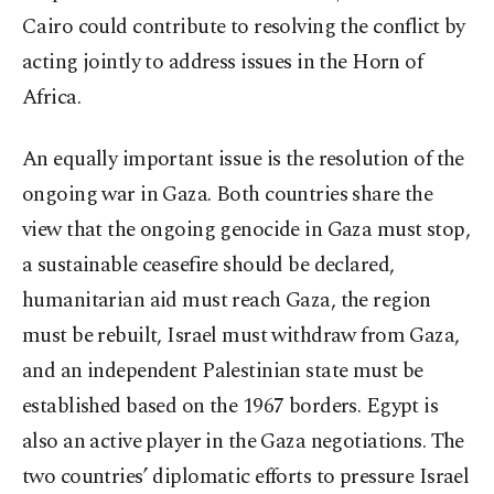
Cairo could contribute to resolving the conflict by
acting jointly to address issues in the Horn of
Africa.
An equally important issue is the resolution of the
ongoing war in Gaza. Both countries share the
view that the ongoing genocide in Gaza must stop,
a sustainable ceasefire should be declared,
humanitarian aid must reach Gaza, the region
must be rebuilt, Israel must withdraw from Gaza,
and an independent Palestinian state must be
established based on the 1967 borders. Egypt is
also an active player in the Gaza negotiations. The
two countries’ diplomatic efforts to pressure Israel