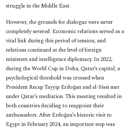
struggle in the Middle East.
However, the grounds for dialogue were never
completely severed. Economic relations served as a
vital link during this period of tension, and
relations continued at the level of foreign
ministers and intelligence diplomacy. In 2022,
during the World Cup in Doha, Qatar’s capital, a
psychological threshold was crossed when
President Recep Tayyip Erdoğan and el-Sissi met
under Qatar’s mediation. This meeting resulted in
both countries deciding to reappoint their
ambassadors. After Erdoğan’s historic visit to
Egypt in February 2024, an important step was