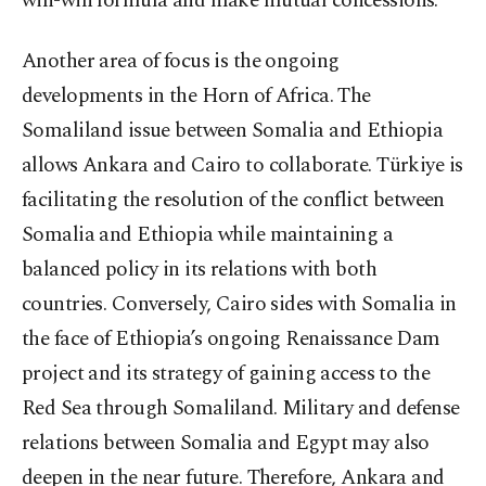
win-win formula and make mutual concessions.
Another area of focus is the ongoing
developments in the Horn of Africa. The
Somaliland issue between Somalia and Ethiopia
allows Ankara and Cairo to collaborate. Türkiye is
facilitating the resolution of the conflict between
Somalia and Ethiopia while maintaining a
balanced policy in its relations with both
countries. Conversely, Cairo sides with Somalia in
the face of Ethiopia’s ongoing Renaissance Dam
project and its strategy of gaining access to the
Red Sea through Somaliland. Military and defense
relations between Somalia and Egypt may also
deepen in the near future. Therefore, Ankara and