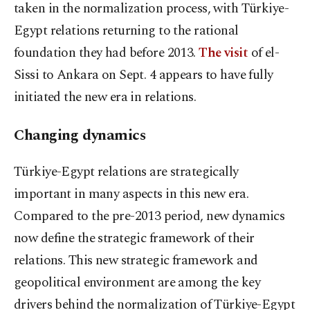
taken in the normalization process, with Türkiye-
Egypt relations returning to the rational
foundation they had before 2013.
The visit
of el-
Sissi to Ankara on Sept. 4 appears to have fully
initiated the new era in relations.
Changing dynamics
Türkiye-Egypt relations are strategically
important in many aspects in this new era.
Compared to the pre-2013 period, new dynamics
now define the strategic framework of their
relations. This new strategic framework and
geopolitical environment are among the key
drivers behind the normalization of Türkiye-Egypt