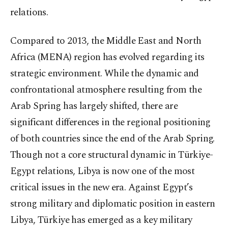
relations.
Compared to 2013, the Middle East and North
Africa (MENA) region has evolved regarding its
strategic environment. While the dynamic and
confrontational atmosphere resulting from the
Arab Spring has largely shifted, there are
significant differences in the regional positioning
of both countries since the end of the Arab Spring.
Though not a core structural dynamic in Türkiye-
Egypt relations, Libya is now one of the most
critical issues in the new era. Against Egypt’s
strong military and diplomatic position in eastern
Libya, Türkiye has emerged as a key military