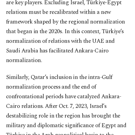
are key players. Excluding Israel, Türkiye-Egypt
relations must be recalibrated within a new
framework shaped by the regional normalization
that began in the 2020s. In this context, Türkiye’s
normalization of relations with the UAE and
Saudi Arabia has facilitated Ankara-Cairo
normalization.
Similarly, Qatar’s inclusion in the intra-Gulf
normalization process and the end of
confrontational periods have catalyzed Ankara-
Cairo relations. After Oct. 7, 2023, Israel’s
destabilizing role in the region has brought the
military and diplomatic significance of Egypt and