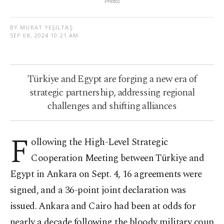
Photo)
BY MURAT YEŞILTAŞ
SEP 08, 2024 10:21 AM
Türkiye and Egypt are forging a new era of
strategic partnership, addressing regional
challenges and shifting alliances
F
ollowing the High-Level Strategic
Cooperation Meeting between Türkiye and
Egypt in Ankara on Sept. 4, 16 agreements were
signed, and a 36-point joint declaration was
issued. Ankara and Cairo had been at odds for
nearly a decade following the bloody military coup