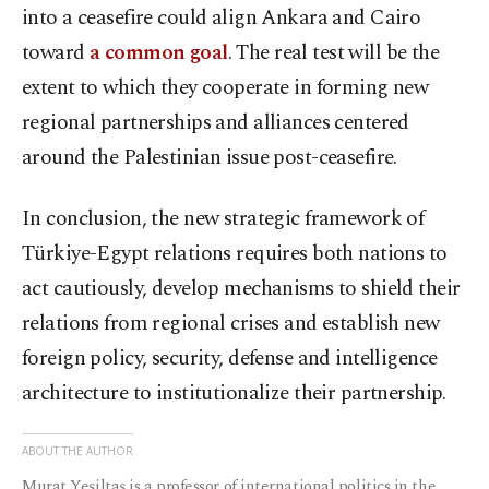
into a ceasefire could align Ankara and Cairo
toward
a common goal
. The real test will be the
extent to which they cooperate in forming new
regional partnerships and alliances centered
around the Palestinian issue post-ceasefire.
In conclusion, the new strategic framework of
Türkiye-Egypt relations requires both nations to
act cautiously, develop mechanisms to shield their
relations from regional crises and establish new
foreign policy, security, defense and intelligence
architecture to institutionalize their partnership.
ABOUT THE AUTHOR
Murat Yeşiltaş is a professor of international politics in the