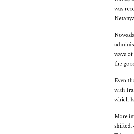
was rece
Netanyah
Nowadays
administ
wave of 
the goo
Even tho
with Ira
which Is
More imp
shifted,