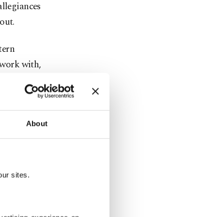
allegiances
out.
tern
work with,
ran, Saudi
 of
About
 armed drone
ur sites.
rough an
cent
 that ended