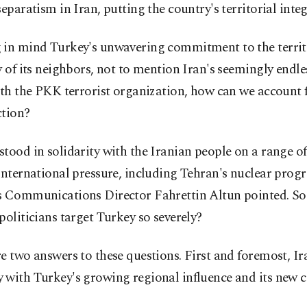
separatism in Iran, putting the country's territorial integr
 in mind Turkey's unwavering commitment to the territ
y of its neighbors, not to mention Iran's seemingly endle
ith the PKK terrorist organization, how can we account 
ction?
tood in solidarity with the Iranian people on a range of
international pressure, including Tehran's nuclear prog
s Communications Director Fahrettin Altun pointed. So
politicians target Turkey so severely?
e two answers to these questions. First and foremost, Ir
with Turkey's growing regional influence and its new ca