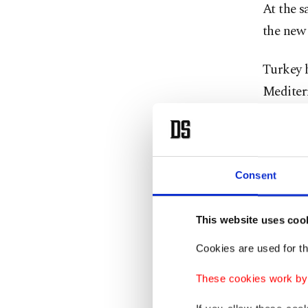
At the s
the new 
Turkey h
Mediter
and bala
The pro
Arabia 
Consent
Ankara's
and tra
This website uses coo
Cookies are used for th
Tehran,
"axis of
These cookies work by i
accompl