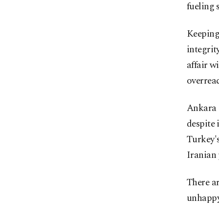
fueling 
Keeping
integrit
affair w
overrea
Ankara s
despite 
Turkey'
Iranian 
There ar
unhappy 