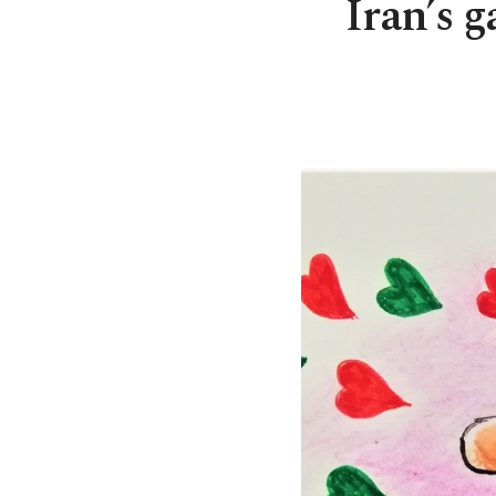
Iran’s 