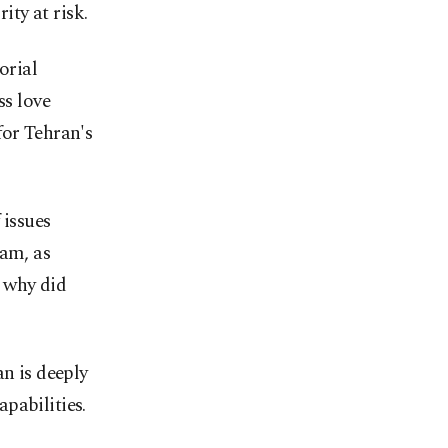
ity at risk.
orial
ss love
for Tehran's
 issues
ram, as
 why did
an is deeply
pabilities.