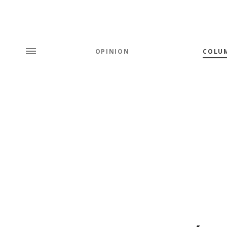
OPINION
COLU