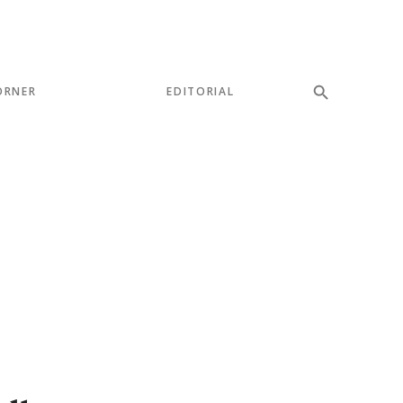
ORNER
EDITORIAL