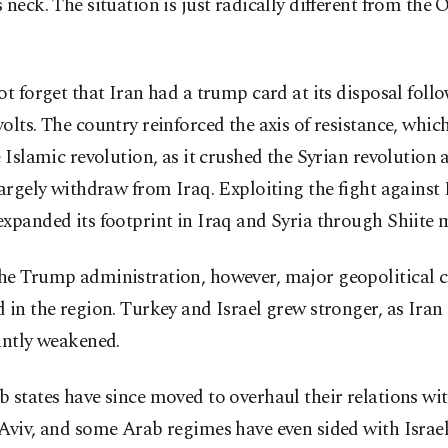
 neck. The situation is just radically different from th
ot forget that Iran had a trump card at its disposal foll
olts. The country reinforced the axis of resistance, which 
e Islamic revolution, as it crushed the Syrian revolution 
largely withdraw from Iraq. Exploiting the fight against
xpanded its footprint in Iraq and Syria through Shiite mi
he Trump administration, however, major geopolitical 
 in the region. Turkey and Israel grew stronger, as Iran
antly weakened.
 states have since moved to overhaul their relations w
Aviv, and some Arab regimes have even sided with Israel