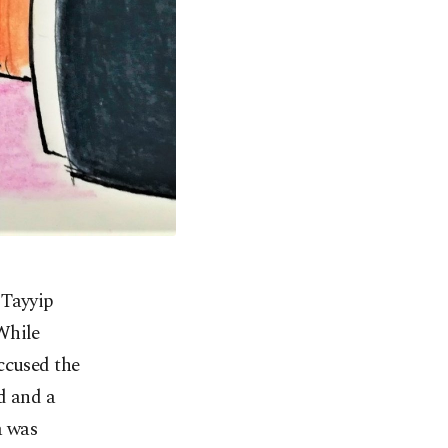
 Tayyip
While
ccused the
d and a
a was