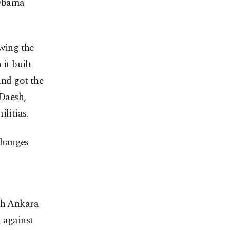
e Obama
owing the
it built
and got the
 Daesh,
litias.
changes
ith Ankara
 against