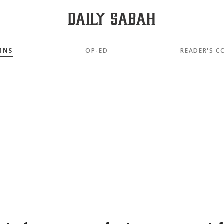
MNS
OP-ED
READER'S C