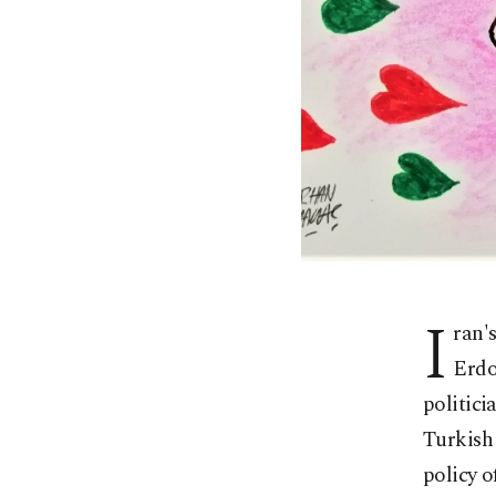
I
ran'
Erdo
politici
Turkish 
policy 