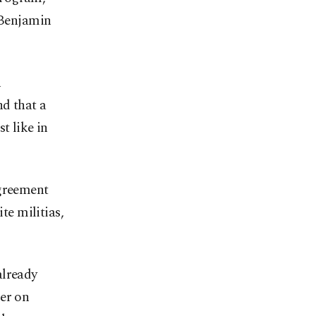
r Benjamin
n
nd that a
t like in
agreement
te militias,
already
ger on