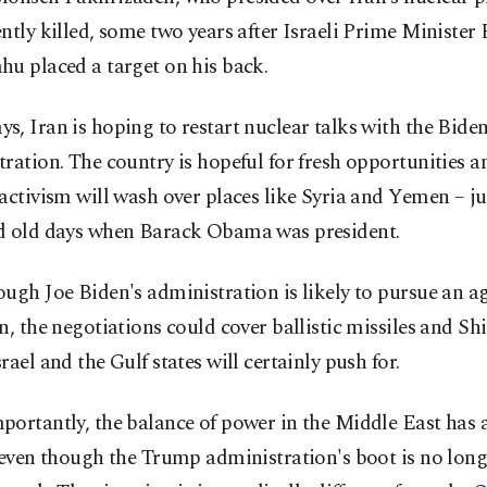
ntly killed, some two years after Israeli Prime Ministe
u placed a target on his back.
, Iran is hoping to restart nuclear talks with the Bide
ration. The country is hopeful for fresh opportunities a
activism will wash over places like Syria and Yemen – jus
d old days when Barack Obama was president.
ugh Joe Biden's administration is likely to pursue an 
n, the negotiations could cover ballistic missiles and Shii
rael and the Gulf states will certainly push for.
ortantly, the balance of power in the Middle East has 
 even though the Trump administration's boot is no lon