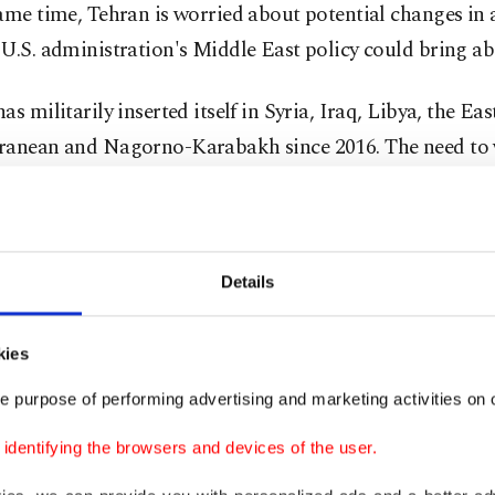
ame time, Tehran is worried about potential changes in 
U.S. administration's Middle East policy could bring ab
as militarily inserted itself in Syria, Iraq, Libya, the Eas
ranean and Nagorno-Karabakh since 2016. The need to 
nce out, Russia came with the territory.
blem, however, is more complex. Regional powers like I
and Israel have been closely monitoring the development
Details
 multidimensional military capabilities, including its
in-and-equip programs.
kies
e purpose of performing advertising and marketing activities on o
 which has been making grabs for regional influence th
 resistance" since 1979, is deeply unsettled by Turkey's re
dentifying the browsers and devices of the user.
ishments. Most recently, the war in Nagorno-Karabakh