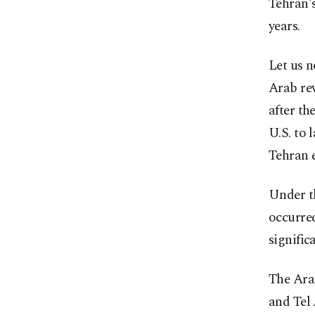
Tehran's
years.
Let us n
Arab rev
after th
U.S. to 
Tehran e
Under t
occurred
signific
The Arab
and Tel 