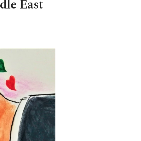
dle East