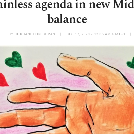
gainless agenda in new Mid
balance
BY BURHANETTIN DURAN
DEC 17, 2020 - 12:05 AM GMT+3