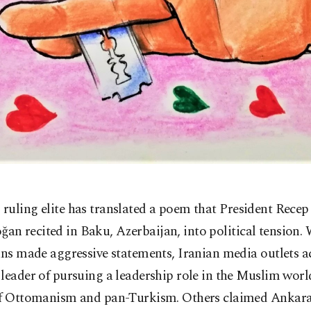
s ruling elite has translated a poem that President Recep
ğan recited in Baku, Azerbaijan, into political tension. 
ans made aggressive statements, Iranian media outlets a
leader of pursuing a leadership role in the Muslim worl
of Ottomanism and pan-Turkism. Others claimed Ankar