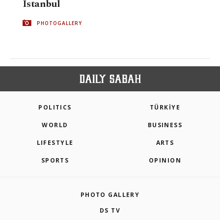
Istanbul
PHOTOGALLERY
POLITICS
TÜRKİYE
WORLD
BUSINESS
LIFESTYLE
ARTS
SPORTS
OPINION
PHOTO GALLERY
DS TV