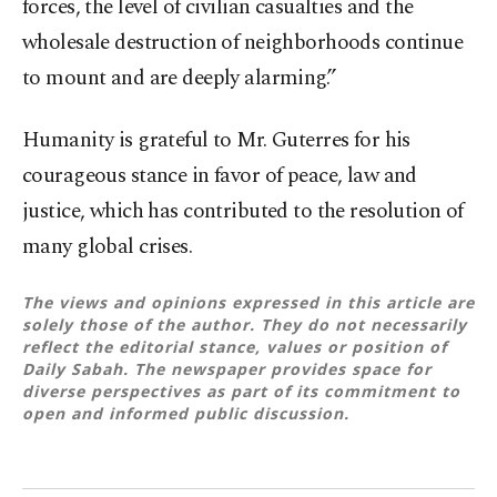
forces, the level of civilian casualties and the
wholesale destruction of neighborhoods continue
to mount and are deeply alarming.”
Humanity is grateful to Mr. Guterres for his
courageous stance in favor of peace, law and
justice, which has contributed to the resolution of
many global crises.
The views and opinions expressed in this article are
solely those of the author. They do not necessarily
reflect the editorial stance, values or position of
Daily Sabah. The newspaper provides space for
diverse perspectives as part of its commitment to
open and informed public discussion.