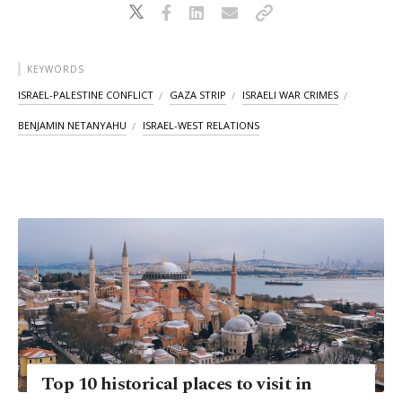
KEYWORDS
ISRAEL-PALESTINE CONFLICT
GAZA STRIP
ISRAELI WAR CRIMES
BENJAMIN NETANYAHU
ISRAEL-WEST RELATIONS
Top 10 historical places to visit in