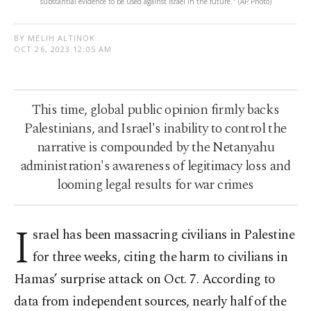
substantial evidence to be used against Israel in the future." (AP Photo)
BY MELIH ALTINOK
OCT 26, 2023 12:05 AM
This time, global public opinion firmly backs
Palestinians, and Israel's inability to control the
narrative is compounded by the Netanyahu
administration's awareness of legitimacy loss and
looming legal results for war crimes
I
srael has been massacring civilians in Palestine
for three weeks, citing the harm to civilians in
Hamas’ surprise attack on Oct. 7. According to
data from independent sources, nearly half of the