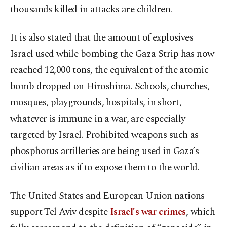
thousands killed in attacks are children.
It is also stated that the amount of explosives
Israel used while bombing the Gaza Strip has now
reached 12,000 tons, the equivalent of the atomic
bomb dropped on Hiroshima. Schools, churches,
mosques, playgrounds, hospitals, in short,
whatever is immune in a war, are especially
targeted by Israel. Prohibited weapons such as
phosphorus artilleries are being used in Gaza’s
civilian areas as if to expose them to the world.
The United States and European Union nations
support Tel Aviv despite
Israel’s war crimes
, which