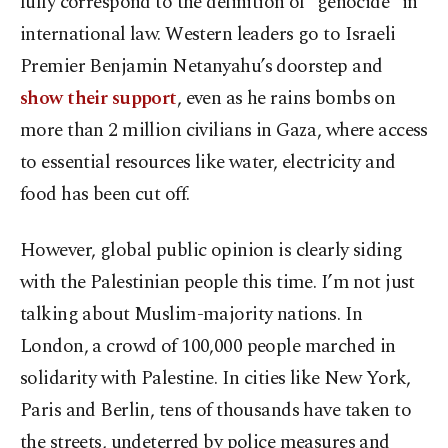
fully correspond to the definition of “genocide” in
international law. Western leaders go to Israeli
Premier Benjamin Netanyahu’s doorstep and
show their support
, even as he rains bombs on
more than 2 million civilians in Gaza, where access
to essential resources like water, electricity and
food has been cut off.
However, global public opinion is clearly siding
with the Palestinian people this time. I’m not just
talking about Muslim-majority nations. In
London, a crowd of 100,000 people marched in
solidarity with Palestine. In cities like New York,
Paris and Berlin, tens of thousands have taken to
the streets, undeterred by police measures and