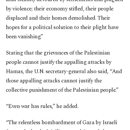
by violence; their economy stifled, their people
displaced and their homes demolished. Their
hopes for a political solution to their plight have
been vanishing.”
Stating that the grievances of the Palestinian
people cannot justify the appalling attacks by
Hamas, the U.N. secretary-general also said, “And
those appalling attacks cannot justify the
collective punishment of the Palestinian people.”
“Even war has rules,” he added.
“The relentless bombardment of Gaza by Israeli