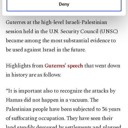
make our website more functional and
Deny
personal as well as for advertising/marketing
The words of U.N. Secretary-General Antonio
activities for you. You can set your cookie
preferences through the panel below. To learn
Guterres at the high-level Israeli-Palestinian
more about cookies, you can click on the
session held in the U.N. Security Council (UNSC)
Settings button and read our
Cookie
became among the most substantial evidence to
Information Text
.
be used against Israel in the future.
Highlights from
Guterres’ speech
that went down
in history are as follows:
“It is important also to recognize the attacks by
Hamas did not happen in a vacuum. The
Palestinian people have been subjected to 56 years
of suffocating occupation. They have seen their
land steadily devoured by settlements and plagued