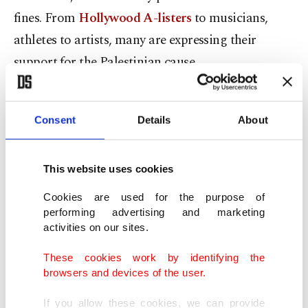
fines. From
Hollywood A-listers
to musicians,
athletes to artists, many are expressing their
support for the Palestinian cause.
Unlike previous instances where Israel carried out
massacres in Palestine with similar excuses, this
Consent
Details
About
time, they couldn’t shape the perception they
wanted in the global public opinion. Inexplicable
This website uses cookies
actions such as removing climate campaigner
Cookies are used for the purpose of
Greta Thunberg from the school curriculum for
performing advertising and marketing
activities on our sites.
her statement, “I stand with Gaza,” have backfired.
These cookies work by identifying the
Netanyahu and Israel share responsibility
browsers and devices of the user.
If you allow these cookies, we can provide
The efforts by the Netanyahu administration to