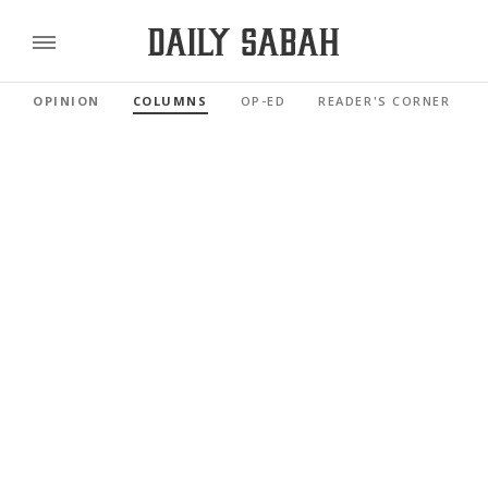
OPINION
COLUMNS
OP-ED
READER'S CORNER