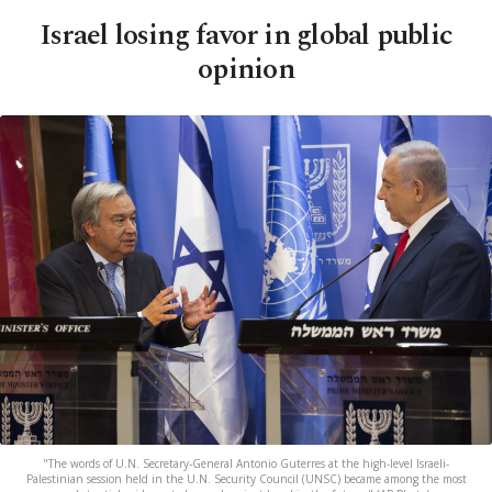
Israel losing favor in global public
opinion
"The words of U.N. Secretary-General Antonio Guterres at the high-level Israeli-
Palestinian session held in the U.N. Security Council (UNSC) became among the most