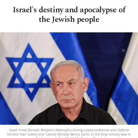
Israel's destiny and apocalypse of
the Jewish people
Israeli Prime Minister Benjamin Netanyahu during a press conference with Defense
Minister Yoav Gallant and Cabinet Minister Benny Gantz in the Kirya military base in