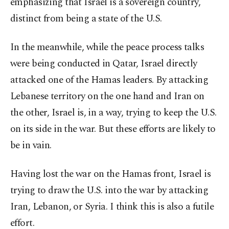
emphasizing that Israel is a sovereign country,
distinct from being a state of the U.S.
In the meanwhile, while the peace process talks
were being conducted in Qatar, Israel directly
attacked one of the Hamas leaders. By attacking
Lebanese territory on the one hand and Iran on
the other, Israel is, in a way, trying to keep the U.S.
on its side in the war. But these efforts are likely to
be in vain.
Having lost the war on the Hamas front, Israel is
trying to draw the U.S. into the war by attacking
Iran, Lebanon, or Syria. I think this is also a futile
effort.