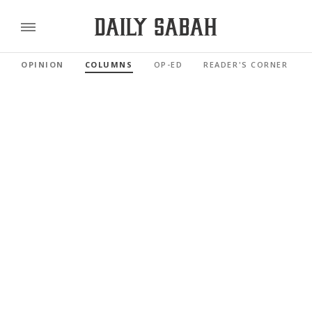
OPINION
COLUMNS
OP-ED
READER'S CORNER