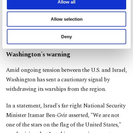
Israel. Hamas, on average, bombs and destroys
are processed through these cookies, and
Allow all
necessary cookies are used for the purpose
about 50 armored vehicles and tanks every week
of providing information society services.
and announces the number of Israeli soldiers it
Allow selection
Other cookies will be used for limited
has neutralized in armed clashes. Probably, Israel
purposes, subject to your explicit consent, to
make our website more functional and
only discloses one-tenth of its dead soldiers or less.
Deny
personal as well as for advertising/marketing
activities for you. You can set your cookie
Washington's warning
preferences through the panel below. To learn
more about cookies, you can click on the
Settings button and read our
Cookie
Amid ongoing tension between the U.S. and Israel,
Information Text
.
Washington has sent a cautionary signal by
withdrawing its warships from the region.
In a statement, Israel's far-right National Security
Minister Itamar Ben-Gvir asserted, "We are not
one of the stars on the flag of the United States,"