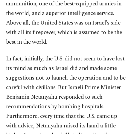
ammunition, one of the best-equipped armies in
the world, and a superior intelligence service.
Above all, the United States was on Israel's side
with all its firepower, which is assumed to be the
best in the world.
In fact, initially, the U.S. did not seem to have lost
its mind as much as Israel did and made some
suggestions not to launch the operation and to be
careful with civilians. But Israeli Prime Minister
Benjamin Netanyahu responded to such
recommendations by bombing hospitals.
Furthermore, every time that the U.S. came up
with advice, Netanyahu raised its hand a little