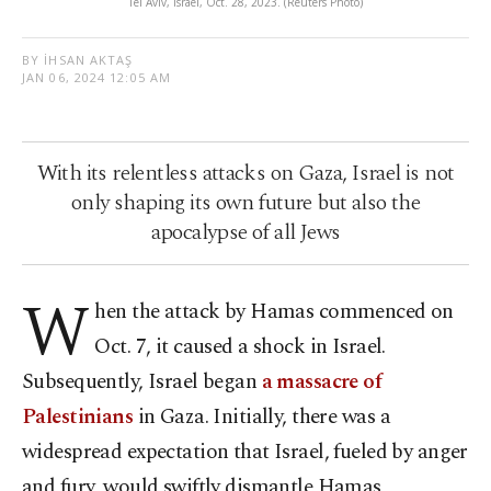
Tel Aviv, Israel, Oct. 28, 2023. (Reuters Photo)
BY İHSAN AKTAŞ
JAN 06, 2024 12:05 AM
With its relentless attacks on Gaza, Israel is not
only shaping its own future but also the
apocalypse of all Jews
W
hen the attack by Hamas commenced on
Oct. 7, it caused a shock in Israel.
Subsequently, Israel began
a massacre of
Palestinians
in Gaza. Initially, there was a
widespread expectation that Israel, fueled by anger
and fury, would swiftly dismantle Hamas,