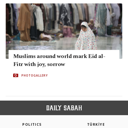
Muslims around world mark Eid al-
Fitr with joy, sorrow
PHOTOGALLERY
POLITICS
TÜRKİYE