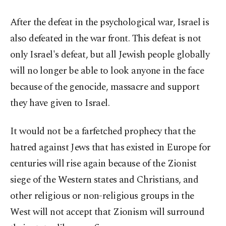
After the defeat in the psychological war, Israel is
also defeated in the war front. This defeat is not
only Israel's defeat, but all Jewish people globally
will no longer be able to look anyone in the face
because of the genocide, massacre and support
they have given to Israel.
It would not be a farfetched prophecy that the
hatred against Jews that has existed in Europe for
centuries will rise again because of the Zionist
siege of the Western states and Christians, and
other religious or non-religious groups in the
West will not accept that Zionism will surround