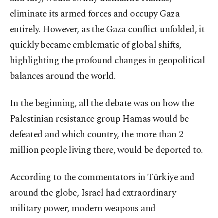
eliminate its armed forces and occupy Gaza
entirely. However, as the Gaza conflict unfolded, it
quickly became emblematic of global shifts,
highlighting the profound changes in geopolitical
balances around the world.
In the beginning, all the debate was on how the
Palestinian resistance group Hamas would be
defeated and which country, the more than 2
million people living there, would be deported to.
According to the commentators in Türkiye and
around the globe, Israel had extraordinary
military power, modern weapons and