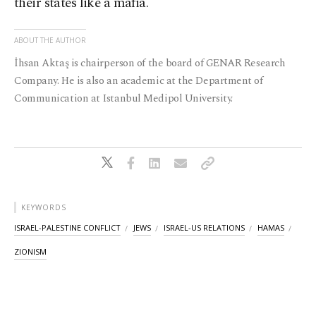
their states like a mafia.
ABOUT THE AUTHOR
İhsan Aktaş is chairperson of the board of GENAR Research
Company. He is also an academic at the Department of
Communication at Istanbul Medipol University.
KEYWORDS
ISRAEL-PALESTINE CONFLICT
JEWS
ISRAEL-US RELATIONS
HAMAS
ZIONISM