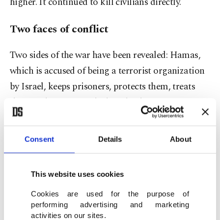
higher. It continued to kill civilians directly.
Two faces of conflict
Two sides of the war have been revealed: Hamas,
which is accused of being a terrorist organization
by Israel, keeps prisoners, protects them, treats
them with justice, and when the day comes,
releases them safe and sound. In contrast, Israel,
which claims to be a state, is constantly killing
Consent
Details
About
civilians, bombing hospitals, running over dead
bodies with bulldozers and leaving babies in
This website uses cookies
incubators to die. Firstly, the psychological
Cookies are used for the purpose of
warfare front of the war collapsed on the Israeli
performing advertising and marketing
side. The
Zionist perception
that Israel has been
activities on our sites.