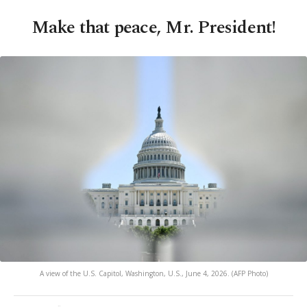
Make that peace, Mr. President!
A view of the U.S. Capitol, Washington, U.S., June 4, 2026. (AFP Photo)