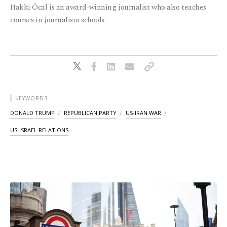
Hakkı Öcal is an award-winning journalist who also teaches
courses in journalism schools.
KEYWORDS
DONALD TRUMP
REPUBLICAN PARTY
US-IRAN WAR
US-ISRAEL RELATIONS