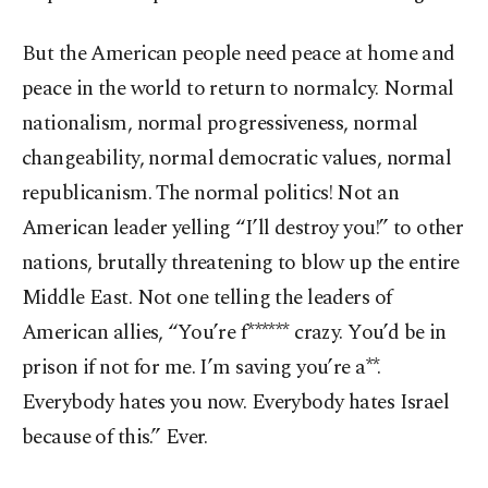
But the American people need peace at home and
peace in the world to return to normalcy. Normal
nationalism, normal progressiveness, normal
changeability, normal democratic values, normal
republicanism. The normal politics! Not an
American leader yelling “I’ll destroy you!” to other
nations, brutally threatening to blow up the entire
Middle East. Not one telling the leaders of
American allies, “You’re f****** crazy. You’d be in
prison if not for me. I’m saving you’re a**.
Everybody hates you now. Everybody hates Israel
because of this.” Ever.