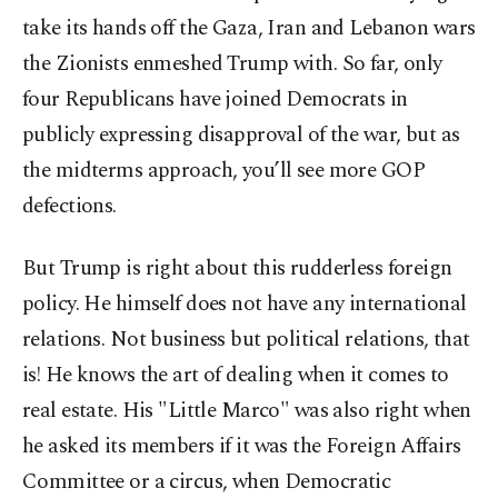
take its hands off the Gaza, Iran and Lebanon wars
the Zionists enmeshed Trump with. So far, only
four Republicans have joined Democrats in
publicly expressing disapproval of the war, but as
the midterms approach, you’ll see more GOP
defections.
But Trump is right about this rudderless foreign
policy. He himself does not have any international
relations. Not business but political relations, that
is! He knows the art of dealing when it comes to
real estate. His "Little Marco" was also right when
he asked its members if it was the Foreign Affairs
Committee or a circus, when Democratic