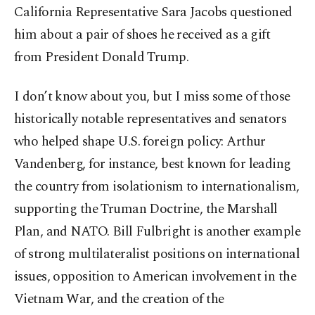
California Representative Sara Jacobs questioned
him about a pair of shoes he received as a gift
from President Donald Trump.
I don’t know about you, but I miss some of those
historically notable representatives and senators
who helped shape U.S. foreign policy: Arthur
Vandenberg, for instance, best known for leading
the country from isolationism to internationalism,
supporting the Truman Doctrine, the Marshall
Plan, and NATO. Bill Fulbright is another example
of strong multilateralist positions on international
issues, opposition to American involvement in the
Vietnam War, and the creation of the