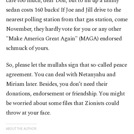
care too much, dear Don, but to fill up a family
sedan costs 160 bucks! If Joe and Jill drive to the
nearest polling station from that gas station, come
November, they hardly vote for you or any other
"Make America Great Again" (MAGA) endorsed
schmuck of yours.
So, please let the mullahs sign that so-called peace
agreement. You can deal with Netanyahu and
Miriam later. Besides, you don’t need their
donations, endorsement or friendship. You might
be worried about some files that Zionists could
throw at your face.
ABOUT THE AUTHOR