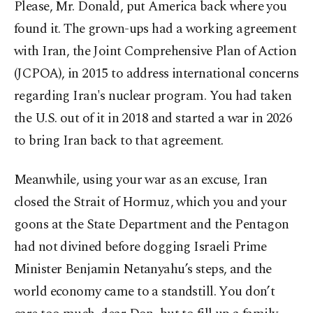
Please, Mr. Donald, put America back where you
found it. The grown-ups had a working agreement
with Iran, the Joint Comprehensive Plan of Action
(JCPOA), in 2015 to address international concerns
regarding Iran's nuclear program. You had taken
the U.S. out of it in 2018 and started a war in 2026
to bring Iran back to that agreement.
Meanwhile, using your war as an excuse, Iran
closed the Strait of Hormuz, which you and your
goons at the State Department and the Pentagon
had not divined before dogging Israeli Prime
Minister Benjamin Netanyahu’s steps, and the
world economy came to a standstill. You don’t