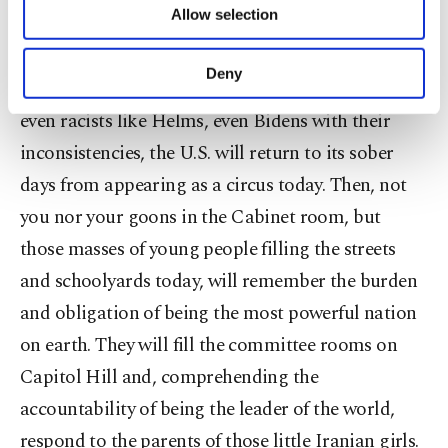
Allow selection
compared to misinformation about presidential
Other cookies will be used for limited
purposes, subject to your explicit consent, to
gifts. It is a serious humanitarian issue, and as
make our website more functional and
Deny
soon as we have Vandenbergs, Fulbrights, Lugars,
personal as well as for advertising/marketing
activities for you. You can set your cookie
even racists like Helms, even Bidens with their
preferences through the panel below. To learn
inconsistencies, the U.S. will return to its sober
more about cookies, you can click on the
Settings button and read our
Cookie
days from appearing as a circus today. Then, not
Information Text
.
you nor your goons in the Cabinet room, but
those masses of young people filling the streets
and schoolyards today, will remember the burden
and obligation of being the most powerful nation
on earth. They will fill the committee rooms on
Capitol Hill and, comprehending the
accountability of being the leader of the world,
respond to the parents of those little Iranian girls.