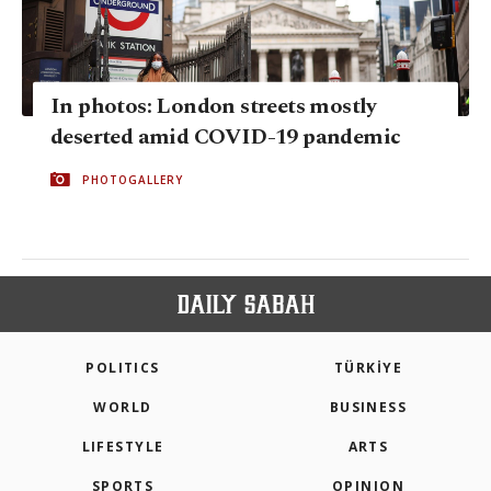
In photos: London streets mostly
deserted amid COVID-19 pandemic
PHOTOGALLERY
POLITICS
TÜRKİYE
WORLD
BUSINESS
LIFESTYLE
ARTS
SPORTS
OPINION