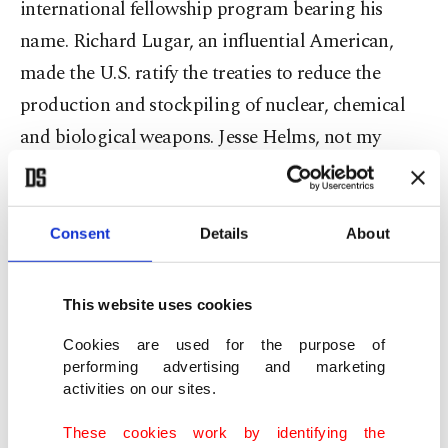
international fellowship program bearing his
name. Richard Lugar, an influential American,
made the U.S. ratify the treaties to reduce the
production and stockpiling of nuclear, chemical
and biological weapons. Jesse Helms, not my
personal favorite, but a leader in the conservative
and nationalist movement, no American politician
is more controversial, beloved and hated than him!
Consent
Details
About
And former President Joe Biden, the inventor of
“flap-flap foreign policy,” opposed the Gulf War in
This website uses cookies
1991 and voted in favor of the Iraq War in 2002.
Cookies are used for the purpose of
performing advertising and marketing
Democratic Representative Sara Jacobs, who
activities on our sites.
cannot be compared with any of these gentlemen,
These cookies work by identifying the