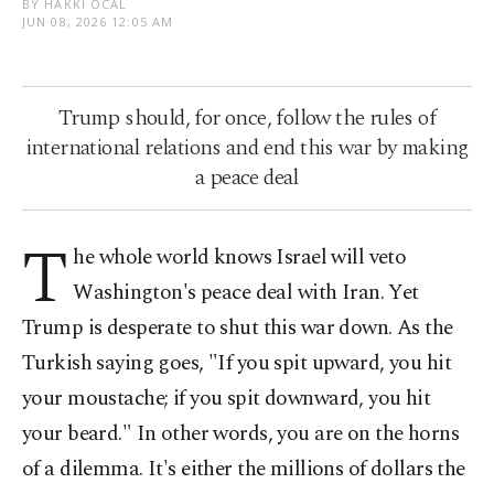
BY HAKKI ÖCAL
JUN 08, 2026 12:05 AM
Trump should, for once, follow the rules of
international relations and end this war by making
a peace deal
T
he whole world knows Israel will veto
Washington's peace deal with Iran. Yet
Trump is desperate to shut this war down. As the
Turkish saying goes, "If you spit upward, you hit
your moustache; if you spit downward, you hit
your beard." In other words, you are on the horns
of a dilemma. It's either the millions of dollars the