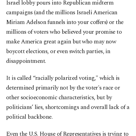
Israel lobby pours into Republican midterm
campaigns (and the millions Israeli American
Miriam Adelson funnels into your coffers) or the
millions of voters who believed your promise to
make America great again but who may now
boycott elections, or even switch parties, in
disappointment.
It is called “racially polarized voting," which is
determined primarily not by the voter's race or
other socioeconomic characteristics, but by
politicians’ lies, shortcomings and overall lack of a
political backbone.
Even the U.S. House of Representatives is trying to