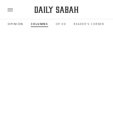
OPINION
COLUMNS
OP-ED
READER'S CORNER