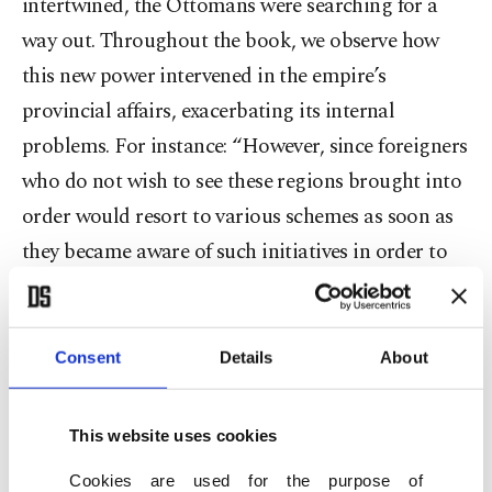
intertwined, the Ottomans were searching for a
way out. Throughout the book, we observe how
this new power intervened in the empire’s
provincial affairs, exacerbating its internal
problems. For instance: “However, since foreigners
who do not wish to see these regions brought into
order would resort to various schemes as soon as
they became aware of such initiatives in order to
obstruct them, it is deemed necessary to keep the
matter confidential.” In short, the rising power in
Europe was highly active across the entirety of the
Consent
Details
About
Ottoman geography, striving to further destabilize
an already fragile imperial balance.
This website uses cookies
Cookies are used for the purpose of
In this context, the privileges granted to foreigners