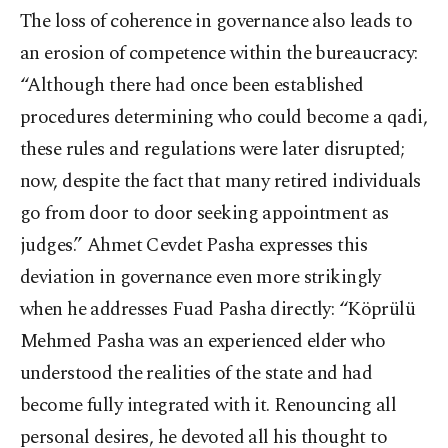
The loss of coherence in governance also leads to
an erosion of competence within the bureaucracy:
“Although there had once been established
procedures determining who could become a qadi,
these rules and regulations were later disrupted;
now, despite the fact that many retired individuals
go from door to door seeking appointment as
judges.” Ahmet Cevdet Pasha expresses this
deviation in governance even more strikingly
when he addresses Fuad Pasha directly: “Köprülü
Mehmed Pasha was an experienced elder who
understood the realities of the state and had
become fully integrated with it. Renouncing all
personal desires, he devoted all his thought to