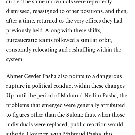
circle. The same individuals were repeatedly
dismissed, reassigned to other positions, and then,
after a time, returned to the very offices they had
previously held. Along with these shifts,
bureaucratic teams followed a similar orbit,
constantly relocating and reshuffling within the
system.
Ahmet Cevdet Pasha also points to a dangerous
rupture in political conduct within these changes.
Up until the period of Mahmud Nedim Pasha, the
problems that emerged were generally attributed
to figures other than the Sultan; thus, when those
individuals were replaced, public reaction would
subside. However, with Mahmud Pasha, this