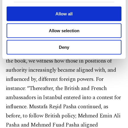
our website uses cookies belonging to us and
constitute an intolerable situation.”
third parties. Various personal data of yours
are processed through these cookies, and
Allow all
necessary cookies are used for the purpose
Moreover, ambassadors in Istanbul interfered in
of providing information society services.
Allow selection
virtually every aspect of governance, making
Other cookies will be used for limited
purposes, subject to your explicit consent, to
extraordinary efforts to prevent the administration
make our website more functional and
Deny
from returning to the kanun-ı kadim. Throughout
personal as well as for advertising/marketing
activities for you. You can set your cookie
the book, we witness how those in positions of
preferences through the panel below. To learn
authority increasingly became aligned with, and
more about cookies, you can click on the
Settings button and read our
Cookie
influenced by, different foreign powers. For
Information Text
.
instance: “Thereafter, the British and French
ambassadors in Istanbul entered into a contest for
influence. Mustafa Reşid Pasha continued, as
before, to follow British policy; Mehmed Emin Ali
Pasha and Mehmed Fuad Pasha aligned