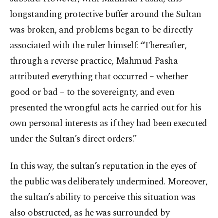
longstanding protective buffer around the Sultan
was broken, and problems began to be directly
associated with the ruler himself: “Thereafter,
through a reverse practice, Mahmud Pasha
attributed everything that occurred – whether
good or bad – to the sovereignty, and even
presented the wrongful acts he carried out for his
own personal interests as if they had been executed
under the Sultan’s direct orders.”
In this way, the sultan’s reputation in the eyes of
the public was deliberately undermined. Moreover,
the sultan’s ability to perceive this situation was
also obstructed, as he was surrounded by