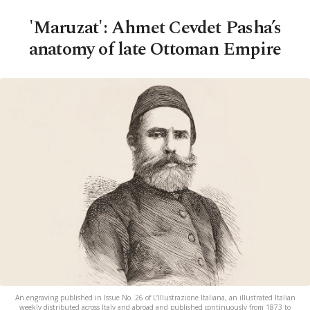
'Maruzat': Ahmet Cevdet Pasha’s
anatomy of late Ottoman Empire
An engraving published in Issue No. 26 of L’Illustrazione Italiana, an illustrated Italian
weekly distributed across Italy and abroad and published continuously from 1873 to