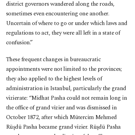
district governors wandered along the roads,
sometimes even encountering one another.
Uncertain of where to go or under which laws and
regulations to act, they were all left in a state of
confusion.”
These frequent changes in bureaucratic
appointments were not limited to the provinces;
they also applied to the highest levels of
administration in Istanbul, particularly the grand
vizierate: “Midhat Pasha could not remain long in
the office of grand vizier and was dismissed in
October 1872, after which Mütercim Mehmed
Rüşdü Pasha became grand vizier. Rüşdü Pasha