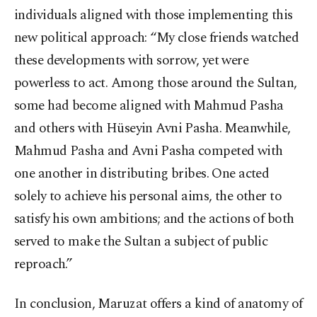
individuals aligned with those implementing this
new political approach: “My close friends watched
these developments with sorrow, yet were
powerless to act. Among those around the Sultan,
some had become aligned with Mahmud Pasha
and others with Hüseyin Avni Pasha. Meanwhile,
Mahmud Pasha and Avni Pasha competed with
one another in distributing bribes. One acted
solely to achieve his personal aims, the other to
satisfy his own ambitions; and the actions of both
served to make the Sultan a subject of public
reproach.”
In conclusion, Maruzat offers a kind of anatomy of