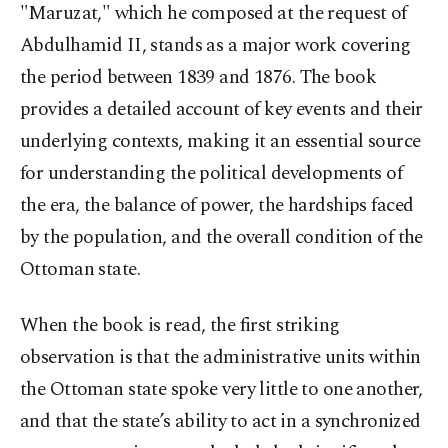
"Maruzat," which he composed at the request of
Abdulhamid II, stands as a major work covering
the period between 1839 and 1876. The book
provides a detailed account of key events and their
underlying contexts, making it an essential source
for understanding the political developments of
the era, the balance of power, the hardships faced
by the population, and the overall condition of the
Ottoman state.
When the book is read, the first striking
observation is that the administrative units within
the Ottoman state spoke very little to one another,
and that the state’s ability to act in a synchronized