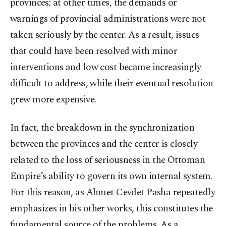
provinces; at other times, the demands or
warnings of provincial administrations were not
taken seriously by the center. As a result, issues
that could have been resolved with minor
interventions and low cost became increasingly
difficult to address, while their eventual resolution
grew more expensive.
In fact, the breakdown in the synchronization
between the provinces and the center is closely
related to the loss of seriousness in the Ottoman
Empire’s ability to govern its own internal system.
For this reason, as Ahmet Cevdet Pasha repeatedly
emphasizes in his other works, this constitutes the
fundamental source of the problems. As a