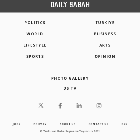
POLITICS
TÜRKİYE
WORLD
BUSINESS
LIFESTYLE
ARTS
SPORTS
OPINION
PHOTO GALLERY
DS TV
JOBS
PRIVACY
ABOUT US
CONTACT US
RSS
© Turkuvaz Haberleşme ve Yayıncılık 2021