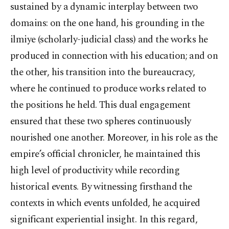
sustained by a dynamic interplay between two
domains: on the one hand, his grounding in the
ilmiye (scholarly-judicial class) and the works he
produced in connection with his education; and on
the other, his transition into the bureaucracy,
where he continued to produce works related to
the positions he held. This dual engagement
ensured that these two spheres continuously
nourished one another. Moreover, in his role as the
empire’s official chronicler, he maintained this
high level of productivity while recording
historical events. By witnessing firsthand the
contexts in which events unfolded, he acquired
significant experiential insight. In this regard,