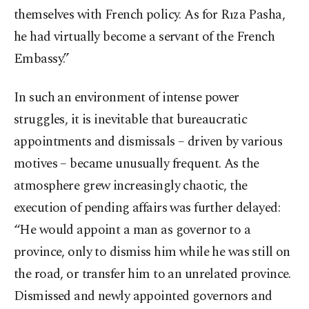
themselves with French policy. As for Rıza Pasha,
he had virtually become a servant of the French
Embassy.”
In such an environment of intense power
struggles, it is inevitable that bureaucratic
appointments and dismissals – driven by various
motives – became unusually frequent. As the
atmosphere grew increasingly chaotic, the
execution of pending affairs was further delayed:
“He would appoint a man as governor to a
province, only to dismiss him while he was still on
the road, or transfer him to an unrelated province.
Dismissed and newly appointed governors and