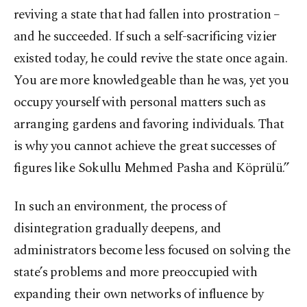
reviving a state that had fallen into prostration –
and he succeeded. If such a self-sacrificing vizier
existed today, he could revive the state once again.
You are more knowledgeable than he was, yet you
occupy yourself with personal matters such as
arranging gardens and favoring individuals. That
is why you cannot achieve the great successes of
figures like Sokullu Mehmed Pasha and Köprülü.”
In such an environment, the process of
disintegration gradually deepens, and
administrators become less focused on solving the
state’s problems and more preoccupied with
expanding their own networks of influence by