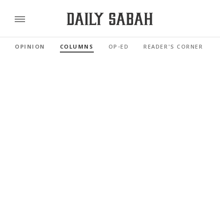
OPINION
COLUMNS
OP-ED
READER'S CORNER