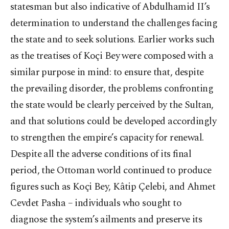
statesman but also indicative of Abdulhamid II’s
determination to understand the challenges facing
the state and to seek solutions. Earlier works such
as the treatises of Koçi Bey were composed with a
similar purpose in mind: to ensure that, despite
the prevailing disorder, the problems confronting
the state would be clearly perceived by the Sultan,
and that solutions could be developed accordingly
to strengthen the empire’s capacity for renewal.
Despite all the adverse conditions of its final
period, the Ottoman world continued to produce
figures such as Koçi Bey, Kâtip Çelebi, and Ahmet
Cevdet Pasha – individuals who sought to
diagnose the system’s ailments and preserve its