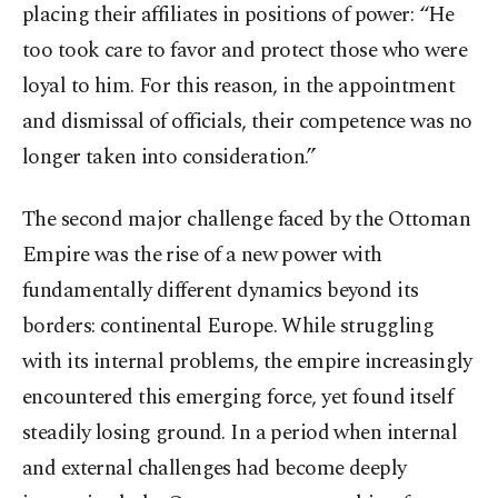
placing their affiliates in positions of power: “He
too took care to favor and protect those who were
loyal to him. For this reason, in the appointment
and dismissal of officials, their competence was no
longer taken into consideration.”
The second major challenge faced by the Ottoman
Empire was the rise of a new power with
fundamentally different dynamics beyond its
borders: continental Europe. While struggling
with its internal problems, the empire increasingly
encountered this emerging force, yet found itself
steadily losing ground. In a period when internal
and external challenges had become deeply