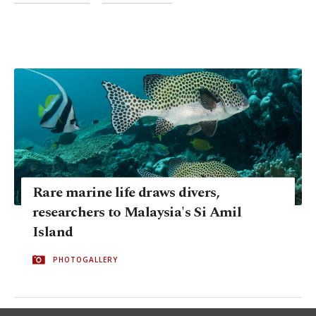
Rare marine life draws divers,
researchers to Malaysia's Si Amil
Island
PHOTOGALLERY