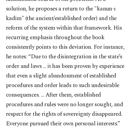
solution, he proposes a return to the "kanun-ı
kadim" (the ancient/established order) and the
reform of the system within that framework. His
recurring emphasis throughout the book
consistently points to this deviation. For instance,
he notes: “Due to the disintegration in the state’s
order and laws ... it has been proven by experience
that even a slight abandonment of established
procedures and order leads to such undesirable
consequences. ... After them, established
procedures and rules were no longer sought, and
respect for the rights of sovereignty disappeared.
Everyone pursued their own personal interests.”