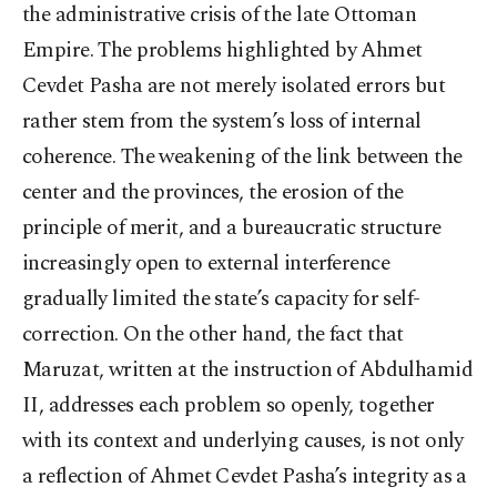
the administrative crisis of the late Ottoman
Empire. The problems highlighted by Ahmet
Cevdet Pasha are not merely isolated errors but
rather stem from the system’s loss of internal
coherence. The weakening of the link between the
center and the provinces, the erosion of the
principle of merit, and a bureaucratic structure
increasingly open to external interference
gradually limited the state’s capacity for self-
correction. On the other hand, the fact that
Maruzat, written at the instruction of Abdulhamid
II, addresses each problem so openly, together
with its context and underlying causes, is not only
a reflection of Ahmet Cevdet Pasha’s integrity as a