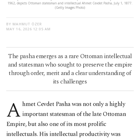
1962, depicts Ottoman statesman and intellectual Ahmet Cevdet Pasha, July 1, 1877.
(Getty Images Photo)
BY MAHMUT ÖZER
MAY 16, 2026 12:05 AM
The pasha emerges as a rare Ottoman intellectual
and statesman who sought to preserve the empire
through order, merit and a clear understanding of
its challenges
A
hmet Cevdet Pasha was not only a highly
important statesman of the late Ottoman
Empire, but also one of its most prolific
intellectuals. His intellectual productivity was