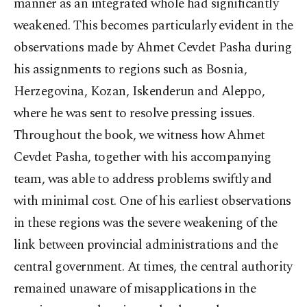
manner as an integrated whole had significantly
weakened. This becomes particularly evident in the
observations made by Ahmet Cevdet Pasha during
his assignments to regions such as Bosnia,
Herzegovina, Kozan, Iskenderun and Aleppo,
where he was sent to resolve pressing issues.
Throughout the book, we witness how Ahmet
Cevdet Pasha, together with his accompanying
team, was able to address problems swiftly and
with minimal cost. One of his earliest observations
in these regions was the severe weakening of the
link between provincial administrations and the
central government. At times, the central authority
remained unaware of misapplications in the