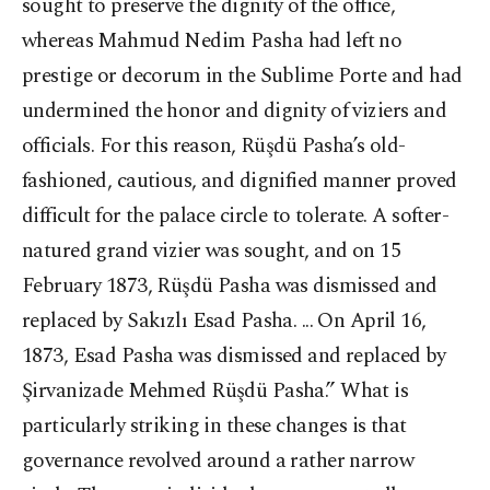
sought to preserve the dignity of the office,
whereas Mahmud Nedim Pasha had left no
prestige or decorum in the Sublime Porte and had
undermined the honor and dignity of viziers and
officials. For this reason, Rüşdü Pasha’s old-
fashioned, cautious, and dignified manner proved
difficult for the palace circle to tolerate. A softer-
natured grand vizier was sought, and on 15
February 1873, Rüşdü Pasha was dismissed and
replaced by Sakızlı Esad Pasha. ... On April 16,
1873, Esad Pasha was dismissed and replaced by
Şirvanizade Mehmed Rüşdü Pasha.” What is
particularly striking in these changes is that
governance revolved around a rather narrow