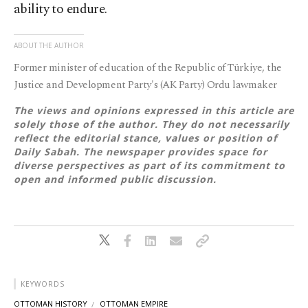
ability to endure.
ABOUT THE AUTHOR
Former minister of education of the Republic of Türkiye, the
Justice and Development Party's (AK Party) Ordu lawmaker
The views and opinions expressed in this article are
solely those of the author. They do not necessarily
reflect the editorial stance, values or position of
Daily Sabah. The newspaper provides space for
diverse perspectives as part of its commitment to
open and informed public discussion.
KEYWORDS
OTTOMAN HISTORY
OTTOMAN EMPIRE