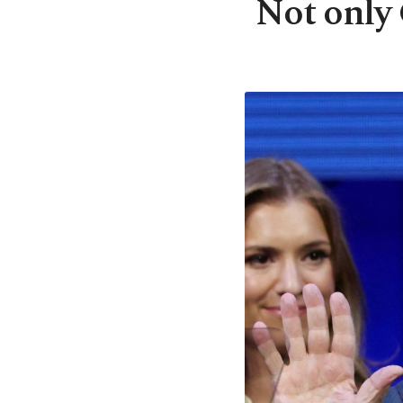
Not only