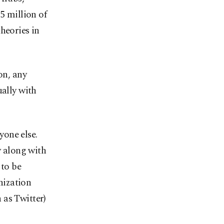
85 million of
heories in
on, any
ually with
one else.
y along with
 to be
nization
 as Twitter)