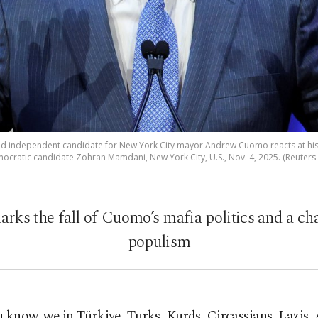
independent candidate for New York City mayor Andrew Cuomo reacts at his ele
ocratic candidate Zohran Mamdani, New York City, U.S., Nov. 4, 2025. (Reuters
rks the fall of Cuomo’s mafia politics and a ch
populism
 know, we in Türkiye, Turks, Kurds, Circassians, Lazis, 