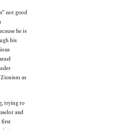
os” not good
a
ecause he is
ough his
rious
srael
oader
 Zionism as
, trying to
nselor and
first