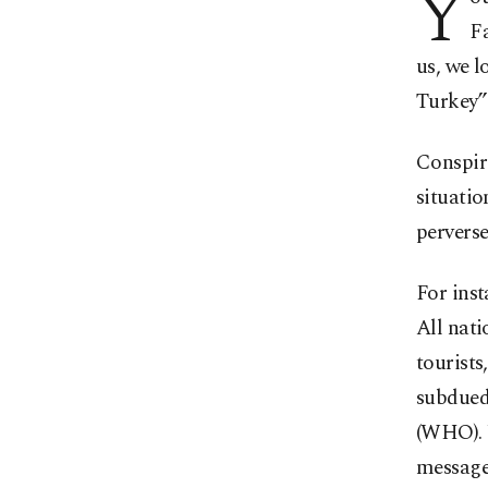
Y
Fa
us, we l
Turkey” 
Conspira
situatio
perverse
For ins
All nati
tourists
subdued
(WHO). Y
messages