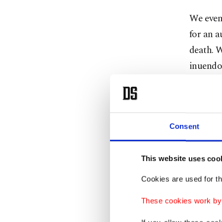
We even
for an a
death. W
inuendos
man was 
As you s
pay utm
Consent
Newes
This website uses coo
Cookies are used for th
Our new
These cookies work by i
mayor-e