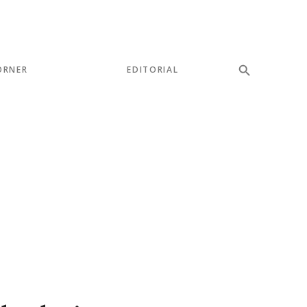
ORNER
EDITORIAL