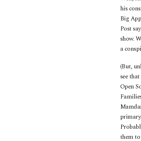
his cons
Big Appl
Post sa
show. Wh
a conspi
(But, un
see that
Open So
Families
Mamdani
primary.
Probabl
them to 