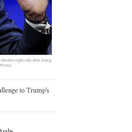
ction night rally after losing
 Photo)
allenge to Trump’s
Arabs,