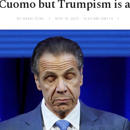
 Cuomo but Trumpism is al
BY HAKKI ÖCAL
NOV 10, 2025 - 12:05 AM GMT+3