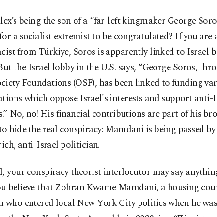
lex’s being the son of a “far-left kingmaker George Sor
or a socialist extremist to be congratulated? If you are 
cist from Türkiye, Soros is apparently linked to Israel b
But the Israel lobby in the U.S. says, “George Soros, thr
ciety Foundations (OSF), has been linked to funding va
tions which oppose Israel's interests and support anti-I
es.” No, no! His financial contributions are part of his br
to hide the real conspiracy: Mamdani is being passed by
rich, anti-Israel politician.
, your conspiracy theorist interlocutor may say anything
u believe that Zohran Kwame Mamdani, a housing cou
 who entered local New York City politics when he was 