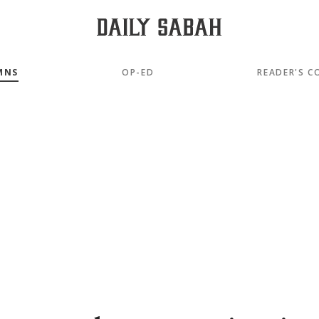
MNS
OP-ED
READER'S C