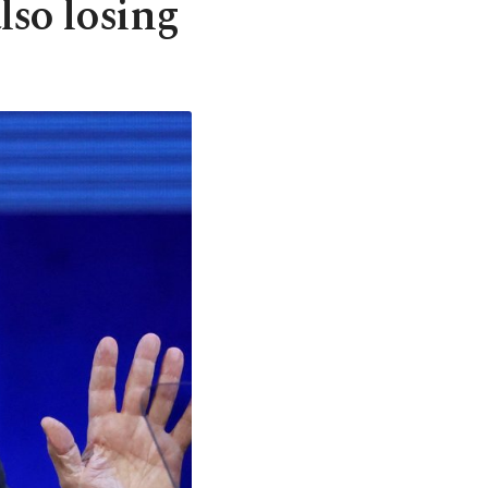
so losing