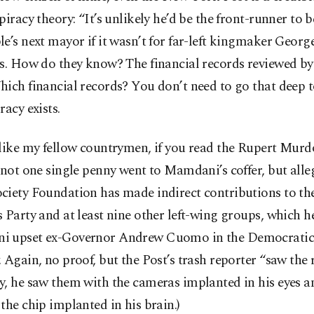
piracy theory: “It’s unlikely he’d be the front-runner to
e’s next mayor if it wasn’t for far-left kingmaker Georg
ys. How do they know? The financial records reviewed by
ich financial records? You don’t need to go that deep t
racy exists.
like my fellow countrymen, if you read the Rupert Murd
 not one single penny went to Mamdani’s coffer, but alle
ciety Foundation has made indirect contributions to t
 Party and at least nine other left-wing groups, which h
 upset ex-Governor Andrew Cuomo in the Democratic
 Again, no proof, but the Post’s trash reporter “saw the 
y, he saw them with the cameras implanted in his eyes 
the chip implanted in his brain.)