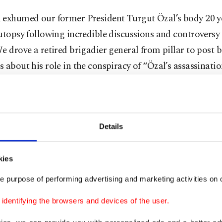
 exhumed our former President Turgut Özal’s body 20 ye
utopsy following incredible discussions and controversy 
e drove a retired brigadier general from pillar to post 
 about his role in the conspiracy of “Özal’s assassinatio
found innocent in a court of law years later.
ee, we not only profusely produce conspiracy theories, b
ost attention to them and act upon them.
Details
t conspiracy theory
kies
e purpose of performing advertising and marketing activities on o
 indulgence in conspiracism is about Zohran Mamdani,
dentifying the browsers and devices of the user.
lect of New York City. As a member of the Democratic S