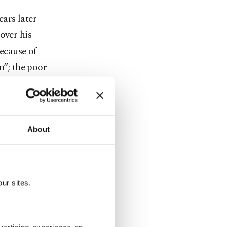
ars later
over his
because of
n”; the poor
ut we also
About
ur sites.
 the current
ocialists of