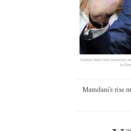
Former New York Governor and 
to Dem
Mamdani’s rise ma
ou