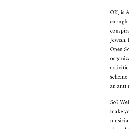
OK, is A
enough f
conspira
Jewish. 
Open So
organiza
activiti
scheme 
an anti-
So? Well
make yo
musician