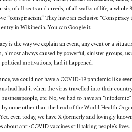
rsis, of all sects and creeds, of all walks of life, a whole 
ove “conspiracism.” They have an exclusive “Conspiracy t
entry in Wikipedia. You can Google it.
cy is the way we explain an event, any event or a situati
n, almost always caused by powerful, sinister groups, us
 political motivations, had it happened.
tance, we could not have a COVID-19 pandemic like every
ons had had it when the virus travelled into their countr
, businesspeople, etc. No, we had to have an “infodemic”
 by none other than the head of the World Health Orga
et, even today, we have X (formerly and lovingly known
 about anti-COVID vaccines still taking people’s lives.