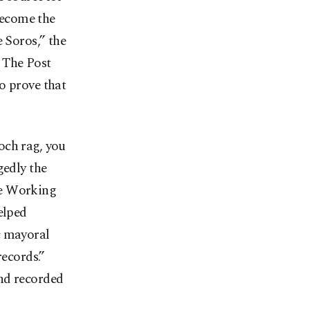
 become the
e Soros,” the
 The Post
o prove that
och rag, you
gedly the
he Working
elped
 mayoral
records.”
and recorded