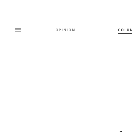
OPINION
COLU