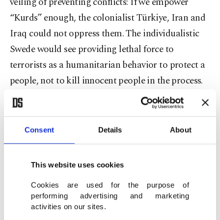
veiling of preventing conflicts: If we empower
“Kurds” enough, the colonialist Türkiye, Iran and
Iraq could not oppress them. The individualistic
Swede would see providing lethal force to
terrorists as a humanitarian behavior to protect a
people, not to kill innocent people in the process.
Ukraine case
Consent
Details
About
This same mentality was at work last weekend in
Washington.
U.S. President Joe Biden decided to
deliver Ukraine the most controversial weapon,
This website uses cookies
cluster bombs
that have a record of killing
Cookies are used for the purpose of
civilians. Just like the Iranian terrorist Kakabaveh
performing advertising and marketing
activities on our sites.
when she is collecting donations to buy weapons