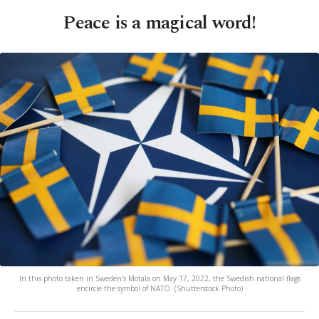
Peace is a magical word!
In this photo taken in Sweden's Motala on May 17, 2022, the Swedish national flags
encircle the symbol of NATO. (Shutterstock Photo)