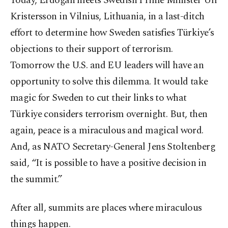
Today, Erdoğan meets Swedish Prime Minister Ulf
Kristersson in Vilnius, Lithuania, in a last-ditch
effort to determine how Sweden satisfies Türkiye’s
objections to their support of terrorism.
Tomorrow the U.S. and EU leaders will have an
opportunity to solve this dilemma. It would take
magic for Sweden to cut their links to what
Türkiye considers terrorism overnight. But, then
again, peace is a miraculous and magical word.
And, as NATO Secretary-General Jens Stoltenberg
said, “It is possible to have a positive decision in
the summit.”
After all, summits are places where miraculous
things happen.