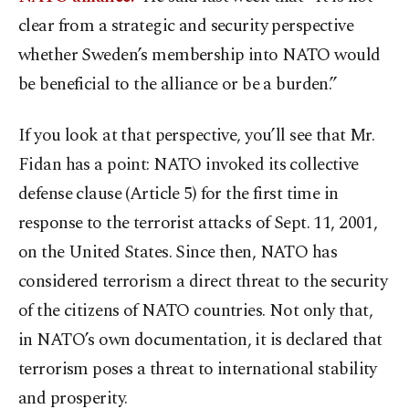
clear from a strategic and security perspective
whether Sweden’s membership into NATO would
be beneficial to the alliance or be a burden.”
If you look at that perspective, you’ll see that Mr.
Fidan has a point: NATO invoked its collective
defense clause (Article 5) for the first time in
response to the terrorist attacks of Sept. 11, 2001,
on the United States. Since then, NATO has
considered terrorism a direct threat to the security
of the citizens of NATO countries. Not only that,
in NATO’s own documentation, it is declared that
terrorism poses a threat to international stability
and prosperity.