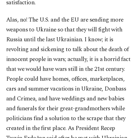
satisfaction.
Alas, no! The U.S. and the EU are sending more
weapons to Ukraine so that they will fight with
Russia until the last Ukrainian. I know; it is
revolting and sickening to talk about the death of
innocent people in wars; actually, it is a horrid fact
that we would have wars still in the 21st century.
People could have homes, offices, marketplaces,
cars and summer vacations in Ukraine, Donbass
and Crimea, and have weddings and new babies
and funerals for their great-grandmothers while
politicians find a solution to the scrape that they
created in the first place. As President Recep