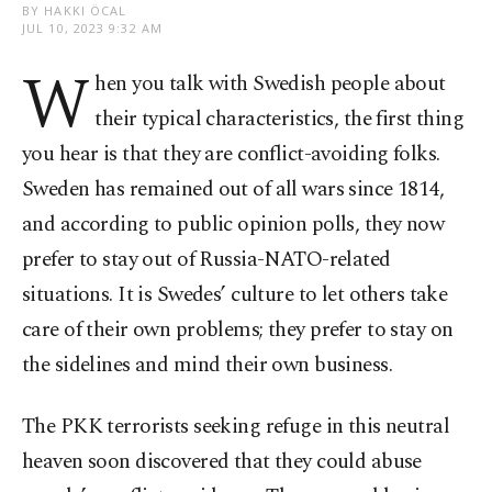
BY HAKKI ÖCAL
JUL 10, 2023 9:32 AM
W
hen you talk with Swedish people about
their typical characteristics, the first thing
you hear is that they are conflict-avoiding folks.
Sweden has remained out of all wars since 1814,
and according to public opinion polls, they now
prefer to stay out of Russia-NATO-related
situations. It is Swedes’ culture to let others take
care of their own problems; they prefer to stay on
the sidelines and mind their own business.
The PKK terrorists seeking refuge in this neutral
heaven soon discovered that they could abuse