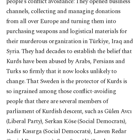
people’s conflict avoidance: They opened business
channels, collecting and managing donations
from all over Europe and turning them into
purchasing weapons and logistical materials for
their murderous organization in Türkiye, Iraq and
Syria. They had decades to establish the belief that
Kurds have been abused by Arabs, Persians and
Turks so firmly that it now looks unlikely to
change. That Sweden is the protector of Kurds is
so ingrained among those conflict-avoiding
people that there are several members of
parliament of Kurdish descent, such as Gülen Avcı
(Liberal Party), Serkan Köse (Social Democrats),
Kadir Kasırga (Social Democrats), Lawen Redar