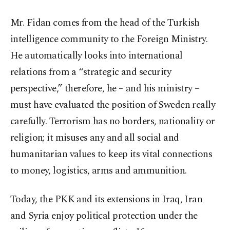
Mr. Fidan comes from the head of the Turkish
intelligence community to the Foreign Ministry.
He automatically looks into international
relations from a “strategic and security
perspective,” therefore, he – and his ministry –
must have evaluated the position of Sweden really
carefully. Terrorism has no borders, nationality or
religion; it misuses any and all social and
humanitarian values to keep its vital connections
to money, logistics, arms and ammunition.
Today, the PKK and its extensions in Iraq, Iran
and Syria enjoy political protection under the