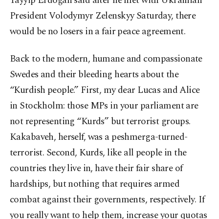
Tayyip Erdoğan said after he met with Ukrainian
President Volodymyr Zelenskyy Saturday, there
would be no losers in a fair peace agreement.
Back to the modern, humane and compassionate
Swedes and their bleeding hearts about the
“Kurdish people.” First, my dear Lucas and Alice
in Stockholm: those MPs in your parliament are
not representing “Kurds” but terrorist groups.
Kakabaveh, herself, was a peshmerga-turned-
terrorist. Second, Kurds, like all people in the
countries they live in, have their fair share of
hardships, but nothing that requires armed
combat against their governments, respectively. If
you really want to help them, increase your quotas