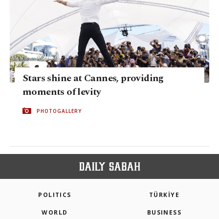
Stars shine at Cannes, providing
moments of levity
PHOTOGALLERY
POLITICS
TÜRKİYE
WORLD
BUSINESS