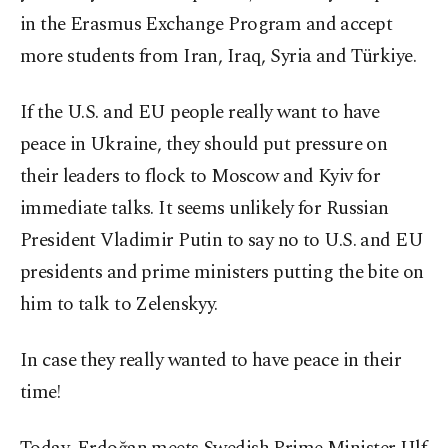
in the Erasmus Exchange Program and accept
more students from Iran, Iraq, Syria and Türkiye.
If the U.S. and EU people really want to have
peace in Ukraine, they should put pressure on
their leaders to flock to Moscow and Kyiv for
immediate talks. It seems unlikely for Russian
President Vladimir Putin to say no to U.S. and EU
presidents and prime ministers putting the bite on
him to talk to Zelenskyy.
In case they really wanted to have peace in their
time!