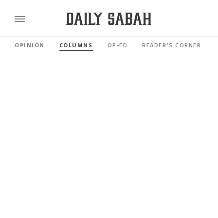
OPINION
COLUMNS
OP-ED
READER'S CORNER