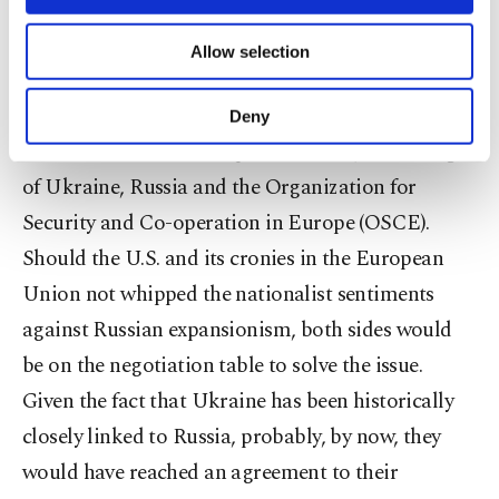
Ukraine. This means Türkiye has opposed the
necessary cookies are used for the purpose
of providing information society services.
Russian invasion and annexation of Crimea since
Allow selection
Other cookies will be used for limited
2014. But it is adding fuel to the fire: Türkiye
purposes, subject to your explicit consent, to
make our website more functional and
supported the Minsk Protocols, drafted by the
Deny
personal as well as for advertising/marketing
Trilateral Contact Group on Ukraine, consisting
activities for you. You can set your cookie
preferences through the panel below. To learn
of Ukraine, Russia and the Organization for
more about cookies, you can click on the
Security and Co-operation in Europe (OSCE).
Settings button and read our
Cookie
Should the U.S. and its cronies in the European
Information Text
.
Union not whipped the nationalist sentiments
against Russian expansionism, both sides would
be on the negotiation table to solve the issue.
Given the fact that Ukraine has been historically
closely linked to Russia, probably, by now, they
would have reached an agreement to their