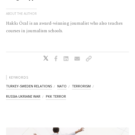
ABOUT THE AUTHOR
Hakkı Öcal is an award-winning journalist who also teaches
courses in journalism schools.
KEYWORDS
TURKEY-SWEDEN RELATIONS
NATO
TERRORISM
RUSSIA-UKRIANE WAR
PKK TERROR