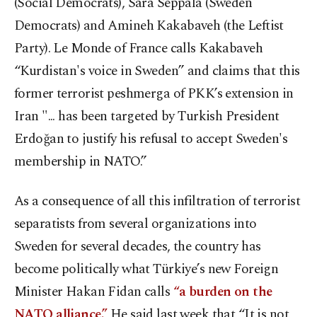
(Social Democrats), Sara Seppälä (Sweden
Democrats) and Amineh Kakabaveh (the Leftist
Party). Le Monde of France calls Kakabaveh
“Kurdistan's voice in Sweden” and claims that this
former terrorist peshmerga of PKK’s extension in
Iran "... has been targeted by Turkish President
Erdoğan to justify his refusal to accept Sweden's
membership in NATO.”
As a consequence of all this infiltration of terrorist
separatists from several organizations into
Sweden for several decades, the country has
become politically what Türkiye’s new Foreign
Minister Hakan Fidan calls
“a burden on the
NATO alliance.”
He said last week that “It is not