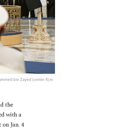
mmed bin Zayed (center R) in
nd the
ed with a
 on Jan. 4