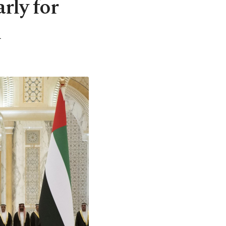
arly for
n