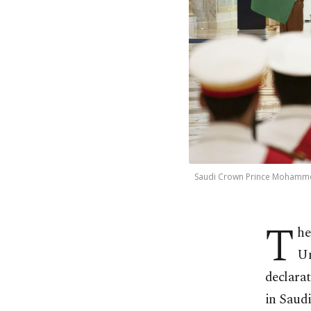
Saudi Crown Prince Mohammed
T
he
Un
declara
in Saudi