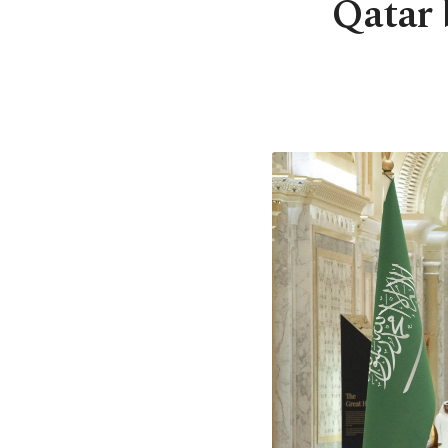
Qatar b