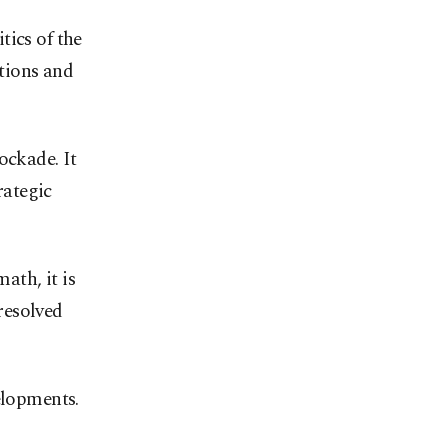
tics of the
tions and
ockade. It
rategic
ath, it is
 resolved
elopments.