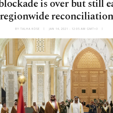
lockade is over but still e
regionwide reconciliatio
BY TALHA KÖSE
JAN 14, 2021 - 12:05 AM GMT+3