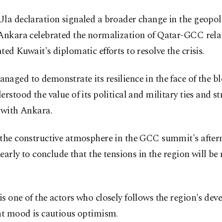
la declaration signaled a broader change in the geopoli
 Ankara celebrated the normalization of Qatar-GCC rela
ted Kuwait's diplomatic efforts to resolve the crisis.
aged to demonstrate its resilience in the face of the bl
erstood the value of its political and military ties and st
 with Ankara.
the constructive atmosphere in the GCC summit's afterm
o early to conclude that the tensions in the region will be
s one of the actors who closely follows the region's dev
nt mood is cautious optimism.