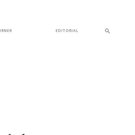
ORNER
EDITORIAL