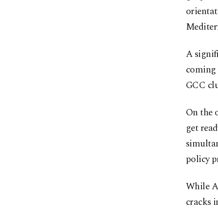
orientat
Mediterr
A signif
coming 
GCC clu
On the o
get read
simultan
policy pr
While A
cracks i