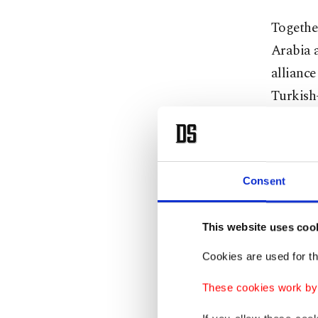
Together
Arabia 
alliance
Turkish-
This dua
beginni
Brotherh
Consent
They aim
This website uses coo
multilat
Cookies are used for th
geopoli
threaten
These cookies work by i