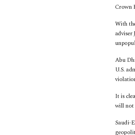
Crown P
With th
adviser 
unpopul
Abu Dha
U.S. adm
violati
It is cl
will not
Saudi-Em
geopolit