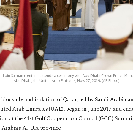
 bin Salman (center L) attends a ceremony with Abu Dhabi Crown Prince Moha
Abu Dhabi, the United Arab Emirates, Nov. 27, 2019. (AP Photo)
 blockade and isolation of Qatar, led by Saudi Arabia a
ited Arab Emirates (UAE), began in June 2017 and end
tion at the 41st Gulf Cooperation Council (GCC) Summit
 Arabia’s Al-Ula province.