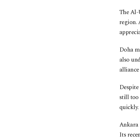
The Al-U
region.
apprecia
Doha man
also und
alliance
Despite 
still to
quickly.
Ankara i
Its rece