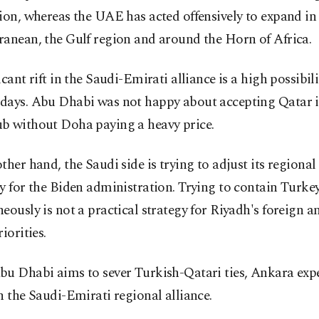
ion, whereas the UAE has acted offensively to expand in
anean, the Gulf region and around the Horn of Africa.
icant rift in the Saudi-Emirati alliance is a high possibili
days. Abu Dhabi was not happy about accepting Qatar i
b without Doha paying a heavy price.
ther hand, the Saudi side is trying to adjust its regional
y for the Biden administration. Trying to contain Turke
eously is not a practical strategy for Riyadh's foreign a
iorities.
bu Dhabi aims to sever Turkish-Qatari ties, Ankara exp
n the Saudi-Emirati regional alliance.