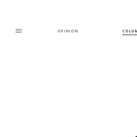
OPINION
COLU