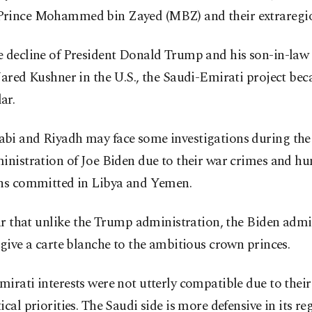
rince Mohammed bin Zayed (MBZ) and their extraregion
e decline of President Donald Trump and his son-in-law 
Jared Kushner in the U.S., the Saudi-Emirati project be
ar.
bi and Riyadh may face some investigations during th
inistration of Joe Biden due to their war crimes and h
ons committed in Libya and Yemen.
ear that unlike the Trump administration, the Biden admi
 give a carte blanche to the ambitious crown princes.
irati interests were not utterly compatible due to their 
ical priorities. The Saudi side is more defensive in its re