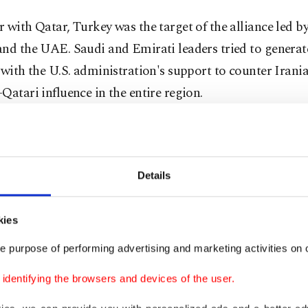
 with Qatar, Turkey was the target of the alliance led b
and the UAE. Saudi and Emirati leaders tried to generat
 with the U.S. administration's support to counter Irani
Qatari influence in the entire region.
l containment effort was unrealistic and overambitious
ng. They did not just want to contain Iranian and Musli
ood influence in the region.
Details
ed to create a geopolitical order that would silence pl
kies
eralism in the area. Saudi and Emirati leaders wanted t
e purpose of performing advertising and marketing activities on o
tical supremacy and maintain their regime security, whi
ed by the Arab uprisings.
dentifying the browsers and devices of the user.