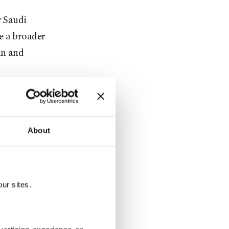
y Saudi
e a broader
an and
 from the
m
About
uralism and
o gain both
ur sites.
ch was