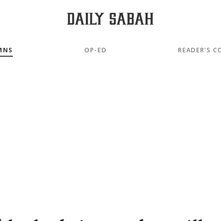
MNS
OP-ED
READER'S C