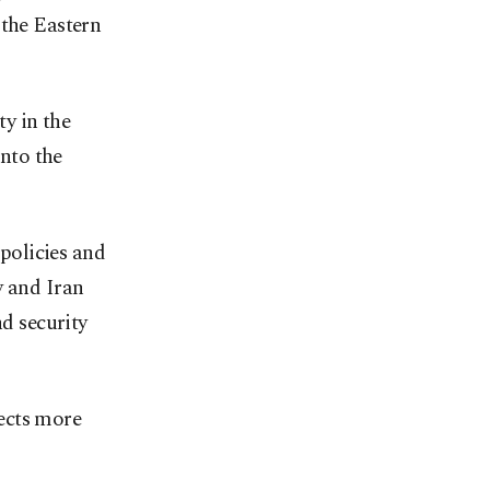
 the Eastern
ty in the
nto the
 policies and
y and Iran
nd security
ects more