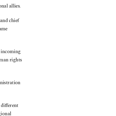
al allies.
and chief
came
e incoming
uman rights
nistration
different
gional