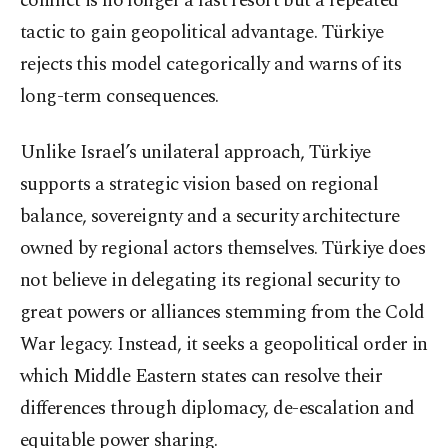
conflict is no longer a last resort but a repeated
tactic to gain geopolitical advantage. Türkiye
rejects this model categorically and warns of its
long-term consequences.
Unlike Israel’s unilateral approach, Türkiye
supports a strategic vision based on regional
balance, sovereignty and a security architecture
owned by regional actors themselves. Türkiye does
not believe in delegating its regional security to
great powers or alliances stemming from the Cold
War legacy. Instead, it seeks a geopolitical order in
which Middle Eastern states can resolve their
differences through diplomacy, de-escalation and
equitable power sharing.