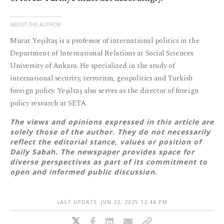
ABOUT THE AUTHOR
Murat Yeşiltaş is a professor of international politics in the
Department of International Relations at Social Sciences
University of Ankara. He specialized in the study of
international security, terrorism, geopolitics and Turkish
foreign policy. Yeşiltaş also serves as the director of foreign
policy research at SETA.
The views and opinions expressed in this article are
solely those of the author. They do not necessarily
reflect the editorial stance, values or position of
Daily Sabah. The newspaper provides space for
diverse perspectives as part of its commitment to
open and informed public discussion.
LAST UPDATE: JUN 22, 2025 12:46 PM