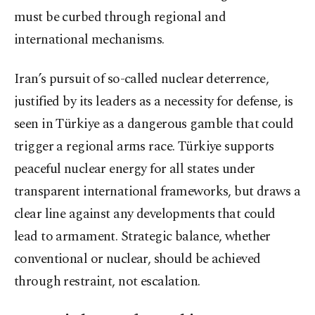
must be curbed through regional and
international mechanisms.
Iran’s pursuit of so-called nuclear deterrence,
justified by its leaders as a necessity for defense, is
seen in Türkiye as a dangerous gamble that could
trigger a regional arms race. Türkiye supports
peaceful nuclear energy for all states under
transparent international frameworks, but draws a
clear line against any developments that could
lead to armament. Strategic balance, whether
conventional or nuclear, should be achieved
through restraint, not escalation.