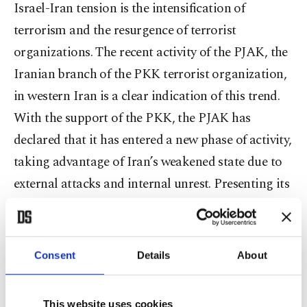
Israel-Iran tension is the intensification of
terrorism and the resurgence of terrorist
organizations. The recent activity of the PJAK, the
Iranian branch of the PKK terrorist organization,
in western Iran is a clear indication of this trend.
With the support of the PKK, the PJAK has
declared that it has entered a new phase of activity,
taking advantage of Iran’s weakened state due to
external attacks and internal unrest. Presenting its
cause as part of a broader “Women, Life,
Freedom” uprising, the PJAK is attempting to
exploit the weakening of state authority in border
Consent
Details
About
regions.
This website uses cookies