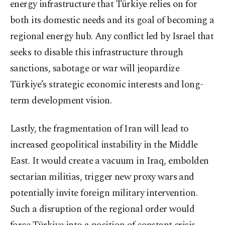
energy infrastructure that Türkiye relies on for
both its domestic needs and its goal of becoming a
regional energy hub. Any conflict led by Israel that
seeks to disable this infrastructure through
sanctions, sabotage or war will jeopardize
Türkiye’s strategic economic interests and long-
term development vision.
Lastly, the fragmentation of Iran will lead to
increased geopolitical instability in the Middle
East. It would create a vacuum in Iraq, embolden
sectarian militias, trigger new proxy wars and
potentially invite foreign military intervention.
Such a disruption of the regional order would