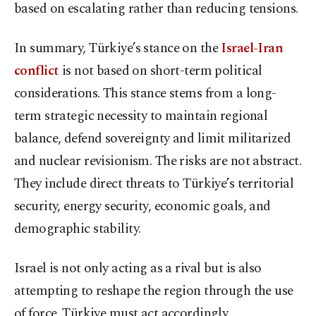
based on escalating rather than reducing tensions.
In summary, Türkiye’s stance on the
Israel-Iran
conflict
is not based on short-term political
considerations. This stance stems from a long-
term strategic necessity to maintain regional
balance, defend sovereignty and limit militarized
and nuclear revisionism. The risks are not abstract.
They include direct threats to Türkiye’s territorial
security, energy security, economic goals, and
demographic stability.
Israel is not only acting as a rival but is also
attempting to reshape the region through the use
of force. Türkiye must act accordingly.