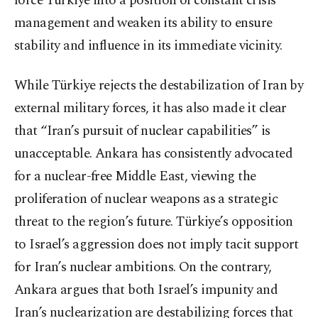
force Türkiye into a position of constant crisis
management and weaken its ability to ensure
stability and influence in its immediate vicinity.
While Türkiye rejects the destabilization of Iran by
external military forces, it has also made it clear
that “Iran’s pursuit of nuclear capabilities” is
unacceptable. Ankara has consistently advocated
for a nuclear-free Middle East, viewing the
proliferation of nuclear weapons as a strategic
threat to the region’s future. Türkiye’s opposition
to Israel’s aggression does not imply tacit support
for Iran’s nuclear ambitions. On the contrary,
Ankara argues that both Israel’s impunity and
Iran’s nuclearization are destabilizing forces that