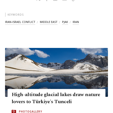
KEYWORDS
IRAN-ISRAEL CONFLICT
MIDDLE EAST
PJAK
IRAN
High-altitude glacial lakes draw nature
lovers to Türkiye's Tunceli
PHOTOGALLERY