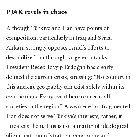
PJAK revels in chaos
Although Türkiye and Iran have points of
competition, particularly in Iraq and Syria,
Ankara strongly opposes Israel’s efforts to
destabilize Iran through targeted attacks.
President Recep Tayyip Erdoğan has clearly
defined the current crisis, stressing: “No country in
this ancient geography can exist solely within its
own borders. Every event here concerns all
societies in the region.” A weakened or fragmented
Iran does not serve Türkiye’s interests; rather, it
threatens them. This is not a matter of ideological
alignment, but of strategic geography and