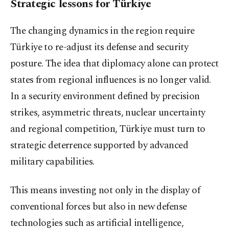
Strategic lessons for Türkiye
The changing dynamics in the region require
Türkiye to re-adjust its defense and security
posture. The idea that diplomacy alone can protect
states from regional influences is no longer valid.
In a security environment defined by precision
strikes, asymmetric threats, nuclear uncertainty
and regional competition, Türkiye must turn to
strategic deterrence supported by advanced
military capabilities.
This means investing not only in the display of
conventional forces but also in new defense
technologies such as artificial intelligence,