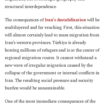
structural interdependence.
The consequences of
Iran’s destabilization
will be
multilayered and far-reaching. First, this situation
will almost certainly lead to mass migration from
Iran’s western provinces. Türkiye is already
hosting millions of refugees and is at the center of
regional migration routes. It cannot withstand a
new wave of irregular migration caused by the
collapse of the government or internal conflicts in
Iran. The resulting social pressure and security
burden would be unsustainable.
One of the most immediate consequences of the