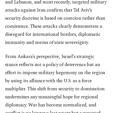
and Lebanon, and most recently, targeted military
attacks against Iran confirm that Tel Aviv’s
security doctrine is based on coercion rather than
coexistence. These attacks clearly demonstrate a
disregard for international borders, diplomatic
immunity and norms of state sovereignty.
From Ankara’s perspective, Israel’s strategic
stance reflects not a policy of deterrence but an
effort to impose military hegemony on the region
by using its alliance with the U.S. as a force
multiplier. This shift from security to domination
undermines any meaningful hope for regional
diplomacy. War has become normalized, and