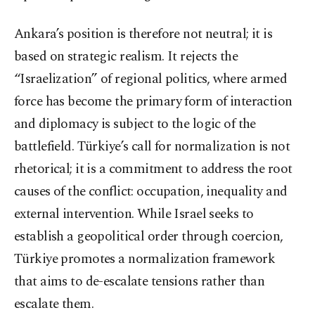
Ankara’s position is therefore not neutral; it is
based on strategic realism. It rejects the
“Israelization” of regional politics, where armed
force has become the primary form of interaction
and diplomacy is subject to the logic of the
battlefield. Türkiye’s call for normalization is not
rhetorical; it is a commitment to address the root
causes of the conflict: occupation, inequality and
external intervention. While Israel seeks to
establish a geopolitical order through coercion,
Türkiye promotes a normalization framework
that aims to de-escalate tensions rather than
escalate them.