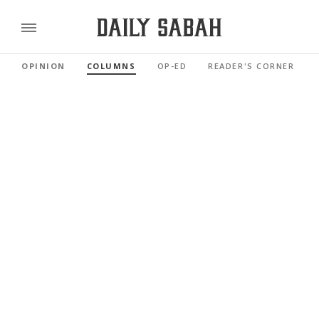
OPINION
COLUMNS
OP-ED
READER'S CORNER