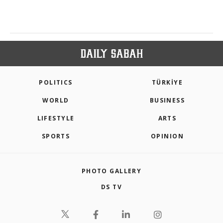
POLITICS
TÜRKİYE
WORLD
BUSINESS
LIFESTYLE
ARTS
SPORTS
OPINION
PHOTO GALLERY
DS TV