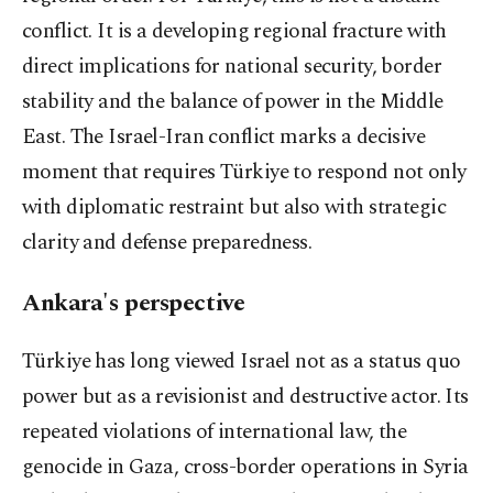
conflict. It is a developing regional fracture with
direct implications for national security, border
stability and the balance of power in the Middle
East. The Israel-Iran conflict marks a decisive
moment that requires Türkiye to respond not only
with diplomatic restraint but also with strategic
clarity and defense preparedness.
Ankara's perspective
Türkiye has long viewed Israel not as a status quo
power but as a revisionist and destructive actor. Its
repeated violations of international law, the
genocide in Gaza, cross-border operations in Syria