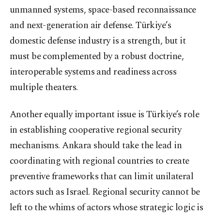
unmanned systems, space-based reconnaissance
and next-generation air defense. Türkiye’s
domestic defense industry is a strength, but it
must be complemented by a robust doctrine,
interoperable systems and readiness across
multiple theaters.
Another equally important issue is Türkiye’s role
in establishing cooperative regional security
mechanisms. Ankara should take the lead in
coordinating with regional countries to create
preventive frameworks that can limit unilateral
actors such as Israel. Regional security cannot be
left to the whims of actors whose strategic logic is