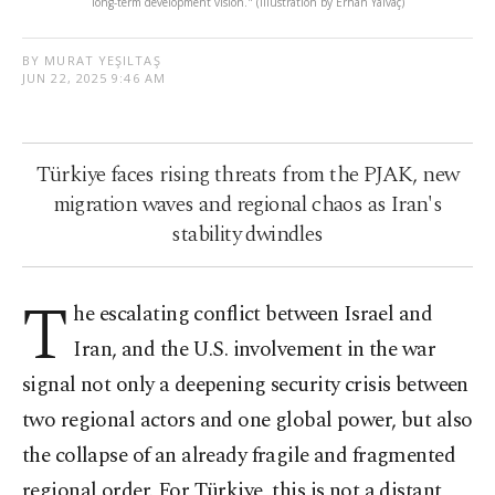
long-term development vision." (Illustration by Erhan Yalvaç)
BY MURAT YEŞILTAŞ
JUN 22, 2025 9:46 AM
Türkiye faces rising threats from the PJAK, new
migration waves and regional chaos as Iran's
stability dwindles
T
he escalating conflict between Israel and
Iran, and the U.S. involvement in the war
signal not only a deepening security crisis between
two regional actors and one global power, but also
the collapse of an already fragile and fragmented
regional order. For Türkiye, this is not a distant