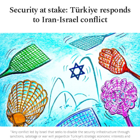
Security at stake: Türkiye responds
to Iran-Israel conflict
"Any conflict led by Israel that seeks to disable the security infrastructure through
sanctions, sabotage or war will jeopardize Türkiye’s strategic economic interests and