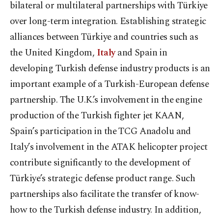
bilateral or multilateral partnerships with Türkiye
over long-term integration. Establishing strategic
alliances between Türkiye and countries such as
the United Kingdom,
Italy
and Spain in
developing Turkish defense industry products is an
important example of a Turkish-European defense
partnership. The U.K.’s involvement in the engine
production of the Turkish fighter jet KAAN,
Spain’s participation in the TCG Anadolu and
Italy’s involvement in the ATAK helicopter project
contribute significantly to the development of
Türkiye’s strategic defense product range. Such
partnerships also facilitate the transfer of know-
how to the Turkish defense industry. In addition,