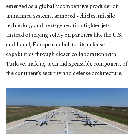
emerged as a globally competitive producer of
unmanned systems, armored vehicles, missile
technology and next-generation fighter jets.
Instead of relying solely on partners like the U.S.
and Israel, Europe can bolster its defense
capabilities through closer collaboration with
Türkiye, making it an indispensable component of
the continent’s security and defense architecture.