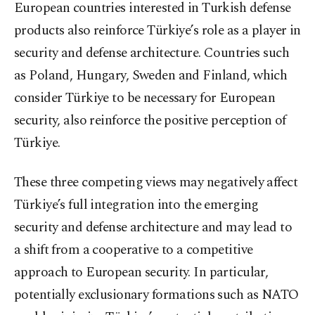
European countries interested in Turkish defense
products also reinforce Türkiye’s role as a player in
security and defense architecture. Countries such
as Poland, Hungary, Sweden and Finland, which
consider Türkiye to be necessary for European
security, also reinforce the positive perception of
Türkiye.
These three competing views may negatively affect
Türkiye’s full integration into the emerging
security and defense architecture and may lead to
a shift from a cooperative to a competitive
approach to European security. In particular,
potentially exclusionary formations such as NATO