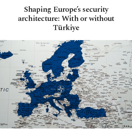
Shaping Europe’s security
architecture: With or without
Türkiye