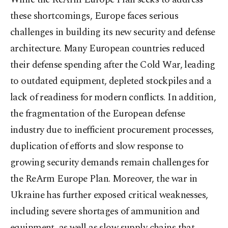
these shortcomings, Europe faces serious
challenges in building its new security and defense
architecture. Many European countries reduced
their defense spending after the Cold War, leading
to outdated equipment, depleted stockpiles and a
lack of readiness for modern conflicts. In addition,
the fragmentation of the European defense
industry due to inefficient procurement processes,
duplication of efforts and slow response to
growing security demands remain challenges for
the ReArm Europe Plan. Moreover, the war in
Ukraine has further exposed critical weaknesses,
including severe shortages of ammunition and
equipment, as well as slow supply chains that