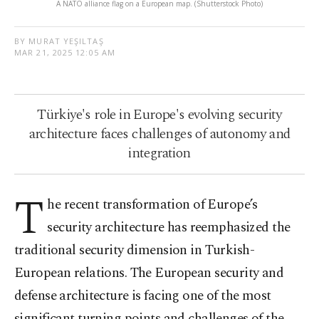
A NATO alliance flag on a European map. (Shutterstock Photo)
BY MURAT YEŞILTAŞ
MAR 21, 2025 12:05 AM
Türkiye's role in Europe's evolving security
architecture faces challenges of autonomy and
integration
T
he recent transformation of Europe’s
security architecture has reemphasized the
traditional security dimension in Turkish-
European relations. The European security and
defense architecture is facing one of the most
significant turning points and challenges of the