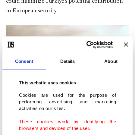
could minimize Türkiye’s potential contribution
to European security.
Consent
Details
About
This website uses cookies
Developed by Turkish Aerospace Industries (TAI) with national
capabilities, the ANKA III Air-Ground Mission Aircraft performs a
Cookies are used for the purpose of
meaningful flight on March 18, Martyrs' Remembrance Day and the
performing advertising and marketing
110th anniversary of the Çanakkale Victory, Ankara, March 18, 2025. (İHA
activities on our sites.
Photo)
These cookies work by identifying the
Türkiye’s views of NATO
browsers and devices of the user.