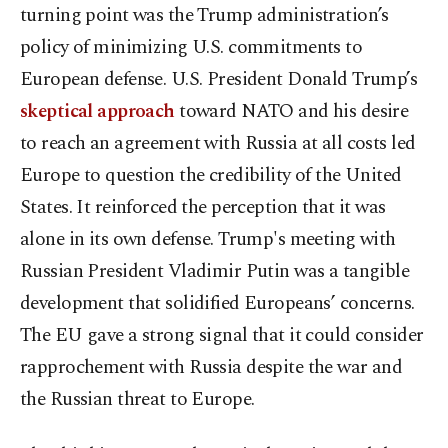
turning point was the Trump administration’s
policy of minimizing U.S. commitments to
European defense. U.S. President Donald Trump’s
skeptical approach
toward NATO and his desire
to reach an agreement with Russia at all costs led
Europe to question the credibility of the United
States. It reinforced the perception that it was
alone in its own defense. Trump's meeting with
Russian President Vladimir Putin was a tangible
development that solidified Europeans’ concerns.
The EU gave a strong signal that it could consider
rapprochement with Russia despite the war and
the Russian threat to Europe.