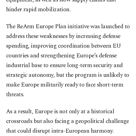
hinder rapid mobilization.
The ReArm Europe Plan initiative was launched to
address these weaknesses by increasing defense
spending, improving coordination between EU
countries and strengthening Europe’s defense
industrial base to ensure long-term security and
strategic autonomy, but the program is unlikely to
make Europe militarily ready to face short-term
threats.
As a result, Europe is not only at a historical
crossroads but also facing a geopolitical challenge
that could disrupt intra-European harmony.