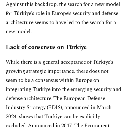
Against this backdrop, the search for a new model
for Türkiye’s role in Europe’s security and defense
architecture seems to have led to the search for a
new model.
Lack of consensus on Türkiye
While there is a general acceptance of Türkiye’s
growing strategic importance, there does not
seem to be a consensus within Europe on
integrating Türkiye into the emerging security and
defense architecture. The European Defense
Industry Strategy (EDIS), announced in March
2024, shows that Türkiye can be explicitly
excluded. Announced in 2017, The Permanent