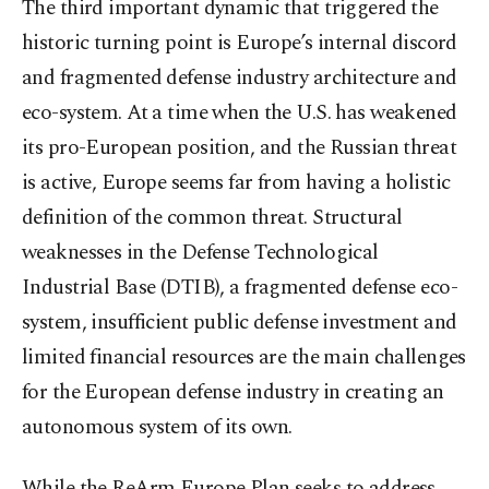
The third important dynamic that triggered the
historic turning point is Europe’s internal discord
and fragmented defense industry architecture and
eco-system. At a time when the U.S. has weakened
its pro-European position, and the Russian threat
is active, Europe seems far from having a holistic
definition of the common threat. Structural
weaknesses in the Defense Technological
Industrial Base (DTIB), a fragmented defense eco-
system, insufficient public defense investment and
limited financial resources are the main challenges
for the European defense industry in creating an
autonomous system of its own.
While the ReArm Europe Plan seeks to address