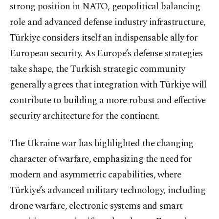
strong position in NATO, geopolitical balancing
role and advanced defense industry infrastructure,
Türkiye considers itself an indispensable ally for
European security. As Europe’s defense strategies
take shape, the Turkish strategic community
generally agrees that integration with Türkiye will
contribute to building a more robust and effective
security architecture for the continent.
The Ukraine war has highlighted the changing
character of warfare, emphasizing the need for
modern and asymmetric capabilities, where
Türkiye’s advanced military technology, including
drone warfare, electronic systems and smart