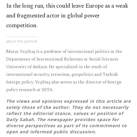
In the long run, this could leave Europe as a weak
and fragmented actor in global power
competition.
ABOUT THE AUTHOR
Murat Yeşiltaş is a professor of international politics in the
Department of International Relations at Social Sciences
University of Ankara. He specialized in the study of
international security, terrorism, geopolitics and Turkish
foreign policy. Yeşiltaş also serves as the director of foreign
policy research at SETA.
The views and opinions expressed in this article are
solely those of the author. They do not necessarily
reflect the editorial stance, values or position of
Daily Sabah. The newspaper provides space for
diverse perspectives as part of its commitment to
open and informed public discussion.