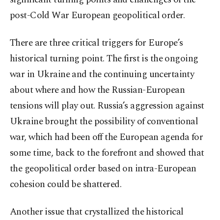
post-Cold War European geopolitical order.
There are three critical triggers for Europe’s
historical turning point. The first is the ongoing
war in Ukraine and the continuing uncertainty
about where and how the Russian-European
tensions will play out. Russia’s aggression against
Ukraine brought the possibility of conventional
war, which had been off the European agenda for
some time, back to the forefront and showed that
the geopolitical order based on intra-European
cohesion could be shattered.
Another issue that crystallized the historical