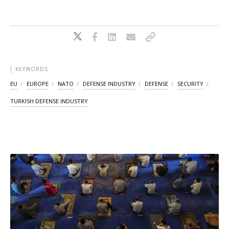
KEYWORDS
EU
EUROPE
NATO
DEFENSE INDUSTRY
DEFENSE
SECURITY
TURKISH DEFENSE INDUSTRY