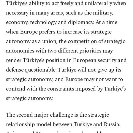
Türkiye’s ability to act freely and unilaterally when
necessary in many areas, such as the military,
economy, technology and diplomacy. At a time
when Europe prefers to increase its strategic
autonomy as a union, the competition of strategic
autonomies with two different priorities may
render Türkiye’s position in European security and
defense questionable. Türkiye will not give up its
strategic autonomy, and Europe may not want to
contend with the constraints imposed by Türkiye’s
strategic autonomy.
The second major challenge is the strategic
relationship model between Türkiye and Russia.