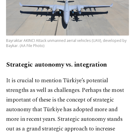
Bayraktar AKINCI Attack unmanned aerial vehicles (UAV), developed by
Baykar. (AA File Photo)
Strategic autonomy vs. integration
It is crucial to mention Türkiye’s potential
strengths as well as challenges. Perhaps the most
important of these is the concept of strategic
autonomy that Türkiye has adopted more and
more in recent years. Strategic autonomy stands
out as a grand strategic approach to increase