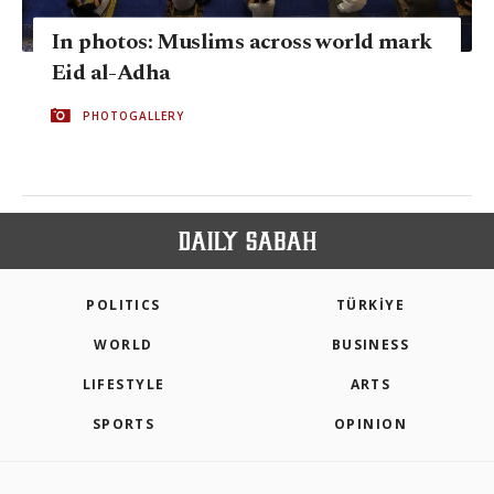
In photos: Muslims across world mark
Eid al-Adha
PHOTOGALLERY
POLITICS
TÜRKİYE
WORLD
BUSINESS
LIFESTYLE
ARTS
SPORTS
OPINION