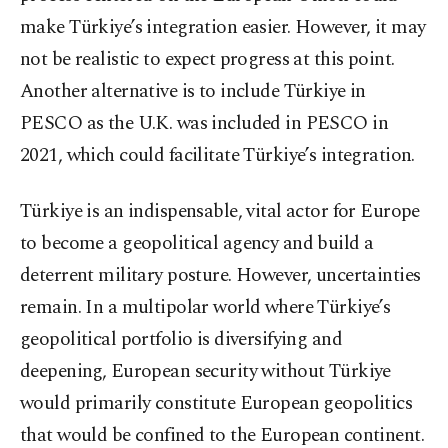
make Türkiye’s integration easier. However, it may
not be realistic to expect progress at this point.
Another alternative is to include Türkiye in
PESCO as the U.K. was included in PESCO in
2021, which could facilitate Türkiye’s integration.
Türkiye is an indispensable, vital actor for Europe
to become a geopolitical agency and build a
deterrent military posture. However, uncertainties
remain. In a multipolar world where Türkiye’s
geopolitical portfolio is diversifying and
deepening, European security without Türkiye
would primarily constitute European geopolitics
that would be confined to the European continent.