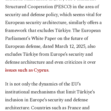
Structured Cooperation (PESCO) in the area of
security and defense policy, which seems vital for
European security architecture, similarly offers a
framework that excludes Türkiye. The European
Parliament’s White Paper on the future of
European defense, dated March 12, 2025, also
excludes Türkiye from Europe’s security and
defense architecture and even criticizes it over
issues such as Cyprus
.
It is not only the dynamics of the EU’s
institutional mechanisms that limit Türkiye’s
inclusion in Europe’s security and defense
architecture. Countries such as France and