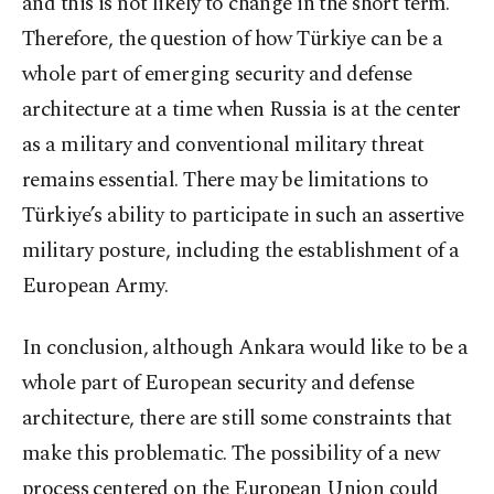
and this is not likely to change in the short term.
Therefore, the question of how Türkiye can be a
whole part of emerging security and defense
architecture at a time when Russia is at the center
as a military and conventional military threat
remains essential. There may be limitations to
Türkiye’s ability to participate in such an assertive
military posture, including the establishment of a
European Army.
In conclusion, although Ankara would like to be a
whole part of European security and defense
architecture, there are still some constraints that
make this problematic. The possibility of a new
process centered on the European Union could