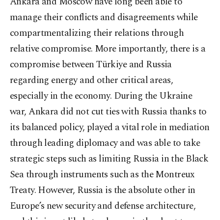
Ankara and Moscow have long been able to
manage their conflicts and disagreements while
compartmentalizing their relations through
relative compromise. More importantly, there is a
compromise between Türkiye and Russia
regarding energy and other critical areas,
especially in the economy. During the Ukraine
war, Ankara did not cut ties with Russia thanks to
its balanced policy, played a vital role in mediation
through leading diplomacy and was able to take
strategic steps such as limiting Russia in the Black
Sea through instruments such as the Montreux
Treaty. However, Russia is the absolute other in
Europe’s new security and defense architecture,