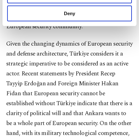
purposes, subject to your explicit consent, to
defense architecture. Thus, there is a strong
make our website more functional and
Deny
perception that Türkiye is a historical part of the
personal as well as for advertising/marketing
activities for you. You can set your cookie
European security community.
preferences through the panel below. To learn
more about cookies, you can click on the
Given the changing dynamics of European security
Settings button and read our
Cookie
Information Text
.
and defense architecture, Türkiye considers it a
strategic imperative to be considered as an active
actor. Recent statements by President Recep
Tayyip Erdoğan and Foreign Minister Hakan
Fidan that European security cannot be
established without Türkiye indicate that there is a
clarity of political will and that Ankara wants to
be a whole part of European security. On the other
hand, with its military technological competence,