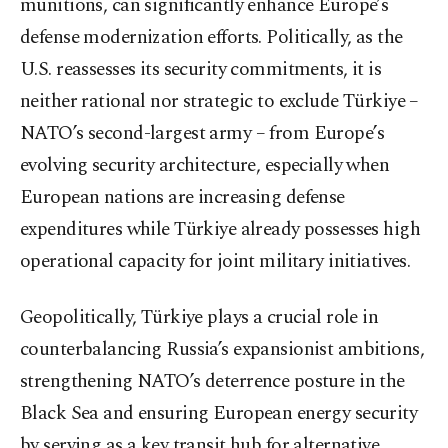
munitions, can significantly enhance Europe’s
defense modernization efforts. Politically, as the
U.S. reassesses its security commitments, it is
neither rational nor strategic to exclude Türkiye –
NATO’s second-largest army – from Europe’s
evolving security architecture, especially when
European nations are increasing defense
expenditures while Türkiye already possesses high
operational capacity for joint military initiatives.
Geopolitically, Türkiye plays a crucial role in
counterbalancing Russia’s expansionist ambitions,
strengthening NATO’s deterrence posture in the
Black Sea and ensuring European energy security
by serving as a key transit hub for alternative