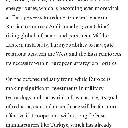
energy routes, which is becoming even more vital
as Europe seeks to reduce its dependence on
Russian resources. Additionally, given China’s
rising global influence and persistent Middle
Eastern instability, Türkiye’s ability to navigate
relations between the West and the East reinforces
its necessity within European strategic priorities.
On the defense industry front, while Europe is
making significant investments in military
technology and industrial infrastructure, its goal
of reducing external dependence will be far more
effective if it cooperates with strong defense
manufacturers like Türkiye, which has already