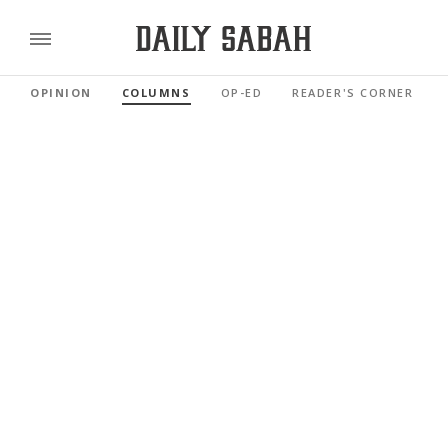
OPINION
COLUMNS
OP-ED
READER'S CORNER