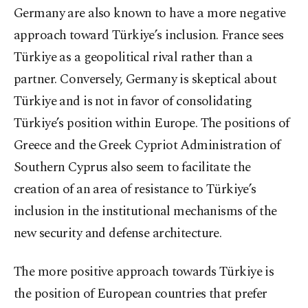
Germany are also known to have a more negative
approach toward Türkiye’s inclusion. France sees
Türkiye as a geopolitical rival rather than a
partner. Conversely, Germany is skeptical about
Türkiye and is not in favor of consolidating
Türkiye’s position within Europe. The positions of
Greece and the Greek Cypriot Administration of
Southern Cyprus also seem to facilitate the
creation of an area of resistance to Türkiye’s
inclusion in the institutional mechanisms of the
new security and defense architecture.
The more positive approach towards Türkiye is
the position of European countries that prefer