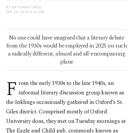
BY BATUHAN TAKIŞ
SEP 25, 2025 4:22 PM
No one could have imagined that a literary debate
from the 1930s would be employed in 2025 on such
a radically different, absurd and all-encompassing
plane
F
rom the early 1930s to the late 1940s, an
informal literary discussion group known as
the Inklings occasionally gathered in Oxford’s St.
Giles district. Comprised mostly of Oxford
University dons, they met on Tuesday mornings at
The Eagle and Child pub, commonly known as