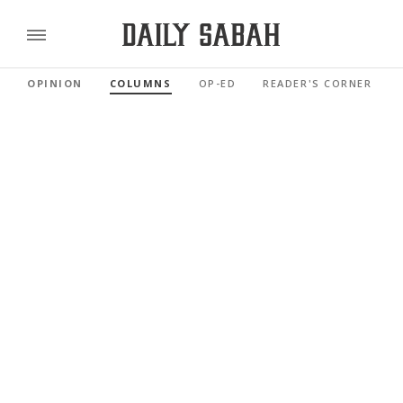
OPINION
COLUMNS
OP-ED
READER'S CORNER