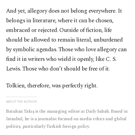
And yet, allegory does not belong everywhere. It
belongs in literature, where it can be chosen,
embraced or rejected. Outside of fiction, life
should be allowed to remain literal, unburdened
by symbolic agendas. Those who love allegory can
find it in writers who wield it openly, like C. S.
Lewis. Those who don’t should be free of it.
Tolkien, therefore, was perfectly right.
ABOUT THE AUTHOR
Batuhan Takış is the managing editor at Daily Sabah. Based in
Istanbul, he is a journalist focused on media ethics and global
politics, particularly Turkish foreign policy.