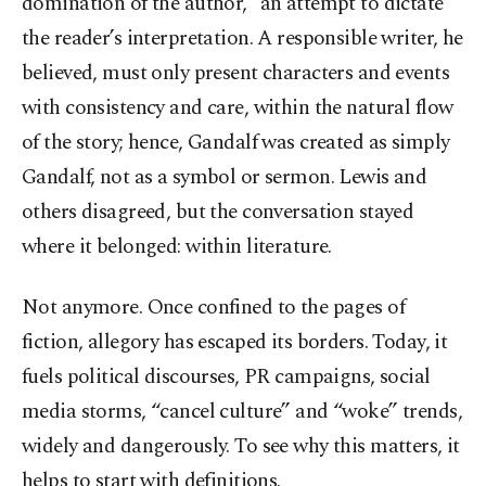
domination of the author,” an attempt to dictate
the reader’s interpretation. A responsible writer, he
believed, must only present characters and events
with consistency and care, within the natural flow
of the story; hence, Gandalf was created as simply
Gandalf, not as a symbol or sermon. Lewis and
others disagreed, but the conversation stayed
where it belonged: within literature.
Not anymore. Once confined to the pages of
fiction, allegory has escaped its borders. Today, it
fuels political discourses, PR campaigns, social
media storms, “cancel culture” and “woke” trends,
widely and dangerously. To see why this matters, it
helps to start with definitions.