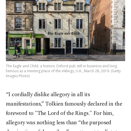
The Eagle and Child, a historic Oxford pub still in business and long
famous as a meeting place of the Inklings, U.K., March 28, 2019. (Getty
Images Photo)
“I cordially dislike allegory in all its
manifestations,” Tolkien famously declared in the
foreword to "The Lord of the Rings." For him,
allegory was nothing less than “the purposed