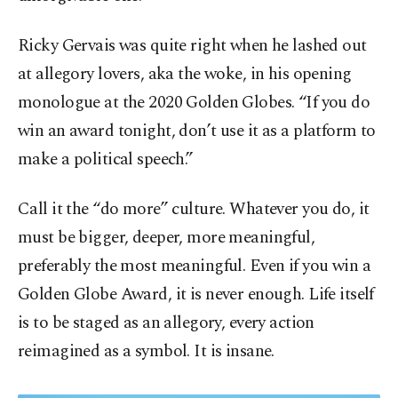
Ricky Gervais was quite right when he lashed out
at allegory lovers, aka the woke, in his opening
monologue at the 2020 Golden Globes. “If you do
win an award tonight, don’t use it as a platform to
make a political speech.”
Call it the “do more” culture. Whatever you do, it
must be bigger, deeper, more meaningful,
preferably the most meaningful. Even if you win a
Golden Globe Award, it is never enough. Life itself
is to be staged as an allegory, every action
reimagined as a symbol. It is insane.