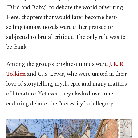
“Bird and Baby,” to debate the world of writing.
Here, chapters that would later become best-
selling fantasy novels were either praised or
subjected to brutal critique. The only rule was to
be frank.
Among the group’s brightest minds were
J. R. R.
Tolkien
and C. S. Lewis, who were united in their
love of storytelling, myth, epic and many matters
of literature. Yet even they clashed over one
enduring debate: the “necessity” of allegory.