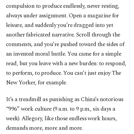
compulsion to produce endlessly, never resting,
always under assignment. Open a magazine for
leisure, and suddenly you’re dragged into yet
another fabricated narrative. Scroll through the
comments, and you’re pushed toward the sides of
an invented moral battle. You came for a simple
read, but you leave with a new burden: to respond,
to perform, to produce. You can’t just enjoy The
New Yorker, for example.
It’s a treadmill as punishing as China’s notorious
“996” work culture (9 a.m. to 9 p.m., six days a
week). Allegory, like those endless work hours,
demands more, more and more.