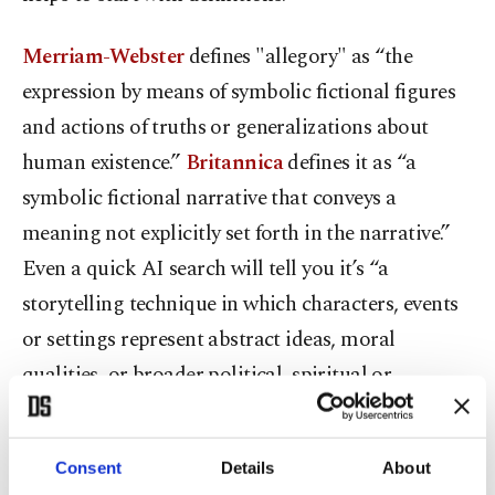
Merriam-Webster
defines "allegory" as “the
expression by means of symbolic fictional figures
and actions of truths or generalizations about
human existence.”
Britannica
defines it as “a
symbolic fictional narrative that conveys a
meaning not explicitly set forth in the narrative.”
Even a quick AI search will tell you it’s “a
storytelling technique in which characters, events
or settings represent abstract ideas, moral
qualities, or broader political, spiritual or
philosophical concepts.” In short, allegory belongs
to fiction.
Consent
Details
About