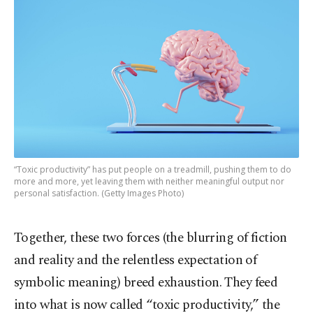
“Toxic productivity” has put people on a treadmill, pushing them to do
more and more, yet leaving them with neither meaningful output nor
personal satisfaction. (Getty Images Photo)
Together, these two forces (the blurring of fiction
and reality and the relentless expectation of
symbolic meaning) breed exhaustion. They feed
into what is now called “toxic productivity,” the