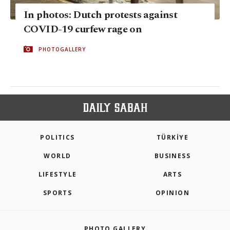
In photos: Dutch protests against
COVID-19 curfew rage on
PHOTOGALLERY
POLITICS
TÜRKİYE
WORLD
BUSINESS
LIFESTYLE
ARTS
SPORTS
OPINION
PHOTO GALLERY