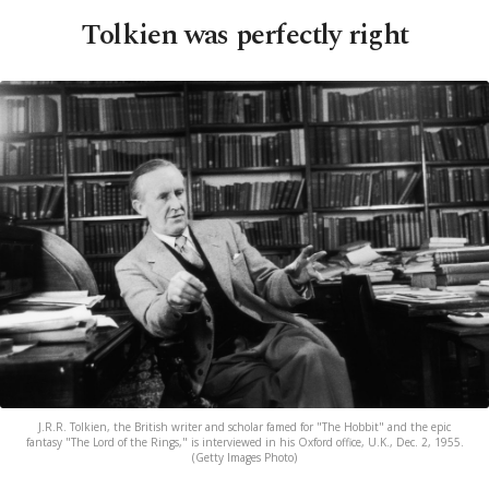
Tolkien was perfectly right
J.R.R. Tolkien, the British writer and scholar famed for "The Hobbit" and the epic
fantasy "The Lord of the Rings," is interviewed in his Oxford office, U.K., Dec. 2, 1955.
(Getty Images Photo)