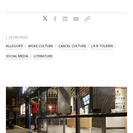
KEYWORDS
ALLEGORY
WOKE CULTURE
CANCEL CULTURE
J.R.R TOLKIEN
SOCIAL MEDIA
LITERATURE