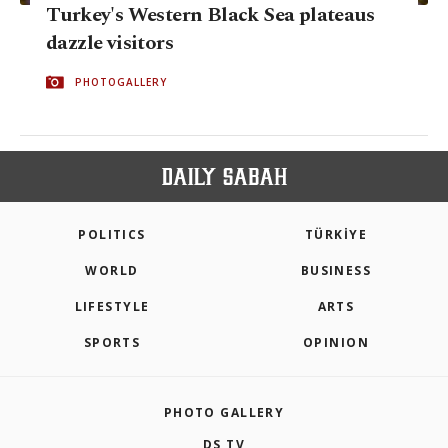
Turkey's Western Black Sea plateaus
dazzle visitors
PHOTOGALLERY
POLITICS
TÜRKİYE
WORLD
BUSINESS
LIFESTYLE
ARTS
SPORTS
OPINION
PHOTO GALLERY
DS TV