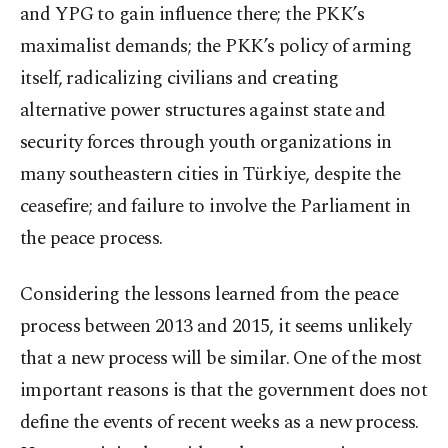
and YPG to gain influence there; the PKK’s
maximalist demands; the PKK’s policy of arming
itself, radicalizing civilians and creating
alternative power structures against state and
security forces through youth organizations in
many southeastern cities in Türkiye, despite the
ceasefire; and failure to involve the Parliament in
the peace process.
Considering the lessons learned from the peace
process between 2013 and 2015, it seems unlikely
that a new process will be similar. One of the most
important reasons is that the government does not
define the events of recent weeks as a new process.