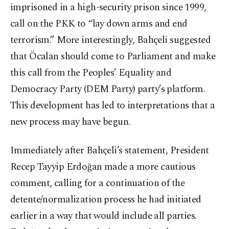
imprisoned in a high-security prison since 1999,
call on the PKK to “lay down arms and end
terrorism.” More interestingly, Bahçeli suggested
that Öcalan should come to Parliament and make
this call from the Peoples’ Equality and
Democracy Party (DEM Party) party’s platform.
This development has led to interpretations that a
new process may have begun.
Immediately after Bahçeli’s statement, President
Recep Tayyip Erdoğan made a more cautious
comment, calling for a continuation of the
detente/normalization process he had initiated
earlier in a way that would include all parties.