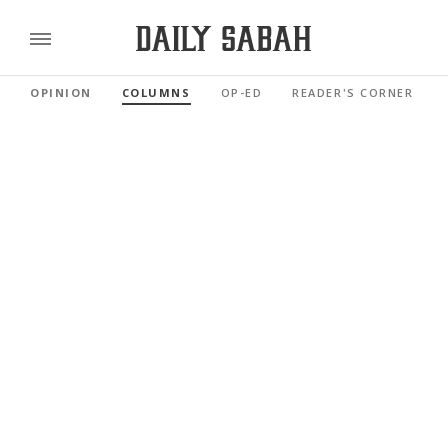
OPINION
COLUMNS
OP-ED
READER'S CORNER