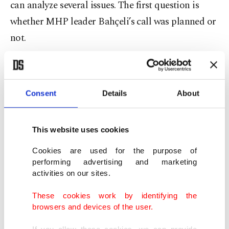
can analyze several issues. The first question is
whether MHP leader Bahçeli’s call was planned or
not.
President Erdoğan’s statements following
Bahçeli’s remarks indicate that the government
Consent
Details
About
has not decided to initiate a new process. This
strengthens the belief that Bahçeli acted
independently.
This website uses cookies
Cookies are used for the purpose of
Erdoğan’s call to keep the domestic front strong
performing advertising and marketing
activities on our sites.
aims to foster a new era of political and social
détente by reducing deep polarization among
These cookies work by identifying the
browsers and devices of the user.
political actors in Turkish politics. However,
Israel’s aggression against Gaza and Lebanon,
If you allow these cookies, we can provide