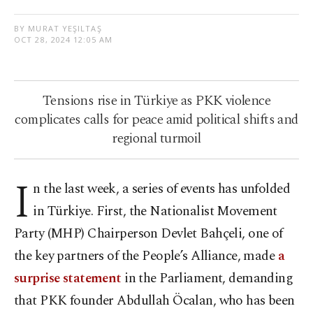
BY MURAT YEŞILTAŞ
OCT 28, 2024 12:05 AM
Tensions rise in Türkiye as PKK violence
complicates calls for peace amid political shifts and
regional turmoil
I
n the last week, a series of events has unfolded
in Türkiye. First, the Nationalist Movement
Party (MHP) Chairperson Devlet Bahçeli, one of
the key partners of the People’s Alliance, made
a
surprise statement
in the Parliament, demanding
that PKK founder Abdullah Öcalan, who has been