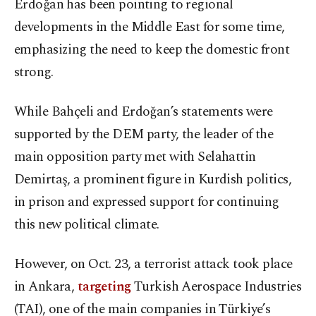
Erdoğan has been pointing to regional
developments in the Middle East for some time,
emphasizing the need to keep the domestic front
strong.
While Bahçeli and Erdoğan’s statements were
supported by the DEM party, the leader of the
main opposition party met with Selahattin
Demirtaş, a prominent figure in Kurdish politics,
in prison and expressed support for continuing
this new political climate.
However, on Oct. 23, a terrorist attack took place
in Ankara,
targeting
Turkish Aerospace Industries
(TAI), one of the main companies in Türkiye’s