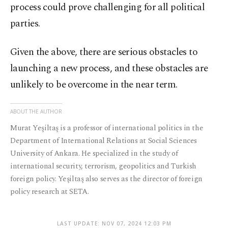
process could prove challenging for all political
parties.
Given the above, there are serious obstacles to
launching a new process, and these obstacles are
unlikely to be overcome in the near term.
ABOUT THE AUTHOR
Murat Yeşiltaş is a professor of international politics in the
Department of International Relations at Social Sciences
University of Ankara. He specialized in the study of
international security, terrorism, geopolitics and Turkish
foreign policy. Yeşiltaş also serves as the director of foreign
policy research at SETA.
LAST UPDATE: NOV 07, 2024 12:03 PM