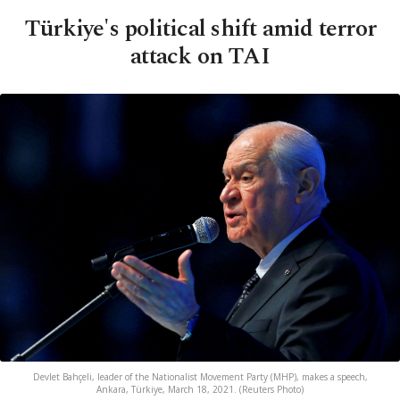
Türkiye's political shift amid terror
attack on TAI
Devlet Bahçeli, leader of the Nationalist Movement Party (MHP), makes a speech,
Ankara, Türkiye, March 18, 2021. (Reuters Photo)