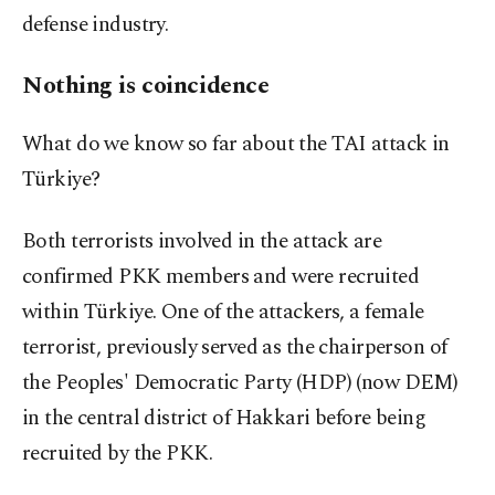
defense industry.
Nothing is coincidence
What do we know so far about the TAI attack in
Türkiye?
Both terrorists involved in the attack are
confirmed PKK members and were recruited
within Türkiye. One of the attackers, a female
terrorist, previously served as the chairperson of
the Peoples' Democratic Party (HDP) (now DEM)
in the central district of Hakkari before being
recruited by the PKK.