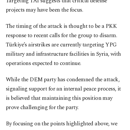
Targeting TAI suggests that critical defense
projects may have been the focus.
The timing of the attack is thought to be a PKK
response to recent calls for the group to disarm.
Türkiye’s airstrikes are currently targeting YPG
military and infrastructure facilities in Syria, with
operations expected to continue.
While the DEM party has condemned the attack,
signaling support for an internal peace process, it
is believed that maintaining this position may
prove challenging for the party.
By focusing on the points highlighted above, we