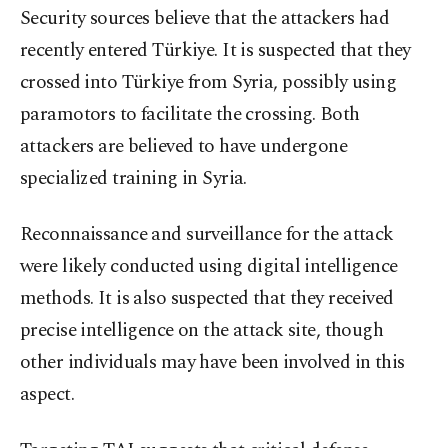
Security sources believe that the attackers had
recently entered Türkiye. It is suspected that they
crossed into Türkiye from Syria, possibly using
paramotors to facilitate the crossing. Both
attackers are believed to have undergone
specialized training in Syria.
Reconnaissance and surveillance for the attack
were likely conducted using digital intelligence
methods. It is also suspected that they received
precise intelligence on the attack site, though
other individuals may have been involved in this
aspect.