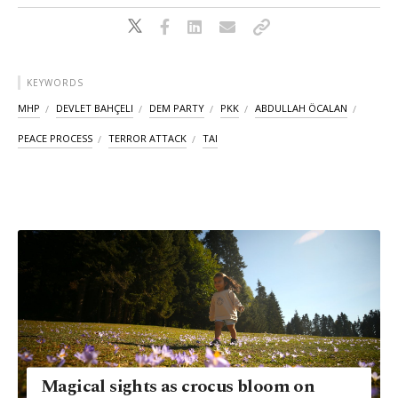
KEYWORDS
MHP
DEVLET BAHÇELI
DEM PARTY
PKK
ABDULLAH ÖCALAN
PEACE PROCESS
TERROR ATTACK
TAI
Magical sights as crocus bloom on