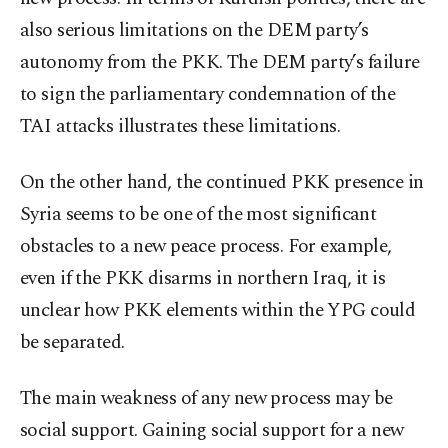
also serious limitations on the DEM party’s
autonomy from the PKK. The DEM party’s failure
to sign the parliamentary condemnation of the
TAI attacks illustrates these limitations.
On the other hand, the continued PKK presence in
Syria seems to be one of the most significant
obstacles to a new peace process. For example,
even if the PKK disarms in northern Iraq, it is
unclear how PKK elements within the YPG could
be separated.
The main weakness of any new process may be
social support. Gaining social support for a new