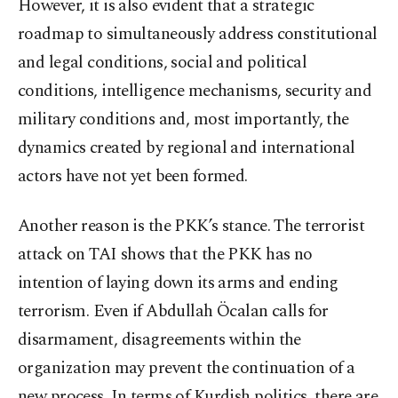
However, it is also evident that a strategic
roadmap to simultaneously address constitutional
and legal conditions, social and political
conditions, intelligence mechanisms, security and
military conditions and, most importantly, the
dynamics created by regional and international
actors have not yet been formed.
Another reason is the PKK’s stance. The terrorist
attack on TAI shows that the PKK has no
intention of laying down its arms and ending
terrorism. Even if Abdullah Öcalan calls for
disarmament, disagreements within the
organization may prevent the continuation of a
new process. In terms of Kurdish politics, there are