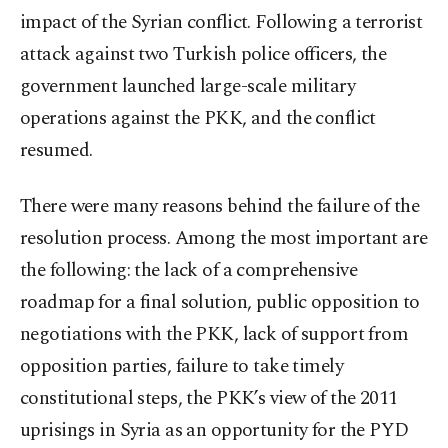
impact of the Syrian conflict. Following a terrorist
attack against two Turkish police officers, the
government launched large-scale military
operations against the PKK, and the conflict
resumed.
There were many reasons behind the failure of the
resolution process. Among the most important are
the following: the lack of a comprehensive
roadmap for a final solution, public opposition to
negotiations with the PKK, lack of support from
opposition parties, failure to take timely
constitutional steps, the PKK’s view of the 2011
uprisings in Syria as an opportunity for the PYD