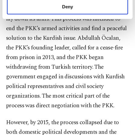
make our website more functional and
Deny
the PKK to finally give up its armed struggle and
personal as well as for advertising/marketing
lay down its arms. This process was intended to
activities for you. You can set your cookie
preferences through the panel below. To learn
end the PKK’s armed activities and find a peaceful
more about cookies, you can click on the
solution to the Kurdish issue. Abdullah Öcalan,
Settings button and read our
Cookie
Information Text
.
the PKK’s founding leader, called for a cease-fire
from prison in 2013, and the PKK began
withdrawing from Turkish territory. The
government engaged in discussions with Kurdish
political representatives and civil society
organizations. The most critical part of the
process was direct negotiation with the PKK.
However, by 2015, the process collapsed due to
both domestic political developments and the