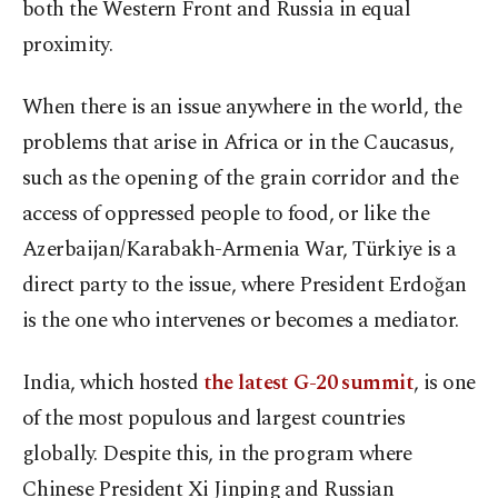
both the Western Front and Russia in equal
proximity.
When there is an issue anywhere in the world, the
problems that arise in Africa or in the Caucasus,
such as the opening of the grain corridor and the
access of oppressed people to food, or like the
Azerbaijan/Karabakh-Armenia War, Türkiye is a
direct party to the issue, where President Erdoğan
is the one who intervenes or becomes a mediator.
India, which hosted
the latest G-20 summit
, is one
of the most populous and largest countries
globally. Despite this, in the program where
Chinese President Xi Jinping and Russian