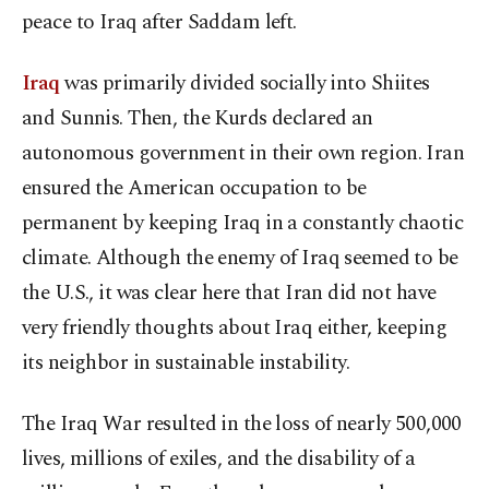
peace to Iraq after Saddam left.
Iraq
was primarily divided socially into Shiites
and Sunnis. Then, the Kurds declared an
autonomous government in their own region. Iran
ensured the American occupation to be
permanent by keeping Iraq in a constantly chaotic
climate. Although the enemy of Iraq seemed to be
the U.S., it was clear here that Iran did not have
very friendly thoughts about Iraq either, keeping
its neighbor in sustainable instability.
The Iraq War resulted in the loss of nearly 500,000
lives, millions of exiles, and the disability of a