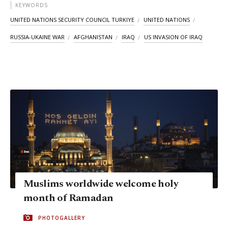
KEYWORDS
UNITED NATIONS SECURITY COUNCIL TURKIYE
UNITED NATIONS
RUSSIA-UKAINE WAR
AFGHANISTAN
IRAQ
US INVASION OF IRAQ
Muslims worldwide welcome holy
month of Ramadan
PHOTOGALLERY