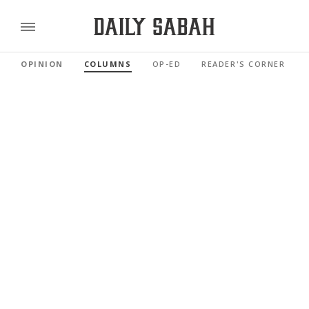
OPINION
COLUMNS
OP-ED
READER'S CORNER