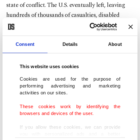
state of conflict. The U.S. eventually left, leaving
hundreds of thousands of casualties, disabled
people and a devastated country behind, handing
it over to the Taliban, whom it had come 20 years
ago to fight with.
Consent
Details
About
And again, the reason the U.S. carried out major
This website uses cookies
attacks on Yemen was the hypothesis that al-
Cookies are used for the purpose of
Qaida was nestled there. And, as we all know, after
performing advertising and marketing
9/11, the U.S. started an inhumane practice in
activities on our sites.
Guantanamo, gathering so-called al-Qaida
These cookies work by identifying the
members from around the globe, just like
browsers and devices of the user.
colonial-era slaves. The U.S. brutally tortured
If you allow these cookies, we can provide
people in orange jumpsuits, with their hands tied,
you with personalized ads and a better