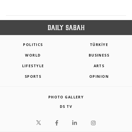
POLITICS
TÜRKİYE
WORLD
BUSINESS
LIFESTYLE
ARTS
SPORTS
OPINION
PHOTO GALLERY
DS TV