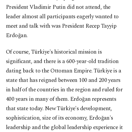
President Vladimir Putin did not attend, the
leader almost all participants eagerly wanted to
meet and talk with was President Recep Tayyip
Erdoğan.
Of course, Türkiye's historical mission is
significant, and there is a 600-year-old tradition
dating back to the Ottoman Empire. Türkiye is a
state that has reigned between 100 and 200 years
in half of the countries in the region and ruled for
400 years in many of them. Erdoğan represents
that state today. New Türkiye's development,
sophistication, size of its economy, Erdoğan's
leadership and the global leadership experience it