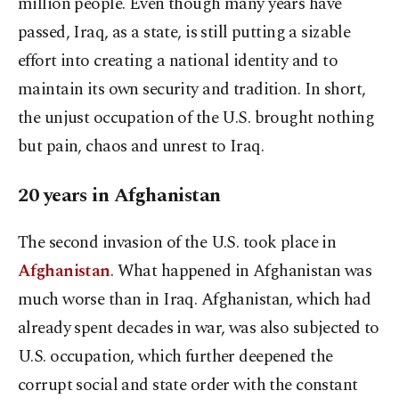
million people. Even though many years have
passed, Iraq, as a state, is still putting a sizable
effort into creating a national identity and to
maintain its own security and tradition. In short,
the unjust occupation of the U.S. brought nothing
but pain, chaos and unrest to Iraq.
20 years in Afghanistan
The second invasion of the U.S. took place in
Afghanistan
. What happened in Afghanistan was
much worse than in Iraq. Afghanistan, which had
already spent decades in war, was also subjected to
U.S. occupation, which further deepened the
corrupt social and state order with the constant