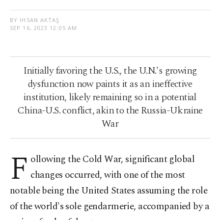
BY İHSAN AKTAŞ
SEP 16, 2023 12:05 AM
Initially favoring the U.S., the U.N.'s growing
dysfunction now paints it as an ineffective
institution, likely remaining so in a potential
China-U.S. conflict, akin to the Russia-Ukraine
War
F
ollowing the Cold War, significant global
changes occurred, with one of the most
notable being the United States assuming the role
of the world's sole gendarmerie, accompanied by a