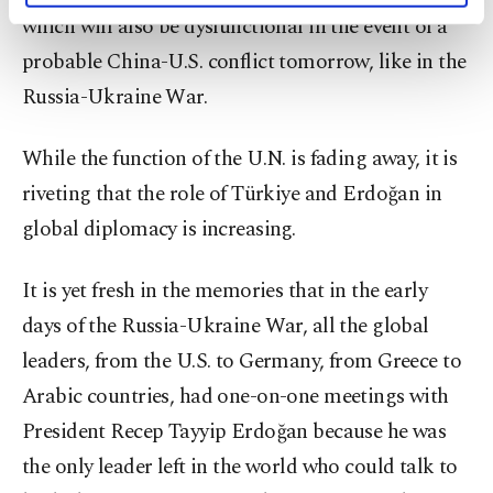
activities for you. You can set your cookie
which will also be dysfunctional in the event of a
preferences through the panel below. To learn
probable China-U.S. conflict tomorrow, like in the
more about cookies, you can click on the
Settings button and read our
Cookie
Russia-Ukraine War.
Information Text
.
While the function of the U.N. is fading away, it is
riveting that the role of Türkiye and Erdoğan in
global diplomacy is increasing.
It is yet fresh in the memories that in the early
days of the Russia-Ukraine War, all the global
leaders, from the U.S. to Germany, from Greece to
Arabic countries, had one-on-one meetings with
President Recep Tayyip Erdoğan because he was
the only leader left in the world who could talk to