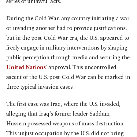
series of unlawful acts.
During the Cold War, any country initiating a war
or invading another had to provide justifications,
but in the post-Cold War era, the U.S. appeared to
freely engage in military interventions by shaping
public perception through media and securing the
United Nations
' approval. This uncontrolled
ascent of the U.S. post-Cold War can be marked in
three typical invasion cases.
The first case was Iraq, where the U.S. invaded,
alleging that Iraq's former leader Saddam
Hussein possessed weapons of mass destruction.
This unjust occupation by the U.S. did not bring