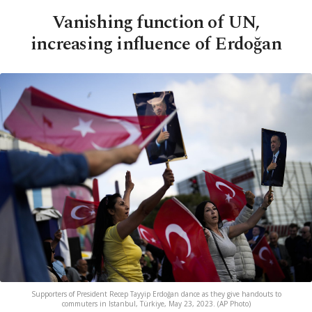
Vanishing function of UN,
increasing influence of Erdoğan
Supporters of President Recep Tayyip Erdoğan dance as they give handouts to
commuters in Istanbul, Türkiye, May 23, 2023. (AP Photo)