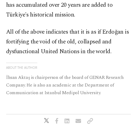
has accumulated over 20 years are added to
Türkiye's historical mission.
All of the above indicates that it is as if Erdoğan is
fortifying the void of the old, collapsed and
dysfunctional United Nations in the world.
ABOUT THE AUTHOR
İhsan Aktaş is chairperson of the board of GENAR Research
Company. He is also an academic at the Department of
Communication at Istanbul Medipol University.