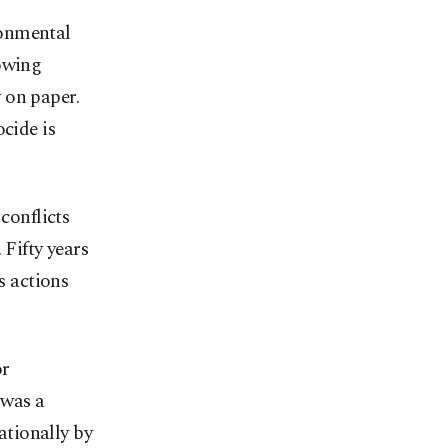
ronmental
rowing
 on paper.
cide is
conflicts
 Fifty years
s actions
or
 was a
tionally by