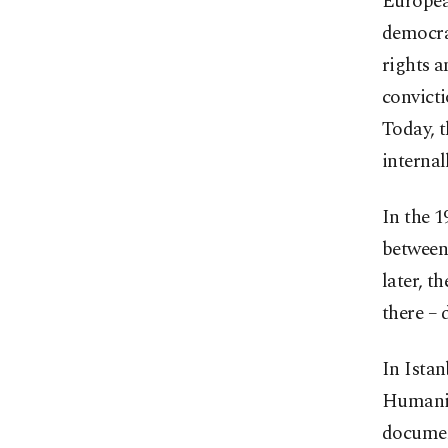
Europea
democra
rights a
convicti
Today, t
internal
In the 1
between 
later, t
there – 
In Istan
Humanity
documen