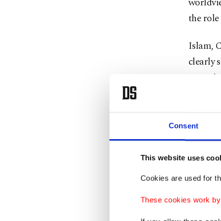
worldvi
the role
Islam, 
clearly 
years, i
consumpt
Chasing
Consent
only on
everywh
This website uses coo
Cookies are used for th
An un
These cookies work by i
Amid all