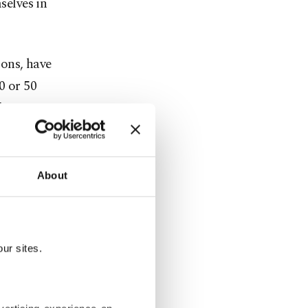
elves in
ons, have
0 or 50
d focusing
About
ple
ur sites.
the existence