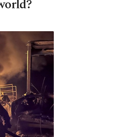
world?