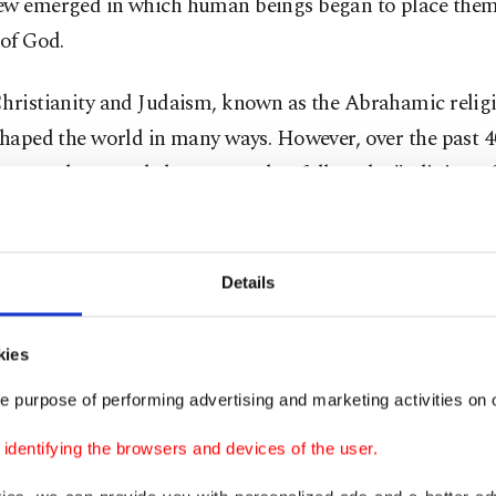
ew emerged in which human beings began to place thems
 of God.
Christianity and Judaism, known as the Abrahamic religi
shaped the world in many ways. However, over the past 4
t seems that people have started to follow the "religion of
ion" and the "religion of capitalism" instead.
 pleasure, buying more, earning more, owning more, an
Details
 material life has almost become a common goal for peo
ere.
kies
e purpose of performing advertising and marketing activities on o
usual community
dentifying the browsers and devices of the user.
 this, the genocide launched by Israel in Gaza revealed 