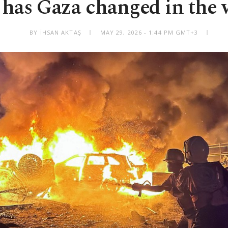
has Gaza changed in the 
BY İHSAN AKTAŞ
MAY 29, 2026 - 1:44 PM GMT+3