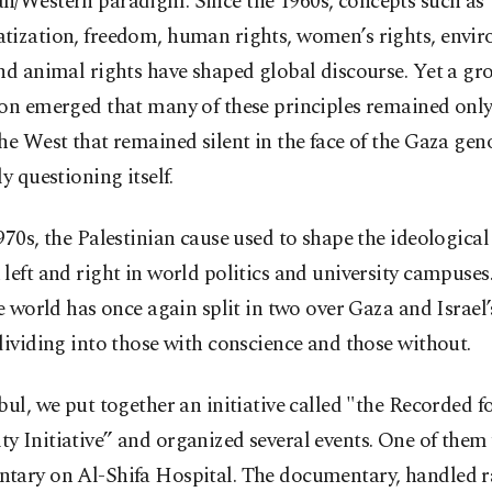
n/Western paradigm. Since the 1960s, concepts such as
tization, freedom, human rights, women’s rights, envi
nd animal rights have shaped global discourse. Yet a g
on emerged that many of these principles remained only
he West that remained silent in the face of the Gaza geno
ly questioning itself.
970s, the Palestinian cause used to shape the ideological 
left and right in world politics and university campuses.
he world has once again split in two over Gaza and Israel’
dividing into those with conscience and those without.
bul, we put together an initiative called "the Recorded f
 Initiative” and organized several events. One of them
tary on Al-Shifa Hospital. The documentary, handled ra