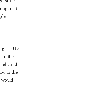
ge-scale
t against
ple.
ng the U.S.-
e of the
felt, and
aw as the
y would
.