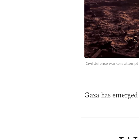
Civil defense workers attempt t
Gaza has emerged a