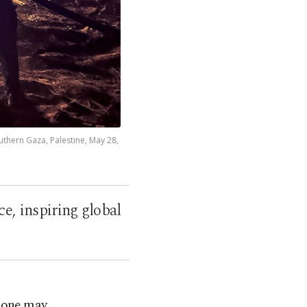
outhern Gaza, Palestine, May 28,
e, inspiring global
, one may