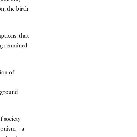
n, the birth
ptions: that
ing remained
ion of
erground
 society –
ionism – a