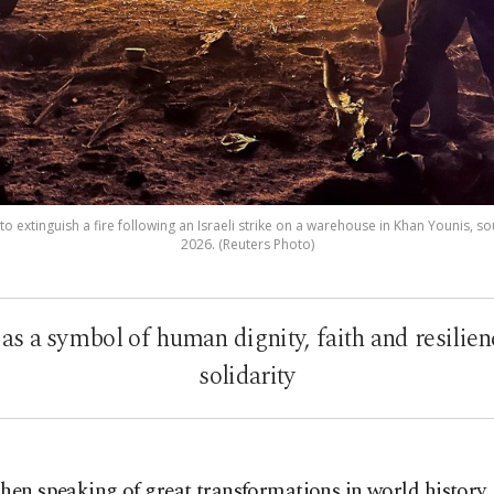
o extinguish a fire following an Israeli strike on a warehouse in Khan Younis, s
2026. (Reuters Photo)
s a symbol of human dignity, faith and resilienc
solidarity
hen speaking of great transformations in world history