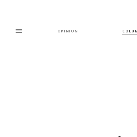
OPINION
COLU