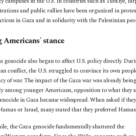
ty campuses in the U.S. In countries such as Türkiye, lar
ations and public rallies have been organized in protes
actions in Gaza and in solidarity with the Palestinian peo
 Americans' stance
 genocide also began to affect U.S. policy directly. Duri
ran conflict, the U.S. struggled to convince its own peopl
cy of war. The impact of the Gaza war was already being 
lly among younger Americans, opposition to what they s
genocide in Gaza became widespread. When asked if the
Hamas or Israel, many stated that they preferred Hamas
le, the Gaza genocide fundamentally shattered the