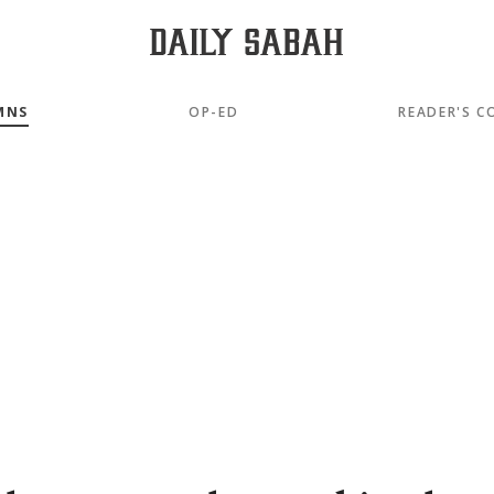
MNS
OP-ED
READER'S C