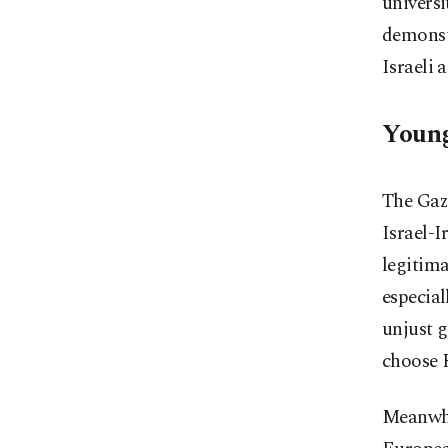
universi
demonstr
Israeli 
Young
The Gaza
Israel-I
legitima
especia
unjust 
choose 
Meanwhi