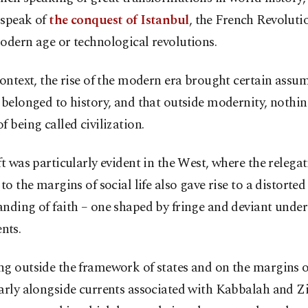
speak of
the conquest of Istanbul
, the French Revolutio
odern age or technological revolutions.
context, the rise of the modern era brought certain assum
 belonged to history, and that outside modernity, noth
f being called civilization.
ft was particularly evident in the West, where the relegat
 to the margins of social life also gave rise to a distorted
anding of faith – one shaped by fringe and deviant und
nts.
g outside the framework of states and on the margins of
arly alongside currents associated with Kabbalah and Z