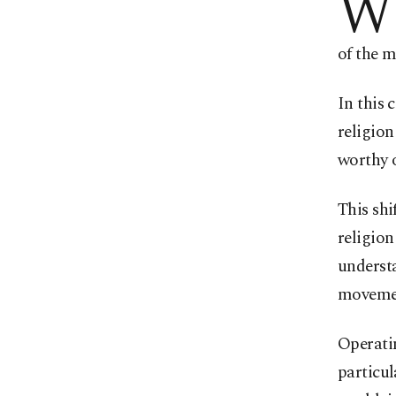
W
of the m
In this 
religion
worthy o
This shi
religion
underst
moveme
Operatin
particul