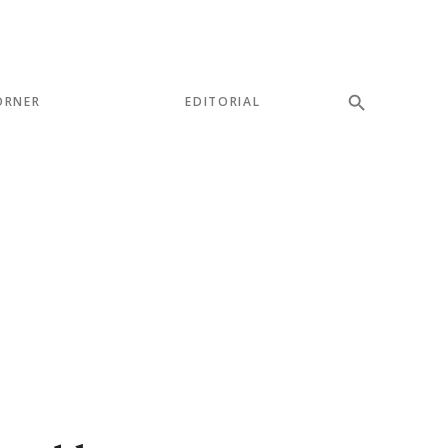
ORNER
EDITORIAL