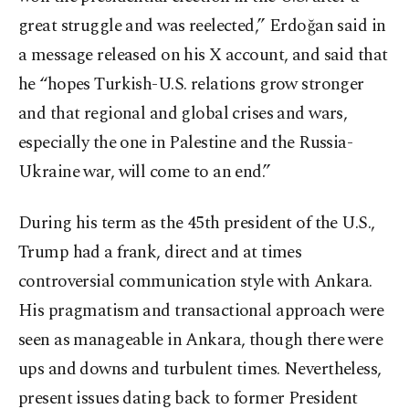
great struggle and was reelected,” Erdoğan said in
a message released on his X account, and said that
he “hopes Turkish-U.S. relations grow stronger
and that regional and global crises and wars,
especially the one in Palestine and the Russia-
Ukraine war, will come to an end.”
During his term as the 45th president of the U.S.,
Trump had a frank, direct and at times
controversial communication style with Ankara.
His pragmatism and transactional approach were
seen as manageable in Ankara, though there were
ups and downs and turbulent times. Nevertheless,
present issues dating back to former President