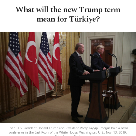
What will the new Trump term
mean for Türkiye?
Then U.S. President Donald Trump and President Recep Tayyip Erdoğan hold a news
conference in the East Room of the White House, Washington, U.S., Nov. 13, 2019.