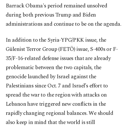
Barrack Obama's period remained unsolved
during both previous Trump and Biden
administrations and continue to be on the agenda.
In addition to the Syria-YPG/PKK issue, the
Gülenist Terror Group (FETÖ) issue, S-400s or F-
35/F-16-related defense issues that are already
problematic between the two capitals, the
genocide launched by Israel against the
Palestinians since Oct. 7 and Israel’s effort to
spread the war to the region with attacks on
Lebanon have triggered new conflicts in the
rapidly changing regional balances. We should
also keep in mind that the world is still