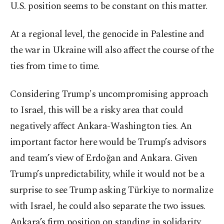
U.S. position seems to be constant on this matter.
At a regional level, the genocide in Palestine and
the war in Ukraine will also affect the course of the
ties from time to time.
Considering Trump's uncompromising approach
to Israel, this will be a risky area that could
negatively affect Ankara-Washington ties. An
important factor here would be Trump’s advisors
and team’s view of Erdoğan and Ankara. Given
Trump’s unpredictability, while it would not be a
surprise to see Trump asking Türkiye to normalize
with Israel, he could also separate the two issues.
Ankara’s firm position on standing in solidarity