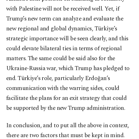
with Palestine will not be received well. Yet, if
Trump’s new term can analyze and evaluate the
new regional and global dynamics, Türkiye’s
strategic importance will be seen clearly, and this
could elevate bilateral ties in terms of regional
matters. The same could be said also for the
Ukraine-Russia war, which Trump has pledged to
end. Türkiye’s role, particularly Erdoğan’s
communication with the warring sides, could
facilitate the plans for an exit strategy that could
be supported by the new Trump administration.
In conclusion, and to put all the above in context,
there are two factors that must be kept in mind.