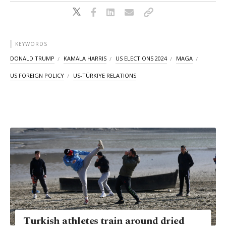
KEYWORDS
DONALD TRUMP
KAMALA HARRIS
US ELECTIONS 2024
MAGA
US FOREIGN POLICY
US-TÜRKIYE RELATIONS
Turkish athletes train around dried