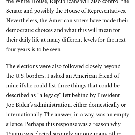
the White House, Republicans will also control the
Senate and possibly the House of Representatives.
Nevertheless, the American voters have made their
democratic choices and what this will mean for
their daily life at many different levels for the next
four years is to be seen.
The elections were also followed closely beyond
the U.S. borders. I asked an American friend of
mine if she could list three things that could be
described as "a legacy" left behind by President
Joe Biden’s administration, either domestically or
internationally. The answer, in a way, was an empty
silence. Perhaps this response was a reason why
Trump was elected strongly, among many other