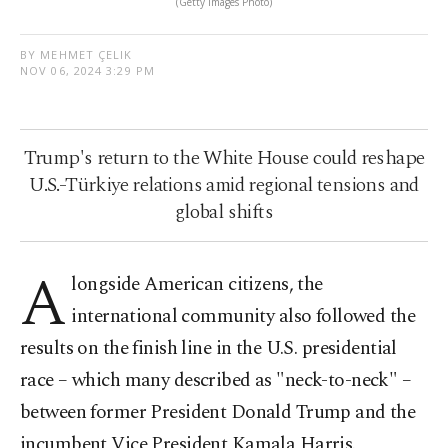
(Getty Images Photo)
BY MEHMET ÇELIK
NOV 06, 2024 3:29 PM
Trump's return to the White House could reshape
U.S.-Türkiye relations amid regional tensions and
global shifts
A
longside American citizens, the
international community also followed the
results on the finish line in the U.S. presidential
race – which many described as "neck-to-neck" –
between former President Donald Trump and the
incumbent Vice President Kamala Harris.