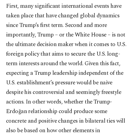
First, many significant international events have
taken place that have changed global dynamics
since Trump’s first term. Second and more
importantly, Trump – or the White House – is not
the ultimate decision maker when it comes to U.S.
foreign policy that aims to secure the U.S. long-
term interests around the world. Given this fact,
expecting a Trump leadership independent of the
U.S. establishment’s pressure would be naive
despite his controversial and seemingly freestyle
actions. In other words, whether the Trump-
Erdoğan relationship could produce some
concrete and positive changes in bilateral ties will
also be based on how other elements in