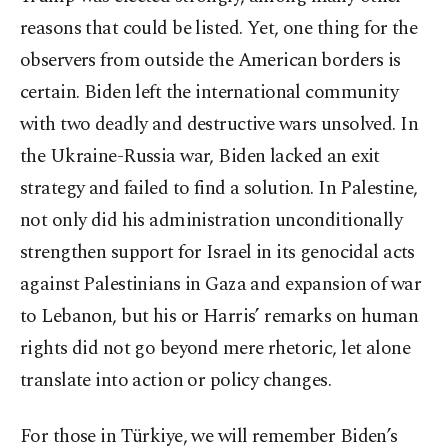
reasons that could be listed. Yet, one thing for the
observers from outside the American borders is
certain. Biden left the international community
with two deadly and destructive wars unsolved. In
the Ukraine-Russia war, Biden lacked an exit
strategy and failed to find a solution. In Palestine,
not only did his administration unconditionally
strengthen support for Israel in its genocidal acts
against Palestinians in Gaza and expansion of war
to Lebanon, but his or Harris’ remarks on human
rights did not go beyond mere rhetoric, let alone
translate into action or policy changes.
For those in Türkiye, we will remember Biden’s