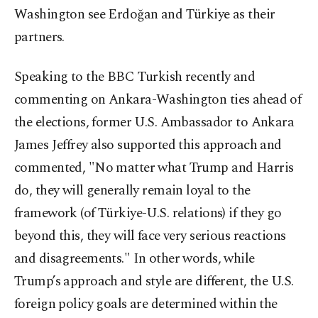
Washington see Erdoğan and Türkiye as their
partners.
Speaking to the BBC Turkish recently and
commenting on Ankara-Washington ties ahead of
the elections, former U.S. Ambassador to Ankara
James Jeffrey also supported this approach and
commented, "No matter what Trump and Harris
do, they will generally remain loyal to the
framework (of Türkiye-U.S. relations) if they go
beyond this, they will face very serious reactions
and disagreements." In other words, while
Trump’s approach and style are different, the U.S.
foreign policy goals are determined within the