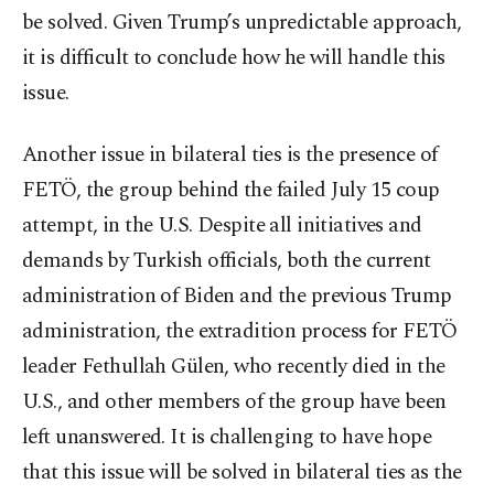
be solved. Given Trump’s unpredictable approach,
it is difficult to conclude how he will handle this
issue.
Another issue in bilateral ties is the presence of
FETÖ, the group behind the failed July 15 coup
attempt, in the U.S. Despite all initiatives and
demands by Turkish officials, both the current
administration of Biden and the previous Trump
administration, the extradition process for FETÖ
leader Fethullah Gülen, who recently died in the
U.S., and other members of the group have been
left unanswered. It is challenging to have hope
that this issue will be solved in bilateral ties as the