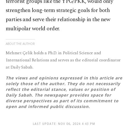
terrorist groups like the YPG/PKK, would only
strengthen long-term strategic goals for both
parties and serve their relationship in the new
multipolar world order.
ABOUT THE AUTHOR
Mehmet Çelik holds a Ph.D. in Political Science and
International Relations and serves as the editorial coordinator
at Daily Sabah.
The views and opinions expressed in this article are
solely those of the author. They do not necessarily
reflect the editorial stance, values or position of
Daily Sabah. The newspaper provides space for
diverse perspectives as part of its commitment to
open and informed public discussion.
LAST UPDATE: NOV 06, 2024 4:43 PM