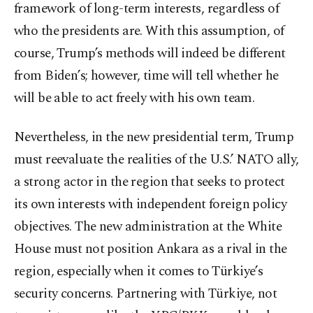
framework of long-term interests, regardless of
who the presidents are. With this assumption, of
course, Trump’s methods will indeed be different
from Biden’s; however, time will tell whether he
will be able to act freely with his own team.
Nevertheless, in the new presidential term, Trump
must reevaluate the realities of the U.S.’ NATO ally,
a strong actor in the region that seeks to protect
its own interests with independent foreign policy
objectives. The new administration at the White
House must not position Ankara as a rival in the
region, especially when it comes to Türkiye’s
security concerns. Partnering with Türkiye, not