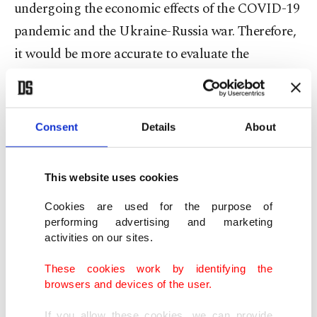
undergoing the economic effects of the COVID-19
pandemic and the Ukraine-Russia war. Therefore,
it would be more accurate to evaluate the
dimensions of the bilateral issues on a different
level when comparing Trump’s old era to Trump’s
new term.
Consent
Details
About
In response to Türkiye’s security concerns, Trump
This website uses cookies
relatively understood, but still, his approach did
not result in a concrete policy change when it
Cookies are used for the purpose of
performing advertising and marketing
came to supporting the PKK terrorist group's
activities on our sites.
Syrian wing YPG. Still, if we consider the fact that
These cookies work by identifying the
communication channels were more open during
browsers and devices of the user.
his previous era, especially with Erdoğan, we may
If you allow these cookies, we can provide