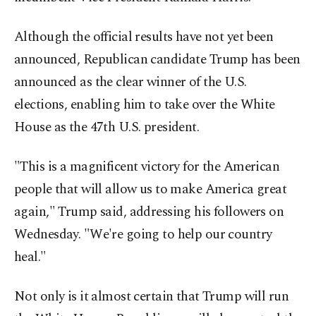
Although the official results have not yet been
announced, Republican candidate Trump has been
announced as the clear winner of the U.S.
elections, enabling him to take over the White
House as the 47th U.S. president.
"This is a magnificent victory for the American
people that will allow us to make America great
again," Trump said, addressing his followers on
Wednesday. "We're going to help our country
heal."
Not only is it almost certain that Trump will run