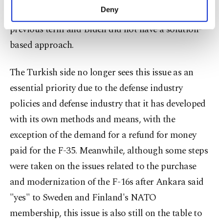
make our website more functional and
Deny
excluded from the F-35 program during Trump’s
personal as well as for advertising/marketing
previous term and Biden did not have a solution-
activities for you. You can set your cookie
preferences through the panel below. To learn
based approach.
more about cookies, you can click on the
Settings button and read our
Cookie
The Turkish side no longer sees this issue as an
Information Text
.
essential priority due to the defense industry
policies and defense industry that it has developed
with its own methods and means, with the
exception of the demand for a refund for money
paid for the F-35. Meanwhile, although some steps
were taken on the issues related to the purchase
and modernization of the F-16s after Ankara said
"yes" to Sweden and Finland's NATO
membership, this issue is also still on the table to