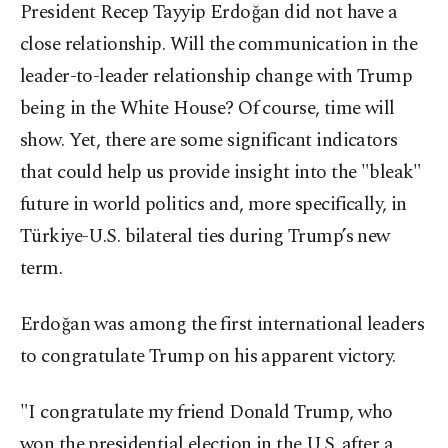
President Recep Tayyip Erdoğan did not have a
close relationship. Will the communication in the
leader-to-leader relationship change with Trump
being in the White House? Of course, time will
show. Yet, there are some significant indicators
that could help us provide insight into the "bleak"
future in world politics and, more specifically, in
Türkiye-U.S. bilateral ties during Trump’s new
term.
Erdoğan was among the first international leaders
to congratulate Trump on his apparent victory.
"I congratulate my friend Donald Trump, who
won the presidential election in the U.S. after a