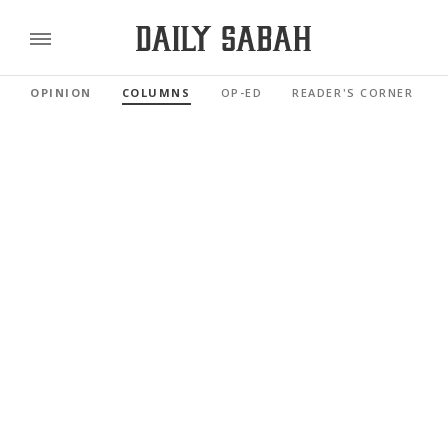
OPINION
COLUMNS
OP-ED
READER'S CORNER