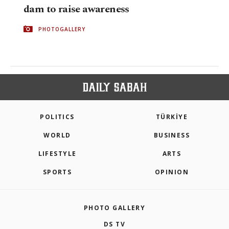
dam to raise awareness
PHOTOGALLERY
POLITICS
TÜRKİYE
WORLD
BUSINESS
LIFESTYLE
ARTS
SPORTS
OPINION
PHOTO GALLERY
DS TV