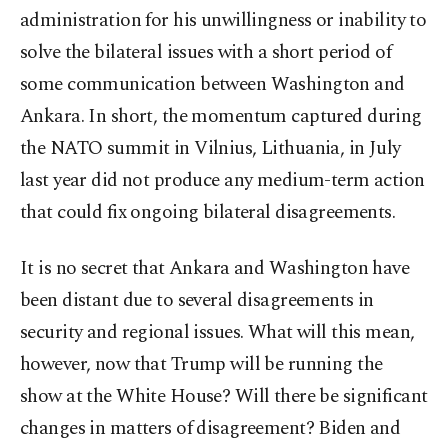
administration for his unwillingness or inability to
solve the bilateral issues with a short period of
some communication between Washington and
Ankara. In short, the momentum captured during
the NATO summit in Vilnius, Lithuania, in July
last year did not produce any medium-term action
that could fix ongoing bilateral disagreements.
It is no secret that Ankara and Washington have
been distant due to several disagreements in
security and regional issues. What will this mean,
however, now that Trump will be running the
show at the White House? Will there be significant
changes in matters of disagreement? Biden and