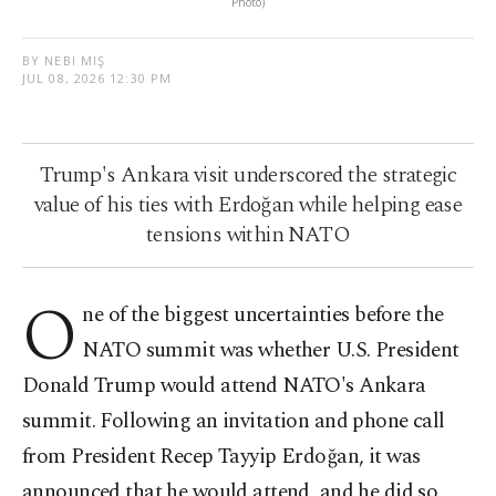
Photo)
BY NEBI MIŞ
JUL 08, 2026 12:30 PM
Trump's Ankara visit underscored the strategic
value of his ties with Erdoğan while helping ease
tensions within NATO
O
ne of the biggest uncertainties before the
NATO summit was whether U.S. President
Donald Trump would attend NATO's Ankara
summit. Following an invitation and phone call
from President Recep Tayyip Erdoğan, it was
announced that he would attend, and he did so.