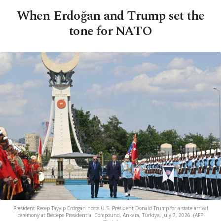
When Erdoğan and Trump set the
tone for NATO
President Recep Tayyip Erdogan hosts U.S. President Donald Trump for a state arrival
ceremony at Bestepe Presidential Compound, Ankara, Türkiye, July 7, 2026. (AFP