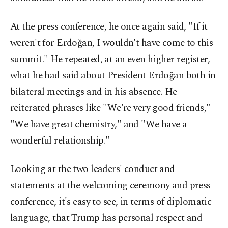
At the press conference, he once again said, "If it
weren't for Erdoğan, I wouldn't have come to this
summit." He repeated, at an even higher register,
what he had said about President Erdoğan both in
bilateral meetings and in his absence. He
reiterated phrases like "We're very good friends,"
"We have great chemistry," and "We have a
wonderful relationship."
Looking at the two leaders' conduct and
statements at the welcoming ceremony and press
conference, it's easy to see, in terms of diplomatic
language, that Trump has personal respect and