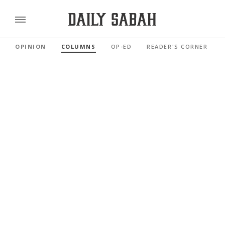
OPINION
COLUMNS
OP-ED
READER'S CORNER