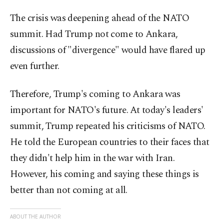
The crisis was deepening ahead of the NATO
summit. Had Trump not come to Ankara,
discussions of "divergence" would have flared up
even further.
Therefore, Trump's coming to Ankara was
important for NATO's future. At today's leaders'
summit, Trump repeated his criticisms of NATO.
He told the European countries to their faces that
they didn't help him in the war with Iran.
However, his coming and saying these things is
better than not coming at all.
ABOUT THE AUTHOR