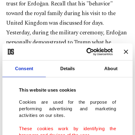
trust for Erdoğan. Recall that his "behavior"
toward the royal family during his visit to the
United Kingdom was discussed for days.
Yesterday, during the military ceremony, Erdoğan
personally demonstrated to Trump what he
needed to do.
One of the most critical outcomes of the visit was
Consent
Details
About
the lifting of sanctions and restrictions, and
Trump leaving the door open on F-35 sales.
This website uses cookies
Erdoğan reminded Trump that he had previously
Cookies are used for the purpose of
given his word on the F-35 issue, emphasizing,
performing advertising and marketing
activities on our sites.
"Mr. Trump always keeps his word." This phrase
naturally carries a "personal message."
These cookies work by identifying the