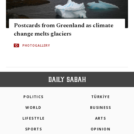
Postcards from Greenland as climate
change melts glaciers
PHOTOGALLERY
POLITICS
TÜRKİYE
WORLD
BUSINESS
LIFESTYLE
ARTS
SPORTS
OPINION