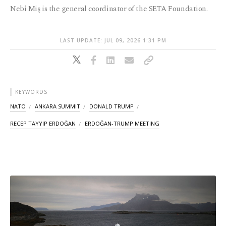
Nebi Miş is the general coordinator of the SETA Foundation.
LAST UPDATE: JUL 09, 2026 1:31 PM
KEYWORDS
NATO
ANKARA SUMMIT
DONALD TRUMP
RECEP TAYYIP ERDOĞAN
ERDOĞAN-TRUMP MEETING