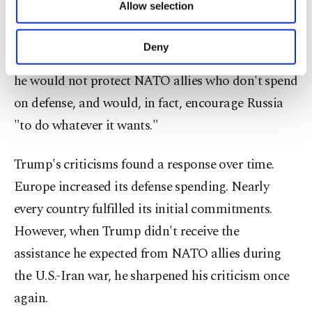
Allow selection
Other cookies will be used for limited
that Europe, having grown accustomed to the
purposes, subject to your explicit consent, to
American security umbrella for years, has avoided
make our website more functional and
Deny
taking on shared responsibility. He has even said
personal as well as for advertising/marketing
activities for you. You can set your cookie
he would not protect NATO allies who don't spend
preferences through the panel below. To learn
on defense, and would, in fact, encourage Russia
more about cookies, you can click on the
Settings button and read our
Cookie
"to do whatever it wants."
Information Text
.
Trump's criticisms found a response over time.
Europe increased its defense spending. Nearly
every country fulfilled its initial commitments.
However, when Trump didn't receive the
assistance he expected from NATO allies during
the U.S.-Iran war, he sharpened his criticism once
again.