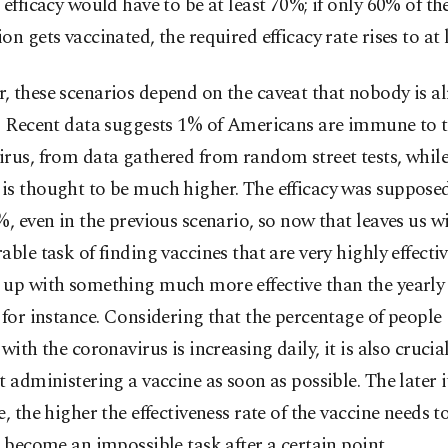
 efficacy would have to be at least 70%; if only 60% of th
on gets vaccinated, the required efficacy rate rises to at 
 these scenarios depend on the caveat that nobody is a
d. Recent data suggests 1% of Americans are immune to 
rus, from data gathered from random street tests, while
s thought to be much higher. The efficacy was supposed
%, even in the previous scenario, so now that leaves us w
able task of finding vaccines that are very highly effecti
 up with something much more effective than the yearly 
 for instance. Considering that the percentage of people
 with the coronavirus is increasing daily, it is also crucia
t administering a vaccine as soon as possible. The later
e, the higher the effectiveness rate of the vaccine needs t
o become an impossible task after a certain point.