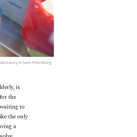
aboratory in Saint Petersburg,
derly, is
for the
 waiting to
ike the only
aving a
 solve