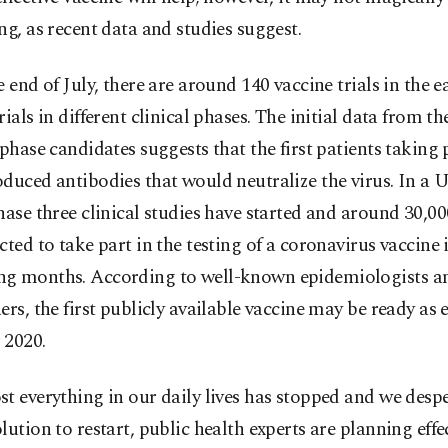
ng, as recent data and studies suggest.
e end of July, there are around 140 vaccine trials in the e
rials in different clinical phases. The initial data from th
-phase candidates suggests that the first patients taking p
duced antibodies that would neutralize the virus. In a U
hase three clinical studies have started and around 30,0
cted to take part in the testing of a coronavirus vaccine 
g months. According to well-known epidemiologists an
ers, the first publicly available vaccine may be ready as e
 2020.
t everything in our daily lives has stopped and we desp
lution to restart, public health experts are planning effe