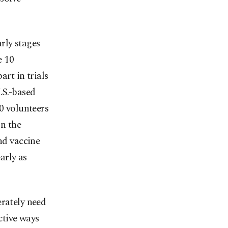
arly stages
e 10
art in trials
.S.-based
00 volunteers
in the
d vaccine
arly as
erately need
ctive ways