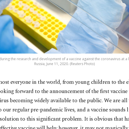
during the research and development of a vaccine against the coronavirus at a l
Russia, June 11, 2020. (Reuters Photo)
most everyone in the world, from young children to the el
ooking forward to the announcement of the first vaccine 
rus becoming widely available to the public. We are all
o our regular pre-pandemic lives, and a vaccine sounds l
solution to this significant problem. It is obvious that h
ffective vaccine will help; however, it may not magically