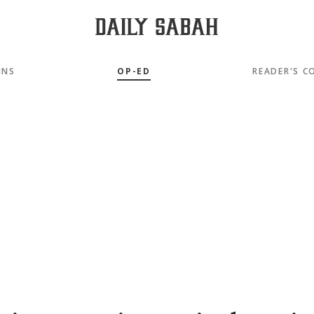
MNS
OP-ED
READER'S C