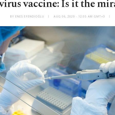
irus vaccine: Is it the mir
BY ENES EFENDIOĞLU
AUG 06, 2020 - 12:05 AM GMT+3