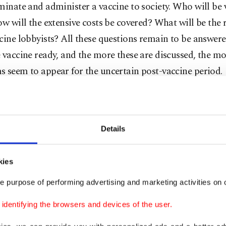
minate and administer a vaccine to society. Who will be
ow will the extensive costs be covered? What will be the 
cine lobbyists? All these questions remain to be answer
 vaccine ready, and the more these are discussed, the m
 seem to appear for the uncertain post-vaccine period.
suring the quality of a vaccine for a specific disease or
e generally measure it with two main indicators: effecti
Details
. The efficacy of a vaccine is the percentage of reduction 
ce in a vaccinated group, compared with an unvaccinate
he cases in clinical trials. Effectiveness, however, is the a
kies
to prevent outcomes of interest in the “real world.” The
e purpose of performing advertising and marketing activities on o
g how "good" a vaccine is or how protective it will be,
dentifying the browsers and devices of the user.
ffectiveness and efficacy.