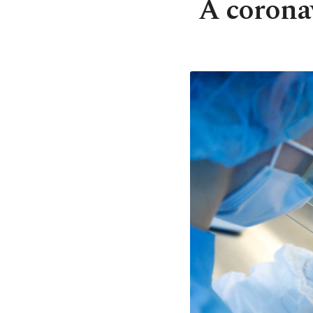
A coronav