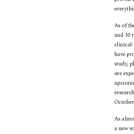
everythi
As of th
and 10 t
clinical
have pro
study, p
are expe
upcomin
research
October
As almos
a new so