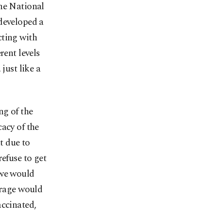
the National
 developed a
cting with
rent levels
just like a
ng of the
acy of the
t due to
refuse to get
 we would
erage would
accinated,