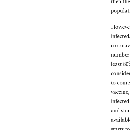
then the
populati
However,
infecte
coronavi
number i
least 80
consider
to come
vaccine,
infected
and star
availabl
starts t