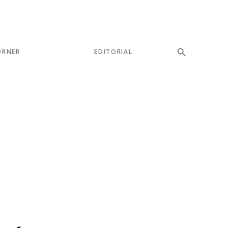
ORNER
EDITORIAL