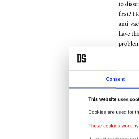
to disse
first? H
anti-vac
have the
problems
When mea
agent, w
Consent
efficacy
inciden
most of t
This website uses coo
vaccine 
Cookies are used for th
measurin
These cookies work by i
see its e