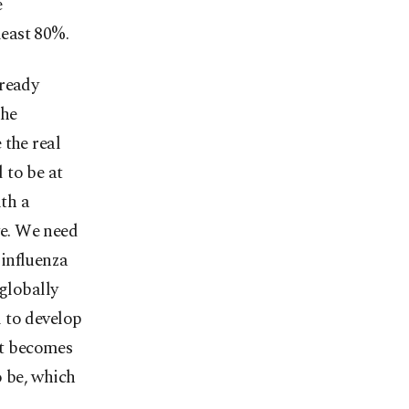
e
least 80%.
lready
the
 the real
 to be at
ith a
ve. We need
influenza
 globally
l to develop
 it becomes
o be, which