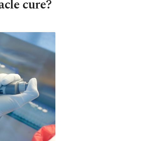
acle cure?