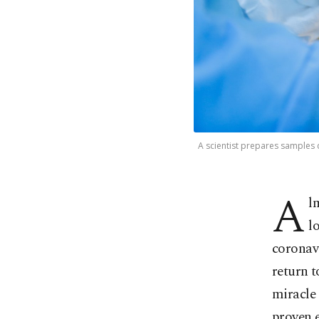
A scientist prepares samples 
A
l
l
coronavi
return t
miracle 
proven e