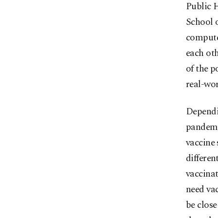
Public H
School o
computer
each oth
of the p
real-wor
Dependin
pandemic
vaccine 
differen
vaccinat
need vac
be close