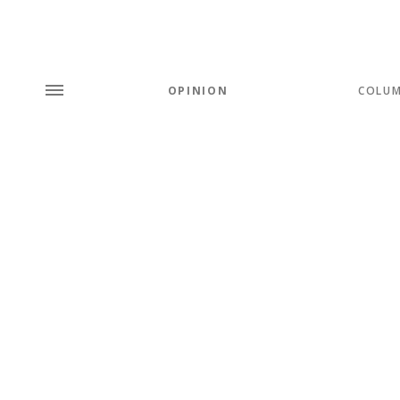
OPINION
COLU