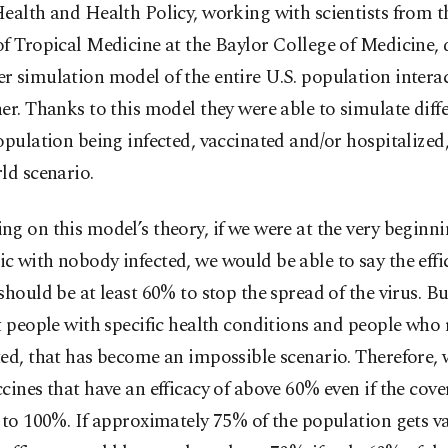
ealth and Health Policy, working with scientists from 
f Tropical Medicine at the Baylor College of Medicine,
 simulation model of the entire U.S. population intera
er. Thanks to this model they were able to simulate diffe
opulation being infected, vaccinated and/or hospitalized, 
ld scenario.
g on this model’s theory, if we were at the very beginni
 with nobody infected, we would be able to say the effic
should be at least 60% to stop the spread of the virus. Bu
t people with specific health conditions and people who 
ed, that has become an impossible scenario. Therefore,
cines that have an efficacy of above 60% even if the cov
 to 100%. If approximately 75% of the population gets v