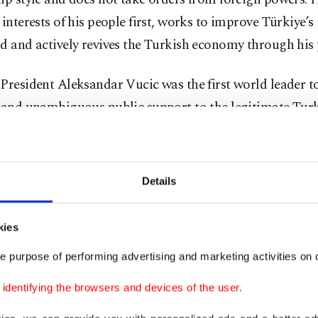
 interests of his people first, works to improve Türkiye’s 
d and actively revives the Turkish economy through his p
President Aleksandar Vucic was the first world leader to 
e and unambiguous public support to the legitimate Tur
nt, Erdoğan.
erbia is fighting a similar battle
. Anti-Serbian elements 
Details
y foreign influence, are looking to violently overtake th
nt institutions, even threatening that they will do it "i
kies
re they attacking Vucic?
e purpose of performing advertising and marketing activities on o
dentifying the browsers and devices of the user.
e leader who took back the country from traitors who w