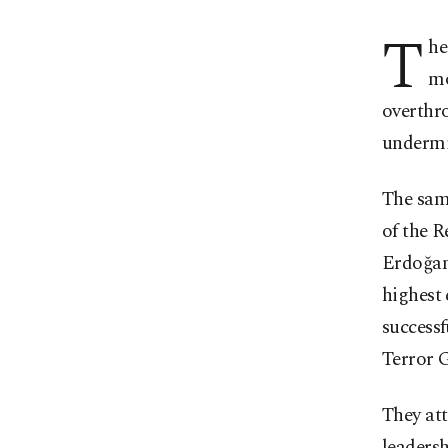
T
he
mo
overthr
undermin
The same
of the R
Erdoğan,
highest 
successf
Terror 
They at
leadersh