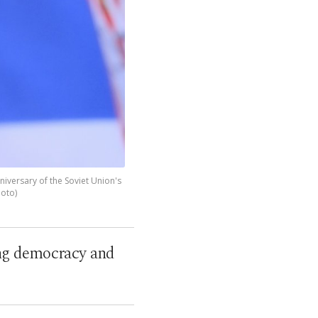
niversary of the Soviet Union's
hoto)
ing democracy and