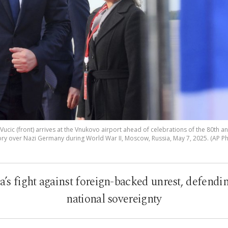
ucic (front) arrives at the Vnukovo airport ahead of celebrations of the 80th an
ory over Nazi Germany during World War II, Moscow, Russia, May 7, 2025. (AP P
ia’s fight against foreign-backed unrest, defend
national sovereignty