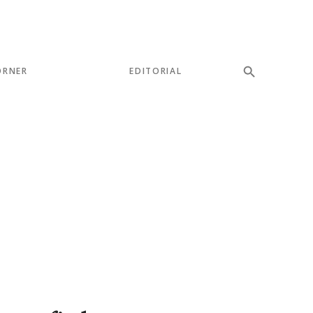
ORNER
EDITORIAL