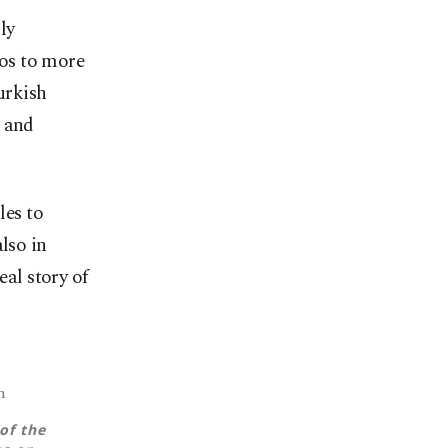
ly
os to more
urkish
, and
les to
lso in
eal story of
m
of the