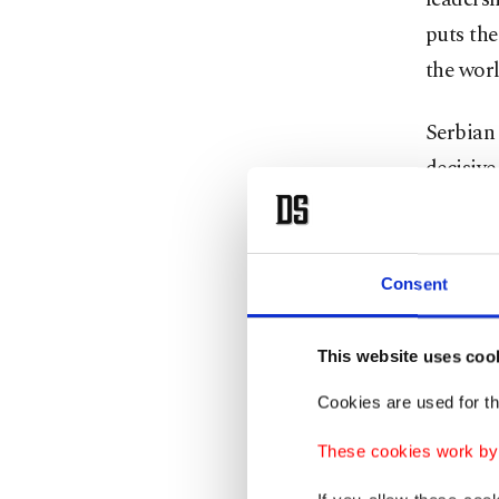
puts the
the worl
Serbian 
decisiv
preside
Today,
S
Consent
funded b
governme
This website uses coo
Why a
Cookies are used for th
These cookies work by i
He is th