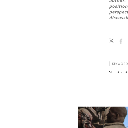
author. 
position
perspect
discussi
KEYWORD
SERBIA
A