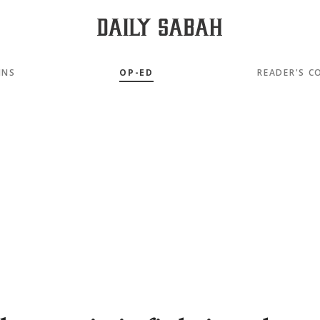
MNS
OP-ED
READER'S C