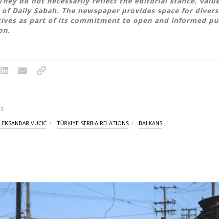
They do not necessarily reflect the editorial stance, valu
 of Daily Sabah. The newspaper provides space for divers
ives as part of its commitment to open and informed pu
on.
S
LEKSANDAR VUCIC
TÜRKIYE-SERBIA RELATIONS
BALKANS