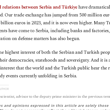
al relations between Serbia and Türkiye
have dramatical
d. Our trade exchange has jumped from 500 million eur
 billion euros in 2023, and it is now even higher. Many T
nts have come to Serbia, including banks and factories
ation on defense matters has also begun.
 the highest interest of both the Serbian and Turkish peop
heir democracies, statehoods and sovereignty. And it is a
 interest that the world and the Turkish public hear the r
dy events currently unfolding in Serbia.
AUTHOR
 scientist, advisor to the deputy prime minister in the previous ter
s and opinions expressed in this article are solely those 