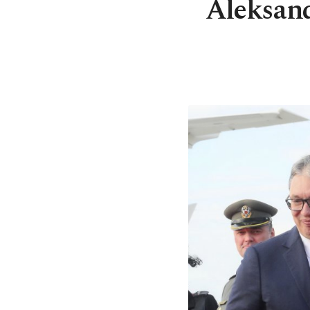
Aleksand