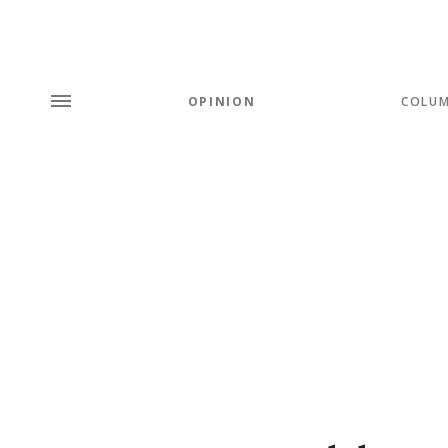
OPINION
COLU