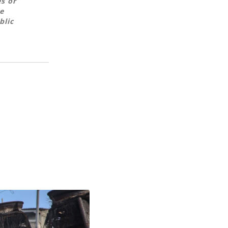
es or
e
blic