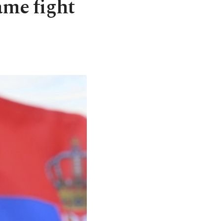
ame fight