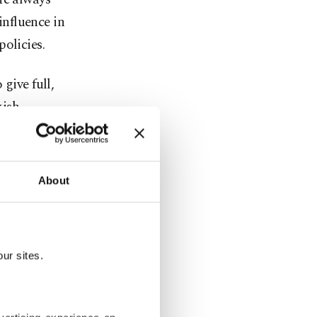
influence in
olicies.
give full,
kish
in society,
About
e
n blood."
ur sites.
ere