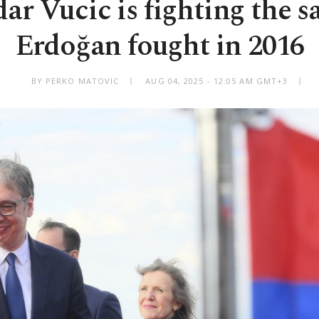
ar Vucic is fighting the s
Erdoğan fought in 2016
BY PERKO MATOVIC
AUG 04, 2025 - 12:05 AM GMT+3