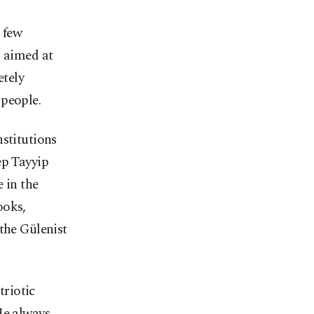
 few
n aimed at
etely
 people.
nstitutions
ep Tayyip
 in the
ooks,
the Gülenist
riotic
He always