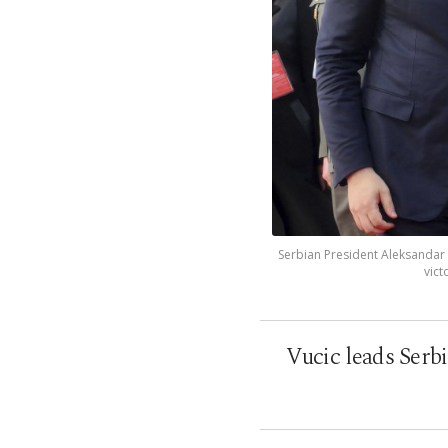
Serbian President Aleksandar V
vict
Vucic leads Serb