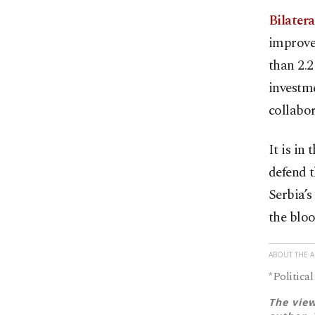
Bilater
improve
than 2.2
investme
collabor
It is in
defend t
Serbia’s
the bloo
ABOUT THE 
*Political
The view