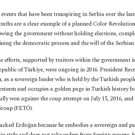
 events that have been transpiring in Serbia over the last
nths are a clear example of a planned Color Revolutio
owing the government without holding elections, compl
ing the democratic process and the will of the Serbian
 efforts, supported by traitors within the government i
epublic of Türkiye, were ongoing in 2016. President Rec
 as a sovereign leader who is held by the Turkish people
esteem and occupies a golden page in Turkish history b
ully won against the coup attempt on July 15, 2016, and 
Group (FETÖ).
tacked Erdoğan because he embodies a sovereign and pat
ip style and does not take orders from foreign powers. 