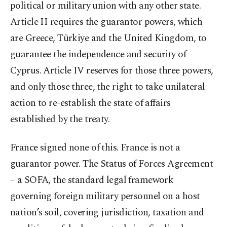
political or military union with any other state.
Article II requires the guarantor powers, which
are Greece, Türkiye and the United Kingdom, to
guarantee the independence and security of
Cyprus. Article IV reserves for those three powers,
and only those three, the right to take unilateral
action to re-establish the state of affairs
established by the treaty.
France signed none of this. France is not a
guarantor power. The Status of Forces Agreement
– a SOFA, the standard legal framework
governing foreign military personnel on a host
nation’s soil, covering jurisdiction, taxation and