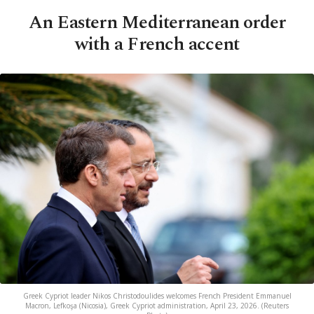
An Eastern Mediterranean order
with a French accent
Greek Cypriot leader Nikos Christodoulides welcomes French President Emmanuel
Macron, Lefkoşa (Nicosia), Greek Cypriot administration, April 23, 2026. (Reuters