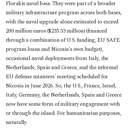
Florakis naval base. They were part of a broader
military infrastructure program across both bases,
with the naval upgrade alone estimated to exceed
200 million euros ($235.33 million) (financed
through a combination of U.S. funding, EU SAFE
program loans and Nicosia's own budget),
occasional naval deployments from Italy, the
Netherlands, Spain and Greece, and the informal
EU defense ministers' meeting scheduled for
Nicosia in June 2026. So, the U.S., France, Israel,
Italy, Germany, the Netherlands, Spain and Greece
now have some form of military engagement with
or through the island. For humanitarian purposes,
naturally.