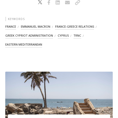
KEYWORDS
FRANCE
EMMANUEL MACRON
FRANCE-GREECE RELATIONS
GREEK CYPRIOT ADMINISTRATION
CYPRUS
TRNC
EASTERN MEDITERRANEAN