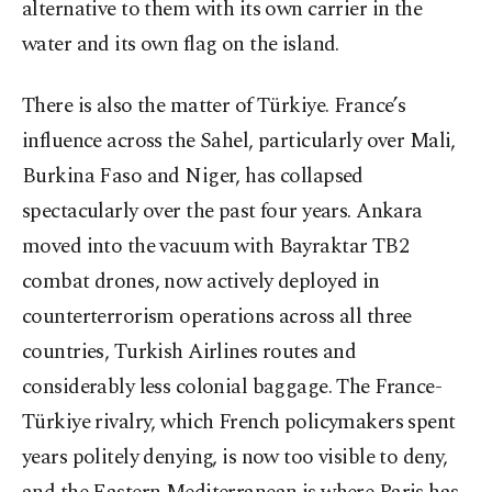
alternative to them with its own carrier in the
water and its own flag on the island.
There is also the matter of Türkiye. France’s
influence across the Sahel, particularly over Mali,
Burkina Faso and Niger, has collapsed
spectacularly over the past four years. Ankara
moved into the vacuum with Bayraktar TB2
combat drones, now actively deployed in
counterterrorism operations across all three
countries, Turkish Airlines routes and
considerably less colonial baggage. The France-
Türkiye rivalry, which French policymakers spent
years politely denying, is now too visible to deny,