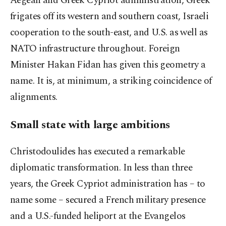
Aegean and Greek Cypriot administration, Greek
frigates off its western and southern coast, Israeli
cooperation to the south-east, and U.S. as well as
NATO infrastructure throughout. Foreign
Minister Hakan Fidan has given this geometry a
name. It is, at minimum, a striking coincidence of
alignments.
Small state with large ambitions
Christodoulides has executed a remarkable
diplomatic transformation. In less than three
years, the Greek Cypriot administration has – to
name some – secured a French military presence
and a U.S.-funded heliport at the Evangelos