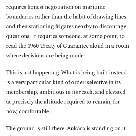
requires honest negotiation on maritime
boundaries rather than the habit of drawing lines
and then stationing frigates nearby to discourage
questions. It requires someone, at some point, to
read the 1960 Treaty of Guarantee aloud in a room
where decisions are being made.
This is not happening. What is being built instead
is a very particular kind of order: selective in its
membership, ambitious in its reach, and elevated
at precisely the altitude required to remain, for
now, comfortable.
The ground is still there. Ankara is standing on it.