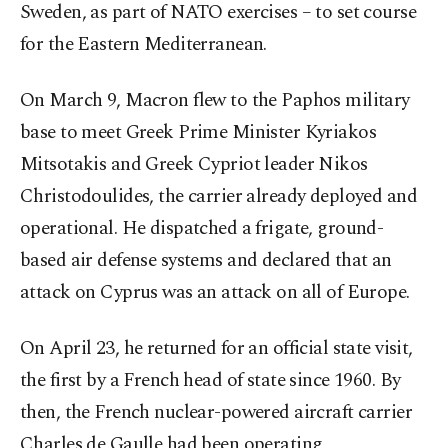
Sweden, as part of NATO exercises – to set course
for the Eastern Mediterranean.
On March 9, Macron flew to the Paphos military
base to meet Greek Prime Minister Kyriakos
Mitsotakis and Greek Cypriot leader Nikos
Christodoulides, the carrier already deployed and
operational. He dispatched a frigate, ground-
based air defense systems and declared that an
attack on Cyprus was an attack on all of Europe.
On April 23, he returned for an official state visit,
the first by a French head of state since 1960. By
then, the French nuclear-powered aircraft carrier
Charles de Gaulle had been operating