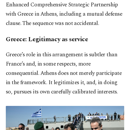
Enhanced Comprehensive Strategic Partnership
with Greece in Athens, including a mutual defense
clause. The sequence was not accidental.
Greece: Legitimacy as service
Greece’s role in this arrangement is subtler than
France’s and, in some respects, more
consequential. Athens does not merely participate
in the framework. It legitimizes it, and, in doing
so, pursues its own carefully calibrated interests.