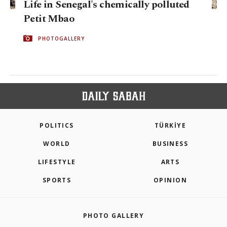
Life in Senegal's chemically polluted
Petit Mbao
PHOTOGALLERY
POLITICS
TÜRKİYE
WORLD
BUSINESS
LIFESTYLE
ARTS
SPORTS
OPINION
PHOTO GALLERY