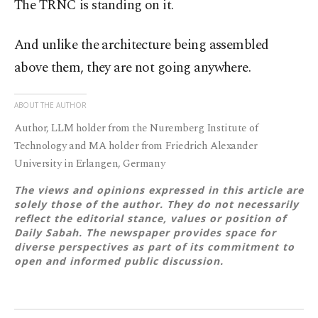
The TRNC is standing on it.
And unlike the architecture being assembled
above them, they are not going anywhere.
ABOUT THE AUTHOR
Author, LLM holder from the Nuremberg Institute of
Technology and MA holder from Friedrich Alexander
University in Erlangen, Germany
The views and opinions expressed in this article are
solely those of the author. They do not necessarily
reflect the editorial stance, values or position of
Daily Sabah. The newspaper provides space for
diverse perspectives as part of its commitment to
open and informed public discussion.