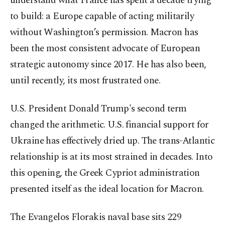
understand what France has spent a decade trying
to build: a Europe capable of acting militarily
without Washington’s permission. Macron has
been the most consistent advocate of European
strategic autonomy since 2017. He has also been,
until recently, its most frustrated one.
U.S. President Donald Trump's second term
changed the arithmetic. U.S. financial support for
Ukraine has effectively dried up. The trans-Atlantic
relationship is at its most strained in decades. Into
this opening, the Greek Cypriot administration
presented itself as the ideal location for Macron.
The Evangelos Florakis naval base sits 229