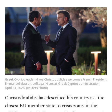
Greek Cypriot leader Nikos Christodoulides welcomes French President
Emmanuel Macron, Lefkoşa (Nicosia), Greek Cypriot administration,
April 23, 2026. (Reuters Photo)
Christodoulides has described his country as "the
closest EU member state to crisis zones in the