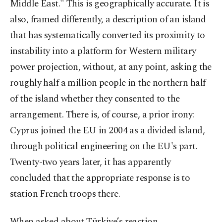
Middle East." This is geographically accurate. It is
also, framed differently, a description of an island
that has systematically converted its proximity to
instability into a platform for Western military
power projection, without, at any point, asking the
roughly half a million people in the northern half
of the island whether they consented to the
arrangement. There is, of course, a prior irony:
Cyprus joined the EU in 2004 as a divided island,
through political engineering on the EU's part.
Twenty-two years later, it has apparently
concluded that the appropriate response is to
station French troops there.
When asked about Türkiye’s reaction,