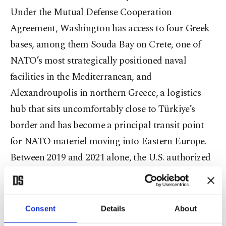
Under the Mutual Defense Cooperation
Agreement, Washington has access to four Greek
bases, among them Souda Bay on Crete, one of
NATO’s most strategically positioned naval
facilities in the Mediterranean, and
Alexandroupolis in northern Greece, a logistics
hub that sits uncomfortably close to Türkiye’s
border and has become a principal transit point
for NATO materiel moving into Eastern Europe.
Between 2019 and 2021 alone, the U.S. authorized
over $465 million in direct defense exports to
Greece. Greece is, in short, already a heavily
Americanized strategic landscape.
Consent
Details
About