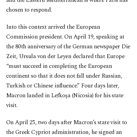
and the Eastern Mediterranean is where Paris has
chosen to respond.
Into this context arrived the European
Commission president. On April 19, speaking at
the 80th anniversary of the German newspaper Die
Zeit, Ursula von der Leyen declared that Europe
“must succeed in completing the European
continent so that it does not fall under Russian,
Turkish or Chinese influence.” Four days later,
Macron landed in Lefkoşa (Nicosia) for his state
visit.
On April 25, two days after Macron’s state visit to
the Greek Cypriot administration, he signed an