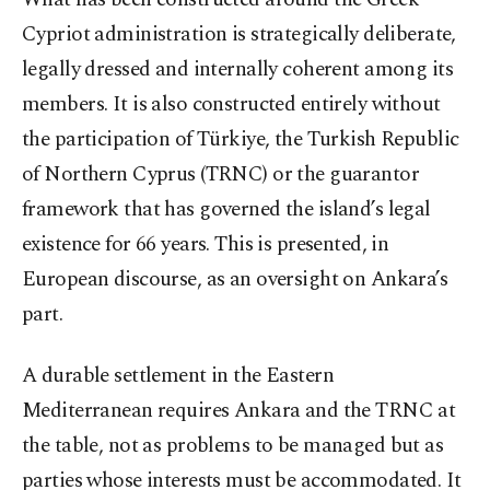
Cypriot administration is strategically deliberate,
legally dressed and internally coherent among its
members. It is also constructed entirely without
the participation of Türkiye, the Turkish Republic
of Northern Cyprus (TRNC) or the guarantor
framework that has governed the island’s legal
existence for 66 years. This is presented, in
European discourse, as an oversight on Ankara’s
part.
A durable settlement in the Eastern
Mediterranean requires Ankara and the TRNC at
the table, not as problems to be managed but as
parties whose interests must be accommodated. It