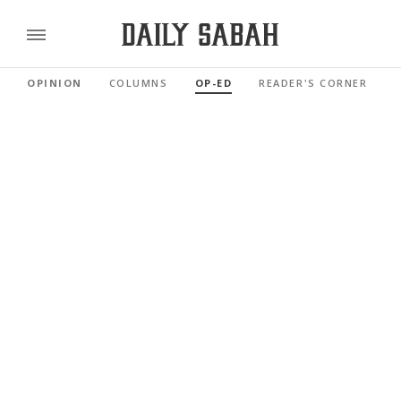
OPINION
COLUMNS
OP-ED
READER'S CORNER