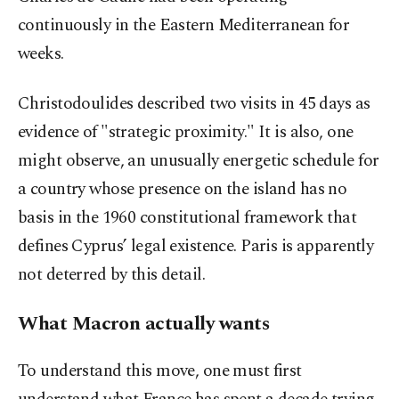
continuously in the Eastern Mediterranean for
weeks.
Christodoulides described two visits in 45 days as
evidence of "strategic proximity." It is also, one
might observe, an unusually energetic schedule for
a country whose presence on the island has no
basis in the 1960 constitutional framework that
defines Cyprus’ legal existence. Paris is apparently
not deterred by this detail.
What Macron actually wants
To understand this move, one must first