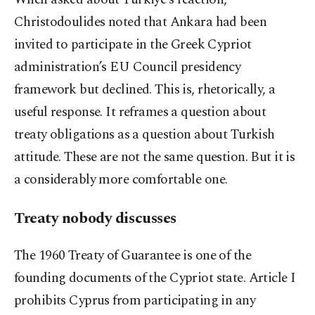
Christodoulides noted that Ankara had been
invited to participate in the Greek Cypriot
administration’s EU Council presidency
framework but declined. This is, rhetorically, a
useful response. It reframes a question about
treaty obligations as a question about Turkish
attitude. These are not the same question. But it is
a considerably more comfortable one.
Treaty nobody discusses
The 1960 Treaty of Guarantee is one of the
founding documents of the Cypriot state. Article I
prohibits Cyprus from participating in any