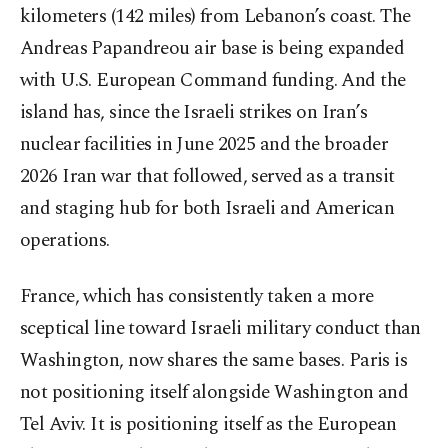
kilometers (142 miles) from Lebanon’s coast. The
Andreas Papandreou air base is being expanded
with U.S. European Command funding. And the
island has, since the Israeli strikes on Iran’s
nuclear facilities in June 2025 and the broader
2026 Iran war that followed, served as a transit
and staging hub for both Israeli and American
operations.
France, which has consistently taken a more
sceptical line toward Israeli military conduct than
Washington, now shares the same bases. Paris is
not positioning itself alongside Washington and
Tel Aviv. It is positioning itself as the European