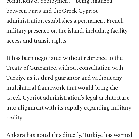
conditions of deployment – being finalized
between Paris and the Greek Cypriot
administration establishes a permanent French
military presence on the island, including facility
access and transit rights.
It has been negotiated without reference to the
Treaty of Guarantee, without consultation with
Türkiye as its third guarantor and without any
multilateral framework that would bring the
Greek Cypriot administration’s legal architecture
into alignment with its rapidly expanding military
reality.
Ankara has noted this directly. Türkiye has warned