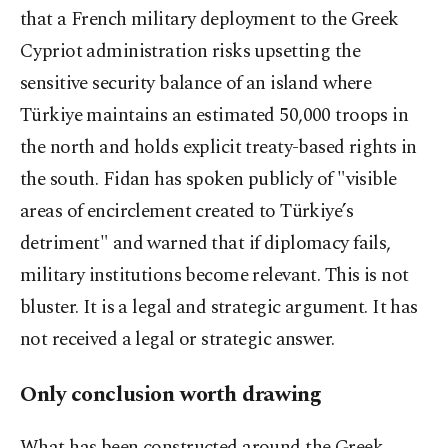
that a French military deployment to the Greek
Cypriot administration risks upsetting the
sensitive security balance of an island where
Türkiye maintains an estimated 50,000 troops in
the north and holds explicit treaty-based rights in
the south. Fidan has spoken publicly of "visible
areas of encirclement created to Türkiye’s
detriment" and warned that if diplomacy fails,
military institutions become relevant. This is not
bluster. It is a legal and strategic argument. It has
not received a legal or strategic answer.
Only conclusion worth drawing
What has been constructed around the Greek