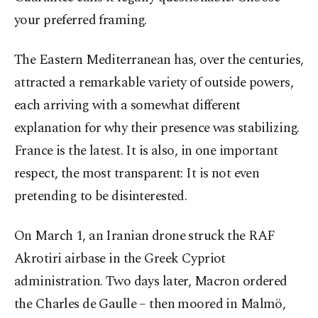
your preferred framing.
The Eastern Mediterranean has, over the centuries,
attracted a remarkable variety of outside powers,
each arriving with a somewhat different
explanation for why their presence was stabilizing.
France is the latest. It is also, in one important
respect, the most transparent: It is not even
pretending to be disinterested.
On March 1, an Iranian drone struck the RAF
Akrotiri airbase in the Greek Cypriot
administration. Two days later, Macron ordered
the Charles de Gaulle – then moored in Malmö,