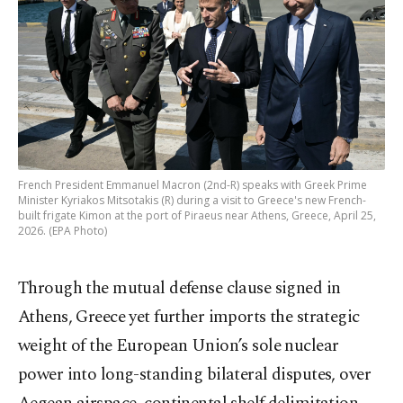
French President Emmanuel Macron (2nd-R) speaks with Greek Prime
Minister Kyriakos Mitsotakis (R) during a visit to Greece's new French-
built frigate Kimon at the port of Piraeus near Athens, Greece, April 25,
2026. (EPA Photo)
Through the mutual defense clause signed in
Athens, Greece yet further imports the strategic
weight of the European Union’s sole nuclear
power into long-standing bilateral disputes, over