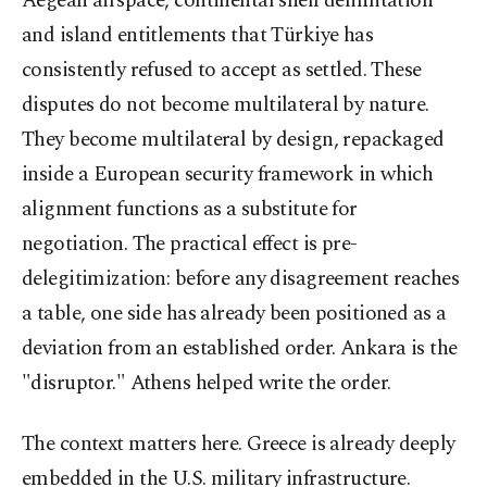
Aegean airspace, continental shelf delimitation
and island entitlements that Türkiye has
consistently refused to accept as settled. These
disputes do not become multilateral by nature.
They become multilateral by design, repackaged
inside a European security framework in which
alignment functions as a substitute for
negotiation. The practical effect is pre-
delegitimization: before any disagreement reaches
a table, one side has already been positioned as a
deviation from an established order. Ankara is the
"disruptor." Athens helped write the order.
The context matters here. Greece is already deeply
embedded in the U.S. military infrastructure.