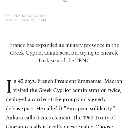
Photo)
BY CENK KAAN ADASOY
MAY 08, 2026 12:05 AM
France has expanded its military presence in the
Greek Cypriot administration, trying to encircle
Türkiye and the TRNC
I
n 45 days, French President Emmanuel Macron
visited the Greek Cypriot administration twice,
deployed a carrier strike group and signed a
defense pact. He called it "European solidarity."
Ankara calls it encirclement. The 1960 Treaty of
Guarantee calls it legally questionable. Choose