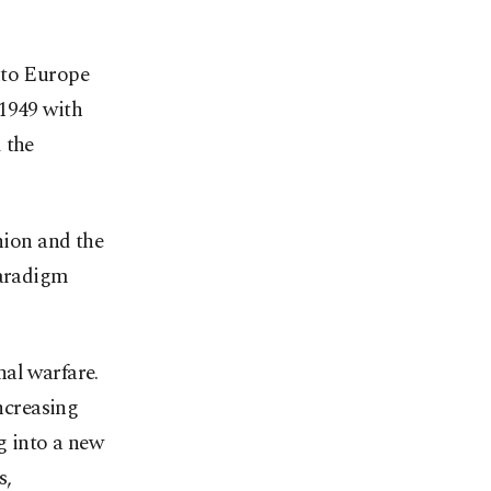
nto Europe
 1949 with
 the
nion and the
paradigm
nal warfare.
increasing
g into a new
s,