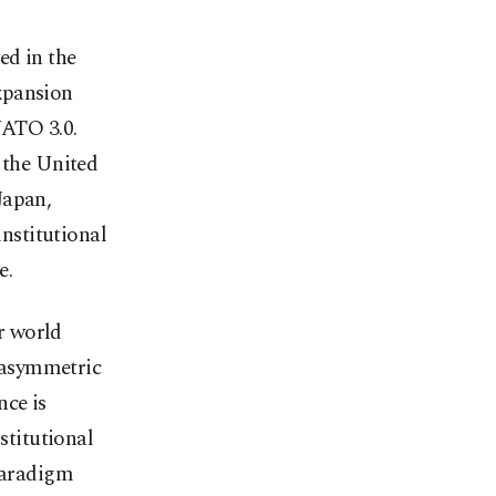
ed in the
xpansion
NATO 3.0.
 the United
Japan,
nstitutional
e.
r world
 asymmetric
nce is
stitutional
 paradigm