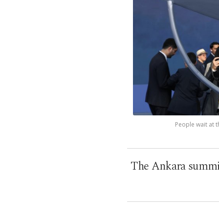
People wait at 
The Ankara summit 