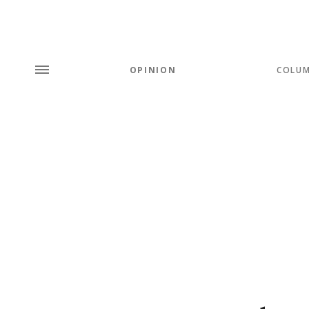
OPINION
COLU