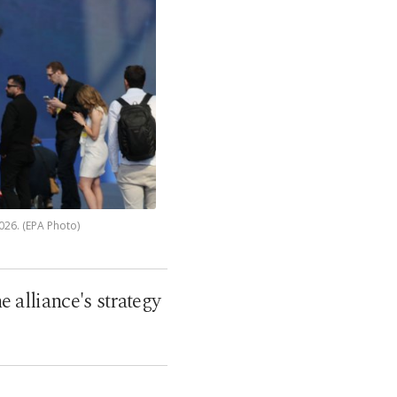
026. (EPA Photo)
alliance's strategy