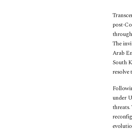
Transcen
post-Co
through 
The invi
Arab Emi
South K
resolve 
Followi
under U
threats.
reconfig
evolutio