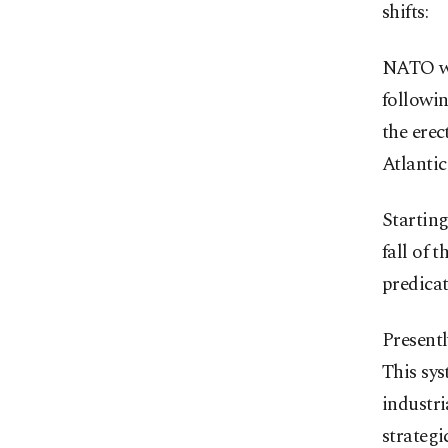
shifts:
NATO wa
followin
the erec
Atlantic
Starting
fall of 
predica
Presentl
This sys
industri
strategi