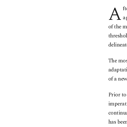
A
f
a
of the m
threshol
delineat
The mos
adaptati
of a new
Prior t
imperati
continu
has been