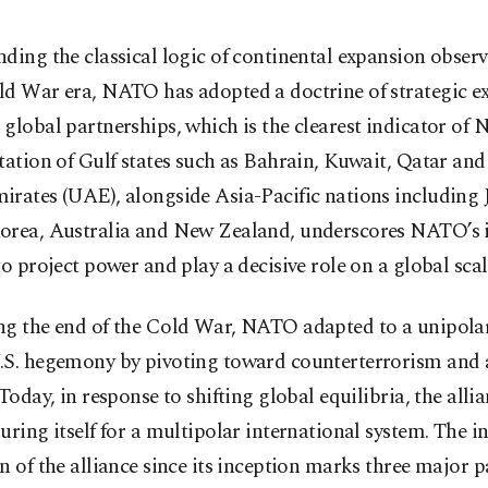
ding the classical logic of continental expansion observ
ld War era, NATO has adopted a doctrine of strategic e
global partnerships, which is the clearest indicator of 
tation of Gulf states such as Bahrain, Kuwait, Qatar and
rates (UAE), alongside Asia-Pacific nations including 
orea, Australia and New Zealand, underscores NATO’s i
to project power and play a decisive role on a global scal
ng the end of the Cold War, NATO adapted to a unipola
.S. hegemony by pivoting toward counterterrorism and
 Today, in response to shifting global equilibria, the allia
uring itself for a multipolar international system. The in
n of the alliance since its inception marks three major