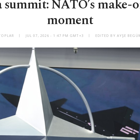
 summit: NATO’s make-o
moment
TOPLAR
JUL 07, 2026 - 1:47 PM GMT+3
EDITED BY AYŞE BEG