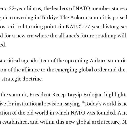
ter a 22-year hiatus, the leaders of NATO member states 
gain convening in Türkiye. The Ankara summit is poised
ost critical turning points in NATO’s 77-year history, se
d for a new era where the alliance’s future roadmap will
ed.
t critical agenda item of the upcoming Ankara summit 
on of the alliance to the emerging global order and the
 strategic doctrine.
o the summit, President Recep Tayyip Erdoğan highlight
ve for institutional revision, saying, "Today's world is n
ation of the old world in which NATO was founded. A n
 established, and within this new global architecture, 