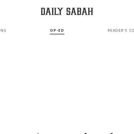
MNS
OP-ED
READER'S C