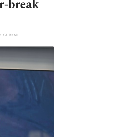
r-break
ÜM GÜRKAN