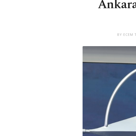
Ankara
BY ECEM 