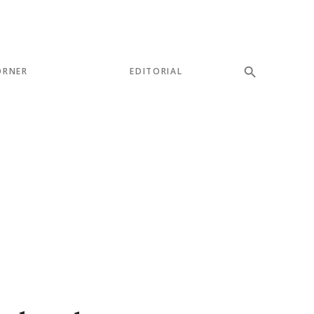
ORNER
EDITORIAL