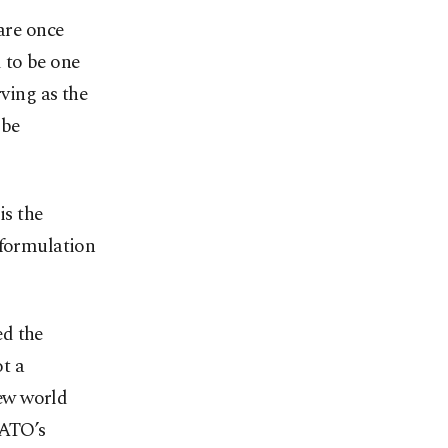
are once
 to be one
rving as the
 be
is the
 formulation
ed the
ot a
ew world
NATO’s