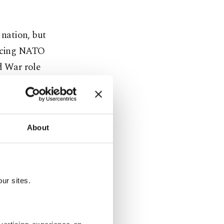
 nation, but
facing NATO
ld War role
nded to a
as "an
About
e." This
rnal actions
ur sites.
hinterland,
phic