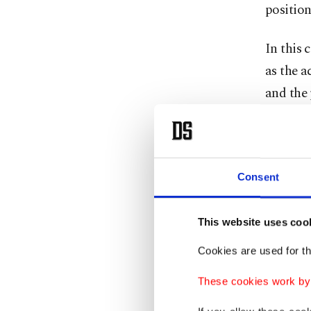
position
In this 
as the 
and the 
of solel
position
The mott
Consent
effectiv
vision t
This website uses coo
to a pr
Cookies are used for th
When eva
These cookies work by i
military