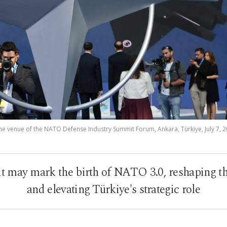
the venue of the NATO Defense Industry Summit Forum, Ankara, Türkiye, July 7, 2
may mark the birth of NATO 3.0, reshaping the 
and elevating Türkiye's strategic role