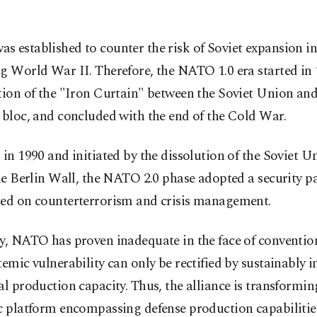
s established to counter the risk of Soviet expansion i
g World War II. Therefore, the NATO 1.0 era started in
tion of the "Iron Curtain" between the Soviet Union and
 bloc, and concluded with the end of the Cold War.
 in 1990 and initiated by the dissolution of the Soviet U
the Berlin Wall, the NATO 2.0 phase adopted a security 
ted on counterterrorism and crisis management.
y, NATO has proven inadequate in the face of conventio
temic vulnerability can only be rectified by sustainably 
al production capacity. Thus, the alliance is transformin
c platform encompassing defense production capabilitie