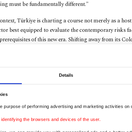
ing must be fundamentally different."
context, Türkiye is charting a course not merely as a host
actor best equipped to evaluate the contemporary risks 
prerequisites of this new era. Shifting away from its Co
y safeguarding NATO’s southern flank, Türkiye has asce
 of vital, global strategic importance for the alliance.
o of Türkiye’s inclusive foreign policy vision is defined 
Details
e Türkiye, both on the ground and at the negotiating tabl
ransitions Türkiye from a state that merely reacts to exte
kies
imary decision-making actor.
e purpose of performing advertising and marketing activities on o
luating its critical defense industry, extensive cultural 
dentifying the browsers and devices of the user.
 readiness, highly experienced armed forces, and geogra