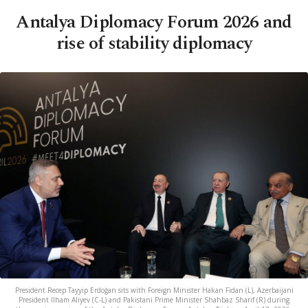
Antalya Diplomacy Forum 2026 and
rise of stability diplomacy
President Recep Tayyip Erdoğan sits with Foreign Minister Hakan Fidan (L), Azerbaijani
President Ilham Aliyev (C-L) and Pakistani Prime Minister Shahbaz Sharif (R) during