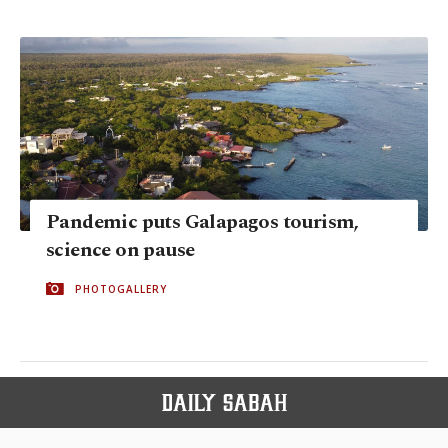
Pandemic puts Galapagos tourism,
science on pause
PHOTOGALLERY