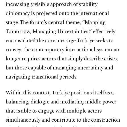
increasingly visible approach of stability
diplomacy is projected onto the international
stage. The forum’s central theme, “Mapping
Tomorrow, Managing Uncertainties,” effectively
encapsulated the core message Türkiye seeks to
convey: the contemporary international system no
longer requires actors that simply describe crises,
but those capable of managing uncertainty and
navigating transitional periods.
Within this context, Türkiye positions itself as a
balancing, dialogic and mediating middle power
that is able to engage with multiple actors
simultaneously and contribute to the construction