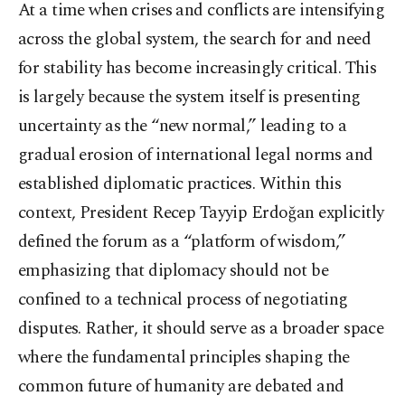
At a time when crises and conflicts are intensifying
across the global system, the search for and need
for stability has become increasingly critical. This
is largely because the system itself is presenting
uncertainty as the “new normal,” leading to a
gradual erosion of international legal norms and
established diplomatic practices. Within this
context, President Recep Tayyip Erdoğan explicitly
defined the forum as a “platform of wisdom,”
emphasizing that diplomacy should not be
confined to a technical process of negotiating
disputes. Rather, it should serve as a broader space
where the fundamental principles shaping the
common future of humanity are debated and