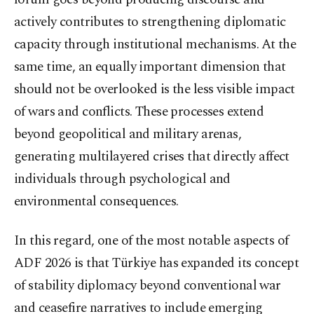
actively contributes to strengthening diplomatic
capacity through institutional mechanisms. At the
same time, an equally important dimension that
should not be overlooked is the less visible impact
of wars and conflicts. These processes extend
beyond geopolitical and military arenas,
generating multilayered crises that directly affect
individuals through psychological and
environmental consequences.
In this regard, one of the most notable aspects of
ADF 2026 is that Türkiye has expanded its concept
of stability diplomacy beyond conventional war
and ceasefire narratives to include emerging