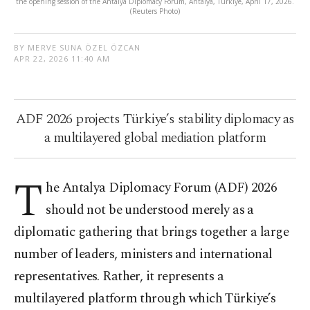
the opening session of the Antalya Diplomacy Forum, Antalya, Türkiye, April 17, 2026.
(Reuters Photo)
BY MERVE SUNA ÖZEL ÖZCAN
APR 22, 2026 11:40 AM
ADF 2026 projects Türkiye’s stability diplomacy as
a multilayered global mediation platform
T
he Antalya Diplomacy Forum (ADF) 2026
should not be understood merely as a
diplomatic gathering that brings together a large
number of leaders, ministers and international
representatives. Rather, it represents a
multilayered platform through which Türkiye’s