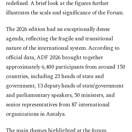
redefined. A brief look at the figures further
illustrates the scale and significance of the Forum.
The 2026 edition had an exceptionally dense
agenda, reflecting the fragile and transitional
nature of the international system. According to
official data, ADF 2026 brought together
approximately 6,400 participants from around 150
countries, including 23 heads of state and
government, 13 deputy heads of state/government
and parliamentary speakers, 50 ministers, and
senior representatives from 87 international
organizations in Antalya.
The main themes highlighted at the forum