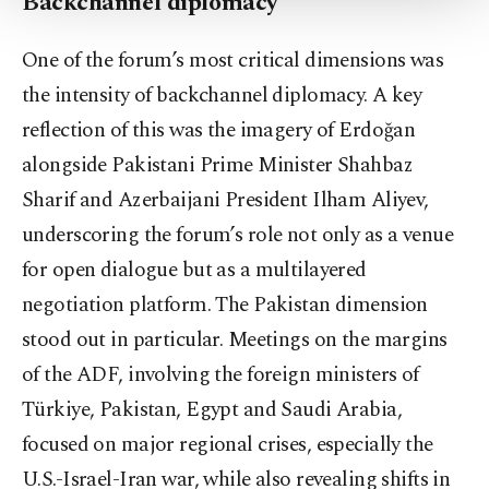
Backchannel diplomacy
Settings button and read our
Cookie
Information Text
.
One of the forum’s most critical dimensions was
the intensity of backchannel diplomacy. A key
reflection of this was the imagery of Erdoğan
alongside Pakistani Prime Minister Shahbaz
Sharif and Azerbaijani President Ilham Aliyev,
underscoring the forum’s role not only as a venue
for open dialogue but as a multilayered
negotiation platform. The Pakistan dimension
stood out in particular. Meetings on the margins
of the ADF, involving the foreign ministers of
Türkiye, Pakistan, Egypt and Saudi Arabia,
focused on major regional crises, especially the
U.S.-Israel-Iran war, while also revealing shifts in