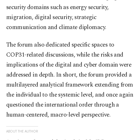
security domains such as energy security,
migration, digital security, strategic
communication and climate diplomacy.
The forum also dedicated specific spaces to
COP31-related discussions, while the risks and
implications of the digital and cyber domain were
addressed in depth. In short, the forum provided a
multilayered analytical framework extending from
the individual to the systemic level, and once again
questioned the international order through a
human-centered, macro-level perspective.
ABOUT THE AUTHOR