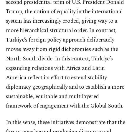
second presidential term of U.S. President Donald
Trump, the notion of equality in the international
system has increasingly eroded, giving way to a
more hierarchical structural order. In contrast,
Türkiye’s foreign policy approach deliberately
moves away from rigid dichotomies such as the
North-South divide. In this context, Türkiye’s
expanding relations with Africa and Latin
America reflect its effort to extend stability
diplomacy geographically and to establish a more
sustainable, equitable and multilayered
framework of engagement with the Global South.
In this sense, these initiatives demonstrate that the
forum goes beyond producing discourse and