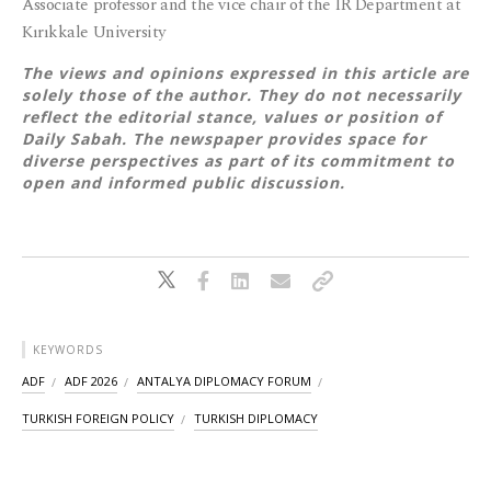
Associate professor and the vice chair of the IR Department at
Kırıkkale University
The views and opinions expressed in this article are
solely those of the author. They do not necessarily
reflect the editorial stance, values or position of
Daily Sabah. The newspaper provides space for
diverse perspectives as part of its commitment to
open and informed public discussion.
KEYWORDS
ADF
ADF 2026
ANTALYA DIPLOMACY FORUM
TURKISH FOREIGN POLICY
TURKISH DIPLOMACY