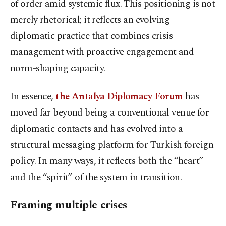
of order amid systemic flux. This positioning is not
merely rhetorical; it reflects an evolving
diplomatic practice that combines crisis
management with proactive engagement and
norm-shaping capacity.
In essence,
the Antalya Diplomacy Forum
has
moved far beyond being a conventional venue for
diplomatic contacts and has evolved into a
structural messaging platform for Turkish foreign
policy. In many ways, it reflects both the “heart”
and the “spirit” of the system in transition.
Framing multiple crises