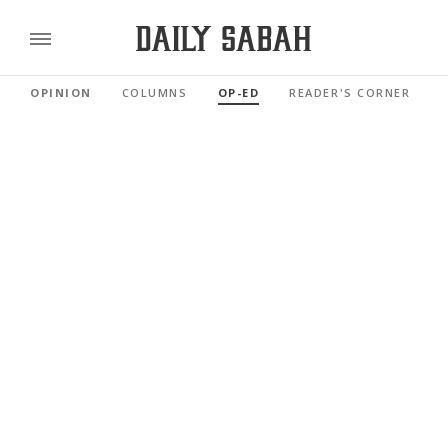
OPINION
COLUMNS
OP-ED
READER'S CORNER