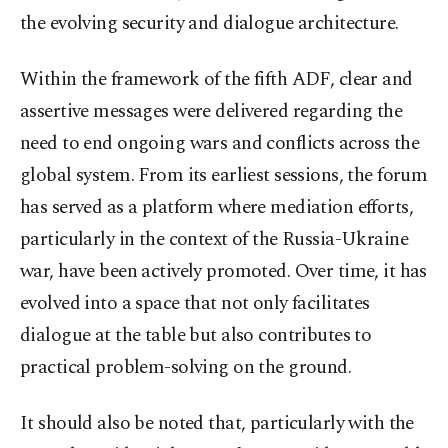
the evolving security and dialogue architecture.
Within the framework of the fifth ADF, clear and
assertive messages were delivered regarding the
need to end ongoing wars and conflicts across the
global system. From its earliest sessions, the forum
has served as a platform where mediation efforts,
particularly in the context of the Russia-Ukraine
war, have been actively promoted. Over time, it has
evolved into a space that not only facilitates
dialogue at the table but also contributes to
practical problem-solving on the ground.
It should also be noted that, particularly with the