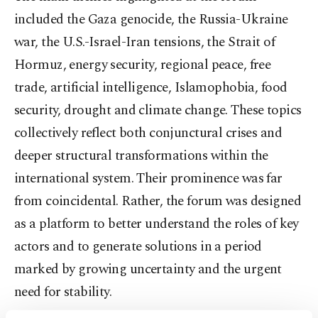
included the Gaza genocide, the Russia-Ukraine
war, the U.S.-Israel-Iran tensions, the Strait of
Hormuz, energy security, regional peace, free
trade, artificial intelligence, Islamophobia, food
security, drought and climate change. These topics
collectively reflect both conjunctural crises and
deeper structural transformations within the
international system. Their prominence was far
from coincidental. Rather, the forum was designed
as a platform to better understand the roles of key
actors and to generate solutions in a period
marked by growing uncertainty and the urgent
need for stability.