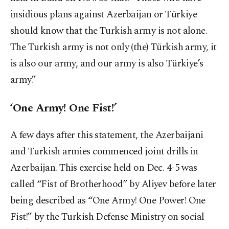
insidious plans against Azerbaijan or Türkiye
should know that the Turkish army is not alone.
The Turkish army is not only (the) Türkish army, it
is also our army, and our army is also Türkiye’s
army.”
‘One Army! One Fist!’
A few days after this statement, the Azerbaijani
and Turkish armies commenced joint drills in
Azerbaijan. This exercise held on Dec. 4-5 was
called “Fist of Brotherhood” by Aliyev before later
being described as “One Army! One Power! One
Fist!” by the Turkish Defense Ministry on social