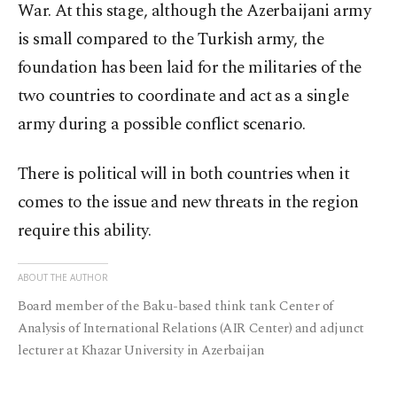
War. At this stage, although the Azerbaijani army
is small compared to the Turkish army, the
foundation has been laid for the militaries of the
two countries to coordinate and act as a single
army during a possible conflict scenario.
There is political will in both countries when it
comes to the issue and new threats in the region
require this ability.
ABOUT THE AUTHOR
Board member of the Baku-based think tank Center of
Analysis of International Relations (AIR Center) and adjunct
lecturer at Khazar University in Azerbaijan