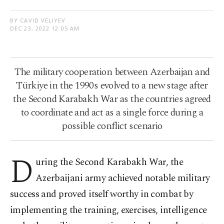
BY CAVID VELIYEV
DEC 23, 2022 12:05 AM
The military cooperation between Azerbaijan and
Türkiye in the 1990s evolved to a new stage after
the Second Karabakh War as the countries agreed
to coordinate and act as a single force during a
possible conflict scenario
D
uring the Second Karabakh War, the
Azerbaijani army achieved notable military
success and proved itself worthy in combat by
implementing the training, exercises, intelligence