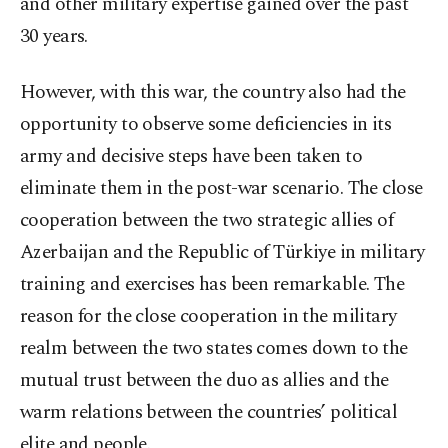
and other military expertise gained over the past
30 years.
However, with this war, the country also had the
opportunity to observe some deficiencies in its
army and decisive steps have been taken to
eliminate them in the post-war scenario. The close
cooperation between the two strategic allies of
Azerbaijan and the Republic of Türkiye in military
training and exercises has been remarkable. The
reason for the close cooperation in the military
realm between the two states comes down to the
mutual trust between the duo as allies and the
warm relations between the countries’ political
elite and people.