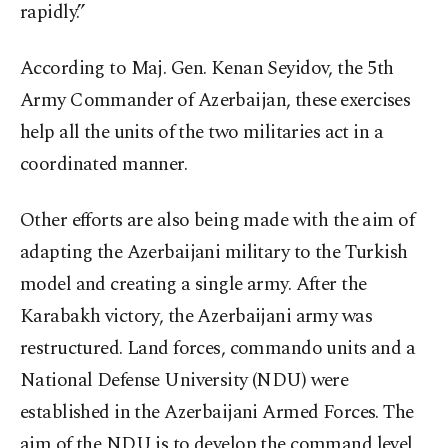
rapidly.”
According to Maj. Gen. Kenan Seyidov, the 5
th
Army Commander of Azerbaijan, these exercises
help all the units of the two militaries act in a
coordinated manner.
Other efforts are also being made with the aim of
adapting the Azerbaijani military to the Turkish
model and creating a single army. After the
Karabakh victory, the Azerbaijani army was
restructured. Land forces, commando units and a
National Defense University (NDU) were
established in the Azerbaijani Armed Forces. The
aim of the NDU is to develop the command level