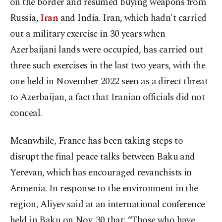
on the border and resumed buying weapons from
Russia,
Iran
and India. Iran, which hadn't carried
out a military exercise in 30 years when
Azerbaijani lands were occupied, has carried out
three such exercises in the last two years, with the
one held in November 2022 seen as a direct threat
to Azerbaijan, a fact that Iranian officials did not
conceal.
Meanwhile, France has been taking steps to
disrupt the final peace talks between Baku and
Yerevan, which has encouraged revanchists in
Armenia. In response to the environment in the
region, Aliyev said at an international conference
held in Baku on Nov. 30 that: “Those who have