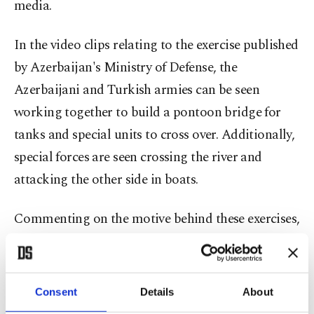
media.
In the video clips relating to the exercise published
by Azerbaijan's Ministry of Defense, the
Azerbaijani and Turkish armies can be seen
working together to build a pontoon bridge for
tanks and special units to cross over. Additionally,
special forces are seen crossing the river and
attacking the other side in boats.
Commenting on the motive behind these exercises,
President Recep Tayyip Erdoğan stated, “Of
course, there are reasons for everything. The
reason for this is to be able to eliminate the
Consent
Details
About
undesirable but existing problems in those borders