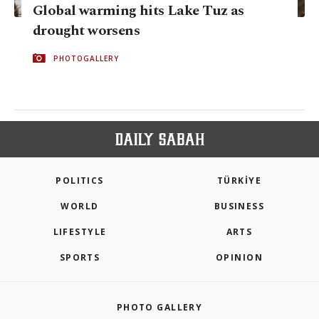
Global warming hits Lake Tuz as
drought worsens
PHOTOGALLERY
POLITICS
TÜRKİYE
WORLD
BUSINESS
LIFESTYLE
ARTS
SPORTS
OPINION
PHOTO GALLERY