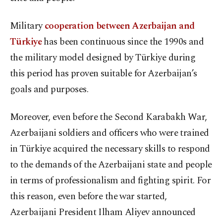
Military
cooperation between Azerbaijan and
Türkiye
has been continuous since the 1990s and
the military model designed by Türkiye during
this period has proven suitable for Azerbaijan’s
goals and purposes.
Moreover, even before the Second Karabakh War,
Azerbaijani soldiers and officers who were trained
in Türkiye acquired the necessary skills to respond
to the demands of the Azerbaijani state and people
in terms of professionalism and fighting spirit. For
this reason, even before the war started,
Azerbaijani President Ilham Aliyev announced