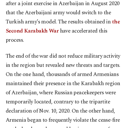
after a joint exercise in Azerbaijan in August 2020
that the Azerbaijani army would switch to the
Turkish army’s model. The results obtained in
the
Second Karabakh War
have accelerated this
process.
The end of the war did not reduce military activity
in the region but revealed new threats and targets.
On the one hand, thousands of armed Armenians
maintained their presence in the Karabakh region
of Azerbaijan, where Russian peacekeepers were
temporarily located, contrary to the tripartite
declaration of Nov. 10, 2020. On the other hand,
Armenia began to frequently violate the cease-fire