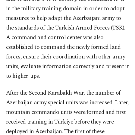
in the military training domain in order to adopt
measures to help adapt the Azerbaijani army to
the standards of the Turkish Armed Forces (TSK).
A command and control center was also
established to command the newly formed land
forces, ensure their coordination with other army
units, evaluate information correctly and present it
to higher-ups.
After the Second Karabakh War, the number of
Azerbaijan army special units was increased. Later,
mountain commando units were formed and first
received training in Türkiye before they were
deployed in Azerbaijan. The first of these