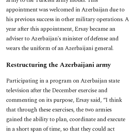
army to the Turkish army model. This
appointment was welcomed in Azerbaijan due to
his previous success in other military operations. A
year after this appointment, Ersay became an
adviser to Azerbaijan's minister of defense and
wears the uniform of an Azerbaijani general.
Restructuring the Azerbaijani army
Participating in a program on Azerbaijan state
television after the December exercise and
commenting on its purpose, Ersay said, “I think
that through these exercises, the two armies
gained the ability to plan, coordinate and execute
in a short span of time, so that they could act