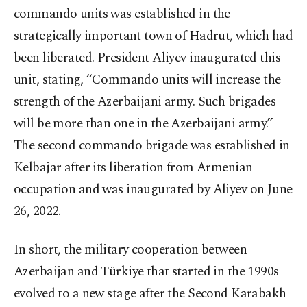
commando units was established in the
strategically important town of Hadrut, which had
been liberated. President Aliyev inaugurated this
unit, stating, “Commando units will increase the
strength of the Azerbaijani army. Such brigades
will be more than one in the Azerbaijani army.”
The second commando brigade was established in
Kelbajar after its liberation from Armenian
occupation and was inaugurated by Aliyev on June
26, 2022.
In short, the military cooperation between
Azerbaijan and Türkiye that started in the 1990s
evolved to a new stage after the Second Karabakh