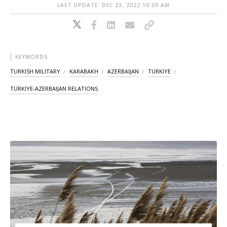
LAST UPDATE: DEC 23, 2022 10:09 AM
KEYWORDS
TURKISH MILITARY
KARABAKH
AZERBAIJAN
TURKIYE
TÜRKIYE-AZERBAIJAN RELATIONS