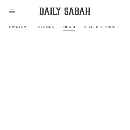
OPINION
COLUMNS
OP-ED
READER'S CORNER