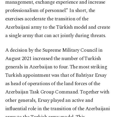
management, exchange experience and increase
professionalism of personnel.” In short, the
exercises accelerate the transition of the
Azerbaijani army to the Türkish model and create
a single army that can act jointly during threats.
A decision by the Supreme Military Council in
August 2021 increased the number of Turkish
generals in Azerbaijan to four. The most striking
Turkish appointment was that of Bahtiyar Ersay
as head of operations of the land forces of the
Azerbaijan Task Group Command. Together with
other generals, Ersay played an active and
influential role in the transition of the Azerbaijani