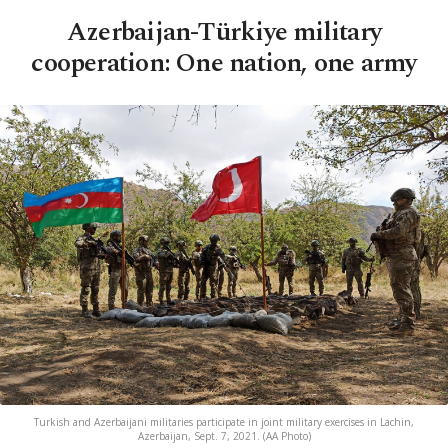
Azerbaijan-Türkiye military
cooperation: One nation, one army
Turkish and Azerbaijani militaries participate in joint military exercises in Lachin,
Azerbaijan, Sept. 7, 2021. (AA Photo)