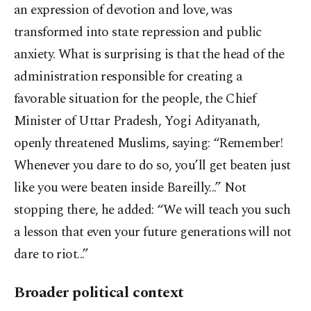
an expression of devotion and love, was
transformed into state repression and public
anxiety. What is surprising is that the head of the
administration responsible for creating a
favorable situation for the people, the Chief
Minister of Uttar Pradesh, Yogi Adityanath,
openly threatened Muslims, saying: “Remember!
Whenever you dare to do so, you’ll get beaten just
like you were beaten inside Bareilly...” Not
stopping there, he added: “We will teach you such
a lesson that even your future generations will not
dare to riot...”
Broader political context