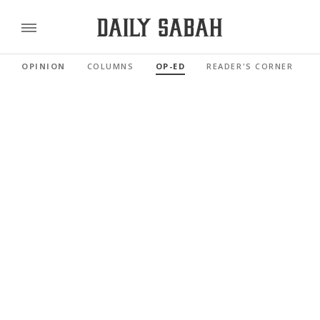
OPINION
COLUMNS
OP-ED
READER'S CORNER