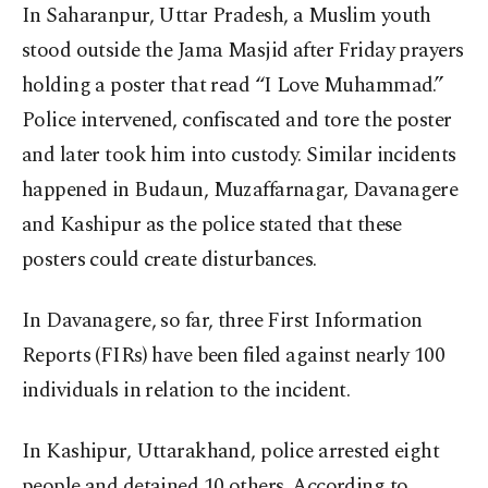
In Saharanpur, Uttar Pradesh, a Muslim youth
stood outside the Jama Masjid after Friday prayers
holding a poster that read “I Love Muhammad.”
Police intervened, confiscated and tore the poster
and later took him into custody. Similar incidents
happened in Budaun, Muzaffarnagar, Davanagere
and Kashipur as the police stated that these
posters could create disturbances.
In Davanagere, so far, three First Information
Reports (FIRs) have been filed against nearly 100
individuals in relation to the incident.
In Kashipur, Uttarakhand, police arrested eight
people and detained 10 others. According to