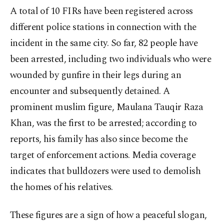
A total of 10 FIRs have been registered across
different police stations in connection with the
incident in the same city. So far, 82 people have
been arrested, including two individuals who were
wounded by gunfire in their legs during an
encounter and subsequently detained. A
prominent muslim figure, Maulana Tauqir Raza
Khan, was the first to be arrested; according to
reports, his family has also since become the
target of enforcement actions. Media coverage
indicates that bulldozers were used to demolish
the homes of his relatives.
These figures are a sign of how a peaceful slogan,