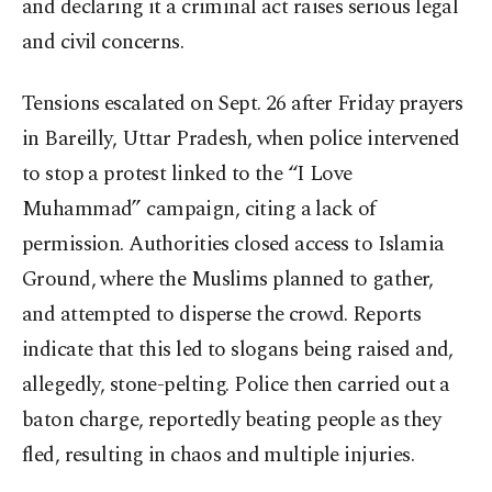
and declaring it a criminal act raises serious legal
and civil concerns.
Tensions escalated on Sept. 26 after Friday prayers
in Bareilly, Uttar Pradesh, when police intervened
to stop a protest linked to the “I Love
Muhammad” campaign, citing a lack of
permission. Authorities closed access to Islamia
Ground, where the Muslims planned to gather,
and attempted to disperse the crowd. Reports
indicate that this led to slogans being raised and,
allegedly, stone-pelting. Police then carried out a
baton charge, reportedly beating people as they
fled, resulting in chaos and multiple injuries.