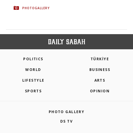
PHOTOGALLERY
POLITICS
TÜRKİYE
WORLD
BUSINESS
LIFESTYLE
ARTS
SPORTS
OPINION
PHOTO GALLERY
DS TV