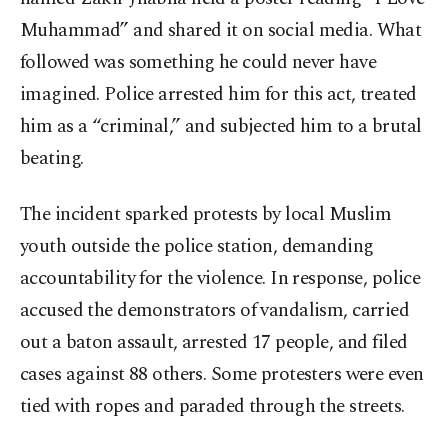
Muhammad” and shared it on social media. What
followed was something he could never have
imagined. Police arrested him for this act, treated
him as a “criminal,” and subjected him to a brutal
beating.
The incident sparked protests by local Muslim
youth outside the police station, demanding
accountability for the violence. In response, police
accused the demonstrators of vandalism, carried
out a baton assault, arrested 17 people, and filed
cases against 88 others. Some protesters were even
tied with ropes and paraded through the streets.