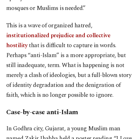
mosques or Muslims is needed.”
This is a wave of organized hatred,
institutionalized prejudice and collective
hostility
that is difficult to capture in words.
Perhaps “anti-Islam” is a more appropriate, but
still inadequate, term. What is happening is not
merely a clash of ideologies, but a full-blown story
of identity degradation and the denigration of
faith, which is no longer possible to ignore.
Case-by-case anti-Islam
In Godhra city, Gujarat, a young Muslim man
named Zakir Jhabha held a poster reading “I Love