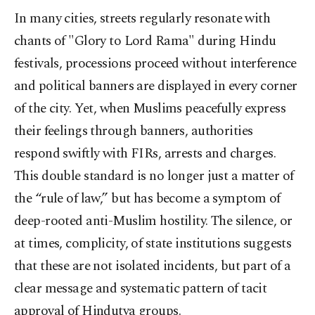
In many cities, streets regularly resonate with
chants of "Glory to Lord Rama" during Hindu
festivals, processions proceed without interference
and political banners are displayed in every corner
of the city. Yet, when Muslims peacefully express
their feelings through banners, authorities
respond swiftly with FIRs, arrests and charges.
This double standard is no longer just a matter of
the “rule of law,” but has become a symptom of
deep-rooted anti-Muslim hostility. The silence, or
at times, complicity, of state institutions suggests
that these are not isolated incidents, but part of a
clear message and systematic pattern of tacit
approval of Hindutva groups.