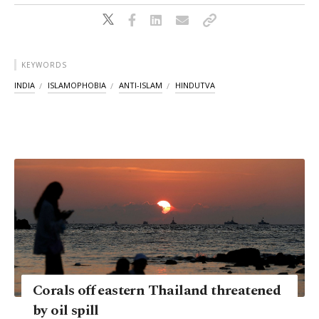
KEYWORDS
INDIA
ISLAMOPHOBIA
ANTI-ISLAM
HINDUTVA
Corals off eastern Thailand threatened
by oil spill