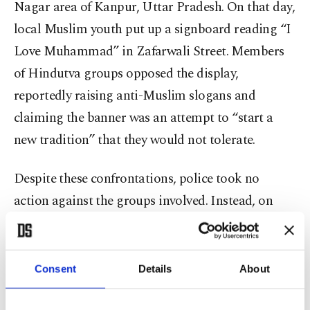
Nagar area of Kanpur, Uttar Pradesh. On that day,
local Muslim youth put up a signboard reading “I
Love Muhammad” in Zafarwali Street. Members
of Hindutva groups opposed the display,
reportedly raising anti-Muslim slogans and
claiming the banner was an attempt to “start a
new tradition” that they would not tolerate.
Despite these confrontations, police took no
action against the groups involved. Instead, on
Sept. 10, police registered an FIR naming 12
Muslims and listing 14-15 others as unidentified.
Police stated that the FIR was not filed over the
Consent
Details
About
banner itself but because a tent had been set up