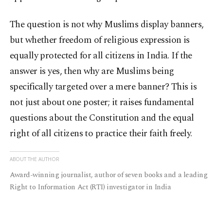
The question is not why Muslims display banners,
but whether freedom of religious expression is
equally protected for all citizens in India. If the
answer is yes, then why are Muslims being
specifically targeted over a mere banner? This is
not just about one poster; it raises fundamental
questions about the Constitution and the equal
right of all citizens to practice their faith freely.
ABOUT THE AUTHOR
Award-winning journalist, author of seven books and a leading
Right to Information Act (RTI) investigator in India