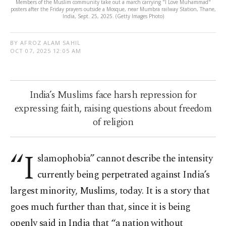
Members of the Muslim community take out a march carrying "I Love Muhammad"
posters after the Friday prayers outside a Mosque, near Mumbra railway Station, Thane,
India, Sept. 25, 2025. (Getty Images Photo)
BY AFROZ ALAM SAHIL
OCT 07, 2025 12:05 AM
India’s Muslims face harsh repression for
expressing faith, raising questions about freedom
of religion
“I
slamophobia” cannot describe the intensity
currently being perpetrated against India’s
largest minority, Muslims, today. It is a story that
goes much further than that, since it is being
openly said in India that “a nation without