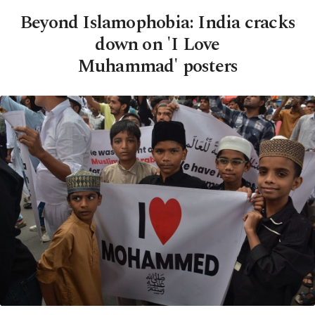
Beyond Islamophobia: India cracks
down on 'I Love
Muhammad' posters