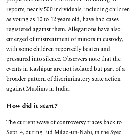
reports, nearly 500 individuals, including children
as young as 10 to 12 years old, have had cases
registered against them. Allegations have also
emerged of mistreatment of minors in custody,
with some children reportedly beaten and
pressured into silence. Observers note that the
events in Kashipur are not isolated but part of a
broader pattern of discriminatory state action
against Muslims in India.
How did it start?
The current wave of controversy traces back to
Sept. 4, during Eid Milad-un-Nabi, in the Syed