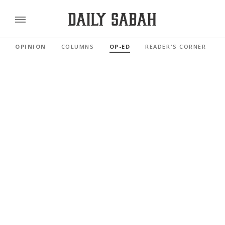
OPINION
COLUMNS
OP-ED
READER'S CORNER