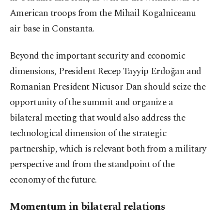
American troops from the Mihail Kogalniceanu
air base in Constanta.
Beyond the important security and economic
dimensions, President Recep Tayyip Erdoğan and
Romanian President Nicusor Dan should seize the
opportunity of the summit and organize a
bilateral meeting that would also address the
technological dimension of the strategic
partnership, which is relevant both from a military
perspective and from the standpoint of the
economy of the future.
Momentum in bilateral relations