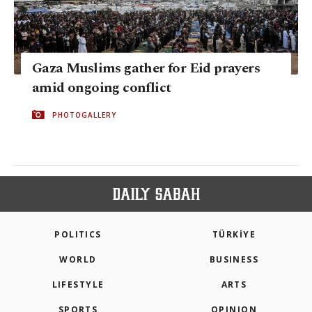
Gaza Muslims gather for Eid prayers
amid ongoing conflict
PHOTOGALLERY
POLITICS
TÜRKİYE
WORLD
BUSINESS
LIFESTYLE
ARTS
SPORTS
OPINION