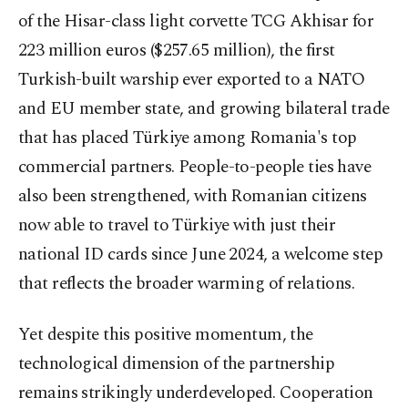
of the Hisar-class light corvette TCG Akhisar for
223 million euros ($257.65 million), the first
Turkish-built warship ever exported to a NATO
and EU member state, and growing bilateral trade
that has placed Türkiye among Romania's top
commercial partners. People-to-people ties have
also been strengthened, with Romanian citizens
now able to travel to Türkiye with just their
national ID cards since June 2024, a welcome step
that reflects the broader warming of relations.
Yet despite this positive momentum, the
technological dimension of the partnership
remains strikingly underdeveloped. Cooperation