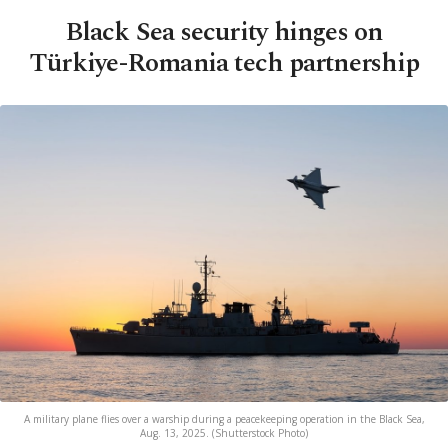
Black Sea security hinges on
Türkiye-Romania tech partnership
A military plane flies over a warship during a peacekeeping operation in the Black Sea,
Aug. 13, 2025. (Shutterstock Photo)