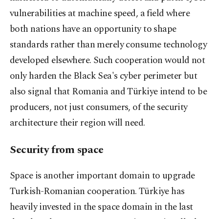
vulnerabilities at machine speed, a field where
both nations have an opportunity to shape
standards rather than merely consume technology
developed elsewhere. Such cooperation would not
only harden the Black Sea's cyber perimeter but
also signal that Romania and Türkiye intend to be
producers, not just consumers, of the security
architecture their region will need.
Security from space
Space is another important domain to upgrade
Turkish-Romanian cooperation. Türkiye has
heavily invested in the space domain in the last