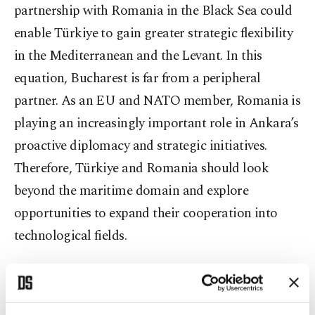
partnership with Romania in the Black Sea could
enable Türkiye to gain greater strategic flexibility
in the Mediterranean and the Levant. In this
equation, Bucharest is far from a peripheral
partner. As an EU and NATO member, Romania is
playing an increasingly important role in Ankara’s
proactive diplomacy and strategic initiatives.
Therefore, Türkiye and Romania should look
beyond the maritime domain and explore
opportunities to expand their cooperation into
technological fields.
Another critical area for cooperation is the
protection of undersea cables. The vulnerability of