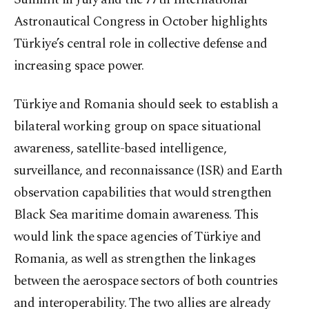
Astronautical Congress in October highlights
Türkiye’s central role in collective defense and
increasing space power.
Türkiye and Romania should seek to establish a
bilateral working group on space situational
awareness, satellite-based intelligence,
surveillance, and reconnaissance (ISR) and Earth
observation capabilities that would strengthen
Black Sea maritime domain awareness. This
would link the space agencies of Türkiye and
Romania, as well as strengthen the linkages
between the aerospace sectors of both countries
and interoperability. The two allies are already