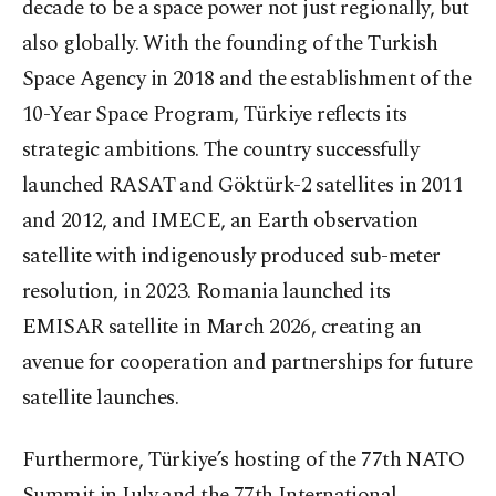
decade to be a space power not just regionally, but
also globally. With the founding of the Turkish
Space Agency in 2018 and the establishment of the
10-Year Space Program, Türkiye reflects its
strategic ambitions. The country successfully
launched RASAT and Göktürk-2 satellites in 2011
and 2012, and IMECE, an Earth observation
satellite with indigenously produced sub-meter
resolution, in 2023. Romania launched its
EMISAR satellite in March 2026, creating an
avenue for cooperation and partnerships for future
satellite launches.
Furthermore, Türkiye’s hosting of the 77th NATO
Summit in July and the 77th International