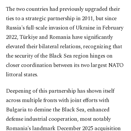
The two countries had previously upgraded their
ties to a strategic partnership in 2011, but since
Russia's full-scale invasion of Ukraine in February
2022, Türkiye and Romania have significantly
elevated their bilateral relations, recognizing that
the security of the Black Sea region hinges on
closer coordination between its two largest NATO
littoral states.
Deepening of this partnership has shown itself
across multiple fronts with joint efforts with
Bulgaria to demine the Black Sea, enhanced
defense industrial cooperation, most notably
Romania's landmark December 2025 acquisition