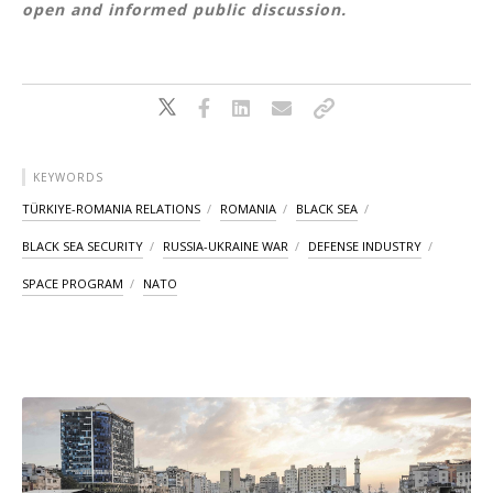
open and informed public discussion.
KEYWORDS
TÜRKIYE-ROMANIA RELATIONS
ROMANIA
BLACK SEA
BLACK SEA SECURITY
RUSSIA-UKRAINE WAR
DEFENSE INDUSTRY
SPACE PROGRAM
NATO