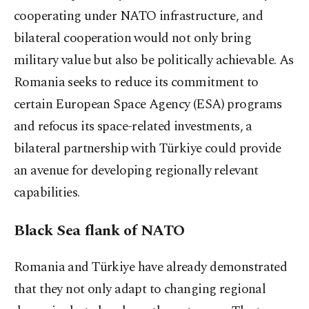
cooperating under NATO infrastructure, and
bilateral cooperation would not only bring
military value but also be politically achievable. As
Romania seeks to reduce its commitment to
certain European Space Agency (ESA) programs
and refocus its space-related investments, a
bilateral partnership with Türkiye could provide
an avenue for developing regionally relevant
capabilities.
Black Sea flank of NATO
Romania and Türkiye have already demonstrated
that they not only adapt to changing regional