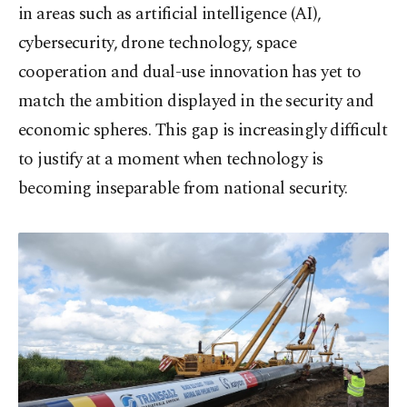
in areas such as artificial intelligence (AI),
cybersecurity, drone technology, space
cooperation and dual-use innovation has yet to
match the ambition displayed in the security and
economic spheres. This gap is increasingly difficult
to justify at a moment when technology is
becoming inseparable from national security.