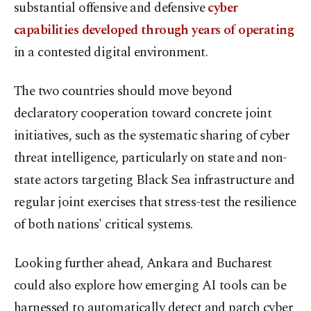
substantial offensive and defensive
cyber
capabilities developed through years of operating
in a contested digital environment.
The two countries should move beyond
declaratory cooperation toward concrete joint
initiatives, such as the systematic sharing of cyber
threat intelligence, particularly on state and non-
state actors targeting Black Sea infrastructure and
regular joint exercises that stress-test the resilience
of both nations' critical systems.
Looking further ahead, Ankara and Bucharest
could also explore how emerging AI tools can be
harnessed to automatically detect and patch cyber