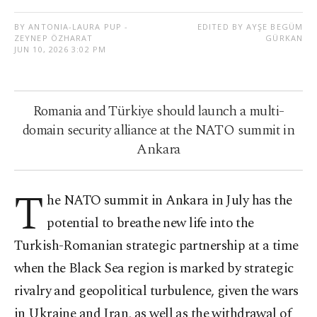
BY ANTONIA-LAURA PUP -
EDITED BY AYŞE BEGÜM
ZEYNEP ÖZHARAT
GÜRKAN
JUN 10, 2026 3:02 PM
Romania and Türkiye should launch a multi-
domain security alliance at the NATO summit in
Ankara
T
he NATO summit in Ankara in July has the
potential to breathe new life into the
Turkish-Romanian strategic partnership at a time
when the Black Sea region is marked by strategic
rivalry and geopolitical turbulence, given the wars
in Ukraine and Iran, as well as the withdrawal of