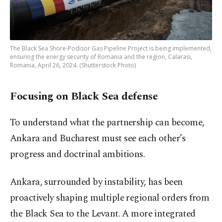
The Black Sea Shore-Podisor Gas Pipeline Project is being implemented,
ensuring the energy security of Romania and the region, Calarasi,
Romania, April 26, 2024. (Shutterstock Photo)
Focusing on Black Sea defense
To understand what the partnership can become,
Ankara and Bucharest must see each other’s
progress and doctrinal ambitions.
Ankara, surrounded by instability, has been
proactively shaping multiple regional orders from
the Black Sea to the Levant. A more integrated