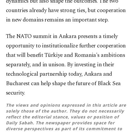
dynamics but also shape the outcomes. The two
countries already have strong ties, but cooperation
in new domains remains an important step.
The NATO summit in Ankara presents a timely
opportunity to institutionalize further cooperation
that will benefit Türkiye and Romania's ambitions
separately, and in unison. By investing in their
technological partnership today, Ankara and
Bucharest can help shape the future of Black Sea
security.
The views and opinions expressed in this article are
solely those of the author. They do not necessarily
reflect the editorial stance, values or position of
Daily Sabah. The newspaper provides space for
diverse perspectives as part of its commitment to