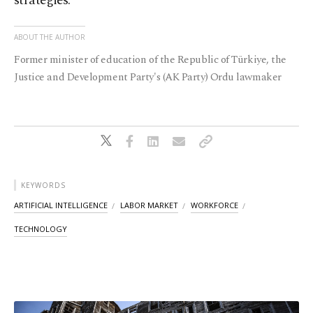
strategies.
ABOUT THE AUTHOR
Former minister of education of the Republic of Türkiye, the
Justice and Development Party's (AK Party) Ordu lawmaker
KEYWORDS
ARTIFICIAL INTELLIGENCE
LABOR MARKET
WORKFORCE
TECHNOLOGY