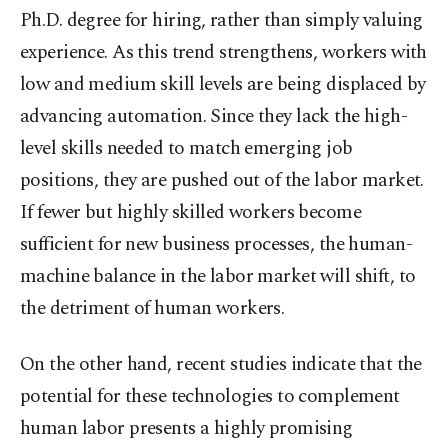
Ph.D. degree for hiring, rather than simply valuing
experience. As this trend strengthens, workers with
low and medium skill levels are being displaced by
advancing automation. Since they lack the high-
level skills needed to match emerging job
positions, they are pushed out of the labor market.
If fewer but highly skilled workers become
sufficient for new business processes, the human-
machine balance in the labor market will shift, to
the detriment of human workers.
On the other hand, recent studies indicate that the
potential for these technologies to complement
human labor presents a highly promising