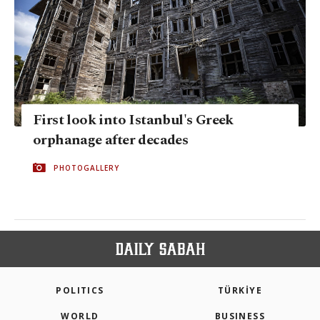
First look into Istanbul's Greek
orphanage after decades
PHOTOGALLERY
POLITICS
TÜRKİYE
WORLD
BUSINESS