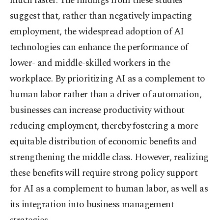
much faster. The findings from these studies
suggest that, rather than negatively impacting
employment, the widespread adoption of AI
technologies can enhance the performance of
lower- and middle-skilled workers in the
workplace. By prioritizing AI as a complement to
human labor rather than a driver of automation,
businesses can increase productivity without
reducing employment, thereby fostering a more
equitable distribution of economic benefits and
strengthening the middle class. However, realizing
these benefits will require strong policy support
for AI as a complement to human labor, as well as
its integration into business management