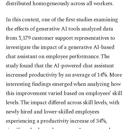
distributed homogeneously across all workers.
In this context, one of the first studies examining
the effects of generative AI tools analyzed data
from 5,179 customer support representatives to
investigate the impact of a generative AI-based
chat assistant on employee performance. The
study found that the AI-powered chat assistant
increased productivity by an average of 14%. More
interesting findings emerged when analyzing how
this improvement varied based on employees’ skill
levels. The impact differed across skill levels, with
newly hired and lower-skilled employees
experiencing a productivity increase of 34%,