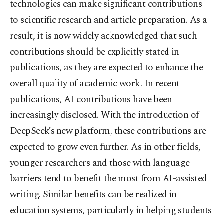
technologies can make significant contributions
to scientific research and article preparation. As a
result, it is now widely acknowledged that such
contributions should be explicitly stated in
publications, as they are expected to enhance the
overall quality of academic work. In recent
publications, AI contributions have been
increasingly disclosed. With the introduction of
DeepSeek’s new platform, these contributions are
expected to grow even further. As in other fields,
younger researchers and those with language
barriers tend to benefit the most from AI-assisted
writing. Similar benefits can be realized in
education systems, particularly in helping students