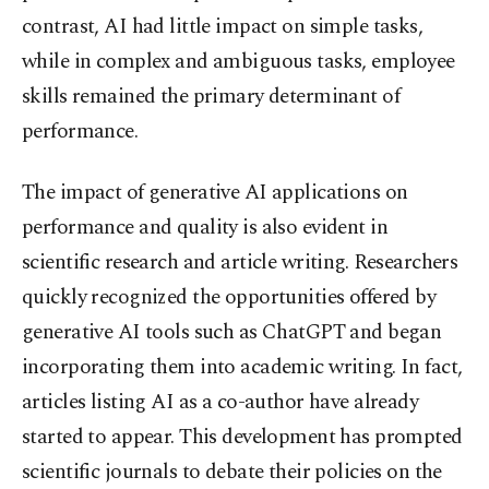
contrast, AI had little impact on simple tasks,
while in complex and ambiguous tasks, employee
skills remained the primary determinant of
performance.
The impact of generative AI applications on
performance and quality is also evident in
scientific research and article writing. Researchers
quickly recognized the opportunities offered by
generative AI tools such as ChatGPT and began
incorporating them into academic writing. In fact,
articles listing AI as a co-author have already
started to appear. This development has prompted
scientific journals to debate their policies on the