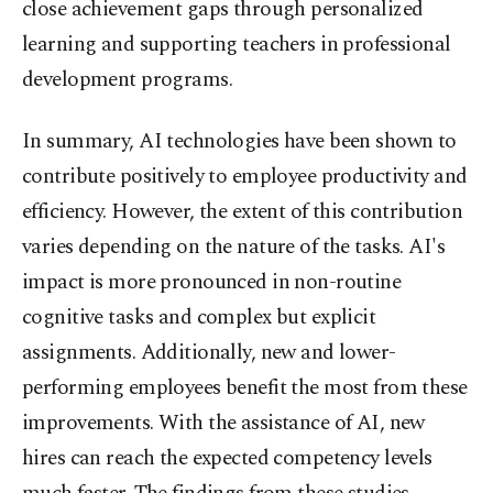
close achievement gaps through personalized
learning and supporting teachers in professional
development programs.
In summary, AI technologies have been shown to
contribute positively to employee productivity and
efficiency. However, the extent of this contribution
varies depending on the nature of the tasks. AI's
impact is more pronounced in non-routine
cognitive tasks and complex but explicit
assignments. Additionally, new and lower-
performing employees benefit the most from these
improvements. With the assistance of AI, new
hires can reach the expected competency levels