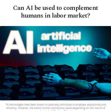
Can AI be used to complement
humans in labor market?
"AI technologies have been shown to positively contribute to employee productivity and
efficiency. However, the extent of this contribution varies depending on the nature of