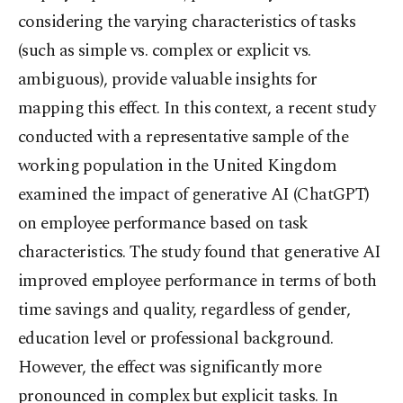
considering the varying characteristics of tasks
(such as simple vs. complex or explicit vs.
ambiguous), provide valuable insights for
mapping this effect. In this context, a recent study
conducted with a representative sample of the
working population in the United Kingdom
examined the impact of generative AI (ChatGPT)
on employee performance based on task
characteristics. The study found that generative AI
improved employee performance in terms of both
time savings and quality, regardless of gender,
education level or professional background.
However, the effect was significantly more
pronounced in complex but explicit tasks. In