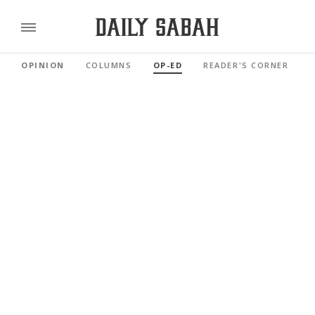
OPINION
COLUMNS
OP-ED
READER'S CORNER