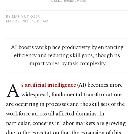
the tasks." (Reuters Photo)
BY MAHMUT ÖZER
MAR 29, 2025 12:05 AM
AI boosts workplace productivity by enhancing
efficiency and reducing skill gaps, though its
impact varies by task complexity
A
s
artificial intelligence
(AI) becomes more
widespread, fundamental transformations
are occurring in processes and the skill sets of the
workforce across all affected domains. In
particular, concerns in labor markets are growing
due to the expectation that the expansion of this