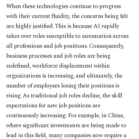
When these technologies continue to progress
with their current fluidity, the concerns being felt
are highly justified. This is because AI rapidly
takes over roles susceptible to automation across
all professions and job positions. Consequently,
business processes and job roles are being
redefined, workforce displacement within
organizations is increasing, and ultimately, the
number of employees losing their positions is
rising. As traditional job roles decline, the skill
expectations for new job positions are
continuously increasing. For example, in China,
where significant investments are being made to
lead in this field, many companies now require a