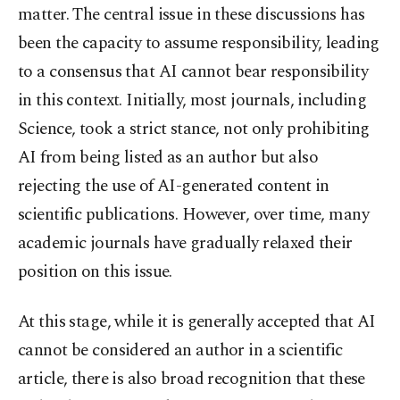
matter. The central issue in these discussions has
been the capacity to assume responsibility, leading
to a consensus that AI cannot bear responsibility
in this context. Initially, most journals, including
Science, took a strict stance, not only prohibiting
AI from being listed as an author but also
rejecting the use of AI-generated content in
scientific publications. However, over time, many
academic journals have gradually relaxed their
position on this issue.
At this stage, while it is generally accepted that AI
cannot be considered an author in a scientific
article, there is also broad recognition that these