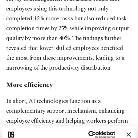
employees using this technology not only
completed 12% more tasks but also reduced task
completion times by 25% while improving output
quality by more than 40%. The findings further
revealed that lower-skilled employees benefited
the most from these improvements, leading to a
narrowing of the productivity distribution.
More efficiency
In short, AI technologies function as a
complementary support mechanism, enhancing
employee efficiency and helping workers perform
their tasks more effectively by narrowing the