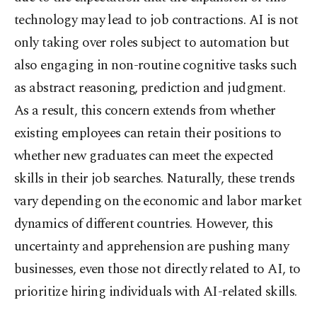
technology may lead to job contractions. AI is not
only taking over roles subject to automation but
also engaging in non-routine cognitive tasks such
as abstract reasoning, prediction and judgment.
As a result, this concern extends from whether
existing employees can retain their positions to
whether new graduates can meet the expected
skills in their job searches. Naturally, these trends
vary depending on the economic and labor market
dynamics of different countries. However, this
uncertainty and apprehension are pushing many
businesses, even those not directly related to AI, to
prioritize hiring individuals with AI-related skills.