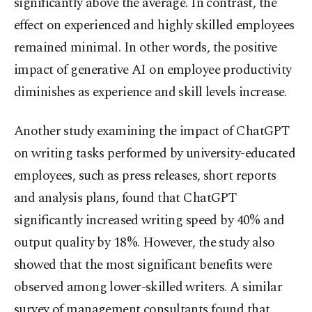
significantly above the average. In contrast, the
effect on experienced and highly skilled employees
remained minimal. In other words, the positive
impact of generative AI on employee productivity
diminishes as experience and skill levels increase.
Another study examining the impact of ChatGPT
on writing tasks performed by university-educated
employees, such as press releases, short reports
and analysis plans, found that ChatGPT
significantly increased writing speed by 40% and
output quality by 18%. However, the study also
showed that the most significant benefits were
observed among lower-skilled writers. A similar
survey of management consultants found that