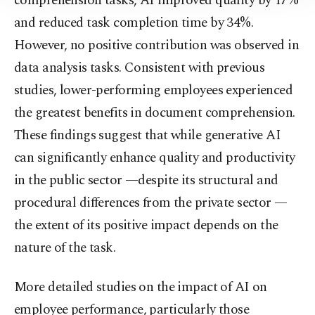
comprehension tasks, AI improved quality by 17%
Information Text
.
and reduced task completion time by 34%.
However, no positive contribution was observed in
data analysis tasks. Consistent with previous
studies, lower-performing employees experienced
the greatest benefits in document comprehension.
These findings suggest that while generative AI
can significantly enhance quality and productivity
in the public sector —despite its structural and
procedural differences from the private sector —
the extent of its positive impact depends on the
nature of the task.
More detailed studies on the impact of AI on
employee performance, particularly those