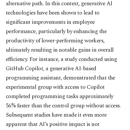
alternative path. In this context, generative AI
technologies have been shown to lead to
significant improvements in employee
performance, particularly by enhancing the
productivity of lower-performing workers,
ultimately resulting in notable gains in overall
efficiency. For instance, a study conducted using
GitHub Copilot, a generative AI-based
programming assistant, demonstrated that the
experimental group with access to Copilot
completed programming tasks approximately
56% faster than the control group without access.
Subsequent studies have made it even more
apparent that AI’s positive impact is not