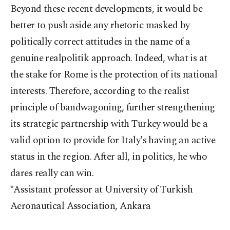
Beyond these recent developments, it would be
better to push aside any rhetoric masked by
politically correct attitudes in the name of a
genuine realpolitik approach. Indeed, what is at
the stake for Rome is the protection of its national
interests. Therefore, according to the realist
principle of bandwagoning, further strengthening
its strategic partnership with Turkey would be a
valid option to provide for Italy's having an active
status in the region. After all, in politics, he who
dares really can win.
*Assistant professor at University of Turkish
Aeronautical Association, Ankara