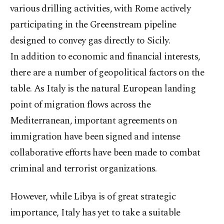
various drilling activities, with Rome actively
participating in the Greenstream pipeline
designed to convey gas directly to Sicily.
In addition to economic and financial interests,
there are a number of geopolitical factors on the
table. As Italy is the natural European landing
point of migration flows across the
Mediterranean, important agreements on
immigration have been signed and intense
collaborative efforts have been made to combat
criminal and terrorist organizations.
However, while Libya is of great strategic
importance, Italy has yet to take a suitable