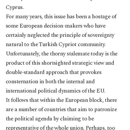
Cyprus.
For many years, this issue has been a hostage of
some European decision-makers who have
certainly neglected the principle of sovereignty
natural to the Turkish Cypriot community.
Unfortunately, the thorny stalemate today is the
product of this shortsighted strategic view and
double-standard approach that provokes
consternation in both the internal and
international political dynamics of the EU.
It follows that within the European block, there
are a number of countries that aim to patronize
the political agenda by claiming to be
representative of the whole union. Perhaps, too