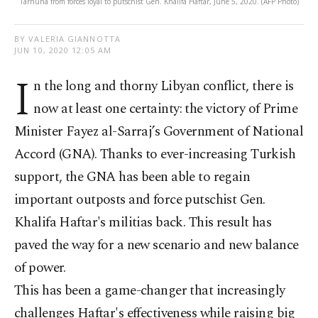
Tarhuna from forces loyal to putschist Gen. Khalifa Haftar, June 5, 2020. (AFP Photo)
BY VALERIA GIANNOTTA
JUN 10, 2020 12:05 AM
I
n the long and thorny Libyan conflict, there is
now at least one certainty: the victory of Prime
Minister Fayez al-Sarraj’s Government of National
Accord (GNA). Thanks to ever-increasing Turkish
support, the GNA has been able to regain
important outposts and force putschist Gen.
Khalifa Haftar's militias back. This result has
paved the way for a new scenario and new balance
of power.
This has been a game-changer that increasingly
challenges Haftar's effectiveness while raising big