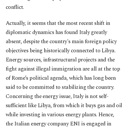
conflict.
Actually, it seems that the most recent shift in
diplomatic dynamics has found Italy greatly
absent, despite the country's main foreign policy
objectives being historically connected to Libya.
Energy sources, infrastructural projects and the
fight against illegal immigration are all at the top
of Rome’s political agenda, which has long been
said to be committed to stabilizing the country.
Concerning the energy issue, Italy is not self-
sufficient like Libya, from which it buys gas and oil
while investing in various energy plants. Hence,
the Italian energy company ENI is engaged in