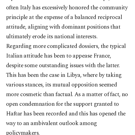
often Italy has excessively honored the community
principle at the expense of a balanced reciprocal
attitude, aligning with dominant positions that
ultimately erode its national interests.
Regarding more complicated dossiers, the typical
Italian attitude has been to appease France,
despite some outstanding issues with the latter.
This has been the case in Libya, where by taking
various stances, its mutual opposition seemed
more cosmetic than factual. As a matter of fact, no
open condemnation for the support granted to
Haftar has been recorded and this has opened the
way to an ambivalent outlook among
policymakers.