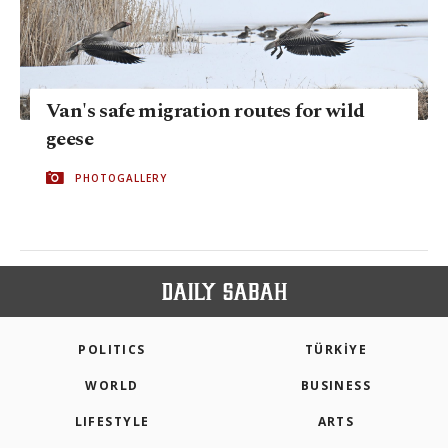
Van's safe migration routes for wild
geese
PHOTOGALLERY
POLITICS
TÜRKİYE
WORLD
BUSINESS
LIFESTYLE
ARTS