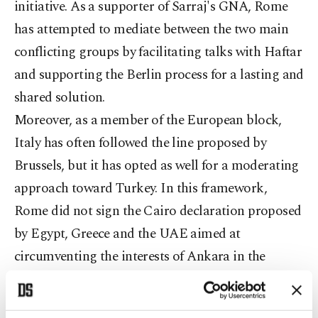
initiative. As a supporter of Sarraj's GNA, Rome
has attempted to mediate between the two main
conflicting groups by facilitating talks with Haftar
and supporting the Berlin process for a lasting and
shared solution.
Moreover, as a member of the European block,
Italy has often followed the line proposed by
Brussels, but it has opted as well for a moderating
approach toward Turkey. In this framework,
Rome did not sign the Cairo declaration proposed
by Egypt, Greece and the UAE aimed at
circumventing the interests of Ankara in the
Eastern Mediterranean. The same approach was
adopted in the European Union's (EU) Operation