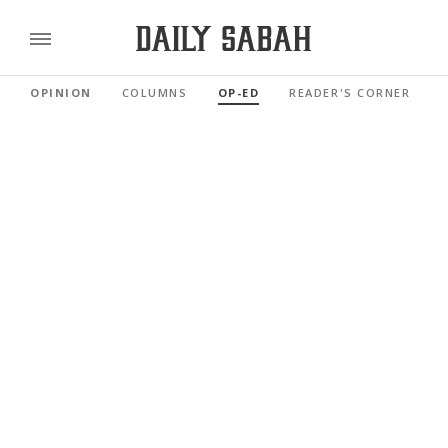
OPINION
COLUMNS
OP-ED
READER'S CORNER