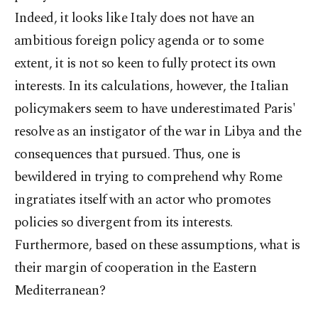
Indeed, it looks like Italy does not have an
ambitious foreign policy agenda or to some
extent, it is not so keen to fully protect its own
interests. In its calculations, however, the Italian
policymakers seem to have underestimated Paris'
resolve as an instigator of the war in Libya and the
consequences that pursued. Thus, one is
bewildered in trying to comprehend why Rome
ingratiates itself with an actor who promotes
policies so divergent from its interests.
Furthermore, based on these assumptions, what is
their margin of cooperation in the Eastern
Mediterranean?