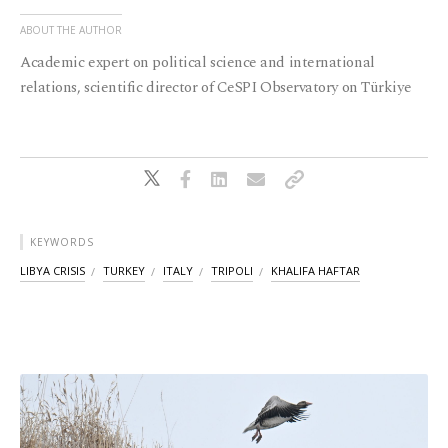
ABOUT THE AUTHOR
Academic expert on political science and international
relations, scientific director of CeSPI Observatory on Türkiye
KEYWORDS
LIBYA CRISIS
TURKEY
ITALY
TRIPOLI
KHALIFA HAFTAR