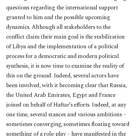
questions regarding the international support
granted to him and the possible upcoming
dynamics. Although all stakeholders to the
conflict claim their main goal is the stabilization
of Libya and the implementation of a political
process for a democratic and modern political
synthesis, it is now time to examine the reality of
this on the ground. Indeed, several actors have
been involved, with it becoming clear that Russia,
the United Arab Emirates, Egypt and France
joined on behalf of Haftar’s efforts. Indeed, at any
one time, several stances and various ambitions –
sometimes converging, sometimes floating toward
something of a role-play – have manifested in the