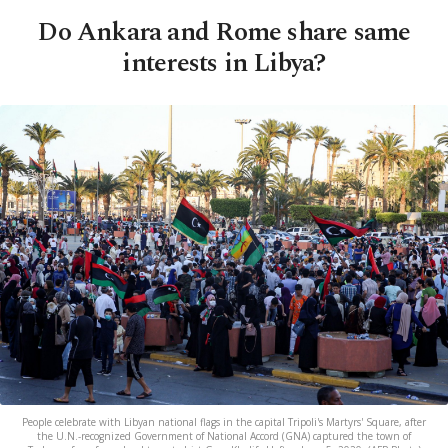
Do Ankara and Rome share same
interests in Libya?
People celebrate with Libyan national flags in the capital Tripoli's Martyrs' Square, after
the U.N.-recognized Government of National Accord (GNA) captured the town of