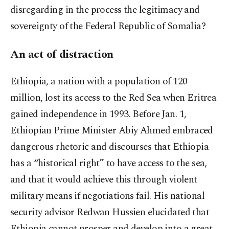
disregarding in the process the legitimacy and
sovereignty of the Federal Republic of Somalia?
An act of distraction
Ethiopia, a nation with a population of 120
million, lost its access to the Red Sea when Eritrea
gained independence in 1993. Before Jan. 1,
Ethiopian Prime Minister Abiy Ahmed embraced
dangerous rhetoric and discourses that Ethiopia
has a “historical right” to have access to the sea,
and that it would achieve this through violent
military means if negotiations fail. His national
security advisor Redwan Hussien elucidated that
Ethiopia cannot prosper and develop into a great