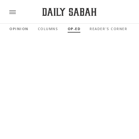
OPINION
COLUMNS
OP-ED
READER'S CORNER