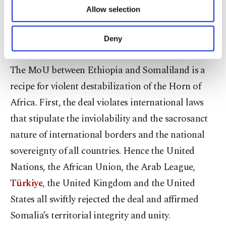
of providing information society services.
Allow selection
Other cookies will be used for limited
by the MoU with Ethiopia.
purposes, subject to your explicit consent, to
make our website more functional and
Deny
Dangerous consequences
personal as well as for advertising/marketing
activities for you. You can set your cookie
The MoU between Ethiopia and Somaliland is a
preferences through the panel below. To learn
more about cookies, you can click on the
recipe for violent destabilization of the Horn of
Settings button and read our
Cookie
Africa. First, the deal violates international laws
Information Text
.
that stipulate the inviolability and the sacrosanct
nature of international borders and the national
sovereignty of all countries. Hence the United
Nations, the African Union, the Arab League,
Türkiye
, the United Kingdom and the United
States all swiftly rejected the deal and affirmed
Somalia’s territorial integrity and unity.