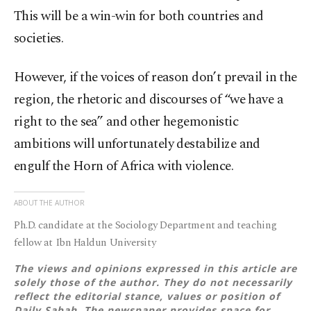
This will be a win-win for both countries and
societies.
However, if the voices of reason don’t prevail in the
region, the rhetoric and discourses of “we have a
right to the sea” and other hegemonistic
ambitions will unfortunately destabilize and
engulf the Horn of Africa with violence.
ABOUT THE AUTHOR
Ph.D. candidate at the Sociology Department and teaching
fellow at Ibn Haldun University
The views and opinions expressed in this article are
solely those of the author. They do not necessarily
reflect the editorial stance, values or position of
Daily Sabah. The newspaper provides space for