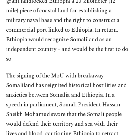
grant landlocked Ethiopia a 20-kilometer (12-
mile) piece of coastal land for establishing a
military naval base and the right to construct a
commercial port linked to Ethiopia. In return,
Ethiopia would recognize Somaliland as an
independent country – and would be the first to do
so.
The signing of the MoU with breakaway
Somaliland has reignited historical hostilities and
anxieties between Somalia and Ethiopia. In a
speech in parliament, Somali President Hassan
Sheikh Mohamud swore that the Somali people
would defend their territory and sea with their
lives and blood, cautioning Ethiopia to retract