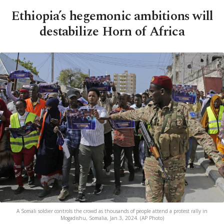
Ethiopia’s hegemonic ambitions will
destabilize Horn of Africa
A Somali soldier controls the crowd as thousands of people attend a protest rally in
Mogadishu, Somalia, Jan.3, 2024. (AP Photo)