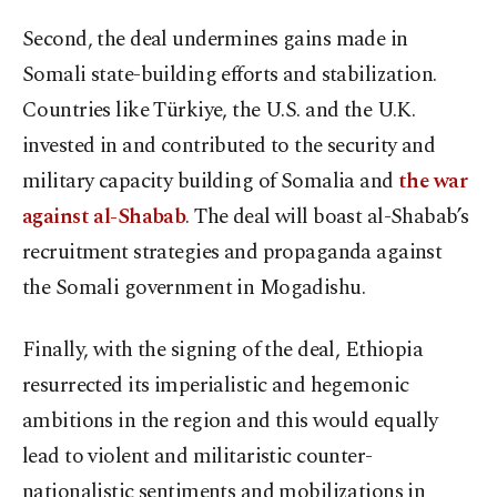
Second, the deal undermines gains made in
Somali state-building efforts and stabilization.
Countries like Türkiye, the U.S. and the U.K.
invested in and contributed to the security and
military capacity building of Somalia and
the war
against al-Shabab
. The deal will boast al-Shabab’s
recruitment strategies and propaganda against
the Somali government in Mogadishu.
Finally, with the signing of the deal, Ethiopia
resurrected its imperialistic and hegemonic
ambitions in the region and this would equally
lead to violent and militaristic counter-
nationalistic sentiments and mobilizations in