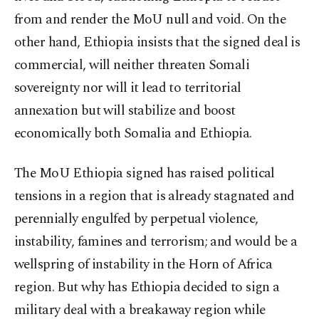
from and render the MoU null and void. On the
other hand, Ethiopia insists that the signed deal is
commercial, will neither threaten Somali
sovereignty nor will it lead to territorial
annexation but will stabilize and boost
economically both Somalia and Ethiopia.
The MoU Ethiopia signed has raised political
tensions in a region that is already stagnated and
perennially engulfed by perpetual violence,
instability, famines and terrorism; and would be a
wellspring of instability in the Horn of Africa
region. But why has Ethiopia decided to sign a
military deal with a breakaway region while