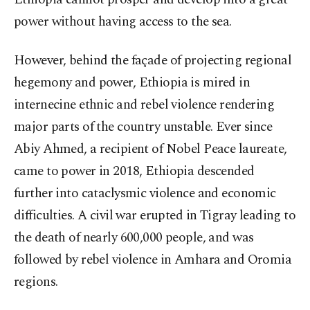
power without having access to the sea.
However, behind the façade of projecting regional
hegemony and power, Ethiopia is mired in
internecine ethnic and rebel violence rendering
major parts of the country unstable. Ever since
Abiy Ahmed, a recipient of Nobel Peace laureate,
came to power in 2018, Ethiopia descended
further into cataclysmic violence and economic
difficulties. A civil war erupted in Tigray leading to
the death of nearly 600,000 people, and was
followed by rebel violence in Amhara and Oromia
regions.