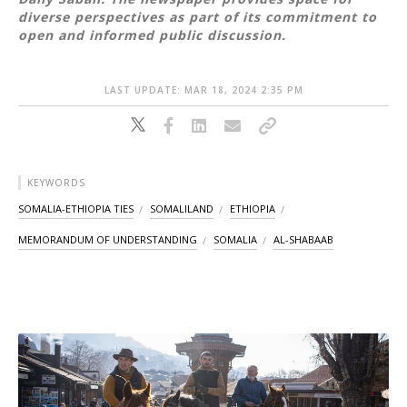
diverse perspectives as part of its commitment to
open and informed public discussion.
LAST UPDATE: MAR 18, 2024 2:35 PM
KEYWORDS
SOMALIA-ETHIOPIA TIES
SOMALILAND
ETHIOPIA
MEMORANDUM OF UNDERSTANDING
SOMALIA
AL-SHABAAB