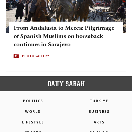
From Andalusia to Mecca: Pilgrimage
of Spanish Muslims on horseback
continues in Sarajevo
PHOTOGALLERY
POLITICS
TÜRKİYE
WORLD
BUSINESS
LIFESTYLE
ARTS