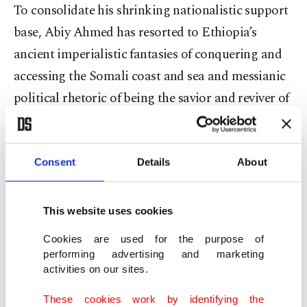
To consolidate his shrinking nationalistic support
base, Abiy Ahmed has resorted to Ethiopia’s
ancient imperialistic fantasies of conquering and
accessing the Somali coast and sea and messianic
political rhetoric of being the savior and reviver of
“powerful” Ethiopia. The MoU is a mobilizing
drumbeat for Ethiopia’s fragmented internal
politics but also a recipe for destabilizing the
Consent
Details
About
Somali peninsula.
This website uses cookies
The other signatory of this MoU, Somaliland, has
Cookies are used for the purpose of
failed to gain any recognition for its claimed
performing advertising and marketing
independence for the last three decades. As a
activities on our sites.
breakaway region of Somalia, Somaliland was
These cookies work by identifying the