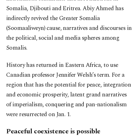
Somalia, Djibouti and Eritrea. Abiy Ahmed has
indirectly revived the Greater Somalia
(Soomaaliweyn) cause, narratives and discourses in
the political, social and media spheres among
Somalis.
History has returned in Eastern Africa, to use
Canadian professor Jennifer Welsh’s term. For a
region that has the potential for peace, integration
and economic prosperity, latent grand narratives
of imperialism, conquering and pan-nationalism
were resurrected on Jan. 1.
Peaceful coexistence is possible