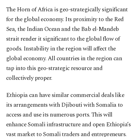
The Horn of Africa is geo-strategically significant
for the global economy. Its proximity to the Red
Sea, the Indian Ocean and the Bab el-Mandeb
strait render it significant to the global flow of
goods. Instability in the region will affect the
global economy. All countries in the region can
tap into this geo-strategic resource and
collectively proper.
Ethiopia can have similar commercial deals like
its arrangements with Djibouti with Somalia to
access and use its numerous ports. This will
enhance Somali infrastructure and open Ethiopia’s
vast market to Somali traders and entrepreneurs.