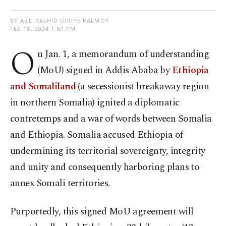
BY ABDIRASHID DIRIYE KALMOY
FEB 18, 2024 1:50 PM
O
n Jan. 1, a memorandum of understanding
(MoU) signed in Addis Ababa by
Ethiopia
and Somaliland
(a secessionist breakaway region
in northern Somalia) ignited a diplomatic
contretemps and a war of words between Somalia
and Ethiopia. Somalia accused Ethiopia of
undermining its territorial sovereignty, integrity
and unity and consequently harboring plans to
annex Somali territories.
Purportedly, this signed MoU agreement will