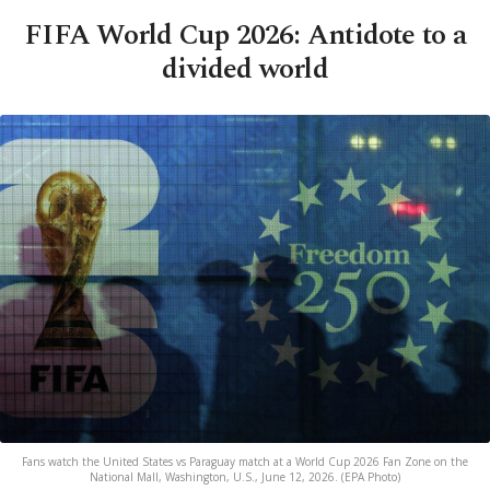
FIFA World Cup 2026: Antidote to a
divided world
Fans watch the United States vs Paraguay match at a World Cup 2026 Fan Zone on the
National Mall, Washington, U.S., June 12, 2026. (EPA Photo)