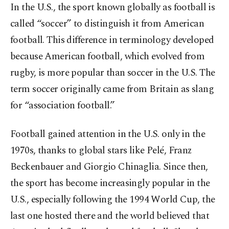
In the U.S., the sport known globally as football is
called “soccer” to distinguish it from American
football. This difference in terminology developed
because American football, which evolved from
rugby, is more popular than soccer in the U.S. The
term soccer originally came from Britain as slang
for “association football.”
Football gained attention in the U.S. only in the
1970s, thanks to global stars like Pelé, Franz
Beckenbauer and Giorgio Chinaglia. Since then,
the sport has become increasingly popular in the
U.S., especially following the 1994 World Cup, the
last one hosted there and the world believed that