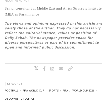
ABOUT THE AUTHOR
Senior consultant at Middle East and Africa Strategic Institute
(MEA) in Paris, France
The views and opinions expressed in this article are
solely those of the author. They do not necessarily
reflect the editorial stance, values or position of
Daily Sabah. The newspaper provides space for
diverse perspectives as part of its commitment to
open and informed public discussion.
KEYWORDS
FOOTBALL
FIFA WORLD CUP
SPORTS
FIFA
WORLD CUP 2026
US DOMESTIC POLITICS