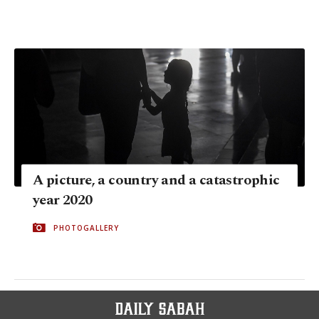
A picture, a country and a catastrophic
year 2020
PHOTOGALLERY