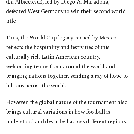
(La Albiceleste), led by Diego A. Maradona,
defeated West Germany to win their second world
title.
Thus, the World Cup legacy earned by Mexico
reflects the hospitality and festivities of this
culturally rich Latin American country,
welcoming teams from around the world and
bringing nations together, sending a ray of hope to
billions across the world.
However, the global nature of the tournament also
brings cultural variations in how football is
understood and described across different regions.