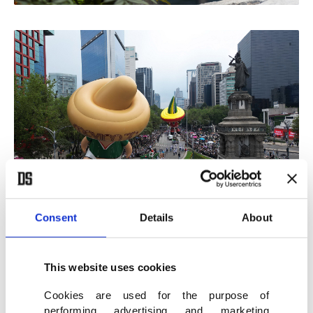
Consent
Details
About
Politics spoiling the event
This website uses cookies
Cookies are used for the purpose of
If we turn back to today, despite all the excitement,
performing advertising and marketing