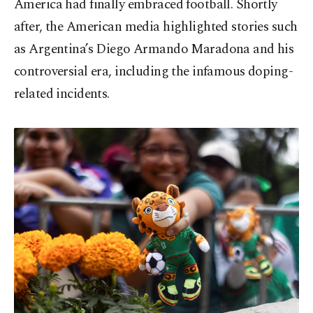
America had finally embraced football. Shortly
after, the American media highlighted stories such
as Argentina’s Diego Armando Maradona and his
controversial era, including the infamous doping-
related incidents.