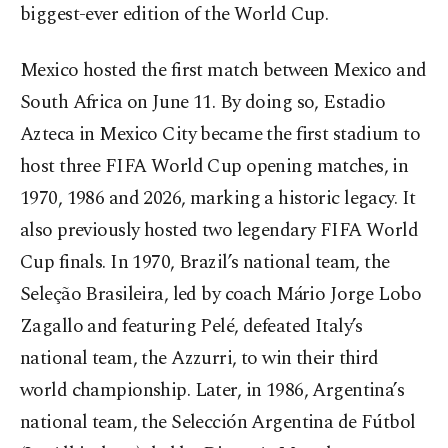
biggest-ever edition of the World Cup.
Mexico hosted the first match between Mexico and
South Africa on June 11. By doing so, Estadio
Azteca in Mexico City became the first stadium to
host three FIFA World Cup opening matches, in
1970, 1986 and 2026, marking a historic legacy. It
also previously hosted two legendary FIFA World
Cup finals. In 1970, Brazil’s national team, the
Seleção Brasileira, led by coach Mário Jorge Lobo
Zagallo and featuring Pelé, defeated Italy’s
national team, the Azzurri, to win their third
world championship. Later, in 1986, Argentina’s
national team, the Selección Argentina de Fútbol