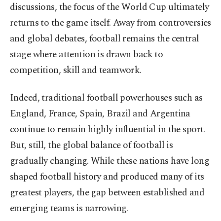
discussions, the focus of the World Cup ultimately
returns to the game itself. Away from controversies
and global debates, football remains the central
stage where attention is drawn back to
competition, skill and teamwork.
Indeed, traditional football powerhouses such as
England, France, Spain, Brazil and Argentina
continue to remain highly influential in the sport.
But, still, the global balance of football is
gradually changing. While these nations have long
shaped football history and produced many of its
greatest players, the gap between established and
emerging teams is narrowing.