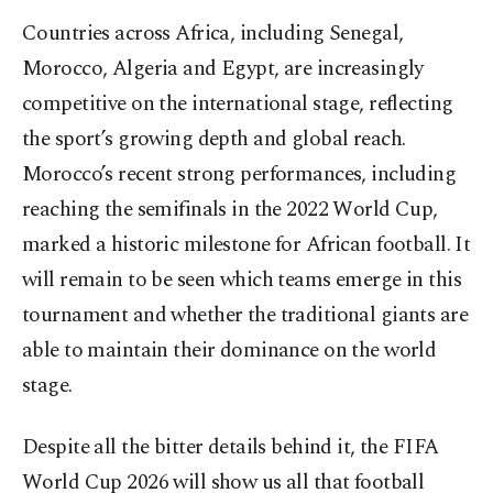
Countries across Africa, including Senegal,
Morocco, Algeria and Egypt, are increasingly
competitive on the international stage, reflecting
the sport’s growing depth and global reach.
Morocco’s recent strong performances, including
reaching the semifinals in the 2022 World Cup,
marked a historic milestone for African football. It
will remain to be seen which teams emerge in this
tournament and whether the traditional giants are
able to maintain their dominance on the world
stage.
Despite all the bitter details behind it, the FIFA
World Cup 2026 will show us all that football