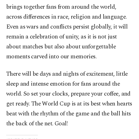
brings together fans from around the world,
across differences in race, religion and language.
Even as wars and conflicts persist globally, it will
remain a celebration of unity, as it is not just
about matches but also about unforgettable
moments carved into our memories.
There will be days and nights of excitement, little
sleep and intense emotion for fans around the
world. So set your clocks, prepare your coffee, and
get ready. The World Cup is at its best when hearts
beat with the rhythm of the game and the ball hits
the back of the net. Goal!