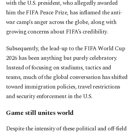
with the U.S. president, who allegedly awarded
him the FIFA Peace Prize, has inflamed the anti-
war camp’s anger across the globe, along with
growing concerns about FIFA’s credibility.
Subsequently, the lead-up to the FIFA World Cup
2026 has been anything but purely celebratory.
Instead of focusing on stadiums, tactics and
teams, much of the global conversation has shifted
toward immigration policies, travel restrictions
and security enforcement in the U.S.
Game still unites world
Despite the intensity of these political and off-field