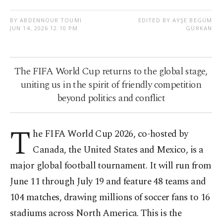
BY ABDENNOUR TOUMI
EDITED BY AYŞE BEGÜM
JUN 14, 2026 12:10 PM
GÜRKAN
The FIFA World Cup returns to the global stage,
uniting us in the spirit of friendly competition
beyond politics and conflict
T
he FIFA World Cup 2026, co-hosted by
Canada, the United States and Mexico, is a
major global football tournament. It will run from
June 11 through July 19 and feature 48 teams and
104 matches, drawing millions of soccer fans to 16
stadiums across North America. This is the