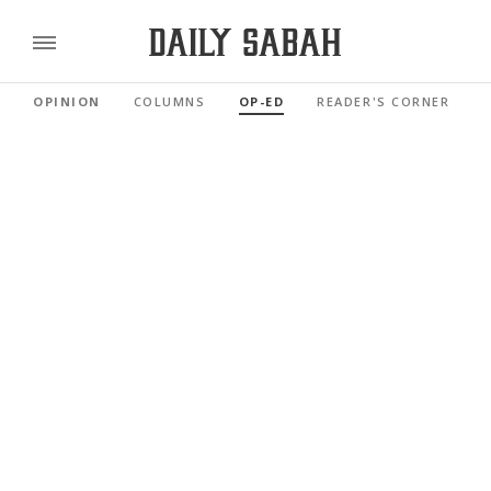
OPINION
COLUMNS
OP-ED
READER'S CORNER