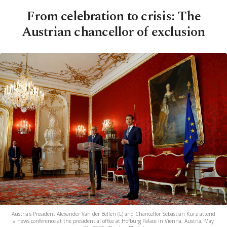
From celebration to crisis: The
Austrian chancellor of exclusion
Austria's President Alexander Van der Bellen (L) and Chancellor Sebastian Kurz attend
a news conference at the presidential office at Hofburg Palace in Vienna, Austria, May