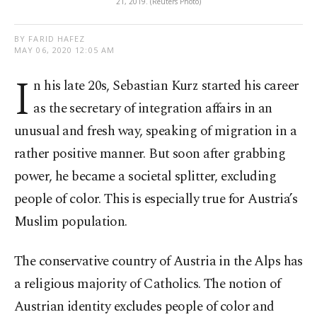
21, 2019. (Reuters Photo)
BY FARID HAFEZ
MAY 06, 2020 12:05 AM
I
n his late 20s, Sebastian Kurz started his career
as the secretary of integration affairs in an
unusual and fresh way, speaking of migration in a
rather positive manner. But soon after grabbing
power, he became a societal splitter, excluding
people of color. This is especially true for Austria’s
Muslim population.
The conservative country of Austria in the Alps has
a religious majority of Catholics. The notion of
Austrian identity excludes people of color and