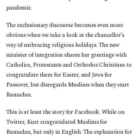
pandemic.
The exclusionary discourse becomes even more
obvious when we take a look at the chancellor’s
way of embracing religious holidays. The new
minister of integration shares her greetings with
Catholics, Protestants and Orthodox Christians to
congratulate them for Easter, and Jews for
Passover, but disregards Muslims when they start
Ramadan.
This is at least the story for Facebook. While on
Twitter, Kurz congratulated Muslims for
Ramadan, but only in English. The explanation for