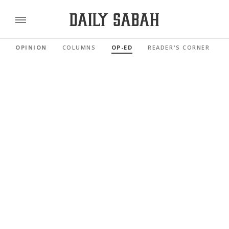
OPINION
COLUMNS
OP-ED
READER'S CORNER