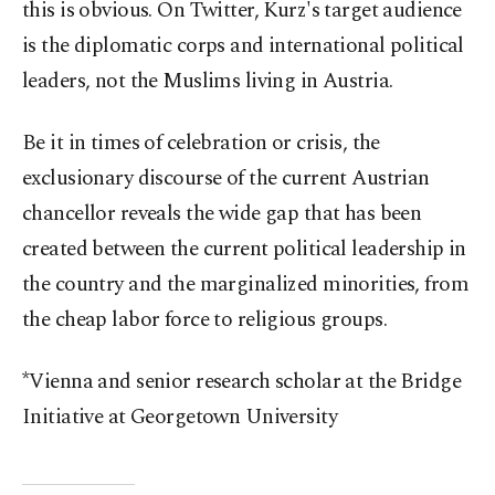
this is obvious. On Twitter, Kurz's target audience
is the diplomatic corps and international political
leaders, not the Muslims living in Austria.
Be it in times of celebration or crisis, the
exclusionary discourse of the current Austrian
chancellor reveals the wide gap that has been
created between the current political leadership in
the country and the marginalized minorities, from
the cheap labor force to religious groups.
*Vienna and senior research scholar at the Bridge
Initiative at Georgetown University