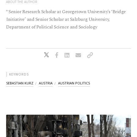
ABOUT THE AUTHOR
* Senior Research Scholar at Georgetown University’s ‘Bridge
Initiative’ and Senior Scholar at Salzburg University,
Department of Political Science and Sociology
KEYWORDS
SEBASTIAN KURZ
AUSTRIA
AUSTRIAN POLITICS