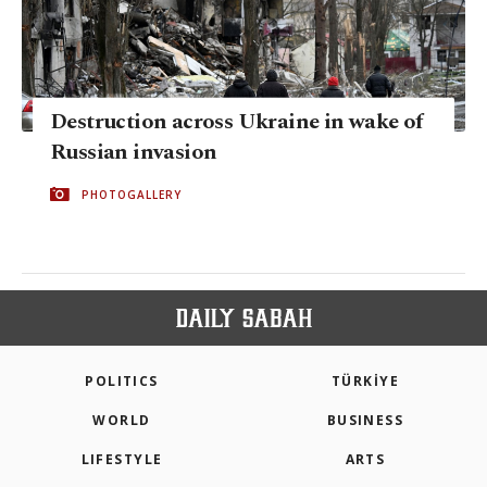
Destruction across Ukraine in wake of
Russian invasion
PHOTOGALLERY
POLITICS
TÜRKİYE
WORLD
BUSINESS
LIFESTYLE
ARTS