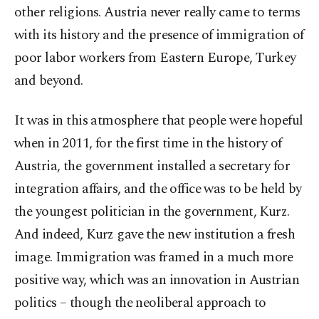
other religions. Austria never really came to terms
with its history and the presence of immigration of
poor labor workers from Eastern Europe, Turkey
and beyond.
It was in this atmosphere that people were hopeful
when in 2011, for the first time in the history of
Austria, the government installed a secretary for
integration affairs, and the office was to be held by
the youngest politician in the government, Kurz.
And indeed, Kurz gave the new institution a fresh
image. Immigration was framed in a much more
positive way, which was an innovation in Austrian
politics – though the neoliberal approach to