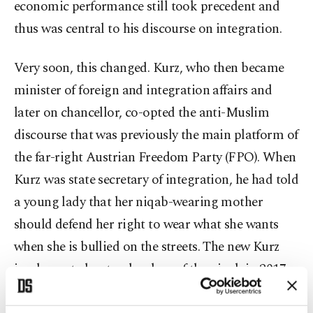
economic performance still took precedent and
thus was central to his discourse on integration.
Very soon, this changed. Kurz, who then became
minister of foreign and integration affairs and
later on chancellor, co-opted the anti-Muslim
discourse that was previously the main platform of
the far-right Austrian Freedom Party (FPO). When
Kurz was state secretary of integration, he had told
a young lady that her niqab-wearing mother
should defend her right to wear what she wants
when she is bullied on the streets. The new Kurz
implemented not only a ban of the niqab in 2017
as minister of integration but also a hijab ban for