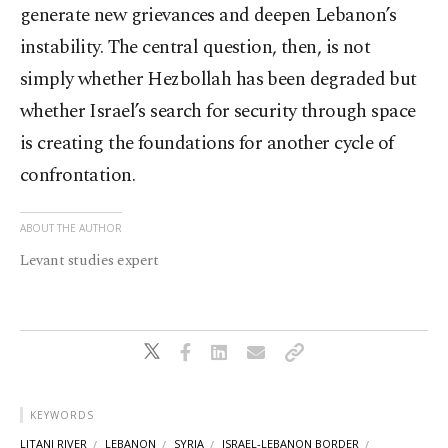
generate new grievances and deepen Lebanon’s
instability. The central question, then, is not
simply whether Hezbollah has been degraded but
whether Israel’s search for security through space
is creating the foundations for another cycle of
confrontation.
ABOUT THE AUTHOR
Levant studies expert
KEYWORDS
LITANI RIVER
LEBANON
SYRIA
ISRAEL-LEBANON BORDER