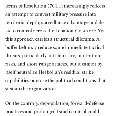
terms of Resolution 1701. It increasingly reflects
an attempt to convert military pressure into
territorial depth, surveillance advantage and de
facto control across the Lebanon-Golan arc. Yet
this approach carries a structural dilemma. A
buffer belt may reduce some immediate tactical
threats, particularly anti-tank fire, infiltration
risks, and short-range attacks, but it cannot by
itself neutralize Hezbollah’s residual strike
capabilities or erase the political conditions that
sustain the organization.
On the contrary, depopulation, forward-defense
practices and prolonged Israeli control could