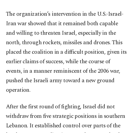
The organization’s intervention in the U.S.-Israel-
Iran war showed that it remained both capable
and willing to threaten Israel, especially in the
north, through rockets, missiles and drones. This
placed the coalition in a difficult position, given its
earlier claims of success, while the course of
events, in a manner reminiscent of the 2006 war,
pushed the Israeli army toward a new ground
operation.
After the first round of fighting, Israel did not
withdraw from five strategic positions in southern
Lebanon. It established control over parts of the