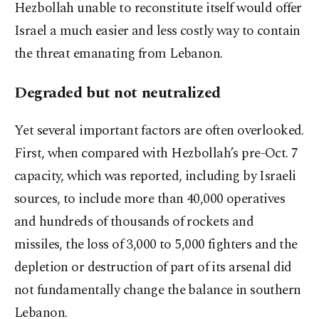
Hezbollah unable to reconstitute itself would offer
Israel a much easier and less costly way to contain
the threat emanating from Lebanon.
Degraded but not neutralized
Yet several important factors are often overlooked.
First, when compared with Hezbollah’s pre-Oct. 7
capacity, which was reported, including by Israeli
sources, to include more than 40,000 operatives
and hundreds of thousands of rockets and
missiles, the loss of 3,000 to 5,000 fighters and the
depletion or destruction of part of its arsenal did
not fundamentally change the balance in southern
Lebanon.