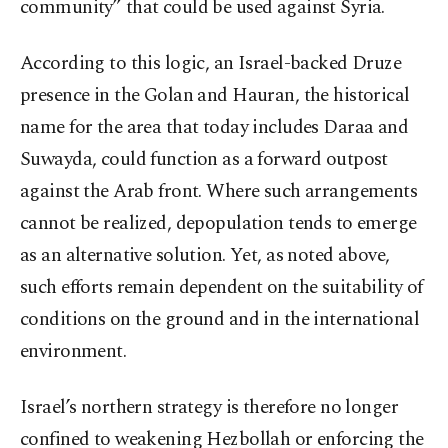
community” that could be used against Syria.
According to this logic, an Israel-backed Druze
presence in the Golan and Hauran, the historical
name for the area that today includes Daraa and
Suwayda, could function as a forward outpost
against the Arab front. Where such arrangements
cannot be realized, depopulation tends to emerge
as an alternative solution. Yet, as noted above,
such efforts remain dependent on the suitability of
conditions on the ground and in the international
environment.
Israel’s northern strategy is therefore no longer
confined to weakening Hezbollah or enforcing the