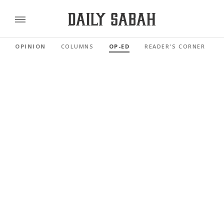
OPINION
COLUMNS
OP-ED
READER'S CORNER