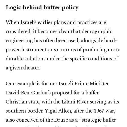
Logic behind buffer policy
When Israel’s earlier plans and practices are
considered, it becomes clear that demographic
engineering has often been used, alongside hard-
power instruments, as a means of producing more
durable solutions under the specific conditions of
a given theater.
One example is former Israeli Prime Minister
David Ben-Gurion’s proposal for a buffer
Christian state, with the Litani River serving as its
southern border. Yigal Allon, after the 1967 war,
also conceived of the Druze as a “strategic buffer