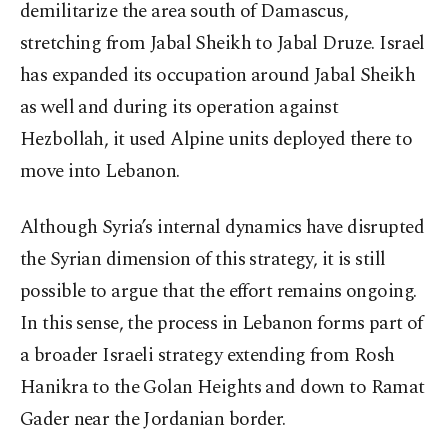
demilitarize the area south of Damascus,
stretching from Jabal Sheikh to Jabal Druze. Israel
has expanded its occupation around Jabal Sheikh
as well and during its operation against
Hezbollah, it used Alpine units deployed there to
move into Lebanon.
Although Syria’s internal dynamics have disrupted
the Syrian dimension of this strategy, it is still
possible to argue that the effort remains ongoing.
In this sense, the process in Lebanon forms part of
a broader Israeli strategy extending from Rosh
Hanikra to the Golan Heights and down to Ramat
Gader near the Jordanian border.