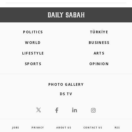
POLITICS
TÜRKİYE
WORLD
BUSINESS
LIFESTYLE
ARTS
SPORTS
OPINION
PHOTO GALLERY
DS TV
JOBS
PRIVACY
ABOUT US
CONTACT US
RSS