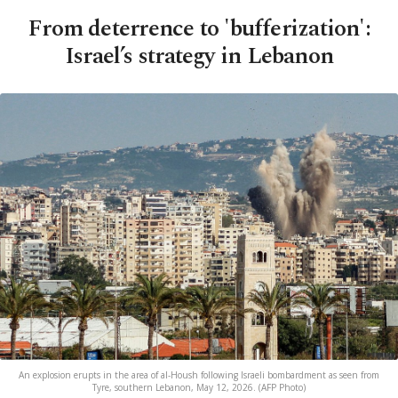
From deterrence to 'bufferization':
Israel’s strategy in Lebanon
An explosion erupts in the area of al-Housh following Israeli bombardment as seen from
Tyre, southern Lebanon, May 12, 2026. (AFP Photo)