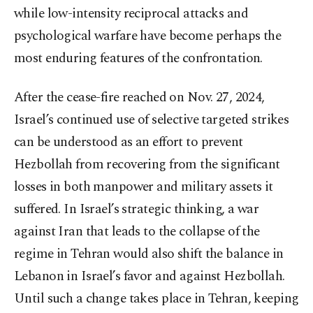
while low-intensity reciprocal attacks and
psychological warfare have become perhaps the
most enduring features of the confrontation.
After the cease-fire reached on Nov. 27, 2024,
Israel’s continued use of selective targeted strikes
can be understood as an effort to prevent
Hezbollah from recovering from the significant
losses in both manpower and military assets it
suffered. In Israel’s strategic thinking, a war
against Iran that leads to the collapse of the
regime in Tehran would also shift the balance in
Lebanon in Israel’s favor and against Hezbollah.
Until such a change takes place in Tehran, keeping