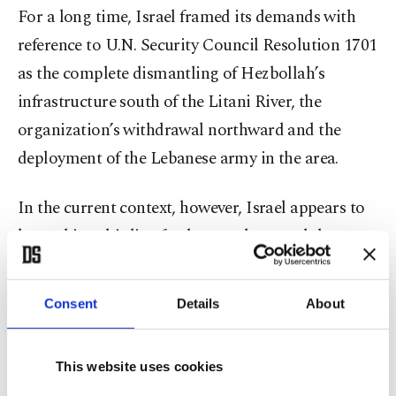
For a long time, Israel framed its demands with
reference to U.N. Security Council Resolution 1701
as the complete dismantling of Hezbollah’s
infrastructure south of the Litani River, the
organization’s withdrawal northward and the
deployment of the Lebanese army in the area.
In the current context, however, Israel appears to
be pushing this line further north toward the
Zahrani River, while taking steps that point to a
broader depopulation of the area. This is
Consent
Details
About
particularly visible in the areas under Israeli
control, where buildings and residential structures
This website uses cookies
have been destroyed in a way that prevents the