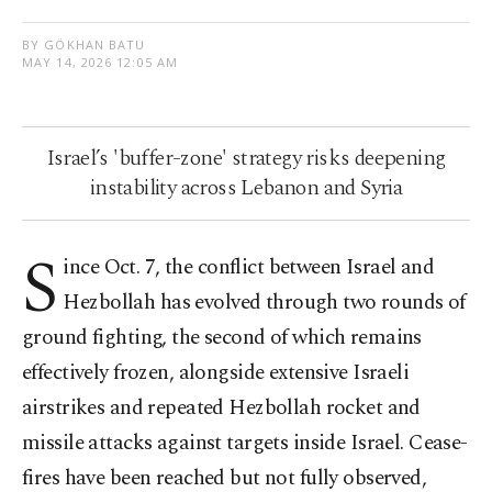
BY GÖKHAN BATU
MAY 14, 2026 12:05 AM
Israel’s 'buffer-zone' strategy risks deepening
instability across Lebanon and Syria
S
ince Oct. 7, the conflict between Israel and
Hezbollah has evolved through two rounds of
ground fighting, the second of which remains
effectively frozen, alongside extensive Israeli
airstrikes and repeated Hezbollah rocket and
missile attacks against targets inside Israel. Cease-
fires have been reached but not fully observed,