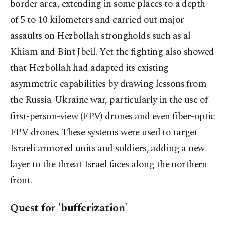
border area, extending in some places to a depth
of 5 to 10 kilometers and carried out major
assaults on Hezbollah strongholds such as al-
Khiam and Bint Jbeil. Yet the fighting also showed
that Hezbollah had adapted its existing
asymmetric capabilities by drawing lessons from
the Russia-Ukraine war, particularly in the use of
first-person-view (FPV) drones and even fiber-optic
FPV drones. These systems were used to target
Israeli armored units and soldiers, adding a new
layer to the threat Israel faces along the northern
front.
Quest for 'bufferization'