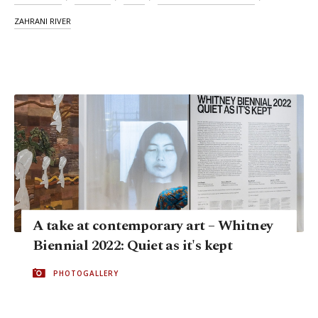
ZAHRANI RIVER
A take at contemporary art – Whitney
Biennial 2022: Quiet as it's kept
PHOTOGALLERY