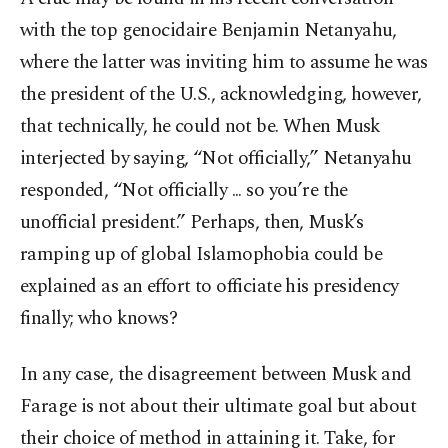
with the top genocidaire Benjamin Netanyahu,
where the latter was inviting him to assume he was
the president of the U.S., acknowledging, however,
that technically, he could not be. When Musk
interjected by saying, “Not officially,” Netanyahu
responded, “Not officially ... so you’re the
unofficial president.” Perhaps, then, Musk’s
ramping up of global Islamophobia could be
explained as an effort to officiate his presidency
finally; who knows?
In any case, the disagreement between Musk and
Farage is not about their ultimate goal but about
their choice of method in attaining it. Take, for