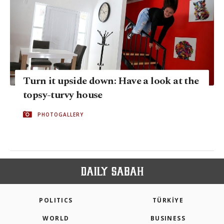
Turn it upside down: Have a look at the
topsy-turvy house
PHOTOGALLERY
POLITICS
TÜRKİYE
WORLD
BUSINESS