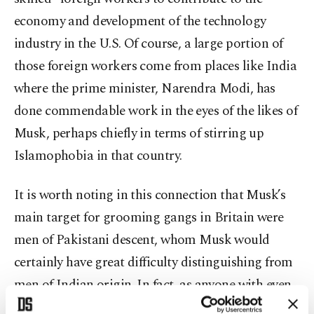
economy and development of the technology
industry in the U.S. Of course, a large portion of
those foreign workers come from places like India
where the prime minister, Narendra Modi, has
done commendable work in the eyes of the likes of
Musk, perhaps chiefly in terms of stirring up
Islamophobia in that country.
It is worth noting in this connection that Musk’s
main target for grooming gangs in Britain were
men of Pakistani descent, whom Musk would
certainly have great difficulty distinguishing from
men of Indian origin. In fact, as anyone with even
a minimal knowledge and understanding of