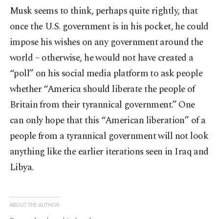
Musk seems to think, perhaps quite rightly, that
once the U.S. government is in his pocket, he could
impose his wishes on any government around the
world – otherwise, he would not have created a
“poll” on his social media platform to ask people
whether “America should liberate the people of
Britain from their tyrannical government.” One
can only hope that this “American liberation” of a
people from a tyrannical government will not look
anything like the earlier iterations seen in Iraq and
Libya.
ABOUT THE AUTHOR