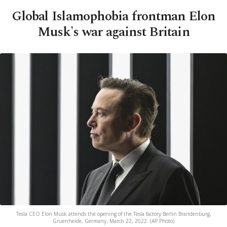
Global Islamophobia frontman Elon
Musk's war against Britain
Tesla CEO Elon Musk attends the opening of the Tesla factory Berlin Brandenburg,
Gruenheide, Germany, March 22, 2022. (AP Photo)