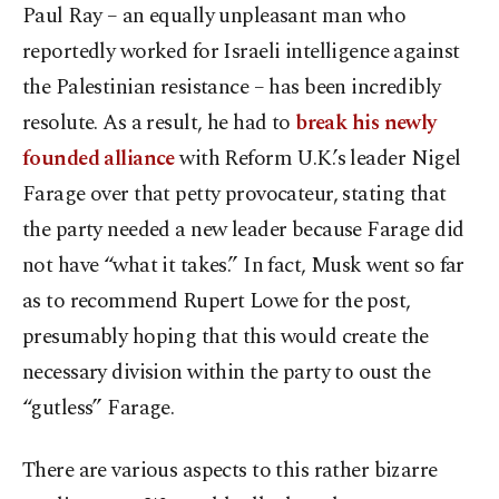
Paul Ray – an equally unpleasant man who
reportedly worked for Israeli intelligence against
the Palestinian resistance – has been incredibly
resolute. As a result, he had to
break his newly
founded alliance
with Reform U.K.’s leader Nigel
Farage over that petty provocateur, stating that
the party needed a new leader because Farage did
not have “what it takes.” In fact, Musk went so far
as to recommend Rupert Lowe for the post,
presumably hoping that this would create the
necessary division within the party to oust the
“gutless” Farage.
There are various aspects to this rather bizarre