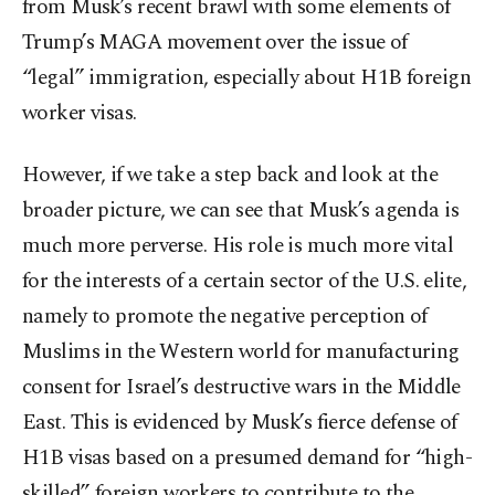
from Musk’s recent brawl with some elements of
Trump’s MAGA movement over the issue of
“legal” immigration, especially about H1B foreign
worker visas.
However, if we take a step back and look at the
broader picture, we can see that Musk’s agenda is
much more perverse. His role is much more vital
for the interests of a certain sector of the U.S. elite,
namely to promote the negative perception of
Muslims in the Western world for manufacturing
consent for Israel’s destructive wars in the Middle
East. This is evidenced by Musk’s fierce defense of
H1B visas based on a presumed demand for “high-
skilled” foreign workers to contribute to the