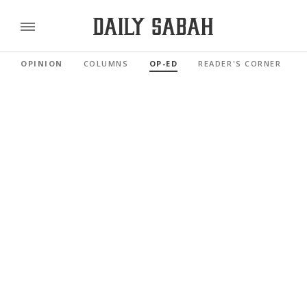
OPINION
COLUMNS
OP-ED
READER'S CORNER