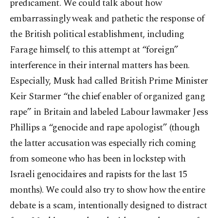
predicament. We could talk about how
embarrassingly weak and pathetic the response of
the British political establishment, including
Farage himself, to this attempt at “foreign”
interference in their internal matters has been.
Especially, Musk had called British Prime Minister
Keir Starmer “the chief enabler of organized gang
rape” in Britain and labeled Labour lawmaker Jess
Phillips a “genocide and rape apologist” (though
the latter accusation was especially rich coming
from someone who has been in lockstep with
Israeli genocidaires and rapists for the last 15
months). We could also try to show how the entire
debate is a scam, intentionally designed to distract