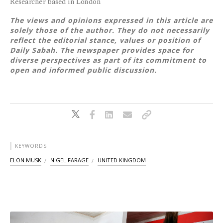
Researcher based in London
The views and opinions expressed in this article are
solely those of the author. They do not necessarily
reflect the editorial stance, values or position of
Daily Sabah. The newspaper provides space for
diverse perspectives as part of its commitment to
open and informed public discussion.
KEYWORDS
ELON MUSK
NIGEL FARAGE
UNITED KINGDOM