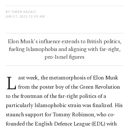
BY ÖMER KAYACI
JAN 07, 2025 12:05 AM
Elon Musk's influence extends to British politics,
fueling Islamophobia and aligning with far-right,
pro-Israel figures
L
ast week, the metamorphosis of Elon Musk
from the poster boy of the Green Revolution
to the frontman of the far-right politics of a
particularly Islamophobic strain was finalized. His
staunch support for Tommy Robinson, who co-
founded the English Defence League (EDL) with