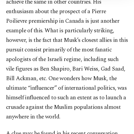
achieve the same in other countries. His
Information Text
.
enthusiasm about the prospect of a Pierre
Poilievre premiership in Canada is just another
example of this. What is particularly striking,
however, is the fact that Musk’s closest allies in this
pursuit consist primarily of the most fanatic
apologists of the Israeli regime, including such
vile figures as Ben Shapiro, Bari Weiss, Gad Saad,
Bill Ackman, etc. One wonders how Musk, the
ultimate “influencer” of international politics, was
himself influenced to such an extent as to launch a
crusade against the Muslim populations almost
anywhere in the world.
A clue may be found in his recent conversation