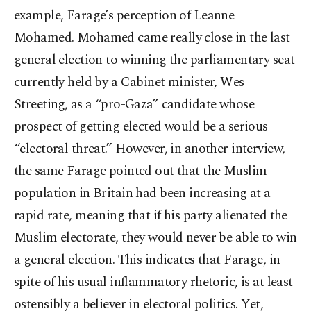
example, Farage’s perception of Leanne
Mohamed. Mohamed came really close in the last
general election to winning the parliamentary seat
currently held by a Cabinet minister, Wes
Streeting, as a “pro-Gaza” candidate whose
prospect of getting elected would be a serious
“electoral threat.” However, in another interview,
the same Farage pointed out that the Muslim
population in Britain had been increasing at a
rapid rate, meaning that if his party alienated the
Muslim electorate, they would never be able to win
a general election. This indicates that Farage, in
spite of his usual inflammatory rhetoric, is at least
ostensibly a believer in electoral politics. Yet,