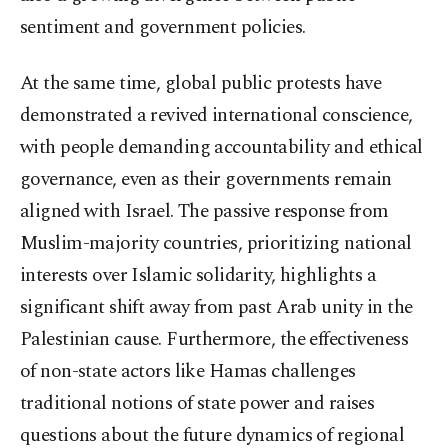
sentiment and government policies.
At the same time, global public protests have
demonstrated a revived international conscience,
with people demanding accountability and ethical
governance, even as their governments remain
aligned with Israel. The passive response from
Muslim-majority countries, prioritizing national
interests over Islamic solidarity, highlights a
significant shift away from past Arab unity in the
Palestinian cause. Furthermore, the effectiveness
of non-state actors like Hamas challenges
traditional notions of state power and raises
questions about the future dynamics of regional