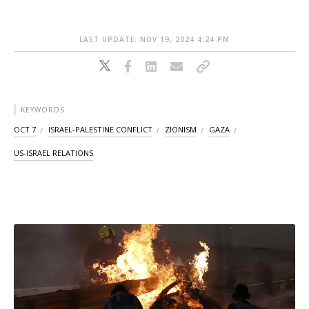
LAST UPDATE: NOV 19, 2024 4:24 PM
KEYWORDS
OCT 7
ISRAEL-PALESTINE CONFLICT
ZIONISM
GAZA
US-ISRAEL RELATIONS