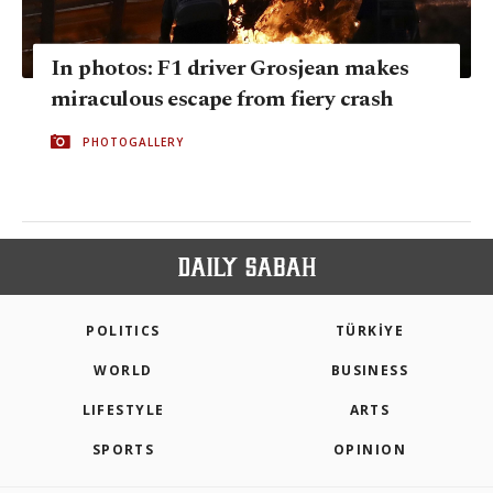
In photos: F1 driver Grosjean makes
miraculous escape from fiery crash
PHOTOGALLERY
POLITICS
TÜRKİYE
WORLD
BUSINESS
LIFESTYLE
ARTS
SPORTS
OPINION