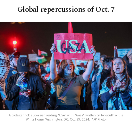
Global repercussions of Oct. 7
A protester holds up a sign reading "USA" with "Gaza" written on top south of the
White House, Washington, DC, Oct. 29, 2024. (AFP Photo)