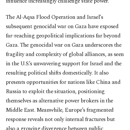
influence increasingly challenge state power.
The Al-Aqsa Flood Operation and Israel’s
subsequent genocidal war on Gaza have exposed
far-reaching geopolitical implications far beyond
Gaza. The genocidal war on Gaza underscores the
fragility and complexity of global alliances, as seen
in the U.S.’s unwavering support for Israel and the
resulting political shifts domestically. It also
presents opportunities for nations like China and
Russia to exploit the situation, positioning
themselves as alternative power brokers in the
Middle East. Meanwhile, Europe’s fragmented
response reveals not only internal fractures but
also a growing divergence between public