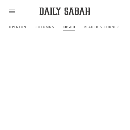
OPINION
COLUMNS
OP-ED
READER'S CORNER