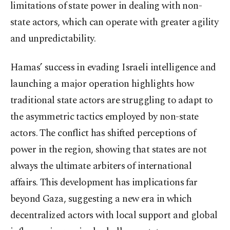
limitations of state power in dealing with non-
state actors, which can operate with greater agility
and unpredictability.
Hamas’ success in evading Israeli intelligence and
launching a major operation highlights how
traditional state actors are struggling to adapt to
the asymmetric tactics employed by non-state
actors. The conflict has shifted perceptions of
power in the region, showing that states are not
always the ultimate arbiters of international
affairs. This development has implications far
beyond Gaza, suggesting a new era in which
decentralized actors with local support and global