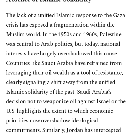
The lack of a unified Islamic response to the Gaza
crisis has exposed a fragmentation within the
Muslim world. In the 1950s and 1960s, Palestine
was central to Arab politics, but today, national
interests have largely overshadowed this cause.
Countries like Saudi Arabia have refrained from
leveraging their oil wealth as a tool of resistance,
clearly signaling a shift away from the unified
Islamic solidarity of the past. Saudi Arabia’s
decision not to weaponize oil against Israel or the
U.S. highlights the extent to which economic
priorities now overshadow ideological
commitments. Similarly, Jordan has intercepted