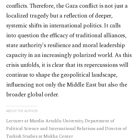
conflicts. Therefore, the Gaza conflict is not just a
localized tragedy but a reflection of deeper,
systemic shifts in international politics. It calls
into question the efficacy of traditional alliances,
state authority's resilience and moral leadership
capacity in an increasingly polarized world. As this
crisis unfolds, it is clear that its repercussions will
continue to shape the geopolitical landscape,
influencing not only the Middle East but also the
broader global order.
ABOUT THE AUTHOR
Lecturer at Mardin Artuklu University, Department of
Political Science and International Relations and Director of
Turkish Studies at Mokha Center