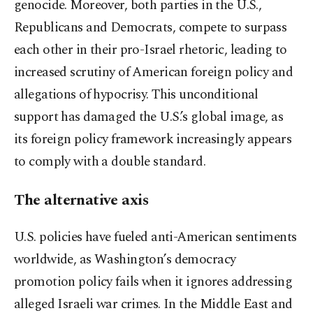
genocide. Moreover, both parties in the U.S.,
Republicans and Democrats, compete to surpass
each other in their pro-Israel rhetoric, leading to
increased scrutiny of American foreign policy and
allegations of hypocrisy. This unconditional
support has damaged the U.S.’s global image, as
its foreign policy framework increasingly appears
to comply with a double standard.
The alternative axis
U.S. policies have fueled anti-American sentiments
worldwide, as Washington’s democracy
promotion policy fails when it ignores addressing
alleged Israeli war crimes. In the Middle East and