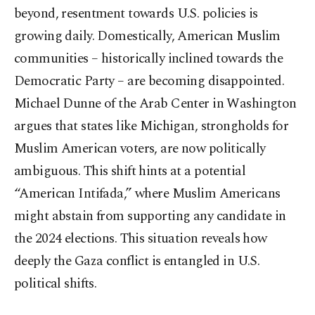
beyond, resentment towards U.S. policies is
growing daily. Domestically, American Muslim
communities – historically inclined towards the
Democratic Party – are becoming disappointed.
Michael Dunne of the Arab Center in Washington
argues that states like Michigan, strongholds for
Muslim American voters, are now politically
ambiguous. This shift hints at a potential
“American Intifada,” where Muslim Americans
might abstain from supporting any candidate in
the 2024 elections. This situation reveals how
deeply the Gaza conflict is entangled in U.S.
political shifts.