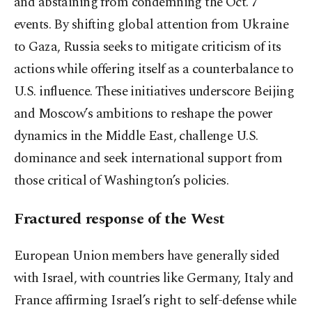
and abstaining from condemning the Oct. 7
events. By shifting global attention from Ukraine
to Gaza, Russia seeks to mitigate criticism of its
actions while offering itself as a counterbalance to
U.S. influence. These initiatives underscore Beijing
and Moscow’s ambitions to reshape the power
dynamics in the Middle East, challenge U.S.
dominance and seek international support from
those critical of Washington’s policies.
Fractured response of the West
European Union members have generally sided
with Israel, with countries like Germany, Italy and
France affirming Israel’s right to self-defense while