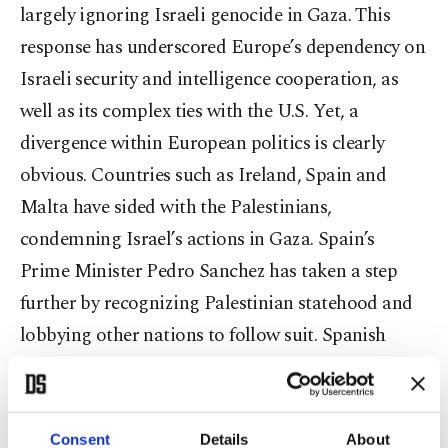
largely ignoring Israeli genocide in Gaza. This
response has underscored Europe’s dependency on
Israeli security and intelligence cooperation, as
well as its complex ties with the U.S. Yet, a
divergence within European politics is clearly
obvious. Countries such as Ireland, Spain and
Malta have sided with the Palestinians,
condemning Israel’s actions in Gaza. Spain’s
Prime Minister Pedro Sanchez has taken a step
further by recognizing Palestinian statehood and
lobbying other nations to follow suit. Spanish
diplomats have even contacted Norway to build a
coalition advocating for Palestinian sovereignty.
This internal division highlights the tension
Consent
Details
About