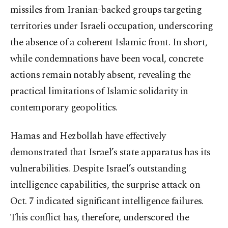
missiles from Iranian-backed groups targeting
territories under Israeli occupation, underscoring
the absence of a coherent Islamic front. In short,
while condemnations have been vocal, concrete
actions remain notably absent, revealing the
practical limitations of Islamic solidarity in
contemporary geopolitics.
Hamas and Hezbollah have effectively
demonstrated that Israel’s state apparatus has its
vulnerabilities. Despite Israel’s outstanding
intelligence capabilities, the surprise attack on
Oct. 7 indicated significant intelligence failures.
This conflict has, therefore, underscored the