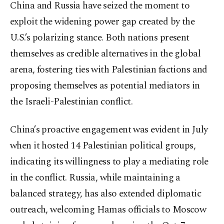
China and Russia have seized the moment to
exploit the widening power gap created by the
U.S.’s polarizing stance. Both nations present
themselves as credible alternatives in the global
arena, fostering ties with Palestinian factions and
proposing themselves as potential mediators in
the Israeli-Palestinian conflict.
China’s proactive engagement was evident in July
when it hosted 14 Palestinian political groups,
indicating its willingness to play a mediating role
in the conflict. Russia, while maintaining a
balanced strategy, has also extended diplomatic
outreach, welcoming Hamas officials to Moscow