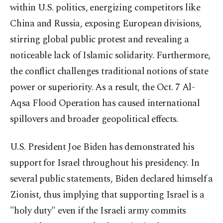
within U.S. politics, energizing competitors like
China and Russia, exposing European divisions,
stirring global public protest and revealing a
noticeable lack of Islamic solidarity. Furthermore,
the conflict challenges traditional notions of state
power or superiority. As a result, the Oct. 7 Al-
Aqsa Flood Operation has caused international
spillovers and broader geopolitical effects.
U.S. President Joe Biden has demonstrated his
support for Israel throughout his presidency. In
several public statements, Biden declared himself a
Zionist, thus implying that supporting Israel is a
"holy duty" even if the Israeli army commits