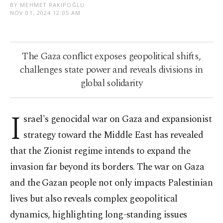
BY MEHMET RAKIPOĞLU
NOV 01, 2024 12:05 AM
The Gaza conflict exposes geopolitical shifts,
challenges state power and reveals divisions in
global solidarity
I
srael's genocidal war on Gaza and expansionist
strategy toward the Middle East has revealed
that the Zionist regime intends to expand the
invasion far beyond its borders. The war on Gaza
and the Gazan people not only impacts Palestinian
lives but also reveals complex geopolitical
dynamics, highlighting long-standing issues