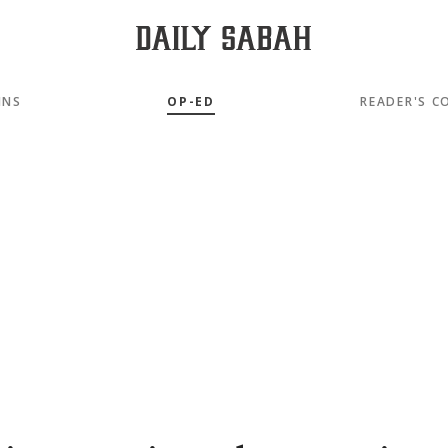
MNS
OP-ED
READER'S C