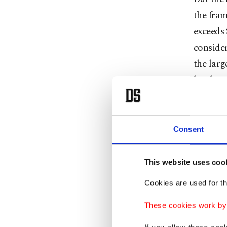
the fram
exceeds 
consider
the larg
has beco
For Japa
through 
Consent
Then the
tests in
This website uses coo
Japanese
Cookies are used for th
single y
13,000 k
These cookies work by i
program