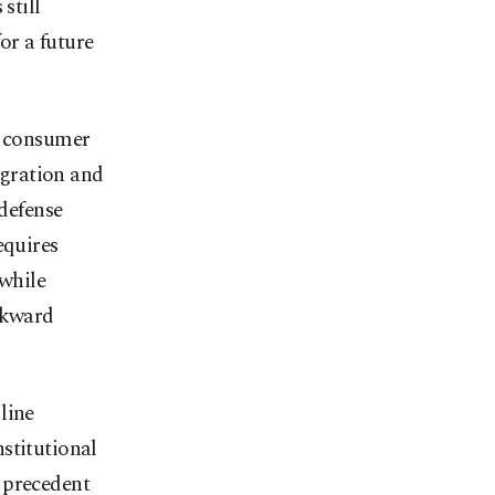
still
for a future
e consumer
tegration and
 defense
equires
 while
wkward
line
stitutional
 precedent