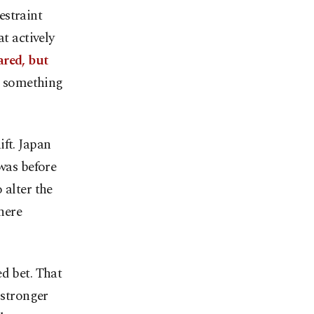
estraint
t actively
ared, but
re something
ift. Japan
 was before
 alter the
here
d bet. That
 stronger