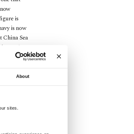
t now
igure is
navy is now
st China Sea
abstraction.
ts travel
tests.
About
c missile
ctly over
r in a
ur sites.
 more than
f
" actually