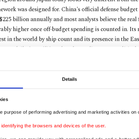
ework was designed for. China's official defense budge
$225 billion annually and most analysts believe the real f
ably higher once off-budget spending is counted in. Its 
est in the world by ship count and its presence in the Ea
me a daily fact of life rather than a distant geopolitical 
n, this isn't theoretical. Roughly 90% of its energy impor
maritime routes that China increasingly patrols and con
Details
re's North Korea, which has conducted over 100 ballisti
 the past decade alone. Several of those missiles flew dire
kies
 territory. In 2022, Pyongyang launched a record numbe
e purpose of performing advertising and marketing activities on o
ear, including systems theoretically capable of reaching
ilometers. At some point, living next door to that kind o
dentifying the browsers and devices of the user.
me forces hard questions about what "defensive posture