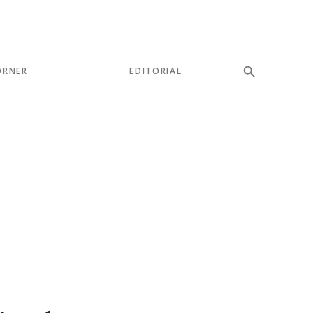
ORNER
EDITORIAL