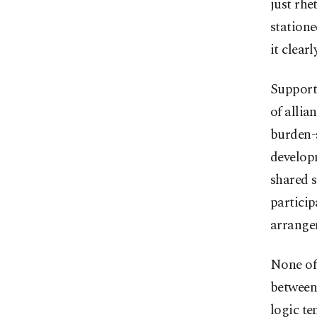
just rhe
statione
it clear
Supporte
of allia
burden-s
developm
shared s
particip
arrange
None of 
between 
logic t