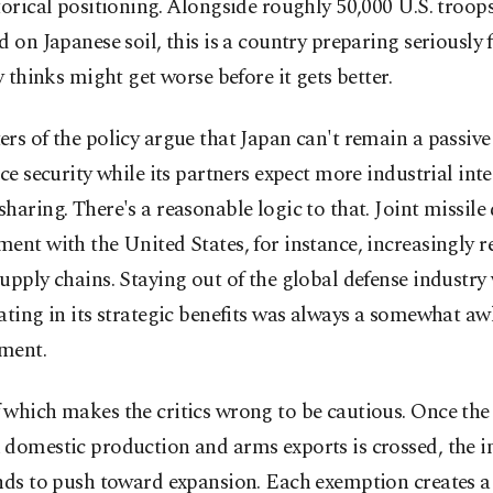
torical positioning. Alongside roughly 50,000 U.S. troops 
d on Japanese soil, this is a country preparing seriously 
ly thinks might get worse before it gets better.
rs of the policy argue that Japan can't remain a passiv
nce security while its partners expect more industrial in
haring. There's a reasonable logic to that. Joint missile
ent with the United States, for instance, increasingly r
upply chains. Staying out of the global defense industry
ating in its strategic benefits was always a somewhat a
ment.
which makes the critics wrong to be cautious. Once the 
domestic production and arms exports is crossed, the in
ends to push toward expansion. Each exemption creates a