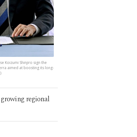
se Koizumi Shinjiro sign the
erra aimed at boosting its long-
)
a growing regional