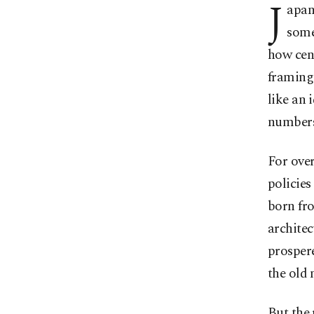
J
apan
some
how cent
framing 
like an 
numbers
For over
policies
born fro
architec
prospere
the old 
But the 