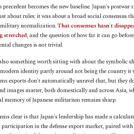
 precedent becomes the new baseline. Japan's postwar r
ust about rules; it was about a broad social consensus tha
 military normalization.
That consensus hasn't disappe
ng stretched
, and the question of how far it can go befo
tal changes is not trivial.
also something worth sitting with about the symbolic sh
s modern identity partly around not being the country it
ms exports don't automatically unravel that, but they do
nd images matter, both domestically and across Asia, w
cal memory of Japanese militarism remains sharp.
ms clear is that Japan's leadership has made a calculate
e participation in the defense export market, paired with