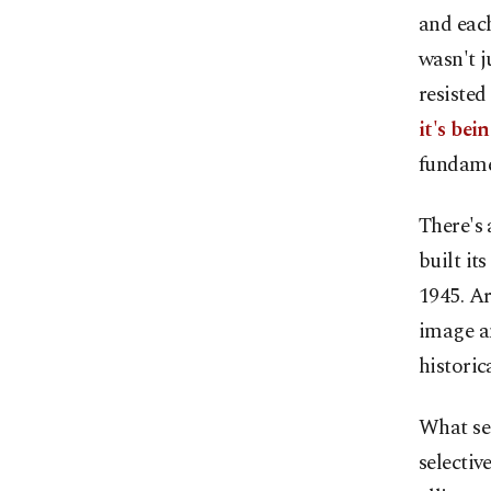
and each
wasn't j
resisted
it's bei
fundamen
There's 
built it
1945. Ar
image a
histori
What see
selectiv