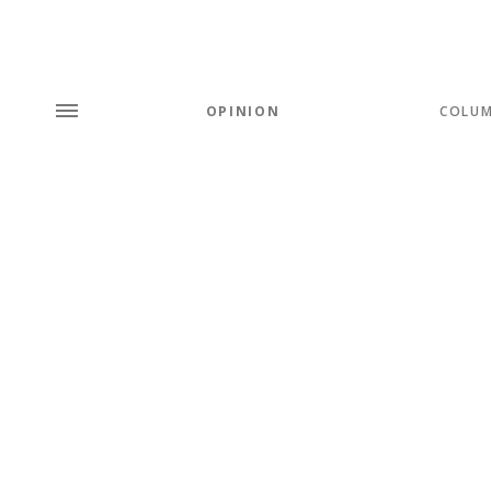
OPINION
COLU