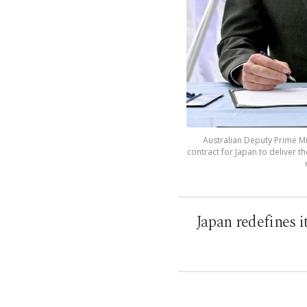
Australian Deputy Prime Min
contract for Japan to deliver t
Japan redefines i