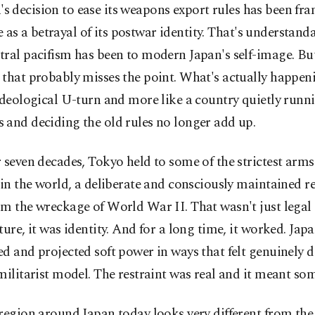
's decision to ease its weapons export rules has been fr
 as a betrayal of its postwar identity. That's understanda
ral pacifism has been to modern Japan's self-image. But 
that probably misses the point. What's actually happenin
ideological U-turn and more like a country quietly runn
 and deciding the old rules no longer add up.
 seven decades, Tokyo held to some of the strictest arms
 in the world, a deliberate and consciously maintained re
m the wreckage of World War II. That wasn't just legal
ture, it was identity. And for a long time, it worked. Japa
d and projected soft power in ways that felt genuinely d
militarist model. The restraint was real and it meant so
region around Japan today looks very different from the