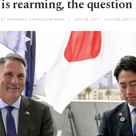
is rearming, the question
BY SHAHMEER GHIASUDDIN KHAN
APR 28, 2026 - 12:05 AM GMT+3