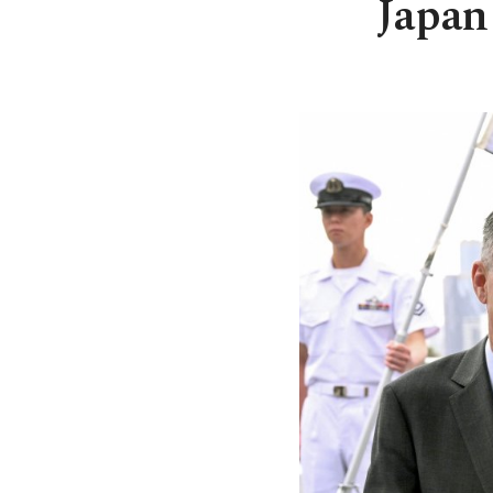
Japan 