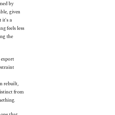
amed by
ble, given
it's a
g feels less
ing the
 export
straint
n rebuilt,
istinct from
mething.
 one that