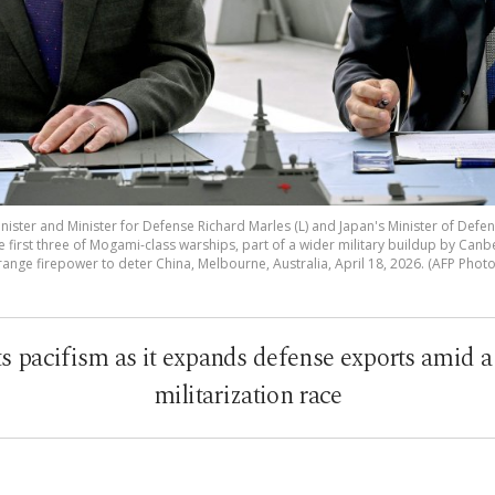
ister and Minister for Defense Richard Marles (L) and Japan's Minister of Defen
he first three of Mogami-class warships, part of a wider military buildup by Canb
range firepower to deter China, Melbourne, Australia, April 18, 2026. (AFP Photo
ts pacifism as it expands defense exports amid 
militarization race