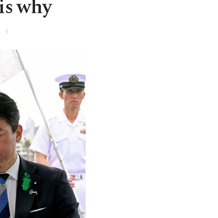
 is why