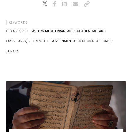
KEYWORDS
LIBYA CRISIS
EASTERN MEDITERRANEAN
KHALIFA HAFTAR
FAYEZ SARRAJ
TRIPOLI
GOVERNMENT OF NATIONAL ACCORD
TURKEY