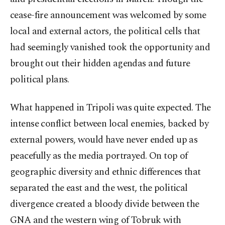
cease-fire announcement was welcomed by some
local and external actors, the political cells that
had seemingly vanished took the opportunity and
brought out their hidden agendas and future
political plans.
What happened in Tripoli was quite expected. The
intense conflict between local enemies, backed by
external powers, would have never ended up as
peacefully as the media portrayed. On top of
geographic diversity and ethnic differences that
separated the east and the west, the political
divergence created a bloody divide between the
GNA and the western wing of Tobruk with