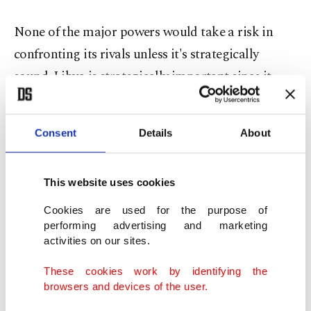
None of the major powers would take a risk in
confronting its rivals unless it's strategically
sound. Libya is strategically important since it
presents a checkpoint against rivals and a military
barrack for the one who holds it.
Consent
Details
About
For instance, the U.S. wants to maintain a
connection between its fleet in the Mediterranean
This website uses cookies
and the Indian Ocean through the Suez Canal to
Cookies are used for the purpose of
guarantee the line of military supplies from
performing advertising and marketing
activities on our sites.
European countries in case of war.
These cookies work by identifying the
Again, this is not enough if the U.S. does not
browsers and devices of the user.
hedge the Russians and control all maritime lines.