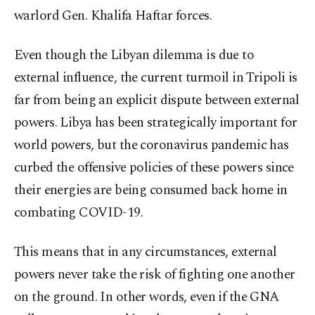
warlord Gen. Khalifa Haftar forces.
Even though the Libyan dilemma is due to
external influence, the current turmoil in Tripoli is
far from being an explicit dispute between external
powers. Libya has been strategically important for
world powers, but the coronavirus pandemic has
curbed the offensive policies of these powers since
their energies are being consumed back home in
combating COVID-19.
This means that in any circumstances, external
powers never take the risk of fighting one another
on the ground. In other words, even if the GNA