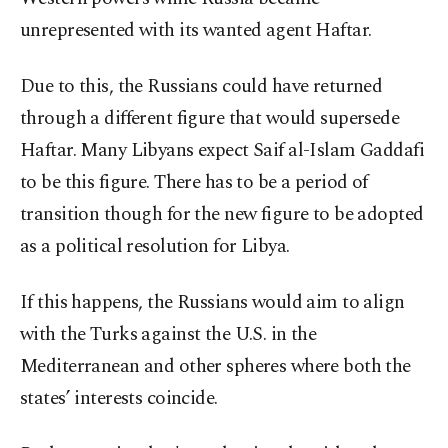
unrepresented with its wanted agent Haftar.
Due to this, the Russians could have returned
through a different figure that would supersede
Haftar. Many Libyans expect Saif al-Islam Gaddafi
to be this figure. There has to be a period of
transition though for the new figure to be adopted
as a political resolution for Libya.
If this happens, the Russians would aim to align
with the Turks against the U.S. in the
Mediterranean and other spheres where both the
states’ interests coincide.