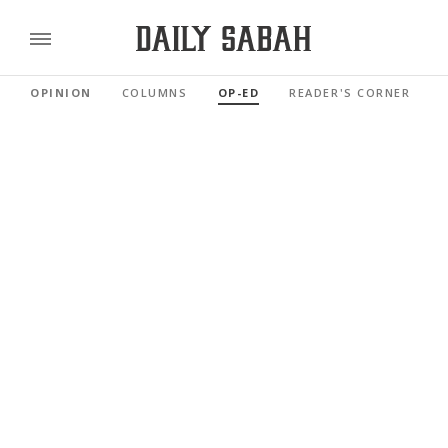
OPINION
COLUMNS
OP-ED
READER'S CORNER