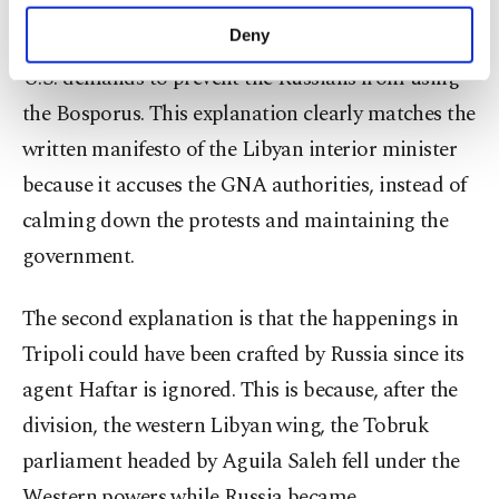
purposes, subject to your explicit consent, to
vacuum left between the U.S. and Russia. This will
make our website more functional and
Deny
weaken the Turks who will be forced to respond to
personal as well as for advertising/marketing
U.S. demands to prevent the Russians from using
activities for you. You can set your cookie
preferences through the panel below. To learn
the Bosporus. This explanation clearly matches the
more about cookies, you can click on the
written manifesto of the Libyan interior minister
Settings button and read our
Cookie
Information Text
.
because it accuses the GNA authorities, instead of
calming down the protests and maintaining the
government.
The second explanation is that the happenings in
Tripoli could have been crafted by Russia since its
agent Haftar is ignored. This is because, after the
division, the western Libyan wing, the Tobruk
parliament headed by Aguila Saleh fell under the
Western powers while Russia became