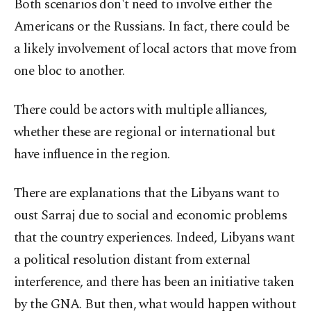
Both scenarios don't need to involve either the
Americans or the Russians. In fact, there could be
a likely involvement of local actors that move from
one bloc to another.
There could be actors with multiple alliances,
whether these are regional or international but
have influence in the region.
There are explanations that the Libyans want to
oust Sarraj due to social and economic problems
that the country experiences. Indeed, Libyans want
a political resolution distant from external
interference, and there has been an initiative taken
by the GNA. But then, what would happen without