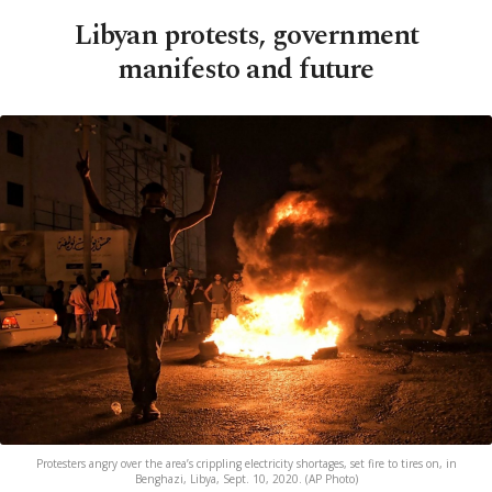
Libyan protests, government
manifesto and future
Protesters angry over the area’s crippling electricity shortages, set fire to tires on, in
Benghazi, Libya, Sept. 10, 2020. (AP Photo)