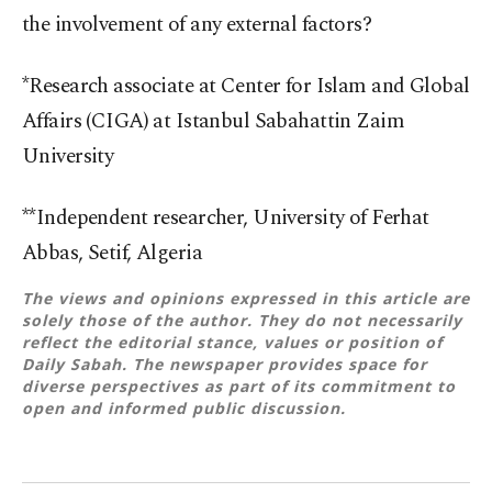
the involvement of any external factors?
*Research associate at Center for Islam and Global
Affairs (CIGA) at Istanbul Sabahattin Zaim
University
**Independent researcher, University of Ferhat
Abbas, Setif, Algeria
The views and opinions expressed in this article are
solely those of the author. They do not necessarily
reflect the editorial stance, values or position of
Daily Sabah. The newspaper provides space for
diverse perspectives as part of its commitment to
open and informed public discussion.