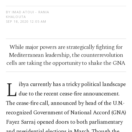
BY IMAD ATOUI - RANIA
KHALOUTA
SEP 18, 2020 12:05 AM
While major powers are strategically fighting for
Mediterranean leadership, the counterrevolution
cells are taking the opportunity to shake the GNA
L
ibya currently has a tricky political landscape
due to the recent cease-fire announcement.
The cease-fire call, announced by head of the U.N.-
recognized Government of National Accord (GNA)
Fayez Sarraj opened doors to both parliamentary
and presidential elections in March. Though the