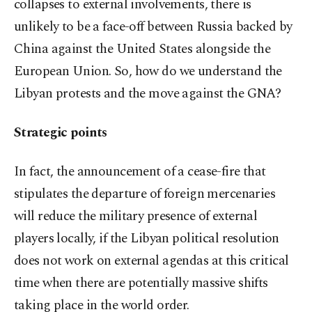
collapses to external involvements, there is
unlikely to be a face-off between Russia backed by
China against the United States alongside the
European Union. So, how do we understand the
Libyan protests and the move against the GNA?
Strategic points
In fact, the announcement of a cease-fire that
stipulates the departure of foreign mercenaries
will reduce the military presence of external
players locally, if the Libyan political resolution
does not work on external agendas at this critical
time when there are potentially massive shifts
taking place in the world order.