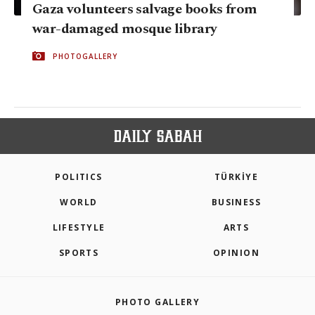
Gaza volunteers salvage books from
war-damaged mosque library
PHOTOGALLERY
POLITICS
TÜRKİYE
WORLD
BUSINESS
LIFESTYLE
ARTS
SPORTS
OPINION
PHOTO GALLERY