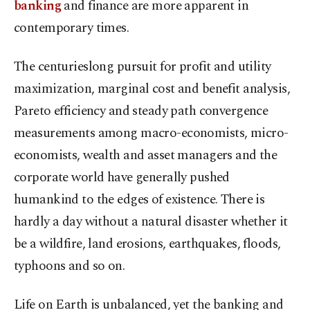
banking
and finance are more apparent in
contemporary times.
The centurieslong pursuit for profit and utility
maximization, marginal cost and benefit analysis,
Pareto efficiency and steady path convergence
measurements among macro-economists, micro-
economists, wealth and asset managers and the
corporate world have generally pushed
humankind to the edges of existence. There is
hardly a day without a natural disaster whether it
be a wildfire, land erosions, earthquakes, floods,
typhoons and so on.
Life on Earth is unbalanced, yet the banking and