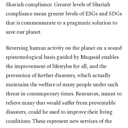
Shariah compliance. Greater levels of Shariah
compliance mean greater levels of ESGs and SDGs
that is commensurate to a pragmatic solution to
save our planet.
Reversing human activity on the planet on a sound
epistemological basis guided by Maqasid enables
the improvement of lifestyles for all, and the
prevention of further disasters, which actually
maintains the welfare of many people under such
threat in contemporary times. Resources, meant to
relieve many that would suffer from preventable
disasters, could be used to improve their living
conditions. These represent new services of the