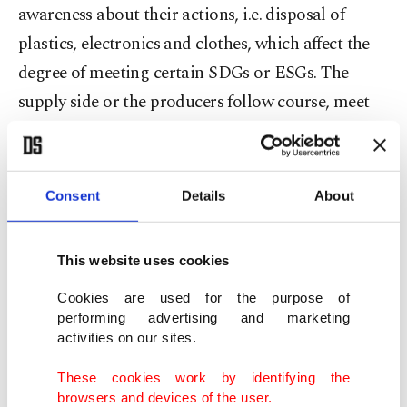
awareness about their actions, i.e. disposal of
plastics, electronics and clothes, which affect the
degree of meeting certain SDGs or ESGs. The
supply side or the producers follow course, meet
consumer demand and envisage ways to enhance
their experience. This approach to economic
reasoning is epistemological in the sense that it
Consent
Details
About
takes into account how things were supplied to the
consumer and how the consumer utilizes and
This website uses cookies
disposes of them.
Cookies are used for the purpose of
performing advertising and marketing
The awareness about the source of a product and
activities on our sites.
its use shapes the perception of consumers more
These cookies work by identifying the
comprehensively and roots their actions on sound
browsers and devices of the user.