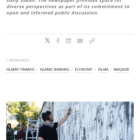
Daily Sabah. The newspaper provides space for
diverse perspectives as part of its commitment to
open and informed public discussion.
KEYWORDS
ISLAMIC FINANCE
ISLAMIC BANKING
ECONOMY
ISLAM
MAQASID