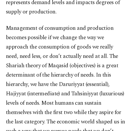
represents demand levels and impacts degrees of
supply or production.
Management of consumption and production
becomes possible if we change the way we
approach the consumption of goods we really
need, need less, or don’t actually need at all. The
Shariah theory of Maqasid (objectives) is a great
determinant of the hierarchy of needs. In this
hierarchy, we have the Daruriyyat (essential),
Hajiyyat (intermediate) and Tahsiniyyat (luxurious)
levels of needs. Most humans can sustain
themselves with the first two while they aspire for
the last category. The economic world shaped us in