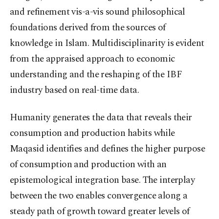
and refinement vis-a-vis sound philosophical
foundations derived from the sources of
knowledge in Islam. Multidisciplinarity is evident
from the appraised approach to economic
understanding and the reshaping of the IBF
industry based on real-time data.
Humanity generates the data that reveals their
consumption and production habits while
Maqasid identifies and defines the higher purpose
of consumption and production with an
epistemological integration base. The interplay
between the two enables convergence along a
steady path of growth toward greater levels of