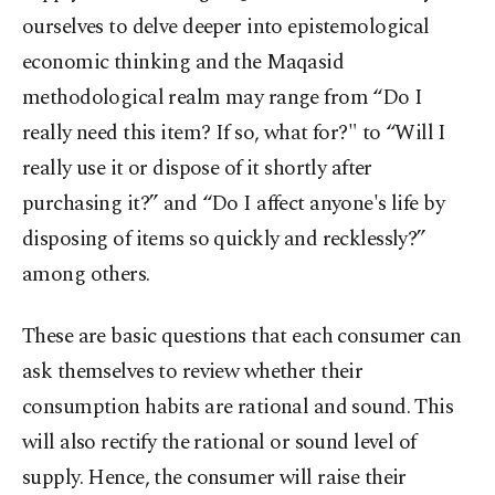
ourselves to delve deeper into epistemological
economic thinking and the Maqasid
methodological realm may range from “Do I
really need this item? If so, what for?" to “Will I
really use it or dispose of it shortly after
purchasing it?” and “Do I affect anyone's life by
disposing of items so quickly and recklessly?”
among others.
These are basic questions that each consumer can
ask themselves to review whether their
consumption habits are rational and sound. This
will also rectify the rational or sound level of
supply. Hence, the consumer will raise their