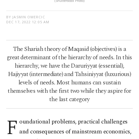
(Shutterstock Photo)
BY JASMIN OMERCIC
DEC 17, 2022 12:05 AM
The Shariah theory of Maqasid (objectives) is a
great determinant of the hierarchy of needs. In this
hierarchy, we have the Daruriyyat (essential),
Hajiyyat (intermediate) and Tahsiniyyat (luxurious)
levels of needs. Most humans can sustain
themselves with the first two while they aspire for
the last category
F
oundational problems, practical challenges
and consequences of mainstream economics,