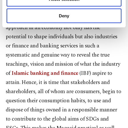
becomes more truthful.
Other cookies will be used for limited
purposes, subject to your explicit consent, to
make our website more functional and
Deny
Apparently, the Maqasid-based epistemological
personal as well as for advertising/marketing
approach in an economy not only has the
activities for you. You can set your cookie
preferences through the panel below. To learn
potential to shape individuals but also industries
more about cookies, you can click on the
or finance and banking services in such a
Settings button and read our
Cookie
Information Text
.
systematic and genuine way to reveal the true
teachings, vision and mission of what the industry
of
Islamic banking and finance
(IBF) aspire to
attain. Hence, it is time that stakeholders and
shareholders, all of whom are consumers, begin to
question their consumption habits, to use and
dispose of things owned in a responsible manner
to contribute to the global aims of SDGs and