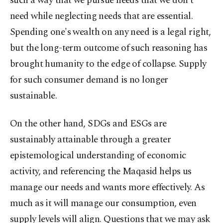
such a way that we pursue needs that we don’t
need while neglecting needs that are essential.
Spending one's wealth on any need is a legal right,
but the long-term outcome of such reasoning has
brought humanity to the edge of collapse. Supply
for such consumer demand is no longer
sustainable.
On the other hand, SDGs and ESGs are
sustainably attainable through a greater
epistemological understanding of economic
activity, and referencing the Maqasid helps us
manage our needs and wants more effectively. As
much as it will manage our consumption, even
supply levels will align. Questions that we may ask