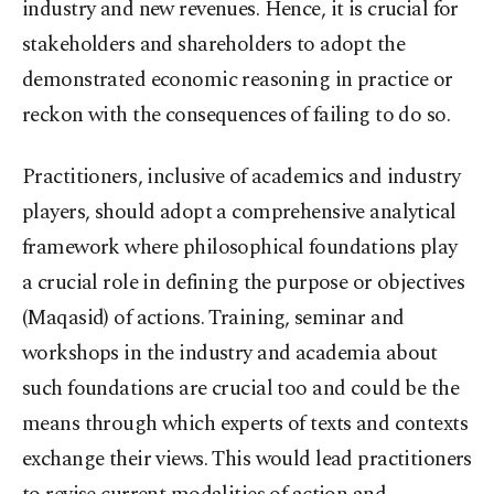
industry and new revenues. Hence, it is crucial for
stakeholders and shareholders to adopt the
demonstrated economic reasoning in practice or
reckon with the consequences of failing to do so.
Practitioners, inclusive of academics and industry
players, should adopt a comprehensive analytical
framework where philosophical foundations play
a crucial role in defining the purpose or objectives
(Maqasid) of actions. Training, seminar and
workshops in the industry and academia about
such foundations are crucial too and could be the
means through which experts of texts and contexts
exchange their views. This would lead practitioners