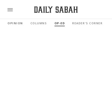
OPINION
COLUMNS
OP-ED
READER'S CORNER