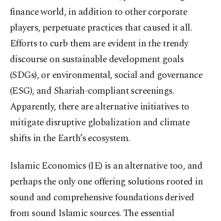
finance world, in addition to other corporate
players, perpetuate practices that caused it all.
Efforts to curb them are evident in the trendy
discourse on sustainable development goals
(SDGs), or environmental, social and governance
(ESG), and Shariah-compliant screenings.
Apparently, there are alternative initiatives to
mitigate disruptive globalization and climate
shifts in the Earth’s ecosystem.
Islamic Economics (IE) is an alternative too, and
perhaps the only one offering solutions rooted in
sound and comprehensive foundations derived
from sound Islamic sources. The essential