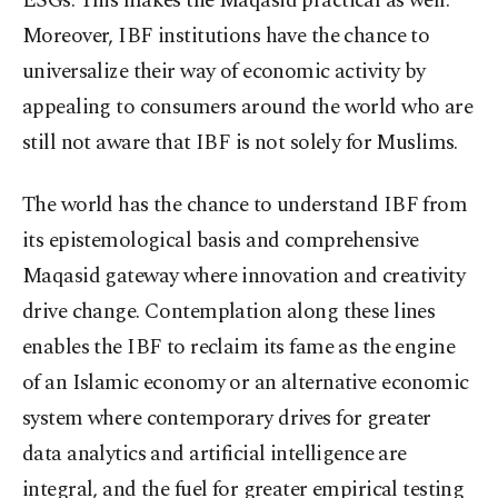
ESGs. This makes the Maqasid practical as well.
Moreover, IBF institutions have the chance to
universalize their way of economic activity by
appealing to consumers around the world who are
still not aware that IBF is not solely for Muslims.
The world has the chance to understand IBF from
its epistemological basis and comprehensive
Maqasid gateway where innovation and creativity
drive change. Contemplation along these lines
enables the IBF to reclaim its fame as the engine
of an Islamic economy or an alternative economic
system where contemporary drives for greater
data analytics and artificial intelligence are
integral, and the fuel for greater empirical testing