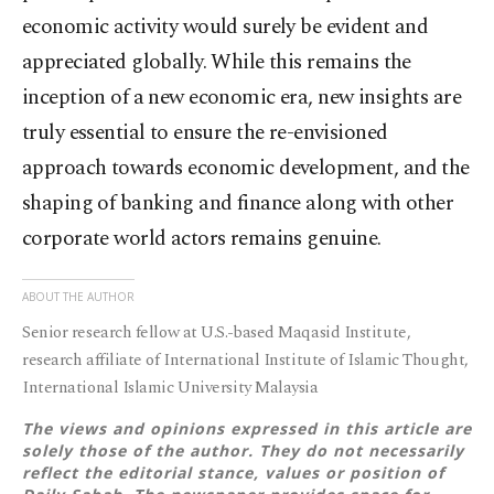
economic activity would surely be evident and
appreciated globally. While this remains the
inception of a new economic era, new insights are
truly essential to ensure the re-envisioned
approach towards economic development, and the
shaping of banking and finance along with other
corporate world actors remains genuine.
ABOUT THE AUTHOR
Senior research fellow at U.S.-based Maqasid Institute,
research affiliate of International Institute of Islamic Thought,
International Islamic University Malaysia
The views and opinions expressed in this article are
solely those of the author. They do not necessarily
reflect the editorial stance, values or position of