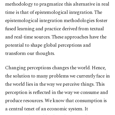
methodology to pragmatize this alternative in real
time is that of epistemological integration. The
epistemological integration methodologies foster
fused learning and practice derived from textual
and real-time sources. These approaches have the
potential to shape global perceptions and
transform our thoughts.
Changing perceptions changes the world. Hence,
the solution to many problems we currently face in
the world lies in the way we perceive things. This
perception is reflected in the way we consume and
produce resources. We know that consumption is
a central tenet of an economic system. It