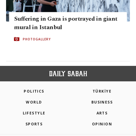
Suffering in Gaza is portrayed in giant
mural in Istanbul
PHOTOGALLERY
POLITICS
TÜRKİYE
WORLD
BUSINESS
LIFESTYLE
ARTS
SPORTS
OPINION