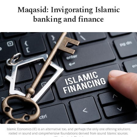
Maqasid: Invigorating Islamic
banking and finance
Islamic Economics (IE) is an alternative too, and perhaps the only one offering solutions
rooted in sound and comprehensive foundations derived from sound Islamic sources.