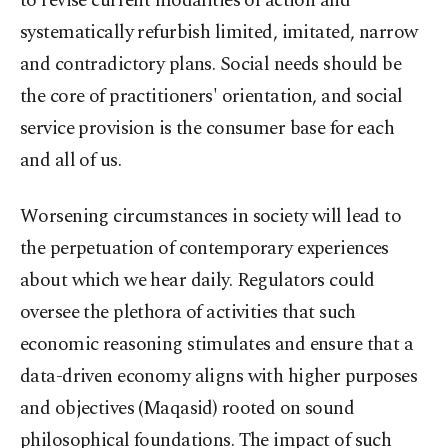
to revise current modalities of action and
systematically refurbish limited, imitated, narrow
and contradictory plans. Social needs should be
the core of practitioners' orientation, and social
service provision is the consumer base for each
and all of us.
Worsening circumstances in society will lead to
the perpetuation of contemporary experiences
about which we hear daily. Regulators could
oversee the plethora of activities that such
economic reasoning stimulates and ensure that a
data-driven economy aligns with higher purposes
and objectives (Maqasid) rooted on sound
philosophical foundations. The impact of such