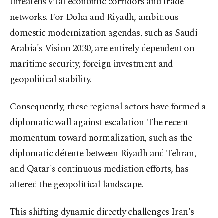
threatens vital economic corridors and trade
networks. For Doha and Riyadh, ambitious
domestic modernization agendas, such as Saudi
Arabia's Vision 2030, are entirely dependent on
maritime security, foreign investment and
geopolitical stability.
Consequently, these regional actors have formed a
diplomatic wall against escalation. The recent
momentum toward normalization, such as the
diplomatic détente between Riyadh and Tehran,
and Qatar's continuous mediation efforts, has
altered the geopolitical landscape.
This shifting dynamic directly challenges Iran's