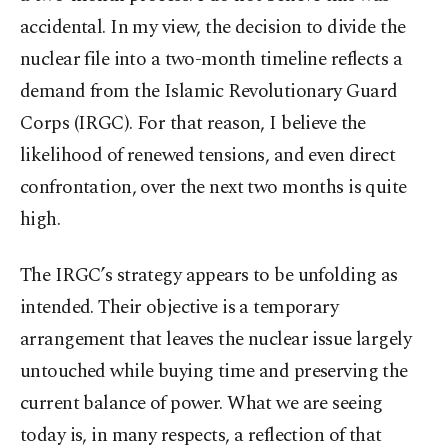
accidental. In my view, the decision to divide the
nuclear file into a two-month timeline reflects a
demand from the Islamic Revolutionary Guard
Corps (IRGC). For that reason, I believe the
likelihood of renewed tensions, and even direct
confrontation, over the next two months is quite
high.
The IRGC’s strategy appears to be unfolding as
intended. Their objective is a temporary
arrangement that leaves the nuclear issue largely
untouched while buying time and preserving the
current balance of power. What we are seeing
today is, in many respects, a reflection of that