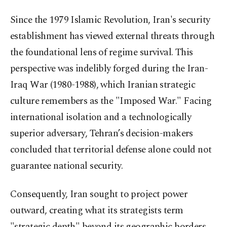
Since the 1979 Islamic Revolution, Iran's security
establishment has viewed external threats through
the foundational lens of regime survival. This
perspective was indelibly forged during the Iran-
Iraq War (1980-1988), which Iranian strategic
culture remembers as the "Imposed War." Facing
international isolation and a technologically
superior adversary, Tehran’s decision-makers
concluded that territorial defense alone could not
guarantee national security.
Consequently, Iran sought to project power
outward, creating what its strategists term
"strategic depth" beyond its geographic borders.