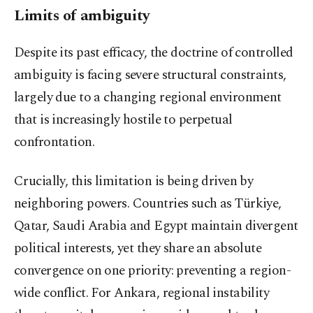
Limits of ambiguity
Despite its past efficacy, the doctrine of controlled
ambiguity is facing severe structural constraints,
largely due to a changing regional environment
that is increasingly hostile to perpetual
confrontation.
Crucially, this limitation is being driven by
neighboring powers. Countries such as Türkiye,
Qatar, Saudi Arabia and Egypt maintain divergent
political interests, yet they share an absolute
convergence on one priority: preventing a region-
wide conflict. For Ankara, regional instability