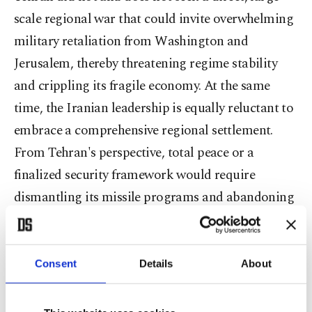
scale regional war that could invite overwhelming
military retaliation from Washington and
Jerusalem, thereby threatening regime stability
and crippling its fragile economy. At the same
time, the Iranian leadership is equally reluctant to
embrace a comprehensive regional settlement.
From Tehran's perspective, total peace or a
finalized security framework would require
dismantling its missile programs and abandoning
its proxy networks, effectively neutralizing its
primary deterrence leverage.
Consent
Details
About
Preserving this state of controlled ambiguity offers
distinct advantages. It enables Iran to maintain