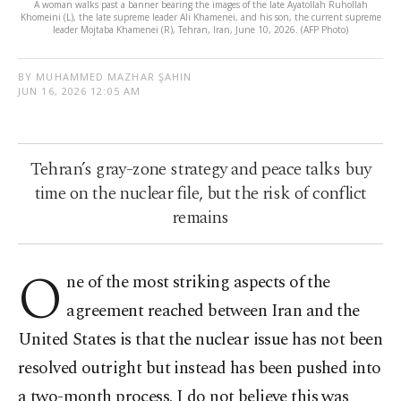
A woman walks past a banner bearing the images of the late Ayatollah Ruhollah
Khomeini (L), the late supreme leader Ali Khamenei, and his son, the current supreme
leader Mojtaba Khamenei (R), Tehran, Iran, June 10, 2026. (AFP Photo)
BY MUHAMMED MAZHAR ŞAHIN
JUN 16, 2026 12:05 AM
Tehran’s gray-zone strategy and peace talks buy
time on the nuclear file, but the risk of conflict
remains
O
ne of the most striking aspects of the
agreement reached between Iran and the
United States is that the nuclear issue has not been
resolved outright but instead has been pushed into
a two-month process. I do not believe this was