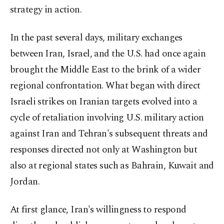
strategy in action.
In the past several days, military exchanges
between Iran, Israel, and the U.S. had once again
brought the Middle East to the brink of a wider
regional confrontation. What began with direct
Israeli strikes on Iranian targets evolved into a
cycle of retaliation involving U.S. military action
against Iran and Tehran's subsequent threats and
responses directed not only at Washington but
also at regional states such as Bahrain, Kuwait and
Jordan.
At first glance, Iran's willingness to respond