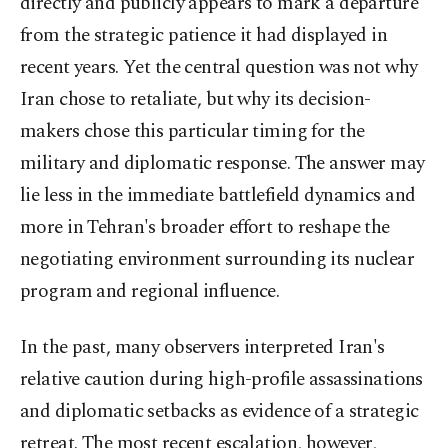
directly and publicly appears to mark a departure
from the strategic patience it had displayed in
recent years. Yet the central question was not why
Iran chose to retaliate, but why its decision-
makers chose this particular timing for the
military and diplomatic response. The answer may
lie less in the immediate battlefield dynamics and
more in Tehran's broader effort to reshape the
negotiating environment surrounding its nuclear
program and regional influence.
In the past, many observers interpreted Iran's
relative caution during high-profile assassinations
and diplomatic setbacks as evidence of a strategic
retreat. The most recent escalation, however,