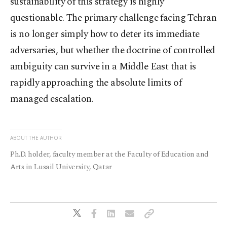
sustainability of this strategy is highly
questionable. The primary challenge facing Tehran
is no longer simply how to deter its immediate
adversaries, but whether the doctrine of controlled
ambiguity can survive in a Middle East that is
rapidly approaching the absolute limits of
managed escalation.
ABOUT THE AUTHOR
Ph.D. holder, faculty member at the Faculty of Education and
Arts in Lusail University, Qatar