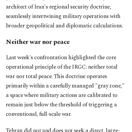
architect of Iran's regional security doctrine,
seamlessly intertwining military operations with
broader geopolitical and diplomatic calculations.
Neither war nor peace
Last week's confrontation highlighted the core
operational principle of the IRGC: neither total
war nor total peace. This doctrine operates
primarily within a carefully managed "gray zone,"
a space where military actions are calibrated to
remain just below the threshold of triggering a
conventional, full-scale war.
Tehran did not and does not seek a direct, large-