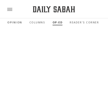
OPINION
COLUMNS
OP-ED
READER'S CORNER