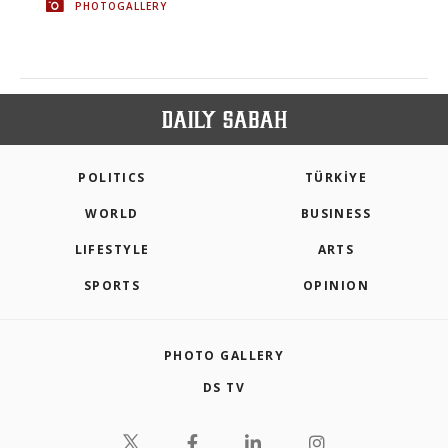
PHOTOGALLERY
POLITICS
TÜRKİYE
WORLD
BUSINESS
LIFESTYLE
ARTS
SPORTS
OPINION
PHOTO GALLERY
DS TV