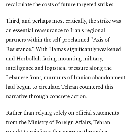
recalculate the costs of future targeted strikes.
Third, and perhaps most critically, the strike was
an essential reassurance to Iran's regional
partners within the self-proclaimed "Axis of
Resistance." With Hamas significantly weakened
and Hezbollah facing mounting military,
intelligence and logistical pressure along the
Lebanese front, murmurs of Iranian abandonment
had begun to circulate. Tehran countered this
narrative through concrete action.
Rather than relying solely on official statements
from the Ministry of Foreign Affairs, Tehran
sought to reinforce this message through a