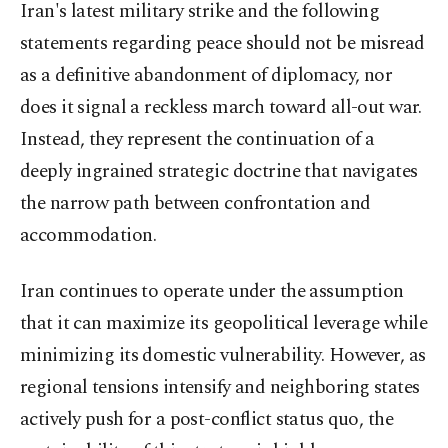
Iran's latest military strike and the following
statements regarding peace should not be misread
as a definitive abandonment of diplomacy, nor
does it signal a reckless march toward all-out war.
Instead, they represent the continuation of a
deeply ingrained strategic doctrine that navigates
the narrow path between confrontation and
accommodation.
Iran continues to operate under the assumption
that it can maximize its geopolitical leverage while
minimizing its domestic vulnerability. However, as
regional tensions intensify and neighboring states
actively push for a post-conflict status quo, the