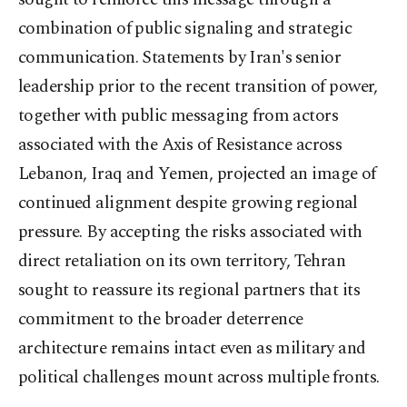
combination of public signaling and strategic
communication. Statements by Iran's senior
leadership prior to the recent transition of power,
together with public messaging from actors
associated with the Axis of Resistance across
Lebanon, Iraq and Yemen, projected an image of
continued alignment despite growing regional
pressure. By accepting the risks associated with
direct retaliation on its own territory, Tehran
sought to reassure its regional partners that its
commitment to the broader deterrence
architecture remains intact even as military and
political challenges mount across multiple fronts.