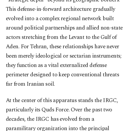
This defense-in-forward architecture gradually
evolved into a complex regional network built
around political partnerships and allied non-state
actors stretching from the Levant to the Gulf of
Aden. For Tehran, these relationships have never
been merely ideological or sectarian instruments;
they function as a vital externalized defense
perimeter designed to keep conventional threats
far from Iranian soil.
At the center of this apparatus stands the IRGC,
particularly its Quds Force. Over the past two
decades, the IRGC has evolved from a
paramilitary organization into the principal