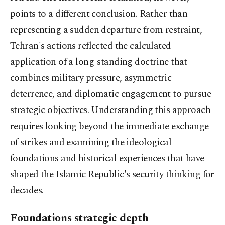
points to a different conclusion. Rather than
representing a sudden departure from restraint,
Tehran's actions reflected the calculated
application of a long-standing doctrine that
combines military pressure, asymmetric
deterrence, and diplomatic engagement to pursue
strategic objectives. Understanding this approach
requires looking beyond the immediate exchange
of strikes and examining the ideological
foundations and historical experiences that have
shaped the Islamic Republic's security thinking for
decades.
Foundations strategic depth