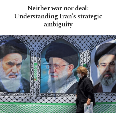
Neither war nor deal:
Understanding Iran's strategic
ambiguity