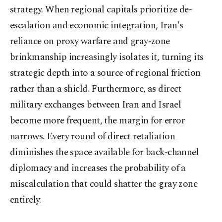
strategy. When regional capitals prioritize de-
escalation and economic integration, Iran's
reliance on proxy warfare and gray-zone
brinkmanship increasingly isolates it, turning its
strategic depth into a source of regional friction
rather than a shield. Furthermore, as direct
military exchanges between Iran and Israel
become more frequent, the margin for error
narrows. Every round of direct retaliation
diminishes the space available for back-channel
diplomacy and increases the probability of a
miscalculation that could shatter the gray zone
entirely.