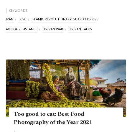
KEYWORDS
IRAN
IRGC
ISLAMIC REVOLUTIONARY GUARD CORPS
AXIS OF RESISTANCE
US-IRAN WAR
US-IRAN TALKS
Too good to eat: Best Food
Photography of the Year 2021