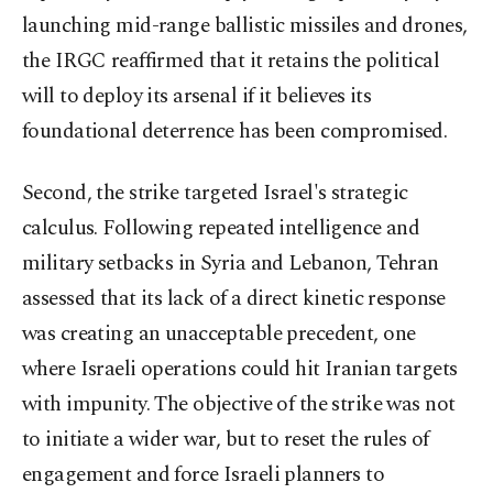
launching mid-range ballistic missiles and drones,
the IRGC reaffirmed that it retains the political
will to deploy its arsenal if it believes its
foundational deterrence has been compromised.
Second, the strike targeted Israel's strategic
calculus. Following repeated intelligence and
military setbacks in Syria and Lebanon, Tehran
assessed that its lack of a direct kinetic response
was creating an unacceptable precedent, one
where Israeli operations could hit Iranian targets
with impunity. The objective of the strike was not
to initiate a wider war, but to reset the rules of
engagement and force Israeli planners to