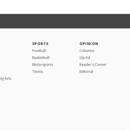
SPORTS
OPINION
Football
Columns
Basketball
Op-Ed
Motorsports
Reader's Corner
Tennis
Editorial
ng Arts