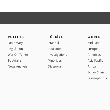
POLITICS
TÜRKİYE
WORLD
Diplomacy
Istanbul
Mid-East
Legislation
Education
Europe
War On Terror
Investigations
Americas
EU Affairs
Minorities
Asia Pacific
News Analysis
Diaspora
Africa
Syrian Crisis
İslamophobia