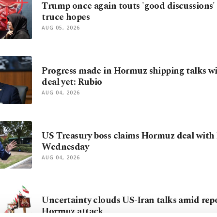
Trump once again touts 'good discussions' t
truce hopes
AUG 05, 2026
Progress made in Hormuz shipping talks wi
deal yet: Rubio
AUG 04, 2026
US Treasury boss claims Hormuz deal with I
Wednesday
AUG 04, 2026
Uncertainty clouds US-Iran talks amid repo
Hormuz attack