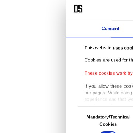
Consent
This website uses coo
Cookies are used for th
These cookies work by i
If you allow these coo
our pages. While doing 
experience and that we
only income item to cov
Consent
Mandatory/Technical
Selection
In any case, if users d
Cookies
In order to provide yo