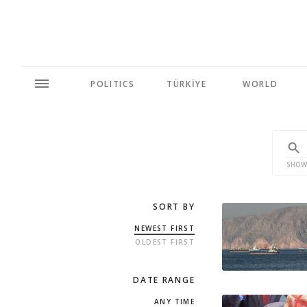
POLITICS
TÜRKİYE
WORLD
SHOW
SORT BY
NEWEST FIRST
OLDEST FIRST
DATE RANGE
ANY TIME