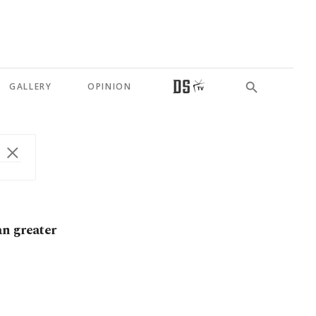
GALLERY
OPINION
an greater