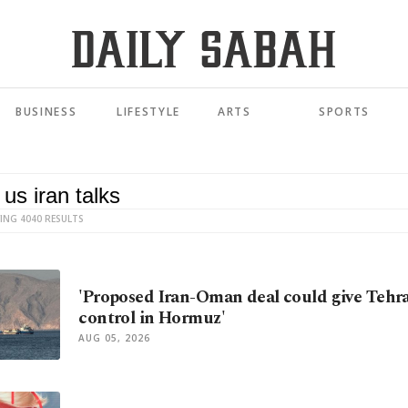
BUSINESS
LIFESTYLE
ARTS
SPORTS
ING 4040 RESULTS
'Proposed Iran-Oman deal could give Tehr
control in Hormuz'
AUG 05, 2026