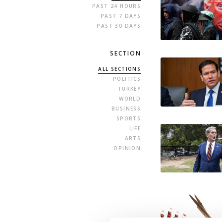
PAST 24 HOURS
PAST 7 DAYS
PAST 30 DAYS
SECTION
ALL SECTIONS
POLITICS
TURKEY
WORLD
BUSINESS
SPORTS
LIFE
ARTS
OPINION