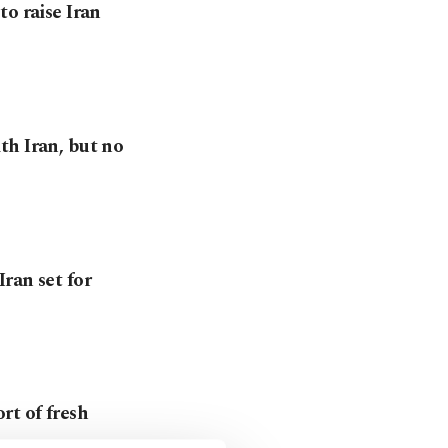
o raise Iran
th Iran, but no
ran set for
rt of fresh