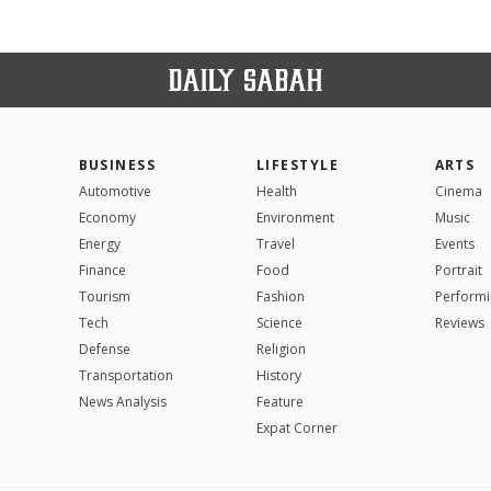
BUSINESS
LIFESTYLE
ARTS
Automotive
Health
Cinema
Economy
Environment
Music
Energy
Travel
Events
Finance
Food
Portrait
Tourism
Fashion
Performi
Tech
Science
Reviews
Defense
Religion
Transportation
History
News Analysis
Feature
Expat Corner