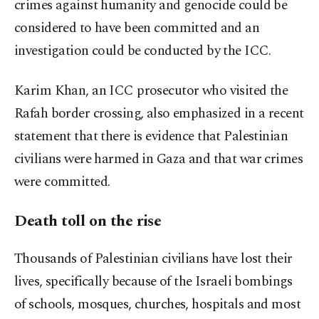
crimes against humanity and genocide could be
considered to have been committed and an
investigation could be conducted by the ICC.
Karim Khan, an ICC prosecutor who visited the
Rafah border crossing, also emphasized in a recent
statement that there is evidence that Palestinian
civilians were harmed in Gaza and that war crimes
were committed.
Death toll on the rise
Thousands of Palestinian civilians have lost their
lives, specifically because of the Israeli bombings
of schools, mosques, churches, hospitals and most