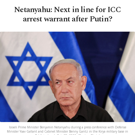
Netanyahu: Next in line for ICC
arrest warrant after Putin?
Israeli Prime Minister Benjamin Netanyahu during a press conference with Defense
Minister Yoav Gallant and Cabinet Minister Benny Gantz in the Kirya military base in