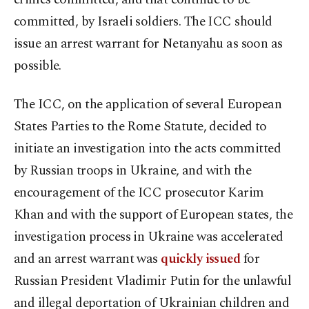
committed, by Israeli soldiers. The ICC should
issue an arrest warrant for Netanyahu as soon as
possible.
The ICC, on the application of several European
States Parties to the Rome Statute, decided to
initiate an investigation into the acts committed
by Russian troops in Ukraine, and with the
encouragement of the ICC prosecutor Karim
Khan and with the support of European states, the
investigation process in Ukraine was accelerated
and an arrest warrant was
quickly issued
for
Russian President Vladimir Putin for the unlawful
and illegal deportation of Ukrainian children and