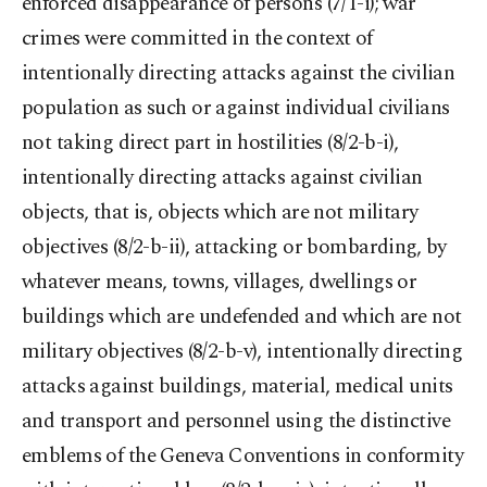
enforced disappearance of persons (7/1-i); war
crimes were committed in the context of
intentionally directing attacks against the civilian
population as such or against individual civilians
not taking direct part in hostilities (8/2-b-i),
intentionally directing attacks against civilian
objects, that is, objects which are not military
objectives (8/2-b-ii), attacking or bombarding, by
whatever means, towns, villages, dwellings or
buildings which are undefended and which are not
military objectives (8/2-b-v), intentionally directing
attacks against buildings, material, medical units
and transport and personnel using the distinctive
emblems of the Geneva Conventions in conformity