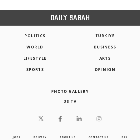
POLITICS
TÜRKİYE
WORLD
BUSINESS
LIFESTYLE
ARTS
SPORTS
OPINION
PHOTO GALLERY
DS TV
JOBS
PRIVACY
ABOUT US
CONTACT US
RSS