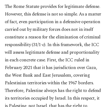
The Rome Statute provides for legitimate defense.
However, this defense is not so simple. As a matter
of fact, even participation in a defensive operation
carried out by military forces does not in itself
constitute a reason for the elimination of criminal
responsibility (31/1-c). In this framework, the ICC
will assess legitimate defense and proportionality
in each concrete case. First, the ICC ruled in
February 2021 that it has jurisdiction over Gaza,
the West Bank and East Jerusalem, covering
Palestinian territories within the 1967 borders.
Therefore, Palestine always has the right to defend
its territories occupied by Israel. In this respect, it
is Palestine, not Israel, that has the right to