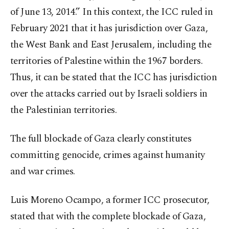
of June 13, 2014.” In this context, the ICC ruled in
February 2021 that it has jurisdiction over Gaza,
the West Bank and East Jerusalem, including the
territories of Palestine within the 1967 borders.
Thus, it can be stated that the ICC has jurisdiction
over the attacks carried out by Israeli soldiers in
the Palestinian territories.
The full blockade of Gaza clearly constitutes
committing genocide, crimes against humanity
and war crimes.
Luis Moreno Ocampo, a former ICC prosecutor,
stated that with the complete blockade of Gaza,