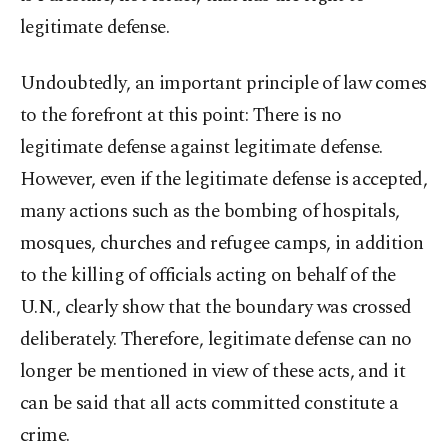
legitimate defense.
Undoubtedly, an important principle of law comes
to the forefront at this point: There is no
legitimate defense against legitimate defense.
However, even if the legitimate defense is accepted,
many actions such as the bombing of hospitals,
mosques, churches and refugee camps, in addition
to the killing of officials acting on behalf of the
U.N., clearly show that the boundary was crossed
deliberately. Therefore, legitimate defense can no
longer be mentioned in view of these acts, and it
can be said that all acts committed constitute a
crime.