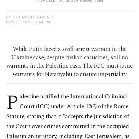
Tel Aviv, Israel, Oct. 28, 2023. (Reuters Photo)
BY MUHAMMED DEMIREL
NOV 06, 2023 12:44 PM
While Putin faced a swift arrest warrant in the
Ukraine case, despite civilian casualties, still no
warrants in the Palestine case. The ICC must issue
warrants for Netanyahu to ensure impartiality
P
alestine notified the International Criminal
Court (ICC) under Article 12(3) of the Rome
Statute, stating that it “accepts the jurisdiction of
the Court over crimes committed in the occupied
Palestinian territory, including East Jerusalem, as