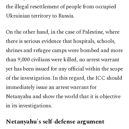
the illegal resettlement of people from occupied
Ukrainian territory to Russia.
On the other hand, in the case of Palestine, where
there is serious evidence that hospitals, schools,
shrines and refugee camps were bombed and more
than 9,000 civilians were killed, no arrest warrant
yet has been issued for any official within the scope
of the investigation. In this regard, the ICC should
immediately issue an arrest warrant for
Netanyahu and show the world that it is objective
in its investigations.
Netanyahu's self-defense argument