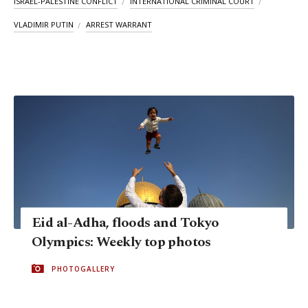
ISRAEL-PALESTINE CONFLICT
INTERNATIONAL CRIMINAL COURT
VLADIMIR PUTIN
ARREST WARRANT
Eid al-Adha, floods and Tokyo
Olympics: Weekly top photos
PHOTOGALLERY