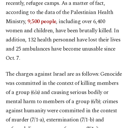
recently, refugee camps. As a matter of fact,
according to the data of the Palestinian Health
Ministry,
9,500 people
, including over 6,400
women and children, have been brutally killed. In
addition, 132 health personnel have lost their lives
and 25 ambulances have become unusable since
Oct. 7.
The charges against Israel are as follows: Genocide
was committed in the context of killing members
of a group (6/a) and causing serious bodily or
mental harm to members of a group (6/b); crimes
against humanity were committed in the context
of murder (7/1-a), extermination (7/1-b) and