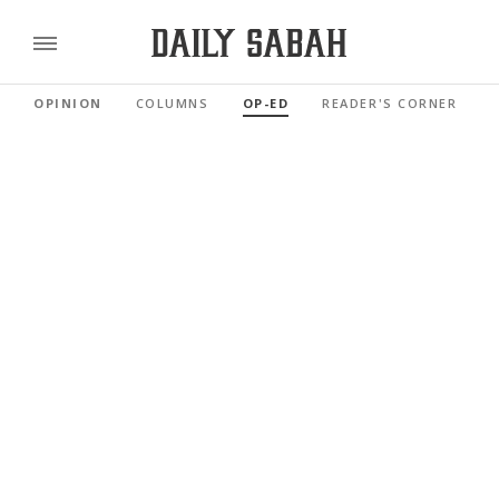
OPINION
COLUMNS
OP-ED
READER'S CORNER