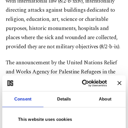
with international law (8/2-b-xxiv), intentionally
directing attacks against buildings dedicated to
religion, education, art, science or charitable
purposes, historic monuments, hospitals and
places where the sick and wounded are collected,
provided they are not military objectives (8/2-b-ix).
The announcement by the United Nations Relief
and Works Agency for Palestine Refugees in the
Near East (UNRWA) that 29 of its personnel have
lost their lives in the Gaza Strip since Oct. 7 as a
result of Israeli attacks and the New York-based
Consent
Details
About
Human Rights Watch (HRW) stating that videos
and eyewitnesses have confirmed that white
This website uses cookies
phosphorus was fired during Israeli artillery