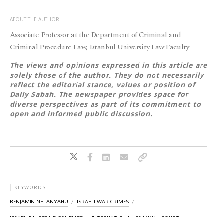
ABOUT THE AUTHOR
Associate Professor at the Department of Criminal and
Criminal Procedure Law, Istanbul University Law Faculty
The views and opinions expressed in this article are
solely those of the author. They do not necessarily
reflect the editorial stance, values or position of
Daily Sabah. The newspaper provides space for
diverse perspectives as part of its commitment to
open and informed public discussion.
KEYWORDS
BENJAMIN NETANYAHU
ISRAELI WAR CRIMES