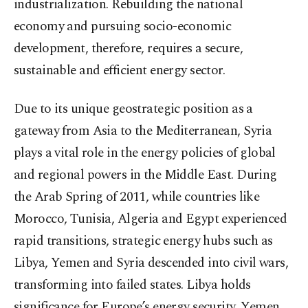
industrialization. Rebuilding the national
economy and pursuing socio-economic
development, therefore, requires a secure,
sustainable and efficient energy sector.
Due to its unique geostrategic position as a
gateway from Asia to the Mediterranean, Syria
plays a vital role in the energy policies of global
and regional powers in the Middle East. During
the Arab Spring of 2011, while countries like
Morocco, Tunisia, Algeria and Egypt experienced
rapid transitions, strategic energy hubs such as
Libya, Yemen and Syria descended into civil wars,
transforming into failed states. Libya holds
significance for Europe’s energy security, Yemen