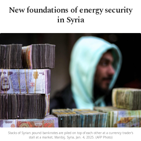
New foundations of energy security
in Syria
Stacks of Syrian pound banknotes are piled on top of each other at a currency trader's
stall at a market, Manbij, Syria, Jan. 4, 2025. (AFP Photo)