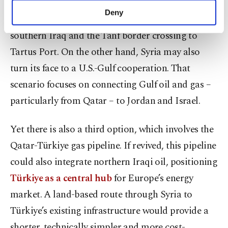
South Pars, Mosul and Kirkuk fields through
make our website more functional and
Deny
northern Syria to Mediterranean ports or via
personal as well as for advertising/marketing
activities for you. You can set your cookie
southern Iraq and the Tanf border crossing to
preferences through the panel below. To learn
Tartus Port. On the other hand, Syria may also
more about cookies, you can click on the
Settings button and read our
Cookie
turn its face to a U.S.-Gulf cooperation. That
Information Text
.
scenario focuses on connecting Gulf oil and gas –
particularly from Qatar – to Jordan and Israel.
Yet there is also a third option, which involves the
Qatar-Türkiye gas pipeline. If revived, this pipeline
could also integrate northern Iraqi oil, positioning
Türkiye as a central hub
for Europe’s energy
market. A land-based route through Syria to
Türkiye’s existing infrastructure would provide a
shorter, technically simpler and more cost-