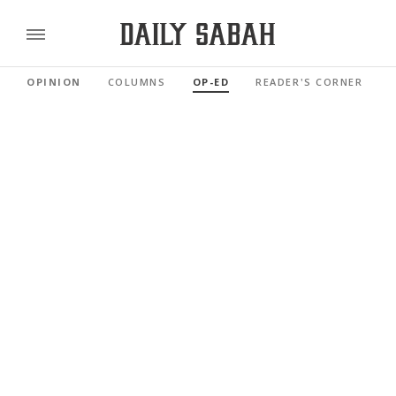
OPINION
COLUMNS
OP-ED
READER'S CORNER