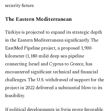
security future.
The Eastern Mediterranean
Türkiye is projected to expand its strategic depth
in the Eastern Mediterranean significantly. The
EastMed Pipeline project, a proposed 1,900-
kilometer (1,180-mile) deep-sea pipeline
connecting Israel and Cyprus to Greece, has
encountered significant technical and financial
challenges. The U.S. withdrawal of support for the
project in 2022 delivered a substantial blow to its
feasibility.
If political developments in Syria prove favorable,