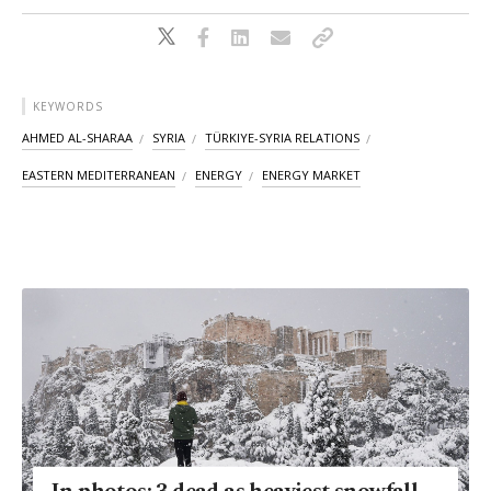
KEYWORDS
AHMED AL-SHARAA
SYRIA
TÜRKIYE-SYRIA RELATIONS
EASTERN MEDITERRANEAN
ENERGY
ENERGY MARKET
In photos: 3 dead as heaviest snowfall