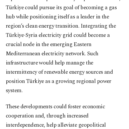
Türkiye could pursue its goal of becoming a gas
hub while positioning itself as a leader in the
region’s clean energy transition. Integrating the
Türkiye-Syria electricity grid could become a
crucial node in the emerging Eastern
Mediterranean electricity network. Such
infrastructure would help manage the
intermittency of renewable energy sources and
position Türkiye as a growing regional power
system.
These developments could foster economic
cooperation and, through increased
interdependence, help alleviate geopolitical