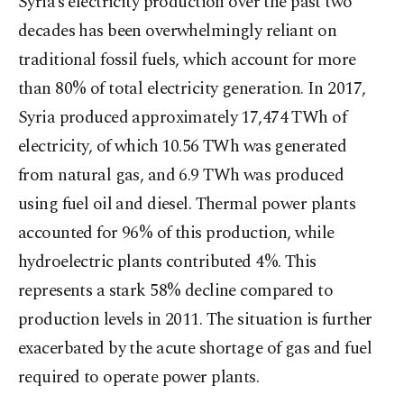
Syria’s electricity production over the past two
decades has been overwhelmingly reliant on
traditional fossil fuels, which account for more
than 80% of total electricity generation. In 2017,
Syria produced approximately 17,474 TWh of
electricity, of which 10.56 TWh was generated
from natural gas, and 6.9 TWh was produced
using fuel oil and diesel. Thermal power plants
accounted for 96% of this production, while
hydroelectric plants contributed 4%. This
represents a stark 58% decline compared to
production levels in 2011. The situation is further
exacerbated by the acute shortage of gas and fuel
required to operate power plants.