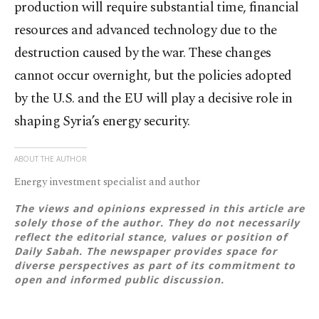
production will require substantial time, financial
resources and advanced technology due to the
destruction caused by the war. These changes
cannot occur overnight, but the policies adopted
by the U.S. and the EU will play a decisive role in
shaping Syria’s energy security.
ABOUT THE AUTHOR
Energy investment specialist and author
The views and opinions expressed in this article are
solely those of the author. They do not necessarily
reflect the editorial stance, values or position of
Daily Sabah. The newspaper provides space for
diverse perspectives as part of its commitment to
open and informed public discussion.