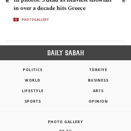
in over a decade hits Greece
PHOTOGALLERY
POLITICS
TÜRKİYE
WORLD
BUSINESS
LIFESTYLE
ARTS
SPORTS
OPINION
PHOTO GALLERY