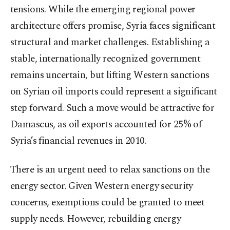
tensions. While the emerging regional power
architecture offers promise, Syria faces significant
structural and market challenges. Establishing a
stable, internationally recognized government
remains uncertain, but lifting Western sanctions
on Syrian oil imports could represent a significant
step forward. Such a move would be attractive for
Damascus, as oil exports accounted for 25% of
Syria’s financial revenues in 2010.
There is an urgent need to relax sanctions on the
energy sector. Given Western energy security
concerns, exemptions could be granted to meet
supply needs. However, rebuilding energy