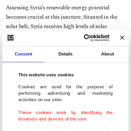
Assessing Syria’s renewable energy potential
becomes crucial at this juncture. Situated in the
solar belt, Syria receives high levels of solar
radiation and enjoys approximately 300 sunny
days per year. Additionally, there are numerous
areas where the average annual wind speed
Consent
Details
About
exceeds 6 meters per second. Regions such as
Sendiania, Barshin and others are well-suited for
This website uses cookies
wind energy investments. In this context,
Cookies are used for the purpose of
evaluating the current state of Syria’s electricity
performing advertising and marketing
activities on our sites.
sector and exploring how alternative energy
sources – particularly wind and solar energy – can
These cookies work by identifying the
be integrated into the national electricity grid is
browsers and devices of the user.
imperative. Reports indicate that Syria requires 23