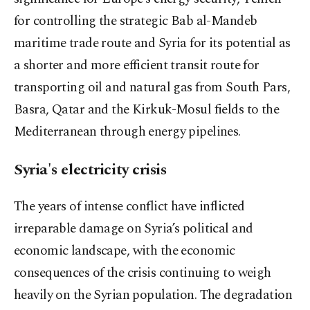
for controlling the strategic Bab al-Mandeb
maritime trade route and Syria for its potential as
a shorter and more efficient transit route for
transporting oil and natural gas from South Pars,
Basra, Qatar and the Kirkuk-Mosul fields to the
Mediterranean through energy pipelines.
Syria's electricity crisis
The years of intense conflict have inflicted
irreparable damage on Syria’s political and
economic landscape, with the economic
consequences of the crisis continuing to weigh
heavily on the Syrian population. The degradation