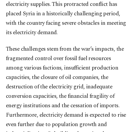
electricity supplies. This protracted conflict has
placed Syria in a historically challenging period,
with the country facing severe obstacles in meeting
its electricity demand.
These challenges stem from the war’s impacts, the
fragmented control over fossil fuel resources
among various factions, insufficient production
capacities, the closure of oil companies, the
destruction of the electricity grid, inadequate
conversion capacities, the financial fragility of
energy institutions and the cessation of imports.
Furthermore, electricity demand is expected to rise
even further due to population growth and