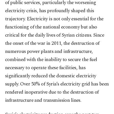
of public services, particularly the worsening
electricity crisis, has profoundly shaped this
trajectory. Electricity is not only essential for the
functioning of the national economy but also
critical for the daily lives of Syrian citizens. Since
the onset of the war in 2011, the destruction of
numerous power plants and infrastructure,
combined with the inability to secure the fuel
necessary to operate these facilities, has
significantly reduced the domestic electricity
supply. Over 50% of Syria’s electricity grid has been
rendered inoperative due to the destruction of
infrastructure and transmission lines.