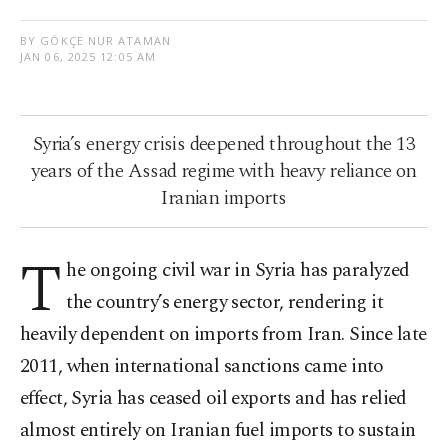
BY GÖKÇE NUR ATAMAN
JAN 06, 2025 12:05 AM
Syria’s energy crisis deepened throughout the 13
years of the Assad regime with heavy reliance on
Iranian imports
T
he ongoing civil war in Syria has paralyzed
the country’s energy sector, rendering it
heavily dependent on imports from Iran. Since late
2011, when international sanctions came into
effect, Syria has ceased oil exports and has relied
almost entirely on Iranian fuel imports to sustain