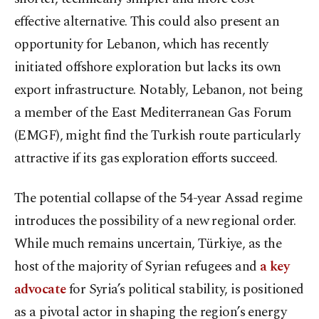
effective alternative. This could also present an
opportunity for Lebanon, which has recently
initiated offshore exploration but lacks its own
export infrastructure. Notably, Lebanon, not being
a member of the East Mediterranean Gas Forum
(EMGF), might find the Turkish route particularly
attractive if its gas exploration efforts succeed.
The potential collapse of the 54-year Assad regime
introduces the possibility of a new regional order.
While much remains uncertain, Türkiye, as the
host of the majority of Syrian refugees and
a key
advocate
for Syria’s political stability, is positioned
as a pivotal actor in shaping the region’s energy