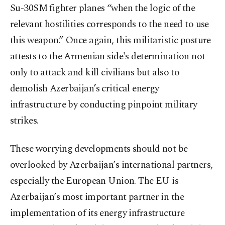
Su-30SM fighter planes “when the logic of the
relevant hostilities corresponds to the need to use
this weapon.” Once again, this militaristic posture
attests to the Armenian side's determination not
only to attack and kill civilians but also to
demolish Azerbaijan’s critical energy
infrastructure by conducting pinpoint military
strikes.
These worrying developments should not be
overlooked by Azerbaijan’s international partners,
especially the European Union. The EU is
Azerbaijan’s most important partner in the
implementation of its energy infrastructure