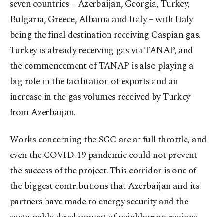
seven countries – Azerbaijan, Georgia, Turkey,
Bulgaria, Greece, Albania and Italy – with Italy
being the final destination receiving Caspian gas.
Turkey is already receiving gas via TANAP, and
the commencement of TANAP is also playing a
big role in the facilitation of exports and an
increase in the gas volumes received by Turkey
from Azerbaijan.
Works concerning the SGC are at full throttle, and
even the COVID-19 pandemic could not prevent
the success of the project. This corridor is one of
the biggest contributions that Azerbaijan and its
partners have made to energy security and the