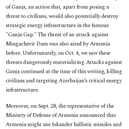
of Ganja, an action that, apart from posing a
threat to civilians, would also potentially destroy
strategic energy infrastructure in the famous
"Ganja Gap." The threat of an attack against
Mingachevir Dam was also aired by Armenia
before. Unfortunately, on Oct. 4, we saw these
threats dangerously materializing. Attacks against
Ganja continued at the time of this writing, killing
civilians and targeting Azerbaijan’s critical energy
infrastructure.
Moreover, on Sept. 28, the representative of the
Ministry of Defense of Armenia announced that
Armenia might use Iskander ballistic missiles and