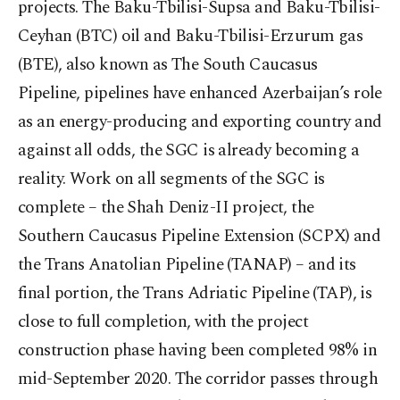
projects. The Baku-Tbilisi-Supsa and Baku-Tbilisi-
Ceyhan (BTC) oil and Baku-Tbilisi-Erzurum gas
(BTE), also known as The South Caucasus
Pipeline, pipelines have enhanced Azerbaijan’s role
as an energy-producing and exporting country and
against all odds, the SGC is already becoming a
reality. Work on all segments of the SGC is
complete – the Shah Deniz-II project, the
Southern Caucasus Pipeline Extension (SCPX) and
the Trans Anatolian Pipeline (TANAP) – and its
final portion, the Trans Adriatic Pipeline (TAP), is
close to full completion, with the project
construction phase having been completed 98% in
mid-September 2020. The corridor passes through