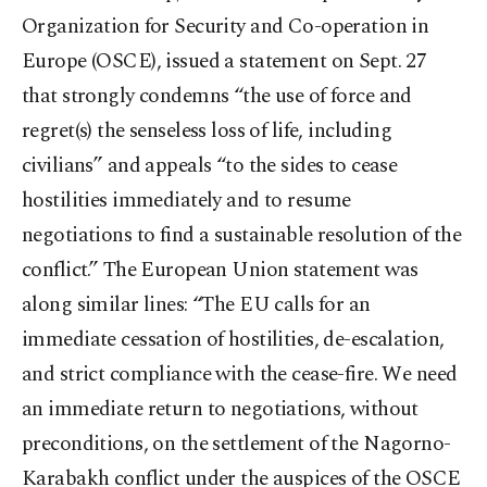
Organization for Security and Co-operation in
Europe (OSCE), issued a statement on Sept. 27
that strongly condemns “the use of force and
regret(s) the senseless loss of life, including
civilians” and appeals “to the sides to cease
hostilities immediately and to resume
negotiations to find a sustainable resolution of the
conflict.” The European Union statement was
along similar lines: “The EU calls for an
immediate cessation of hostilities, de-escalation,
and strict compliance with the cease-fire. We need
an immediate return to negotiations, without
preconditions, on the settlement of the Nagorno-
Karabakh conflict under the auspices of the OSCE