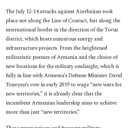
The July 12-14 attacks against Azerbaijan took
place not along the Line of Contact, but along the
international border in the direction of the Tovuz
district, which hosts numerous energy and
infrastructure projects. From the heightened
militaristic posture of Armenia and the choice of
new locations for the military onslaught, which is
fully in line with Armenia’s Defense Minister David
Tonoyan’s vow in early 2019 to wage “new wars for
new territories,” it is already clear that the
incumbent Armenian leadership aims to achieve
more than just “new territories.”