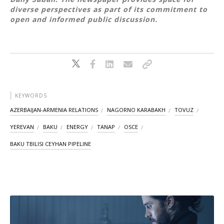
diverse perspectives as part of its commitment to
open and informed public discussion.
KEYWORDS
AZERBAIJAN-ARMENIA RELATIONS
NAGORNO KARABAKH
TOVUZ
YEREVAN
BAKU
ENERGY
TANAP
OSCE
BAKU TBILISI CEYHAN PIPELINE