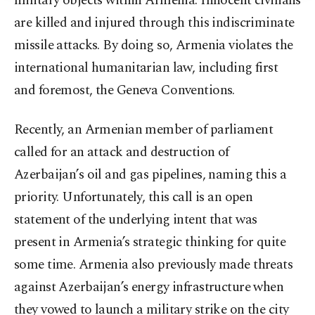
military objects within Armenia. Innocent civilians
are killed and injured through this indiscriminate
missile attacks. By doing so, Armenia violates the
international humanitarian law, including first
and foremost, the Geneva Conventions.
Recently, an Armenian member of parliament
called for an attack and destruction of
Azerbaijan’s oil and gas pipelines, naming this a
priority. Unfortunately, this call is an open
statement of the underlying intent that was
present in Armenia’s strategic thinking for quite
some time. Armenia also previously made threats
against Azerbaijan’s energy infrastructure when
they vowed to launch a military strike on the city