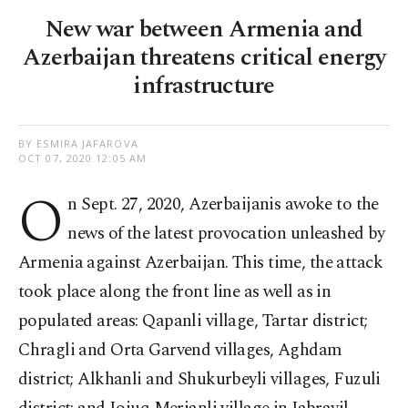
New war between Armenia and
Azerbaijan threatens critical energy
infrastructure
BY ESMIRA JAFAROVA
OCT 07, 2020 12:05 AM
O
n Sept. 27, 2020, Azerbaijanis awoke to the
news of the latest provocation unleashed by
Armenia against Azerbaijan. This time, the attack
took place along the front line as well as in
populated areas: Qapanli village, Tartar district;
Chragli and Orta Garvend villages, Aghdam
district; Alkhanli and Shukurbeyli villages, Fuzuli