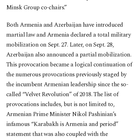
Minsk Group co-chairs.”
Both Armenia and Azerbaijan have introduced
martial law and Armenia declared a total military
mobilization on Sept. 27. Later, on Sept. 28,
Azerbaijan also announced a partial mobilization.
This provocation became a logical continuation of
the numerous provocations previously staged by
the incumbent Armenian leadership since the so-
called “Velvet Revolution” of 2018. The list of
provocations includes, but is not limited to,
Armenian Prime Minister Nikol Pashinian’s
infamous “Karabakh is Armenia and period”
statement that was also coupled with the