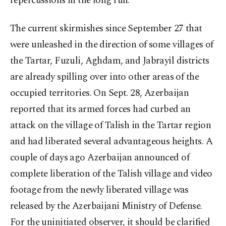
repercussions in the long run.
The current skirmishes since September 27 that
were unleashed in the direction of some villages of
the Tartar, Fuzuli, Aghdam, and Jabrayil districts
are already spilling over into other areas of the
occupied territories. On Sept. 28, Azerbaijan
reported that its armed forces had curbed an
attack on the village of Talish in the Tartar region
and had liberated several advantageous heights. A
couple of days ago Azerbaijan announced of
complete liberation of the Talish village and video
footage from the newly liberated village was
released by the Azerbaijani Ministry of Defense.
For the uninitiated observer, it should be clarified