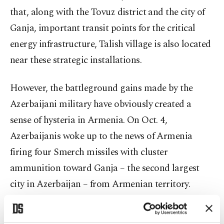
that, along with the Tovuz district and the city of
Ganja, important transit points for the critical
energy infrastructure, Talish village is also located
near these strategic installations.
However, the battleground gains made by the
Azerbaijani military have obviously created a
sense of hysteria in Armenia. On Oct. 4,
Azerbaijanis woke up to the news of Armenia
firing four Smerch missiles with cluster
ammunition toward Ganja – the second largest
city in Azerbaijan – from Armenian territory.
Civilians were injured and civilian infrastructure
was damaged. Ganja is also in the epicenter of