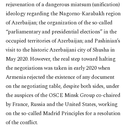
rejuvenation of a dangerous miatsum (unification)
ideology regarding the Nagorno-Karabakh region
of Azerbaijan; the organization of the so-called
“parliamentary and presidential elections” in the
occupied territories of Azerbaijan; and Pashinian’s
visit to the historic Azerbaijani city of Shusha in
May 2020. However, the real step toward halting
the negotiations was taken in early 2020 when
Armenia rejected the existence of any document
on the negotiating table, despite both sides, under
the auspices of the OSCE Minsk Group co-chaired
by France, Russia and the United States, working
on the so-called Madrid Principles for a resolution
of the conflict.