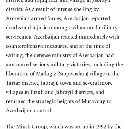
district; and Jojuq Merjanli village in Jabrayil
district. As a result of intense shelling by
Armenia's armed forces, Azerbaijan reported
deaths and injuries among civilians and military
servicemen. Azerbaijan reacted immediately with
counteroffensive measures, and at the time of
writing, the defense ministry of Azerbaijan had
announced serious military victories, including the
liberation of Madagiz (Suqovushan) village in the
Tartar district, Jabrayil town and several more
villages in Fizuli and Jabrayil districts, and
returned the strategic heights of Murovdag to
Azerbaijani control.
The Minsk Group, which was set up in 1992 by the