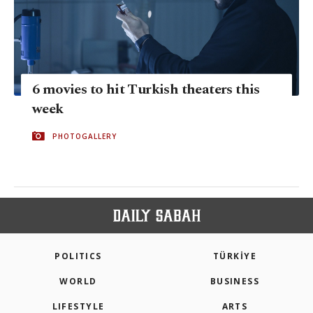
6 movies to hit Turkish theaters this
week
PHOTOGALLERY
POLITICS
TÜRKİYE
WORLD
BUSINESS
LIFESTYLE
ARTS