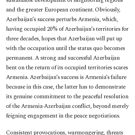
sustainable development of neighboring regions
and the greater European continent. Obviously,
Azerbaijan’s success perturbs Armenia, which,
having occupied 20% of Azerbaijan’s territories for
three decades, hopes that Azerbaijan will put up
with the occupation until the status quo becomes
permanent. A strong and successful Azerbaijan
bent on the return of its occupied territories scares
Armenia. Azerbaijan’s success is Armenia’s failure
because in this case, the latter has to demonstrate
its genuine commitment to the peaceful resolution
of the Armenia-Azerbaijan conflict, beyond merely
feigning engagement in the peace negotiations.
Consistent provocations, warmongering, threats