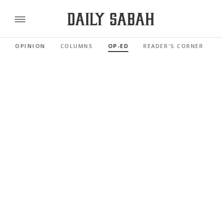
OPINION
COLUMNS
OP-ED
READER'S CORNER