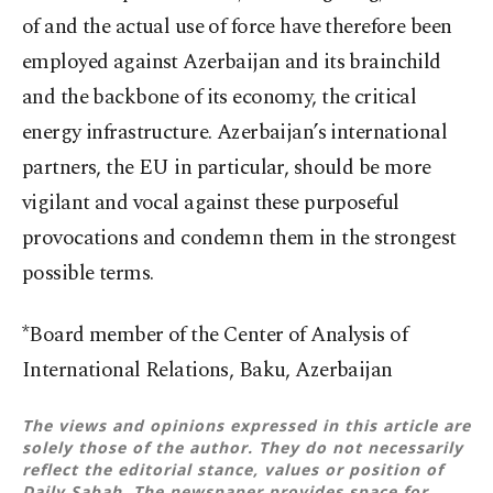
of and the actual use of force have therefore been
employed against Azerbaijan and its brainchild
and the backbone of its economy, the critical
energy infrastructure. Azerbaijan’s international
partners, the EU in particular, should be more
vigilant and vocal against these purposeful
provocations and condemn them in the strongest
possible terms.
*Board member of the Center of Analysis of
International Relations, Baku, Azerbaijan
The views and opinions expressed in this article are
solely those of the author. They do not necessarily
reflect the editorial stance, values or position of
Daily Sabah. The newspaper provides space for