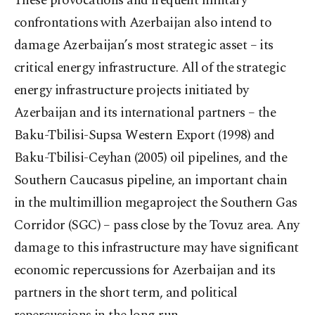
These provocations and frequent military
confrontations with Azerbaijan also intend to
damage Azerbaijan’s most strategic asset – its
critical energy infrastructure. All of the strategic
energy infrastructure projects initiated by
Azerbaijan and its international partners – the
Baku-Tbilisi-Supsa Western Export (1998) and
Baku-Tbilisi-Ceyhan (2005) oil pipelines, and the
Southern Caucasus pipeline, an important chain
in the multimillion megaproject the Southern Gas
Corridor (SGC) – pass close by the Tovuz area. Any
damage to this infrastructure may have significant
economic repercussions for Azerbaijan and its
partners in the short term, and political