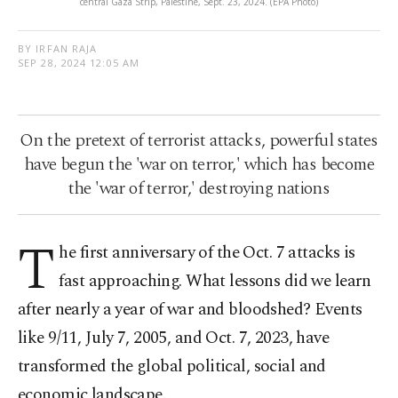
central Gaza Strip, Palestine, Sept. 23, 2024. (EPA Photo)
BY IRFAN RAJA
SEP 28, 2024 12:05 AM
On the pretext of terrorist attacks, powerful states
have begun the 'war on terror,' which has become
the 'war of terror,' destroying nations
T
he first anniversary of the Oct. 7 attacks is
fast approaching. What lessons did we learn
after nearly a year of war and bloodshed? Events
like 9/11, July 7, 2005, and Oct. 7, 2023, have
transformed the global political, social and
economic landscape.