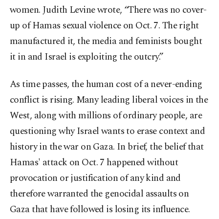
women. Judith Levine wrote, “There was no cover-
up of Hamas sexual violence on Oct. 7. The right
manufactured it, the media and feminists bought
it in and Israel is exploiting the outcry.”
As time passes, the human cost of a never-ending
conflict is rising. Many leading liberal voices in the
West, along with millions of ordinary people, are
questioning why Israel wants to erase context and
history in the war on Gaza. In brief, the belief that
Hamas' attack on Oct. 7 happened without
provocation or justification of any kind and
therefore warranted the genocidal assaults on
Gaza that have followed is losing its influence.