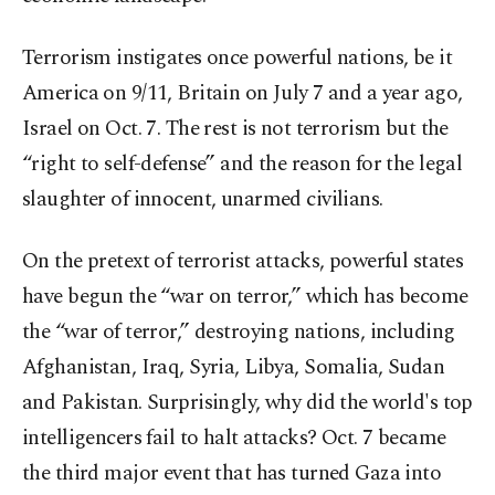
Terrorism instigates once powerful nations, be it
America on 9/11, Britain on July 7 and a year ago,
Israel on Oct. 7. The rest is not terrorism but the
“right to self-defense” and the reason for the legal
slaughter of innocent, unarmed civilians.
On the pretext of terrorist attacks, powerful states
have begun the “war on terror,” which has become
the “war of terror,” destroying nations, including
Afghanistan, Iraq, Syria, Libya, Somalia, Sudan
and Pakistan. Surprisingly, why did the world's top
intelligencers fail to halt attacks? Oct. 7 became
the third major event that has turned Gaza into