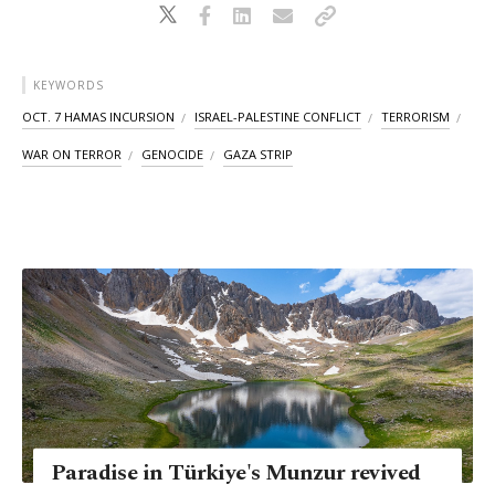
KEYWORDS
OCT. 7 HAMAS INCURSION
ISRAEL-PALESTINE CONFLICT
TERRORISM
WAR ON TERROR
GENOCIDE
GAZA STRIP
Paradise in Türkiye's Munzur revived