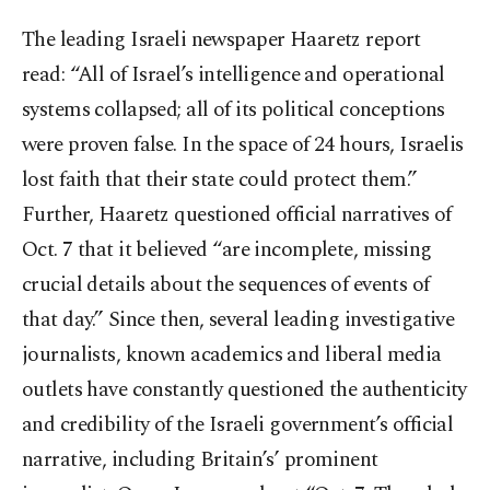
The leading Israeli newspaper Haaretz report
read: “All of Israel’s intelligence and operational
systems collapsed; all of its political conceptions
were proven false. In the space of 24 hours, Israelis
lost faith that their state could protect them.”
Further, Haaretz questioned official narratives of
Oct. 7 that it believed “are incomplete, missing
crucial details about the sequences of events of
that day.” Since then, several leading investigative
journalists, known academics and liberal media
outlets have constantly questioned the authenticity
and credibility of the Israeli government’s official
narrative, including Britain’s’ prominent