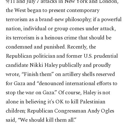
9/11 and July 7 attacks in New York and London,
the West began to present contemporary
terrorism as a brand-new philosophy; if a powerful
nation, individual or group comes under attack,
its terrorism is a heinous crime that should be
condemned and punished. Recently, the
Republican politician and former U.S. prudential
candidate Nikki Haley publically and proudly
wrote, “Finish them” on artillery shells reserved
for Gaza and “denounced international efforts to
stop the war on Gaza.” Of course, Haley is not
alone in believing it's OK to kill Palestinian
children; Republican Congressman Andy Ogles
said, “We should kill them all.”