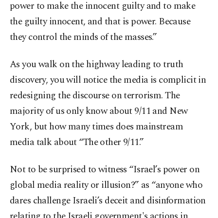
power to make the innocent guilty and to make
the guilty innocent, and that is power. Because
they control the minds of the masses.”
As you walk on the highway leading to truth
discovery, you will notice the media is complicit in
redesigning the discourse on terrorism. The
majority of us only know about 9/11 and New
York, but how many times does mainstream
media talk about “The other 9/11.”
Not to be surprised to witness “Israel’s power on
global media reality or illusion?” as “anyone who
dares challenge Israeli’s deceit and disinformation
relating to the Israeli government's actions in