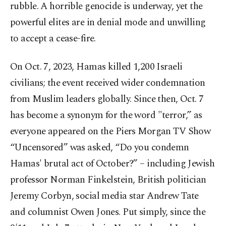
rubble. A horrible genocide is underway, yet the
powerful elites are in denial mode and unwilling
to accept a cease-fire.
On Oct. 7, 2023, Hamas killed 1,200 Israeli
civilians; the event received wider condemnation
from Muslim leaders globally. Since then, Oct. 7
has become a synonym for the word "terror,” as
everyone appeared on the Piers Morgan TV Show
“Uncensored” was asked, “Do you condemn
Hamas' brutal act of October?” – including Jewish
professor Norman Finkelstein, British politician
Jeremy Corbyn, social media star Andrew Tate
and columnist Owen Jones. Put simply, since the