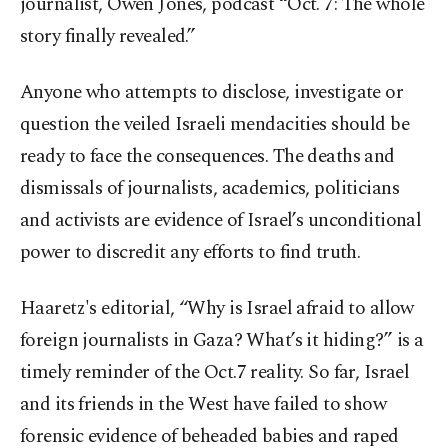
journalist, Owen Jones, podcast “Oct. 7: The whole
story finally revealed.”
Anyone who attempts to disclose, investigate or
question the veiled Israeli mendacities should be
ready to face the consequences. The deaths and
dismissals of journalists, academics, politicians
and activists are evidence of Israel’s unconditional
power to discredit any efforts to find truth.
Haaretz's editorial, “Why is Israel afraid to allow
foreign journalists in Gaza? What’s it hiding?” is a
timely reminder of the Oct.7 reality. So far, Israel
and its friends in the West have failed to show
forensic evidence of beheaded babies and raped