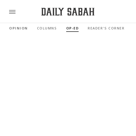
OPINION
COLUMNS
OP-ED
READER'S CORNER