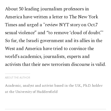
About 50 leading journalism professors in
America have written a letter to The New York
Times and urged a "review NYT story on Oct.7
sexual violence” and “to remove ‘cloud of doubt.’"
So far, the Israeli government and its allies in the
West and America have tried to convince the
world’s academics, journalists, experts and
activists that their new terrorism discourse is valid.
ABOUT THE AUTHOR
Academic, analyst and activist based in the U.K., Ph.D. holder
at the University of Huddersfield