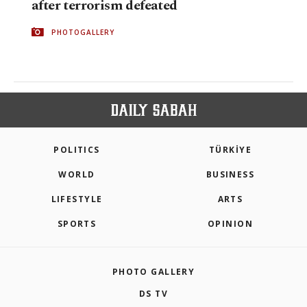
after terrorism defeated
PHOTOGALLERY
POLITICS
TÜRKİYE
WORLD
BUSINESS
LIFESTYLE
ARTS
SPORTS
OPINION
PHOTO GALLERY
DS TV