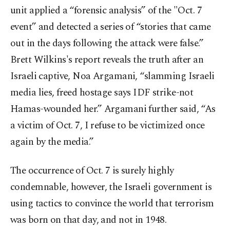
unit applied a “forensic analysis” of the "Oct. 7
event” and detected a series of “stories that came
out in the days following the attack were false.”
Brett Wilkins's report reveals the truth after an
Israeli captive, Noa Argamani, “slamming Israeli
media lies, freed hostage says IDF strike-not
Hamas-wounded her.” Argamani further said, “As
a victim of Oct. 7, I refuse to be victimized once
again by the media.”
The occurrence of Oct. 7 is surely highly
condemnable, however, the Israeli government is
using tactics to convince the world that terrorism
was born on that day, and not in 1948.