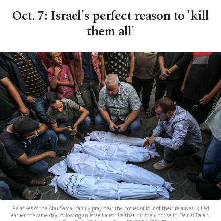
Oct. 7: Israel's perfect reason to 'kill
them all'
Relatives of the Abu Samak family pray near the bodies of four of their relatives, killed
earlier the same day, following an Israeli airstrike that hit their house in Deir al-Balah,