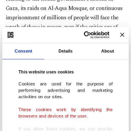
Gaza, its raids on Al-Aqsa Mosque, or continuous
imprisonment of millions of people will face the
wrath of those in power, even if the critics are of
the Jewish faith.”
Consent
Details
About
Human lives are not equal. Look at the
mainstream Western media reporting of the
Israel-Palestine current conflict; the word
This website uses cookies
“hostages” is reserved for Israelis in Hamas
Cookies are used for the purpose of
captivity as James North argues, “some of the
performing advertising and marketing
activities on our sites.
captured Israelis are soldiers, who should properly
be called 'prisoners of war,' especially as Benjamin
These cookies work by identifying the
browsers and devices of the user.
Netanyahu has declared war on Gaza.”
If you allow these cookies, we can provide