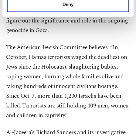
analyzed over 400 newspaper articles, short
make our website more functional and
Deny
personal as well as for advertising/marketing
documentaries, reports and comment pieces to
activities for you. You can set your cookie
figure out the significance and role in the ongoing
preferences through the panel below. To learn
more about cookies, you can click on the
genocide in Gaza.
Settings button and read our
Cookie
Information Text
.
The American Jewish Committee believes: “In
October, Hamas terrorists waged the deadliest on
Jews since the Holocaust-slaughtering babies,
raping women, burning whole families alive and
taking hundreds of innocent civilians hostage.
Since Oct. 7, more than 1,200 Israelis have been
killed. Terrorists are still holding 109 men, women
and children in captivity.”
Al-Jazeera’s Richard Sanders and its investigative