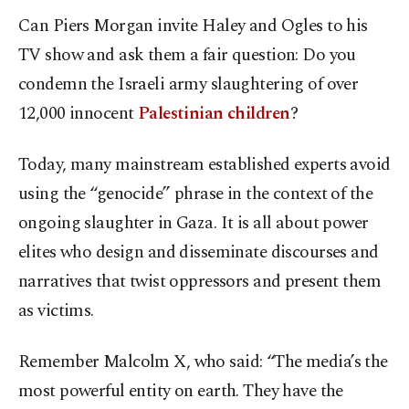
Can Piers Morgan invite Haley and Ogles to his
TV show and ask them a fair question: Do you
condemn the Israeli army slaughtering of over
12,000 innocent
Palestinian children
?
Today, many mainstream established experts avoid
using the “genocide” phrase in the context of the
ongoing slaughter in Gaza. It is all about power
elites who design and disseminate discourses and
narratives that twist oppressors and present them
as victims.
Remember Malcolm X, who said: “The media’s the
most powerful entity on earth. They have the