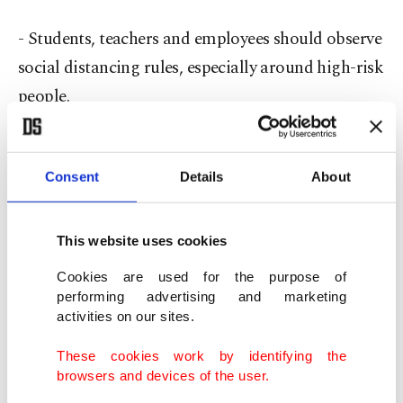
- Students, teachers and employees should observe
social distancing rules, especially around high-risk
people.
- Wearing a mask should be encouraged when
social distancing is not possible.
Consent
Details
About
- Social distancing and hygiene instructions
This website uses cookies
should be posted in schools.
Cookies are used for the purpose of
performing advertising and marketing
Each state will announce its own decision. As an
activities on our sites.
example, in California, Los Angeles has postponed
These cookies work by identifying the
the opening of schools on Aug. 18, while New
browsers and devices of the user.
York has decided that schools will open in