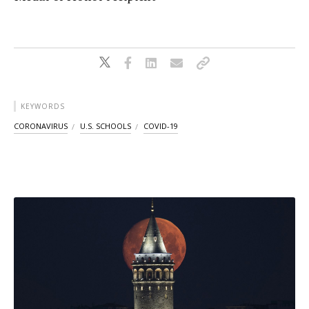
KEYWORDS
CORONAVIRUS
U.S. SCHOOLS
COVID-19