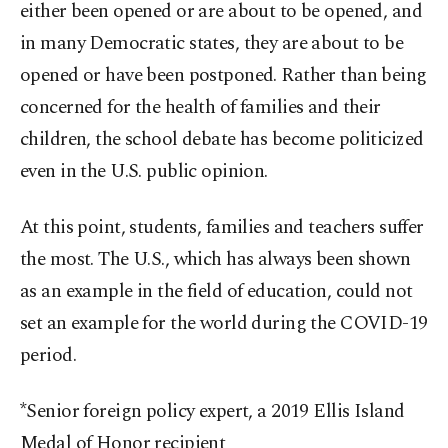
either been opened or are about to be opened, and
in many Democratic states, they are about to be
opened or have been postponed. Rather than being
concerned for the health of families and their
children, the school debate has become politicized
even in the U.S. public opinion.
At this point, students, families and teachers suffer
the most. The U.S., which has always been shown
as an example in the field of education, could not
set an example for the world during the COVID-19
period.
*Senior foreign policy expert, a 2019 Ellis Island
Medal of Honor recipient