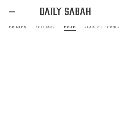
OPINION
COLUMNS
OP-ED
READER'S CORNER