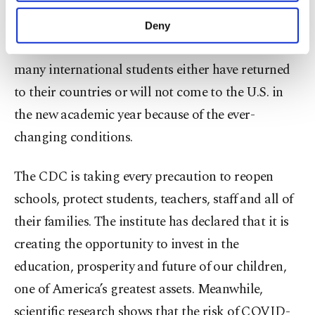
purposes, subject to your explicit consent, to
make our website more functional and
Most universities have announced that they will
Deny
personal as well as for advertising/marketing
continue with distance education. In particular,
activities for you. You can set your cookie
preferences through the panel below. To learn
many international students either have returned
more about cookies, you can click on the
to their countries or will not come to the U.S. in
Settings button and read our
Cookie
the new academic year because of the ever-
Information Text
.
changing conditions.
The CDC is taking every precaution to reopen
schools, protect students, teachers, staff and all of
their families. The institute has declared that it is
creating the opportunity to invest in the
education, prosperity and future of our children,
one of America’s greatest assets. Meanwhile,
scientific research shows that the risk of COVID-