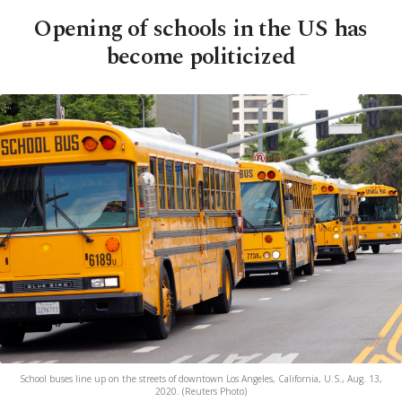
Opening of schools in the US has
become politicized
School buses line up on the streets of downtown Los Angeles, California, U.S., Aug. 13,
2020. (Reuters Photo)