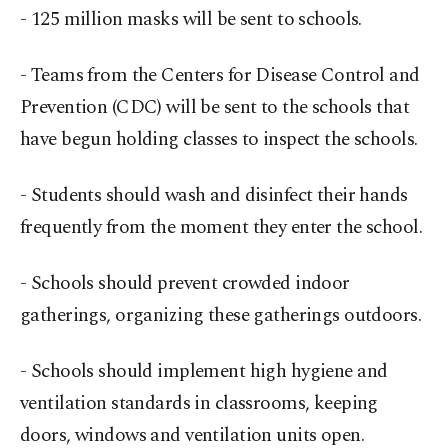
- 125 million masks will be sent to schools.
- Teams from the Centers for Disease Control and
Prevention (CDC) will be sent to the schools that
have begun holding classes to inspect the schools.
- Students should wash and disinfect their hands
frequently from the moment they enter the school.
- Schools should prevent crowded indoor
gatherings, organizing these gatherings outdoors.
- Schools should implement high hygiene and
ventilation standards in classrooms, keeping
doors, windows and ventilation units open.