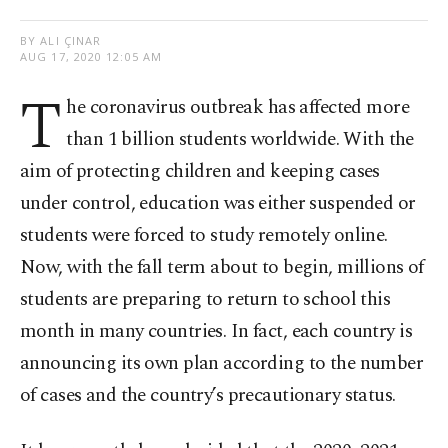
BY ALI ÇINAR
AUG 17, 2020 12:05 AM
T
he coronavirus outbreak has affected more
than 1 billion students worldwide. With the
aim of protecting children and keeping cases
under control, education was either suspended or
students were forced to study remotely online.
Now, with the fall term about to begin, millions of
students are preparing to return to school this
month in many countries. In fact, each country is
announcing its own plan according to the number
of cases and the country’s precautionary status.