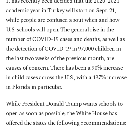
It has recently been decided that the 2020–2021
academic year in Turkey will start on Sept. 21,
while people are confused about when and how
U.S. schools will open. The general rise in the
number of COVID-19 cases and deaths, as well as
the detection of COVID-19 in 97,000 children in
the last two weeks of the previous month, are
causes of concern. There has been a 90% increase
in child cases across the U.S., with a 137% increase
in Florida in particular.
While President Donald Trump wants schools to
open as soon as possible, the White House has
offered the states the following recommendations: