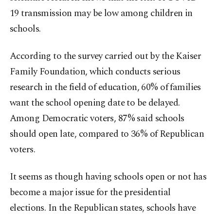
19 transmission may be low among children in
schools.
According to the survey carried out by the Kaiser
Family Foundation, which conducts serious
research in the field of education, 60% of families
want the school opening date to be delayed.
Among Democratic voters, 87% said schools
should open late, compared to 36% of Republican
voters.
It seems as though having schools open or not has
become a major issue for the presidential
elections. In the Republican states, schools have