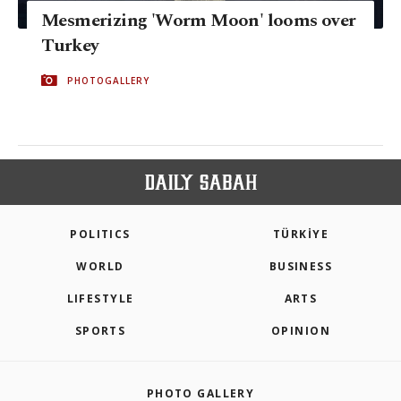
Mesmerizing 'Worm Moon' looms over
Turkey
PHOTOGALLERY
POLITICS
TÜRKİYE
WORLD
BUSINESS
LIFESTYLE
ARTS
SPORTS
OPINION
PHOTO GALLERY